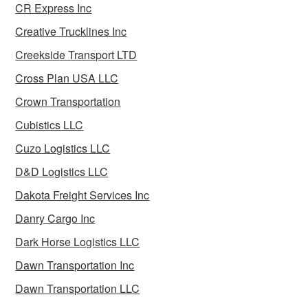
CR Express Inc
Creative Trucklines Inc
Creekside Transport LTD
Cross Plan USA LLC
Crown Transportation
Cubistics LLC
Cuzo Logistics LLC
D&D Logistics LLC
Dakota Freight Services Inc
Danry Cargo Inc
Dark Horse Logistics LLC
Dawn Transportation Inc
Dawn Transportation LLC