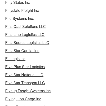
Fifty States Inc
Fiftystate Freight Inc
Filo Systems Inc.
First Cast Solutions LLC
First Line Logistics LLC
First Source Logistics LLC
First Star Capital Inc
Fit Logistics
Five Plus Star Logistics
Five Star National LLC
Five Star Transport LLC
Flyhug Freight Systems Inc
Flying Lion Cargo Inc