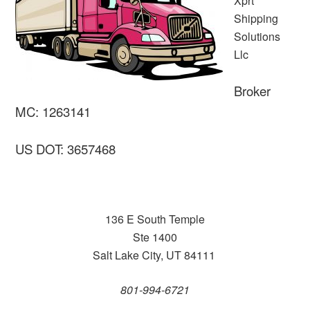
Xprt
Shipping
Solutions
Llc
Broker
MC: 1263141
US DOT: 3657468
136 E South Temple
Ste 1400
Salt Lake City, UT 84111
801-994-6721