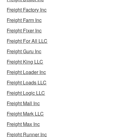
Freight Factory Inc
Freight Farm Inc
Freight Fixer Inc
Freight For All LLC
Freight Guru Inc
Freight King LLC
Freight Loader Inc
Freight Loads LLC
Freight Logic LLC
Freight Mall Inc
Freight Mark LLC
Freight Max Inc
Freight Runner Inc