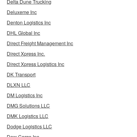
Delta Dune Trucking
Deluxeme Inc
Denton Logistics Inc
DHL Global Inc
Direct Freight Management Inc
Direct Xpress Inc.
Direct Xpress Logistics Inc
DK Transport
DLXN LLC
DM Logistics Inc
DMG Solutions LLC
DMK Logistics LLC
Dodge Logistics LLC
Dow Cargo Inc