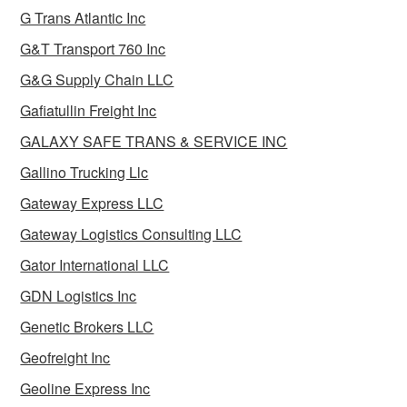
G Trans Atlantic Inc
G&T Transport 760 Inc
G&G Supply Chain LLC
Gafiatullin Freight Inc
GALAXY SAFE TRANS & SERVICE INC
Gallino Trucking Llc
Gateway Express LLC
Gateway Logistics Consulting LLC
Gator International LLC
GDN Logistics Inc
Genetic Brokers LLC
Geofreight Inc
Geoline Express Inc