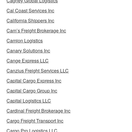
Cagney Global Logistics
Cal Coast Services Inc
California Shippers Inc
Cam’s Freight Brokerage Inc
Camion Logistics
Canary Solutions Inc
Cange Express LLC
Canzius Freight Services LLC
Capital Cargo Express Inc
Capital Cargo Group Inc
Capital Logistics LLC
Cardinal Freight Brokerage Inc
Cargo Freight Transport Inc
Cargo Pro Logistics LLC