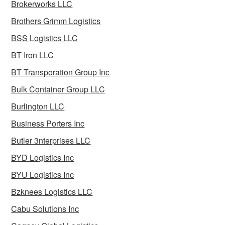
Brokerworks LLC
Brothers Grimm Logistics
BSS Logistics LLC
BT Iron LLC
BT Transporation Group Inc
Bulk Container Group LLC
Burlington LLC
Business Porters Inc
Butler 3nterprises LLC
BYD Logistics Inc
BYU Logistics Inc
Bzknees Logistics LLC
Cabu Solutions Inc