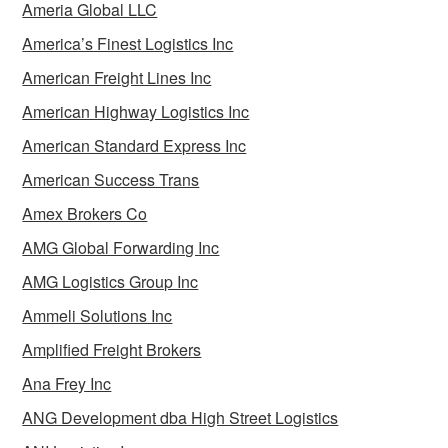
Ameria Global LLC
America’s Finest Logistics Inc
American Freight Lines Inc
American Highway Logistics Inc
American Standard Express Inc
American Success Trans
Amex Brokers Co
AMG Global Forwarding Inc
AMG Logistics Group Inc
Ammeli Solutions Inc
Amplified Freight Brokers
Ana Frey Inc
ANG Development dba High Street Logistics