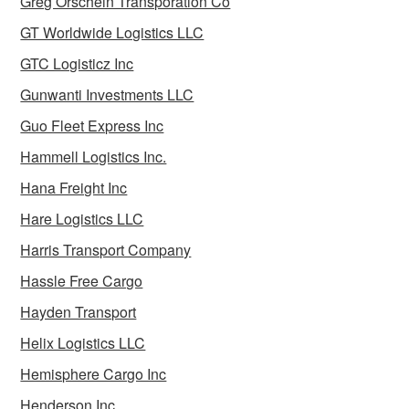
Greg Orschein Transporation Co
GT Worldwide Logistics LLC
GTC Logisticz Inc
Gunwanti Investments LLC
Guo Fleet Express Inc
Hammell Logistics Inc.
Hana Freight Inc
Hare Logistics LLC
Harris Transport Company
Hassle Free Cargo
Hayden Transport
Helix Logistics LLC
Hemisphere Cargo Inc
Henderson Inc