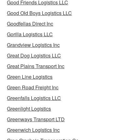
Good Friends Logistics LLC
Good Old Boys Logistics LLC
Goodfellas Direct Inc
Gorilla Logistics LLC
Grandview Logistics Inc
Great Dog Logistics LLC
Great Plains Transport Inc
Green Line Logistics
Green Road Freight Inc
Greenfalls Logistics LLC
Greenlight Logistics
Greenways Transport LTD
Greenwich Logistics Inc