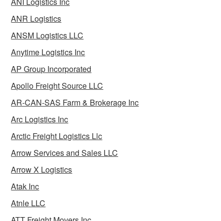
ANI Logistics Inc
ANR Logistics
ANSM Logistics LLC
Anytime Logistics Inc
AP Group Incorporated
Apollo Freight Source LLC
AR-CAN-SAS Farm & Brokerage Inc
Arc Logistics Inc
Arctic Freight Logistics Llc
Arrow Services and Sales LLC
Arrow X Logistics
Atak Inc
Atnle LLC
ATT Freight Movers Inc