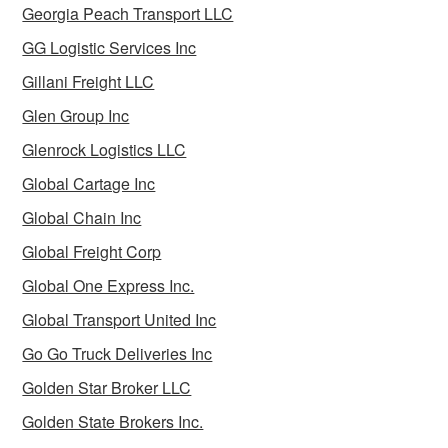
Georgia Peach Transport LLC
GG Logistic Services Inc
Gillani Freight LLC
Glen Group Inc
Glenrock Logistics LLC
Global Cartage Inc
Global Chain Inc
Global Freight Corp
Global One Express Inc.
Global Transport United Inc
Go Go Truck Deliveries Inc
Golden Star Broker LLC
Golden State Brokers Inc.