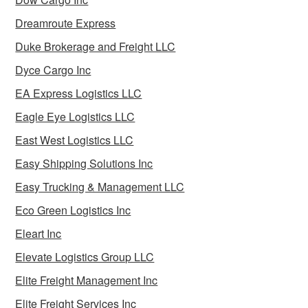
Dreamroute Express
Duke Brokerage and Freight LLC
Dyce Cargo Inc
EA Express Logistics LLC
Eagle Eye Logistics LLC
East West Logistics LLC
Easy Shipping Solutions Inc
Easy Trucking & Management LLC
Eco Green Logistics Inc
Eleart Inc
Elevate Logistics Group LLC
Elite Freight Management Inc
Elite Freight Services Inc