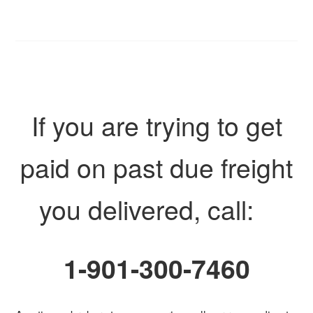
If you are trying to get
paid on past due freight
you delivered, call:
1-901-300-7460