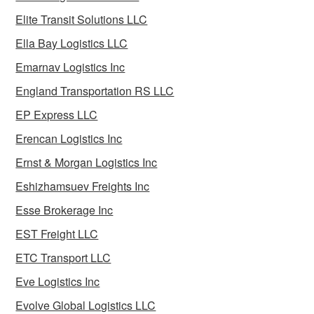
Elite Transit Solutions LLC
Ella Bay Logistics LLC
Emarnav Logistics Inc
England Transportation RS LLC
EP Express LLC
Erencan Logistics Inc
Ernst & Morgan Logistics Inc
Eshizhamsuev Freights Inc
Esse Brokerage Inc
EST Freight LLC
ETC Transport LLC
Eve Logistics Inc
Evolve Global Logistics LLC