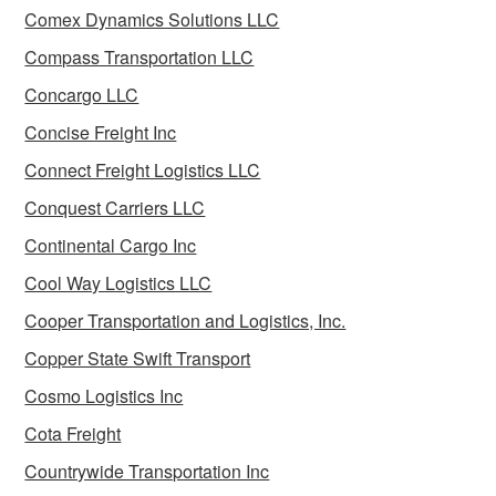
Comex Dynamics Solutions LLC
Compass Transportation LLC
Concargo LLC
Concise Freight Inc
Connect Freight Logistics LLC
Conquest Carriers LLC
Continental Cargo Inc
Cool Way Logistics LLC
Cooper Transportation and Logistics, Inc.
Copper State Swift Transport
Cosmo Logistics Inc
Cota Freight
Countrywide Transportation Inc