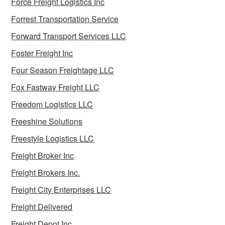
Force Freight Logistics Inc
Forrest Transportation Service
Forward Transport Services LLC
Foster Freight Inc
Four Season Freightage LLC
Fox Fastway Freight LLC
Freedom Logistics LLC
Freeshine Solutions
Freestyle Logistics LLC
Freight Broker Inc
Freight Brokers Inc.
Freight City Enterprises LLC
Freight Delivered
Freight Depot Inc