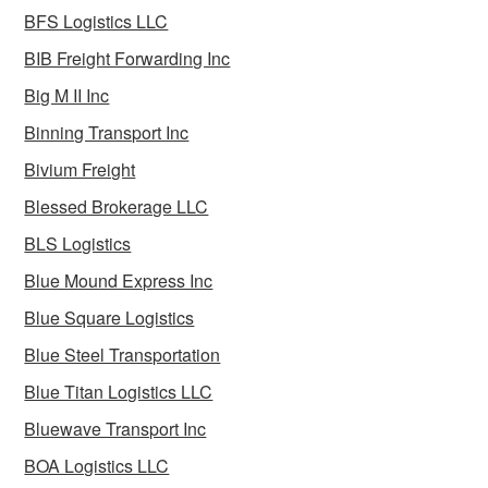
BFS Logistics LLC
BIB Freight Forwarding Inc
Big M II Inc
Binning Transport Inc
Bivium Freight
Blessed Brokerage LLC
BLS Logistics
Blue Mound Express Inc
Blue Square Logistics
Blue Steel Transportation
Blue Titan Logistics LLC
Bluewave Transport Inc
BOA Logistics LLC