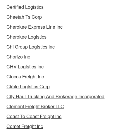
Certified Logistics
Cheetah Ts Corp
Cherokee Express Line Inc
Cherokee Logistics
Chi Group Logistics Inc
Chorizo Inc
CHV Logistics Inc
Ciocca Freight Inc
Circle Logistics Corp
City Haul Trucking And Brokerage Incorporated
Clement Freight Broker LLC
Coast To Coast Freight Inc
Comet Freight Inc