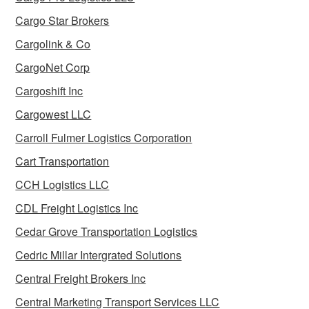
Cargo Star Brokers
Cargolink & Co
CargoNet Corp
Cargoshift Inc
Cargowest LLC
Carroll Fulmer Logistics Corporation
Cart Transportation
CCH Logistics LLC
CDL Freight Logistics Inc
Cedar Grove Transportation Logistics
Cedric Millar Intergrated Solutions
Central Freight Brokers Inc
Central Marketing Transport Services LLC