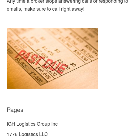
Any time a broker stops answering calls or responding to
emails, make sure to call right away!
Pages
IGH Logistics Group Inc
1776 Logistics LLC