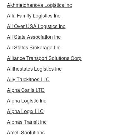
Akhmetohanova Logistics Inc
Alfa Family Logistics Inc
All Over USA Logistics Inc
All State Association Inc
All States Brokerage Llc
Alliance Transport Solutions Corp
Allthestates Logistics Inc
Ally Trucklines LLC
Alpha Canis LTD
Alpha Logistic Inc
Alpha Logix LLC
Alphas Transit Inc
Ameli Soolutions