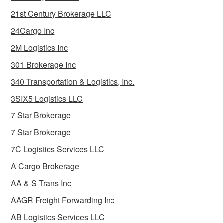
21st Century Brokerage LLC
24Cargo Inc
2M Logistics Inc
301 Brokerage Inc
340 Transportation & Logistics, Inc.
3SIX5 Logistics LLC
7 Star Brokerage
7 Star Brokerage
7C Logistics Services LLC
A Cargo Brokerage
AA & S Trans Inc
AAGR Freight Forwarding Inc
AB Logistics Services LLC