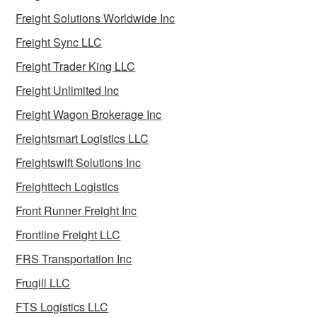
Freight Solutions Worldwide Inc
Freight Sync LLC
Freight Trader King LLC
Freight Unlimited Inc
Freight Wagon Brokerage Inc
Freightsmart Logistics LLC
Freightswift Solutions Inc
Freighttech Logistics
Front Runner Freight Inc
Frontline Freight LLC
FRS Transportation Inc
Frugill LLC
FTS Logistics LLC