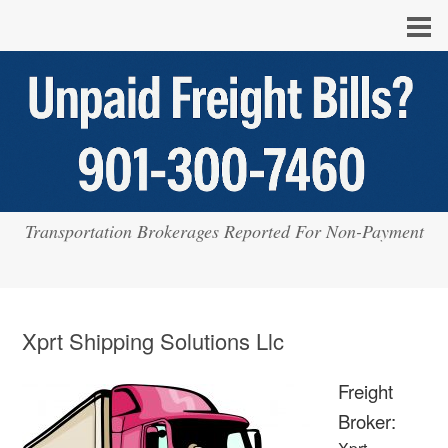
Transportation Brokerages Reported For Non-Payment
Xprt Shipping Solutions Llc
Freight
Broker: