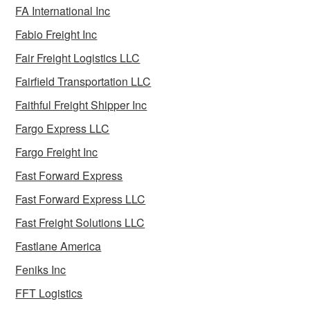
FA International Inc
Fabio Freight Inc
Fair Freight Logistics LLC
Fairfield Transportation LLC
Faithful Freight Shipper Inc
Fargo Express LLC
Fargo Freight Inc
Fast Forward Express
Fast Forward Express LLC
Fast Freight Solutions LLC
Fastlane America
Feniks Inc
FFT Logistics