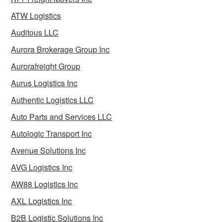
ATW Logistics
Auditous LLC
Aurora Brokerage Group Inc
Aurorafreight Group
Aurus Logistics Inc
Authentic Logistics LLC
Auto Parts and Services LLC
Autologic Transport Inc
Avenue Solutions Inc
AVG Logistics Inc
AW88 Logistics Inc
AXL Logistics Inc
B2B Logistic Solutions Inc