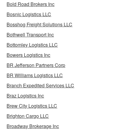
Bold Road Brokers Inc
Bosnic Logistics LLC
Bosshog Freight Solutions LLC
Bothwell Transport Inc
Bottomley Logistics LLC
Bowers Logistics Inc
BR Jefferson Partners Corp
BR Williams Logistics LLC
Branch Expedited Services LLC
Braz Logistics Inc
Brew City Logistics LLC
Brighton Cargo LLC
Broadway Brokerage Inc