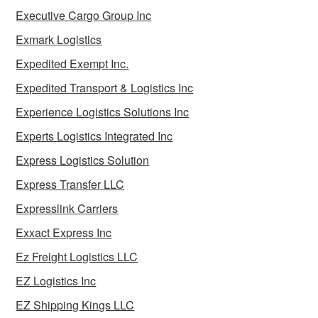
Executive Cargo Group Inc
Exmark Logistics
Expedited Exempt Inc.
Expedited Transport & Logistics Inc
Experience Logistics Solutions Inc
Experts Logistics Integrated Inc
Express Logistics Solution
Express Transfer LLC
Expresslink Carriers
Exxact Express Inc
Ez Freight Logistics LLC
EZ Logistics Inc
EZ Shipping Kings LLC