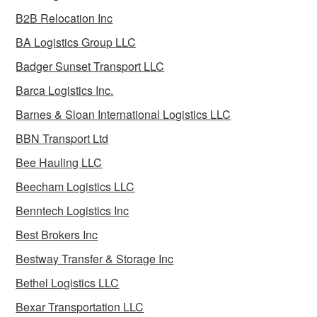
B2B Relocation Inc
BA Logistics Group LLC
Badger Sunset Transport LLC
Barca Logistics Inc.
Barnes & Sloan International Logistics LLC
BBN Transport Ltd
Bee Hauling LLC
Beecham Logistics LLC
Benntech Logistics Inc
Best Brokers Inc
Bestway Transfer & Storage Inc
Bethel Logistics LLC
Bexar Transportation LLC