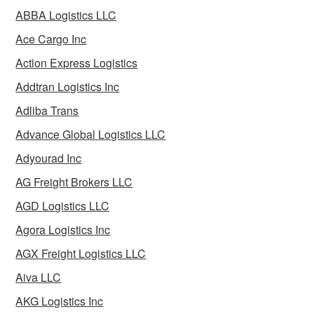
ABBA Logistics LLC
Ace Cargo Inc
Action Express Logistics
Addtran Logistics Inc
Adliba Trans
Advance Global Logistics LLC
Adyourad Inc
AG Freight Brokers LLC
AGD Logistics LLC
Agora Logistics Inc
AGX Freight Logistics LLC
Aiva LLC
AKG Logistics Inc