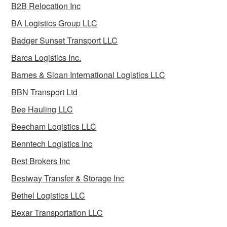
B2B Relocation Inc
BA Logistics Group LLC
Badger Sunset Transport LLC
Barca Logistics Inc.
Barnes & Sloan International Logistics LLC
BBN Transport Ltd
Bee Hauling LLC
Beecham Logistics LLC
Benntech Logistics Inc
Best Brokers Inc
Bestway Transfer & Storage Inc
Bethel Logistics LLC
Bexar Transportation LLC