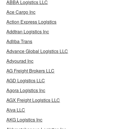
ABBA Logistics LLC
Ace Cargo Inc
Action Express Logistics
Addtran Logistics Inc
Adliba Trans
Advance Global Logistics LLC
Adyourad Inc
AG Freight Brokers LLC
AGD Logistics LLC
Agora Logistics Inc
AGX Freight Logistics LLC
Aiva LLC
AKG Logistics Inc