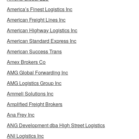
America’s Finest Logistics Inc
American Freight Lines Inc
American Highway Logistics Inc
American Standard Express Inc
American Success Trans
Amex Brokers Co
AMG Global Forwarding Inc
AMG Logistics Group Inc
Ammeli Solutions Inc
Amplified Freight Brokers
Ana Frey Inc
ANG Development dba High Street Logistics
ANI Logistics Inc