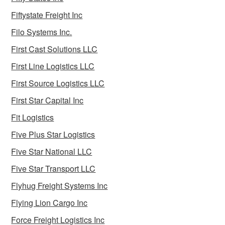
Fiftystate Freight Inc
Filo Systems Inc.
First Cast Solutions LLC
First Line Logistics LLC
First Source Logistics LLC
First Star Capital Inc
Fit Logistics
Five Plus Star Logistics
Five Star National LLC
Five Star Transport LLC
Flyhug Freight Systems Inc
Flying Lion Cargo Inc
Force Freight Logistics Inc