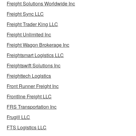
Freight Solutions Worldwide Inc
Freight Sync LLC
Freight Trader King LLC
Freight Unlimited Inc
Freight Wagon Brokerage Inc
Freightsmart Logistics LLC
Freightswift Solutions Inc
Freighttech Logistics
Front Runner Freight Inc
Frontline Freight LLC
FRS Transportation Inc
Frugill LLC
FTS Logistics LLC