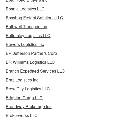
Bosnic Logistics LLC
Bosshog Freight Solutions LLC
Bothwell Transport Inc
Bottomley Logistics LLC
Bowers Logistics Inc
BR Jefferson Partners Corp
BR Williams Logistics LLC
Branch Expedited Services LLC
Braz Logistics Inc
Brew City Logistics LLC
Brighton Cargo LLC
Broadway Brokerage Inc
Brokerworks LLC