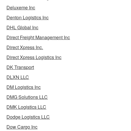
Deluxeme Inc
Denton Logistics Inc
DHL Global Inc
Direct Freight Management Inc
Direct Xpress Inc.
Direct Xpress Logistics Inc
DK Transport
DLXN LLC
DM Logistics Inc
DMG Solutions LLC
DMK Logistics LLC
Dodge Logistics LLC
Dow Cargo Inc