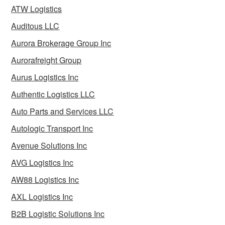
ATW Logistics
Auditous LLC
Aurora Brokerage Group Inc
Aurorafreight Group
Aurus Logistics Inc
Authentic Logistics LLC
Auto Parts and Services LLC
Autologic Transport Inc
Avenue Solutions Inc
AVG Logistics Inc
AW88 Logistics Inc
AXL Logistics Inc
B2B Logistic Solutions Inc