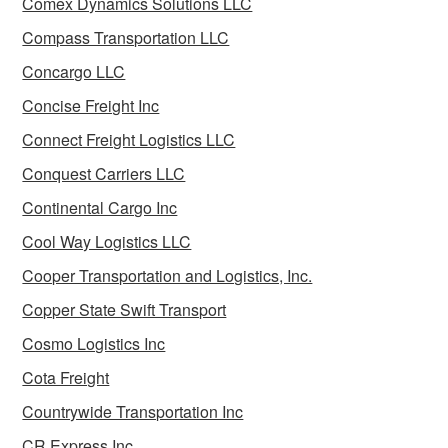
Comex Dynamics Solutions LLC
Compass Transportation LLC
Concargo LLC
Concise Freight Inc
Connect Freight Logistics LLC
Conquest Carriers LLC
Continental Cargo Inc
Cool Way Logistics LLC
Cooper Transportation and Logistics, Inc.
Copper State Swift Transport
Cosmo Logistics Inc
Cota Freight
Countrywide Transportation Inc
CR Express Inc