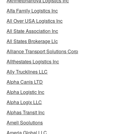
Akhmetohanova Logistics Inc
Alfa Family Logistics Inc
All Over USA Logistics Inc
All State Association Inc
All States Brokerage Llc
Alliance Transport Solutions Corp
Allthestates Logistics Inc
Ally Trucklines LLC
Alpha Canis LTD
Alpha Logistic Inc
Alpha Logix LLC
Alphas Transit Inc
Ameli Soolutions
Ameria Global LLC