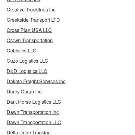
Creative Trucklines Inc
Creekside Transport LTD
Cross Plan USA LLC
Crown Transportation
Cubistics LLC
Cuzo Logistics LLC
D&D Logistics LLC
Dakota Freight Services Inc
Danry Cargo Inc
Dark Horse Logistics LLC
Dawn Transportation Inc
Dawn Transportation LLC
Delta Dune Trucking