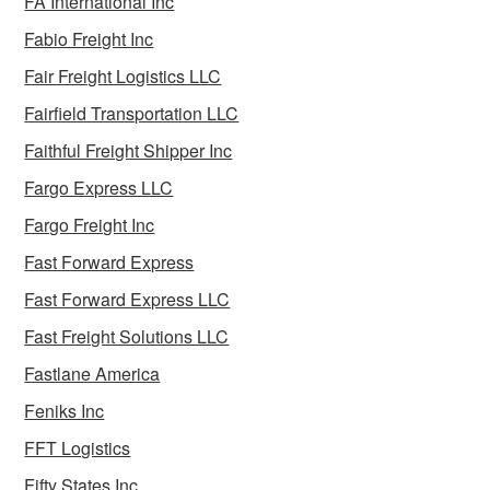
FA International Inc
Fabio Freight Inc
Fair Freight Logistics LLC
Fairfield Transportation LLC
Faithful Freight Shipper Inc
Fargo Express LLC
Fargo Freight Inc
Fast Forward Express
Fast Forward Express LLC
Fast Freight Solutions LLC
Fastlane America
Feniks Inc
FFT Logistics
Fifty States Inc