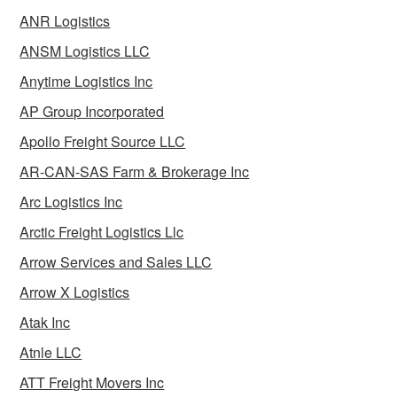
ANR Logistics
ANSM Logistics LLC
Anytime Logistics Inc
AP Group Incorporated
Apollo Freight Source LLC
AR-CAN-SAS Farm & Brokerage Inc
Arc Logistics Inc
Arctic Freight Logistics Llc
Arrow Services and Sales LLC
Arrow X Logistics
Atak Inc
Atnle LLC
ATT Freight Movers Inc