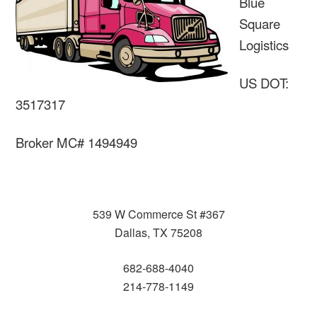
Blue
Square
Logistics
US DOT:
3517317
Broker MC# 1494949
539 W Commerce St #367
Dallas, TX 75208
682-688-4040
214-778-1149