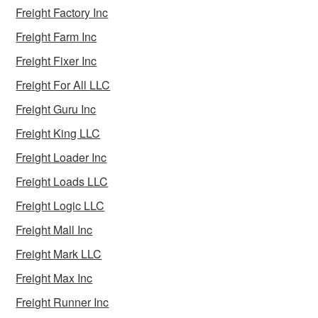
Freight Factory Inc
Freight Farm Inc
Freight Fixer Inc
Freight For All LLC
Freight Guru Inc
Freight King LLC
Freight Loader Inc
Freight Loads LLC
Freight Logic LLC
Freight Mall Inc
Freight Mark LLC
Freight Max Inc
Freight Runner Inc