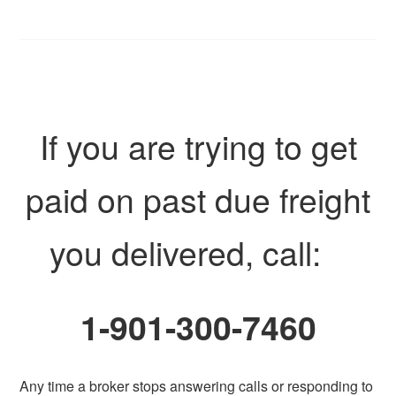
If you are trying to get
paid on past due freight
you delivered, call:
1-901-300-7460
Any time a broker stops answering calls or responding to