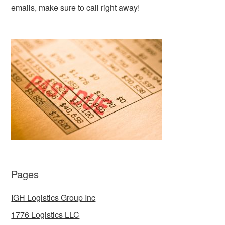
emails, make sure to call right away!
Pages
IGH Logistics Group Inc
1776 Logistics LLC