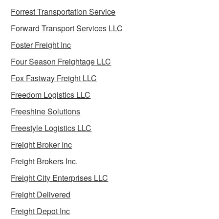
Forrest Transportation Service
Forward Transport Services LLC
Foster Freight Inc
Four Season Freightage LLC
Fox Fastway Freight LLC
Freedom Logistics LLC
Freeshine Solutions
Freestyle Logistics LLC
Freight Broker Inc
Freight Brokers Inc.
Freight City Enterprises LLC
Freight Delivered
Freight Depot Inc