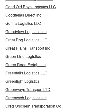
Good Old Boys Logistics LLC
Goodfellas Direct Inc
Gorilla Logistics LLC
Grandview Logistics Inc
Great Dog Logistics LLC
Great Plains Transport Inc
Green Line Logistics
Green Road Freight Inc
Greenfalls Logistics LLC
Greenlight Logistics
Greenways Transport LTD
Greenwich Logistics Inc
Greg Orschein Transporation Co