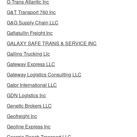
G Trans Atlantic Inc
G&T Transport 760 Inc
G&G Supply Chain LLC
Gafiatullin Freight Inc
GALAXY SAFE TRANS & SERVICE INC
Gallino Trucking Llc
Gateway Express LLC
Gateway Logistics Consulting LLC
Gator International LLC
GDN Logistics Inc
Genetic Brokers LLC
Geofreight Inc
Geoline Express Inc
Georgia Peach Transport LLC