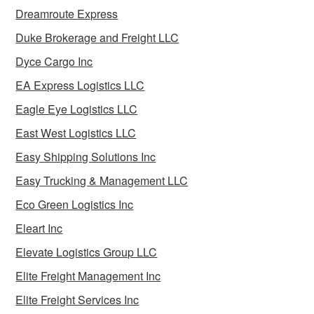
Dreamroute Express
Duke Brokerage and Freight LLC
Dyce Cargo Inc
EA Express Logistics LLC
Eagle Eye Logistics LLC
East West Logistics LLC
Easy Shipping Solutions Inc
Easy Trucking & Management LLC
Eco Green Logistics Inc
Eleart Inc
Elevate Logistics Group LLC
Elite Freight Management Inc
Elite Freight Services Inc