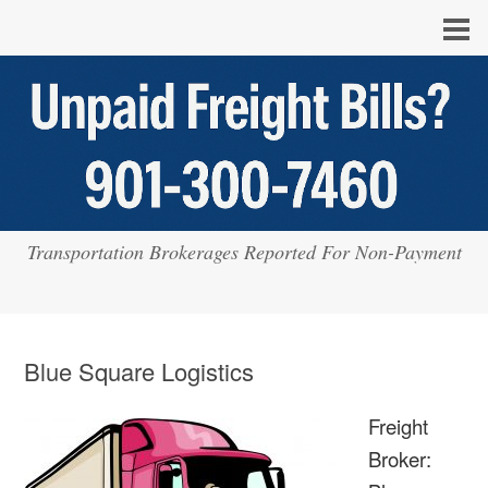
Transportation Brokerages Reported For Non-Payment
Blue Square Logistics
Freight
Broker: