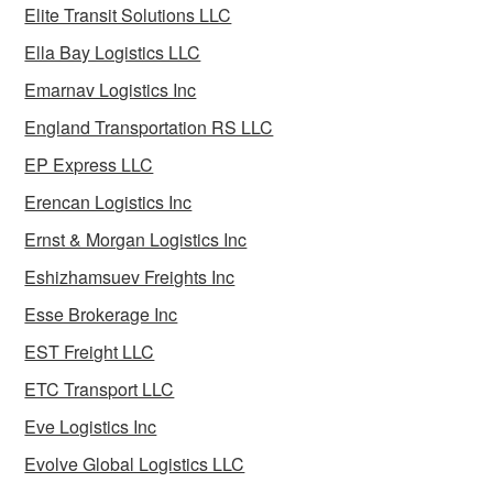
Elite Transit Solutions LLC
Ella Bay Logistics LLC
Emarnav Logistics Inc
England Transportation RS LLC
EP Express LLC
Erencan Logistics Inc
Ernst & Morgan Logistics Inc
Eshizhamsuev Freights Inc
Esse Brokerage Inc
EST Freight LLC
ETC Transport LLC
Eve Logistics Inc
Evolve Global Logistics LLC