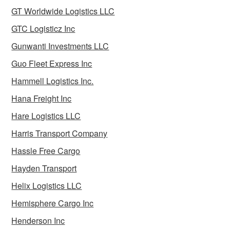
GT Worldwide Logistics LLC
GTC Logisticz Inc
Gunwanti Investments LLC
Guo Fleet Express Inc
Hammell Logistics Inc.
Hana Freight Inc
Hare Logistics LLC
Harris Transport Company
Hassle Free Cargo
Hayden Transport
Helix Logistics LLC
Hemisphere Cargo Inc
Henderson Inc