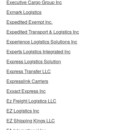
Executive Cargo Group Inc
Exmark Logistics
Expedited Exempt Inc.
Expedited Transport & Logistics Inc
Experience Logistics Solutions Inc
Experts Logistics Integrated Inc
Express Logistics Solution
Express Transfer LLC
Expresslink Carriers
Exxact Express Inc
Ez Freight Logistics LLC
EZ Logistics Inc
EZ Shipping Kings LLC