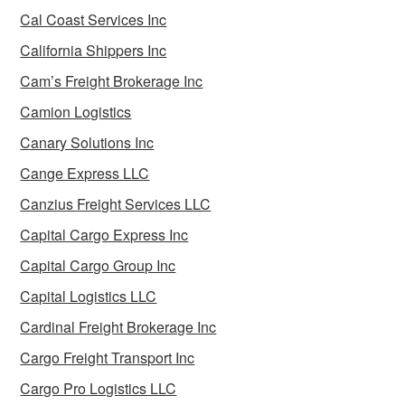
Cal Coast Services Inc
California Shippers Inc
Cam’s Freight Brokerage Inc
Camion Logistics
Canary Solutions Inc
Cange Express LLC
Canzius Freight Services LLC
Capital Cargo Express Inc
Capital Cargo Group Inc
Capital Logistics LLC
Cardinal Freight Brokerage Inc
Cargo Freight Transport Inc
Cargo Pro Logistics LLC