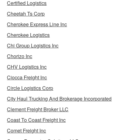
Certified Logistics
Cheetah Ts Corp
Cherokee Express Line Inc
Cherokee Logistics
Chi Group Logistics Inc
Chorizo Inc
CHV Logistics Inc
Ciocca Freight Inc
Circle Logistics Corp
City Haul Trucking And Brokerage Incorporated
Clement Freight Broker LLC
Coast To Coast Freight Inc
Comet Freight Inc