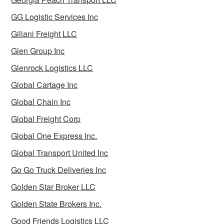
GG Logistic Services Inc
Gillani Freight LLC
Glen Group Inc
Glenrock Logistics LLC
Global Cartage Inc
Global Chain Inc
Global Freight Corp
Global One Express Inc.
Global Transport United Inc
Go Go Truck Deliveries Inc
Golden Star Broker LLC
Golden State Brokers Inc.
Good Friends Logistics LLC