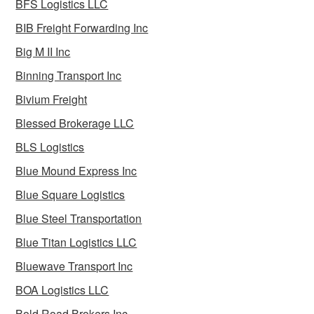
BFS Logistics LLC
BIB Freight Forwarding Inc
Big M II Inc
Binning Transport Inc
Bivium Freight
Blessed Brokerage LLC
BLS Logistics
Blue Mound Express Inc
Blue Square Logistics
Blue Steel Transportation
Blue Titan Logistics LLC
Bluewave Transport Inc
BOA Logistics LLC
Bold Road Brokers Inc