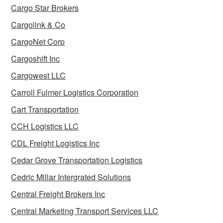
Cargo Star Brokers
Cargolink & Co
CargoNet Corp
Cargoshift Inc
Cargowest LLC
Carroll Fulmer Logistics Corporation
Cart Transportation
CCH Logistics LLC
CDL Freight Logistics Inc
Cedar Grove Transportation Logistics
Cedric Millar Intergrated Solutions
Central Freight Brokers Inc
Central Marketing Transport Services LLC