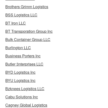
Brothers Grimm Logistics
BSS Logistics LLC
BT Iron LLC
BT Transporation Group Inc
Bulk Container Group LLC
Burlington LLC
Business Porters Inc
Butler 3nterprises LLC
BYD Logistics Inc
BYU Logistics Inc
Bzknees Logistics LLC
Cabu Solutions Inc
Cagney Global Logistics