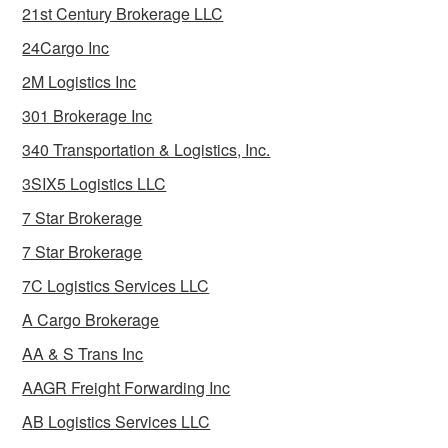
21st Century Brokerage LLC
24Cargo Inc
2M Logistics Inc
301 Brokerage Inc
340 Transportation & Logistics, Inc.
3SIX5 Logistics LLC
7 Star Brokerage
7 Star Brokerage
7C Logistics Services LLC
A Cargo Brokerage
AA & S Trans Inc
AAGR Freight Forwarding Inc
AB Logistics Services LLC