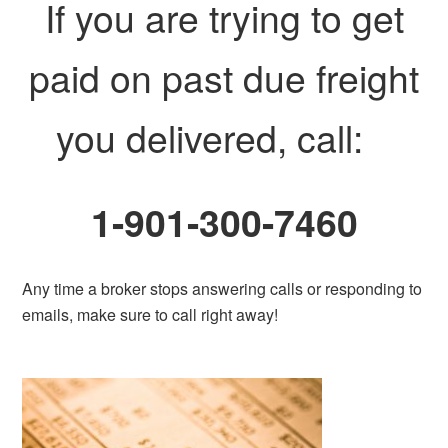
If you are trying to get
paid on past due freight
you delivered, call:
1-901-300-7460
Any time a broker stops answering calls or responding to
emails, make sure to call right away!