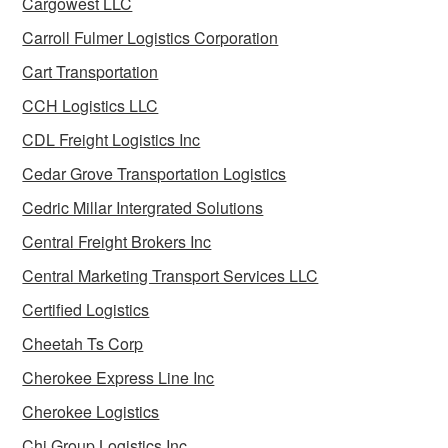
Cargowest LLC
Carroll Fulmer Logistics Corporation
Cart Transportation
CCH Logistics LLC
CDL Freight Logistics Inc
Cedar Grove Transportation Logistics
Cedric Millar Intergrated Solutions
Central Freight Brokers Inc
Central Marketing Transport Services LLC
Certified Logistics
Cheetah Ts Corp
Cherokee Express Line Inc
Cherokee Logistics
Chi Group Logistics Inc