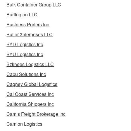
Bulk Container Group LLC
Burlington LLC
Business Porters Inc
Butler 3nterprises LLC
BYD Logistics Inc
BYU Logistics Inc
Bzknees Logistics LLC
Cabu Solutions Inc
Cagney Global Logistics
Cal Coast Services Inc
California Shippers Inc
Cam’s Freight Brokerage Inc
Camion Logistics