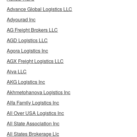
Advance Global Logistics LLC
Adyourad Inc
AG Freight Brokers LLC
AGD Logistics LLC
Agora Logistics Inc
AGX Freight Logistics LLC
Aiva LLC
AKG Logistics Inc
Akhmetohanova Logistics Inc
Alfa Family Logistics Inc
All Over USA Logistics Inc
All State Association Inc
All States Brokerage Llc