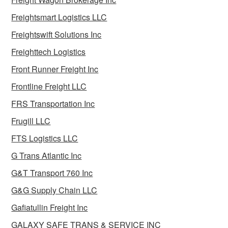
Freightsmart Logistics LLC
Freightswift Solutions Inc
Freighttech Logistics
Front Runner Freight Inc
Frontline Freight LLC
FRS Transportation Inc
Frugill LLC
FTS Logistics LLC
G Trans Atlantic Inc
G&T Transport 760 Inc
G&G Supply Chain LLC
Gafiatullin Freight Inc
GALAXY SAFE TRANS & SERVICE INC