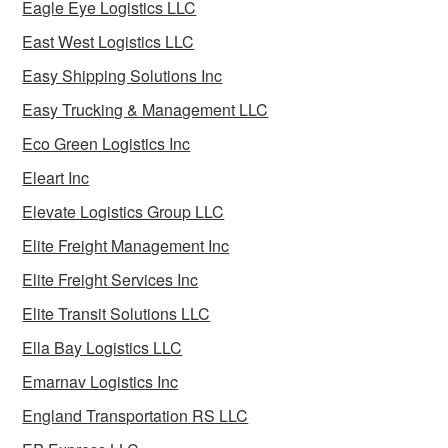
Eagle Eye Logistics LLC
East West Logistics LLC
Easy Shipping Solutions Inc
Easy Trucking & Management LLC
Eco Green Logistics Inc
Eleart Inc
Elevate Logistics Group LLC
Elite Freight Management Inc
Elite Freight Services Inc
Elite Transit Solutions LLC
Ella Bay Logistics LLC
Emarnav Logistics Inc
England Transportation RS LLC