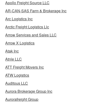
Apollo Freight Source LLC
AR-CAN-SAS Farm & Brokerage Inc
Arc Logistics Inc
Arctic Freight Logistics Llc
Arrow Services and Sales LLC
Arrow X Logistics
Atak Inc
Atnle LLC
ATT Freight Movers Inc
ATW Logistics
Auditous LLC
Aurora Brokerage Group Inc
Aurorafreight Group