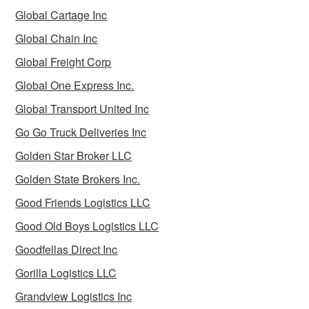
Global Cartage Inc
Global Chain Inc
Global Freight Corp
Global One Express Inc.
Global Transport United Inc
Go Go Truck Deliveries Inc
Golden Star Broker LLC
Golden State Brokers Inc.
Good Friends Logistics LLC
Good Old Boys Logistics LLC
Goodfellas Direct Inc
Gorilla Logistics LLC
Grandview Logistics Inc