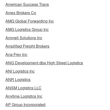
American Success Trans
Amex Brokers Co
AMG Global Forwarding Inc
AMG Logistics Group Inc
Ammeli Solutions Inc
Amplified Freight Brokers
Ana Frey Inc
ANG Development dba High Street Logistics
ANI Logistics Inc
ANR Logistics
ANSM Logistics LLC
Anytime Logistics Inc
AP Group Incorporated