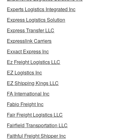
Experts Logistics Integrated Inc
Express Logistics Solution
Express Transfer LLC
Expresslink Carriers
Exxact Express Inc
Ez Freight Logistics LLC
EZ Logistics Inc
EZ Shipping Kings LLC
FA International Inc
Fabio Freight Inc
Fair Freight Logistics LLC
Fairfield Transportation LLC
Faithful Freight Shipper Inc