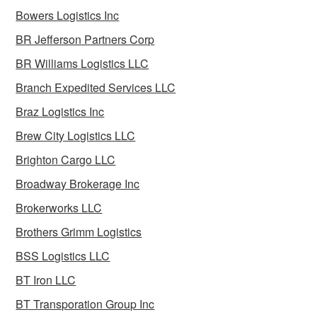
Bowers Logistics Inc
BR Jefferson Partners Corp
BR Williams Logistics LLC
Branch Expedited Services LLC
Braz Logistics Inc
Brew City Logistics LLC
Brighton Cargo LLC
Broadway Brokerage Inc
Brokerworks LLC
Brothers Grimm Logistics
BSS Logistics LLC
BT Iron LLC
BT Transporation Group Inc