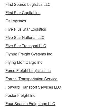
First Source Logistics LLC
First Star Capital Inc
Fit Logistics
Five Plus Star Logistics
Five Star National LLC
Five Star Transport LLC
Flyhug Freight Systems Inc
Flying Lion Cargo Inc
Force Freight Logistics Inc
Forrest Transportation Service
Forward Transport Services LLC
Foster Freight Inc
Four Season Freightage LLC