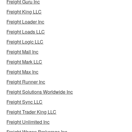
Freight Guru Inc
Freight King LLC
Freight Loader Inc
Freight Loads LLC
Freight Logic LLC
Freight Mall Inc
Freight Mark LLC
Freight Max Inc
Freight Runner Inc
Freight Solutions Worldwide Inc
Freight Sync LLC
Freight Trader King LLC
Freight Unlimited Inc
Freight Wagon Brokerage Inc