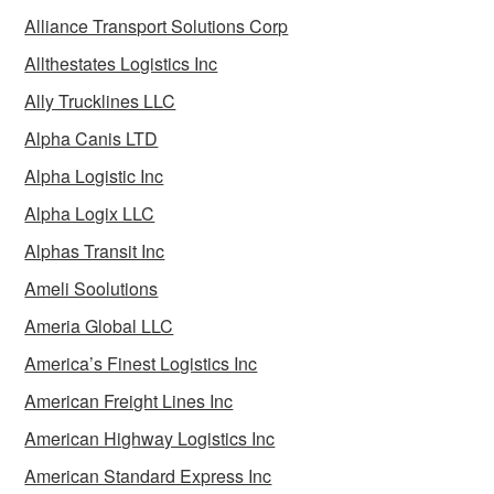
Alliance Transport Solutions Corp
Allthestates Logistics Inc
Ally Trucklines LLC
Alpha Canis LTD
Alpha Logistic Inc
Alpha Logix LLC
Alphas Transit Inc
Ameli Soolutions
Ameria Global LLC
America’s Finest Logistics Inc
American Freight Lines Inc
American Highway Logistics Inc
American Standard Express Inc