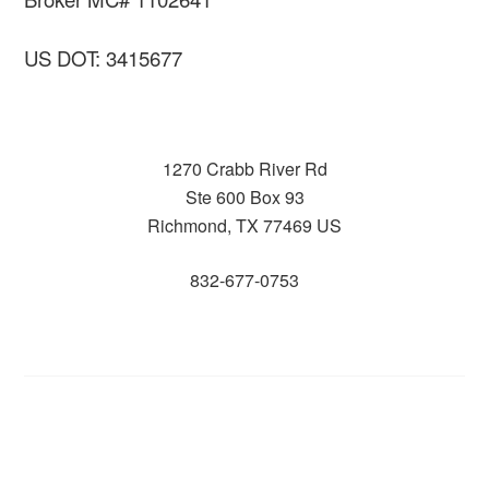
US DOT: 3415677
1270 Crabb River Rd
Ste 600 Box 93
Richmond, TX 77469 US
832-677-0753