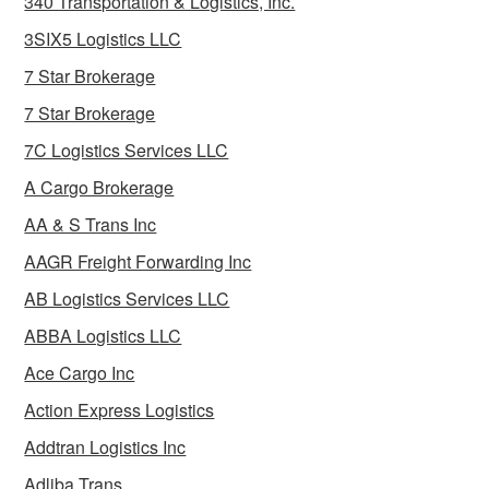
340 Transportation & Logistics, Inc.
3SIX5 Logistics LLC
7 Star Brokerage
7 Star Brokerage
7C Logistics Services LLC
A Cargo Brokerage
AA & S Trans Inc
AAGR Freight Forwarding Inc
AB Logistics Services LLC
ABBA Logistics LLC
Ace Cargo Inc
Action Express Logistics
Addtran Logistics Inc
Adliba Trans