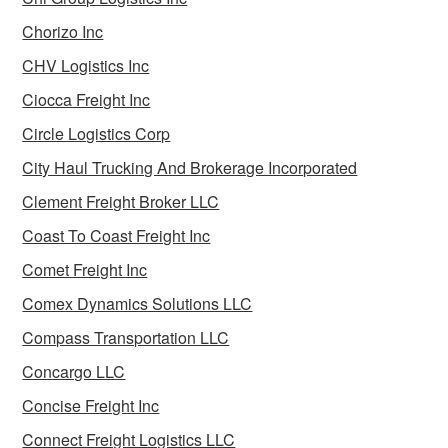
Chorizo Inc
CHV Logistics Inc
Ciocca Freight Inc
Circle Logistics Corp
City Haul Trucking And Brokerage Incorporated
Clement Freight Broker LLC
Coast To Coast Freight Inc
Comet Freight Inc
Comex Dynamics Solutions LLC
Compass Transportation LLC
Concargo LLC
Concise Freight Inc
Connect Freight Logistics LLC