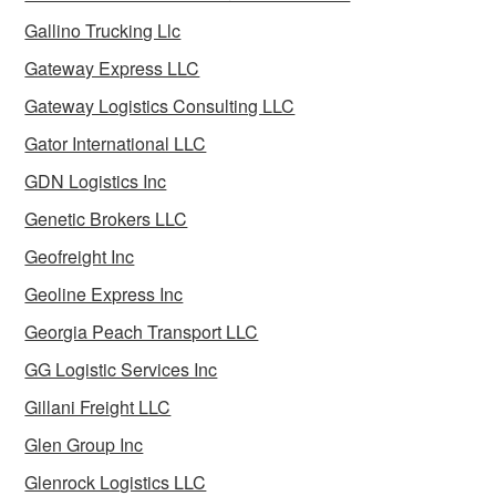
Gallino Trucking Llc
Gateway Express LLC
Gateway Logistics Consulting LLC
Gator International LLC
GDN Logistics Inc
Genetic Brokers LLC
Geofreight Inc
Geoline Express Inc
Georgia Peach Transport LLC
GG Logistic Services Inc
Gillani Freight LLC
Glen Group Inc
Glenrock Logistics LLC