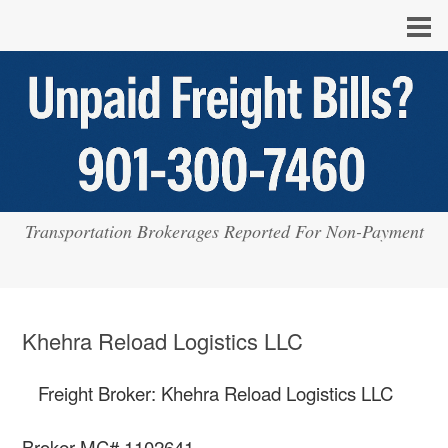
Transportation Brokerages Reported For Non-Payment
Khehra Reload Logistics LLC
Freight Broker: Khehra Reload Logistics LLC
Broker MC# 1102641