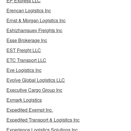
EP Express LLC
Erencan Logistics Inc
Ernst & Morgan Logistics Inc
Eshizhamsuev Freights Inc
Esse Brokerage Inc
EST Freight LLC
ETC Transport LLC
Eve Logistics Inc
Evolve Global Logistics LLC
Executive Cargo Group Inc
Exmark Logistics
Expedited Exempt Inc.
Expedited Transport & Logistics Inc
Experience Logistics Solutions Inc