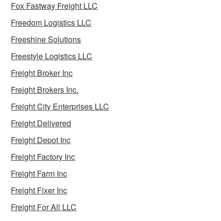
Fox Fastway Freight LLC
Freedom Logistics LLC
Freeshine Solutions
Freestyle Logistics LLC
Freight Broker Inc
Freight Brokers Inc.
Freight City Enterprises LLC
Freight Delivered
Freight Depot Inc
Freight Factory Inc
Freight Farm Inc
Freight Fixer Inc
Freight For All LLC