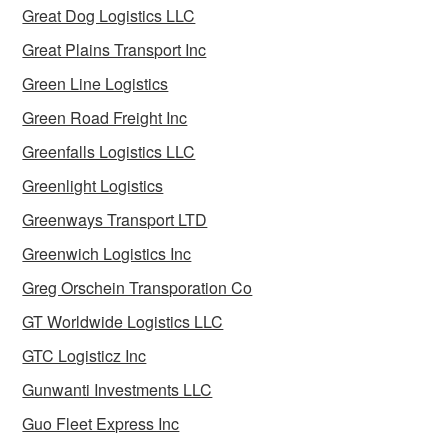
Great Dog Logistics LLC
Great Plains Transport Inc
Green Line Logistics
Green Road Freight Inc
Greenfalls Logistics LLC
Greenlight Logistics
Greenways Transport LTD
Greenwich Logistics Inc
Greg Orschein Transporation Co
GT Worldwide Logistics LLC
GTC Logisticz Inc
Gunwanti Investments LLC
Guo Fleet Express Inc