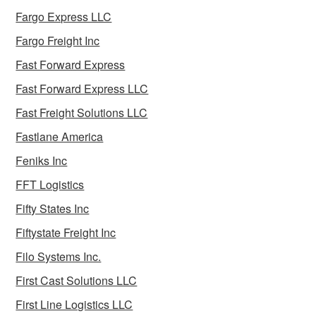
Fargo Express LLC
Fargo Freight Inc
Fast Forward Express
Fast Forward Express LLC
Fast Freight Solutions LLC
Fastlane America
Feniks Inc
FFT Logistics
Fifty States Inc
Fiftystate Freight Inc
Filo Systems Inc.
First Cast Solutions LLC
First Line Logistics LLC