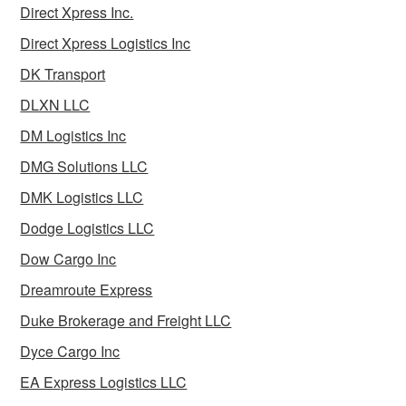
Direct Xpress Inc.
Direct Xpress Logistics Inc
DK Transport
DLXN LLC
DM Logistics Inc
DMG Solutions LLC
DMK Logistics LLC
Dodge Logistics LLC
Dow Cargo Inc
Dreamroute Express
Duke Brokerage and Freight LLC
Dyce Cargo Inc
EA Express Logistics LLC