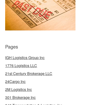
Pages
IGH Logistics Group Inc
1776 Logistics LLC
21st Century Brokerage LLC
24Cargo Inc
2M Logistics Inc
301 Brokerage Inc