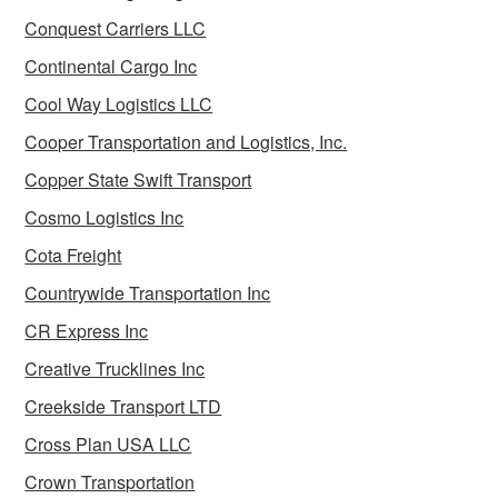
Conquest Carriers LLC
Continental Cargo Inc
Cool Way Logistics LLC
Cooper Transportation and Logistics, Inc.
Copper State Swift Transport
Cosmo Logistics Inc
Cota Freight
Countrywide Transportation Inc
CR Express Inc
Creative Trucklines Inc
Creekside Transport LTD
Cross Plan USA LLC
Crown Transportation