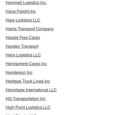
Hammell Logistics Inc.
Hana Freight Inc
Hare Logistics LLC
Harris Transport Company
Hassle Free Cargo
Hayden Transport
Helix Logistics LLC
Hemisphere Cargo Inc
Henderson Inc
Heritage Truck Lines Inc
Hermitage International LLC
HG Transportation Inc
High Point Logistics LLC