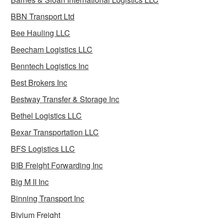
BBN Transport Ltd
Bee Hauling LLC
Beecham Logistics LLC
Benntech Logistics Inc
Best Brokers Inc
Bestway Transfer & Storage Inc
Bethel Logistics LLC
Bexar Transportation LLC
BFS Logistics LLC
BIB Freight Forwarding Inc
Big M II Inc
Binning Transport Inc
Bivium Freight