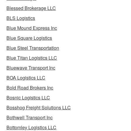
Blessed Brokerage LLC
BLS Logistics
Blue Mound Express Inc
Blue Square Logistics
Blue Steel Transportation
Blue Titan Logistics LLC
Bluewave Transport Inc
BOA Logistics LLC
Bold Road Brokers Inc
Bosnic Logistics LLC
Bosshog Freight Solutions LLC
Bothwell Transport Inc
Bottomley Logistics LLC