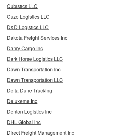
Cubistics LLC
Cuzo Logistics LLC
D&D Logistics LLC
Dakota Freight Services Inc
Danry Cargo Inc
Dark Horse Logistics LLC
Dawn Transportation Inc
Dawn Transportation LLC
Delta Dune Trucking
Deluxeme Inc
Denton Logistics Inc
DHL Global Inc
Direct Freight Management Inc