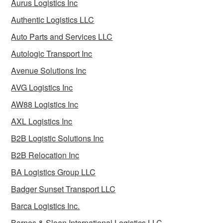
Aurus Logistics Inc
Authentic Logistics LLC
Auto Parts and Services LLC
Autologic Transport Inc
Avenue Solutions Inc
AVG Logistics Inc
AW88 Logistics Inc
AXL Logistics Inc
B2B Logistic Solutions Inc
B2B Relocation Inc
BA Logistics Group LLC
Badger Sunset Transport LLC
Barca Logistics Inc.
Barnes & Sloan International Logistics LLC