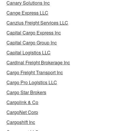
Canary Solutions Inc
Cange Express LLC
Canzius Freight Services LLC
Capital Cargo Express Inc
Capital Cargo Group Inc
Capital Logistics LLC
Cardinal Freight Brokerage Inc
Cargo Freight Transport Inc
Cargo Pro Logistics LLC
Cargo Star Brokers
Cargolink & Co
CargoNet Corp
Cargoshift Inc