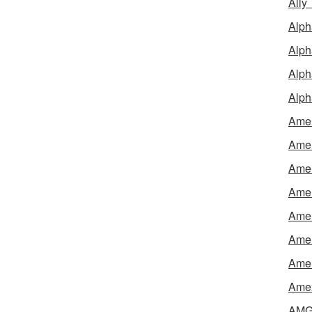
Ally
Alph
Alph
Alph
Alph
Amel
Amer
Amer
Amer
Amer
Amer
Amer
Amex
AMG 