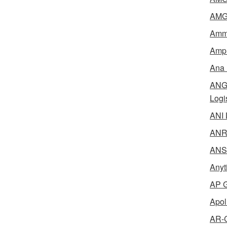
AMG 
Amme
Ampl
Ana 
ANG 
Logi
ANI 
ANR 
ANSM
Anyt
AP G
Apol
AR-C