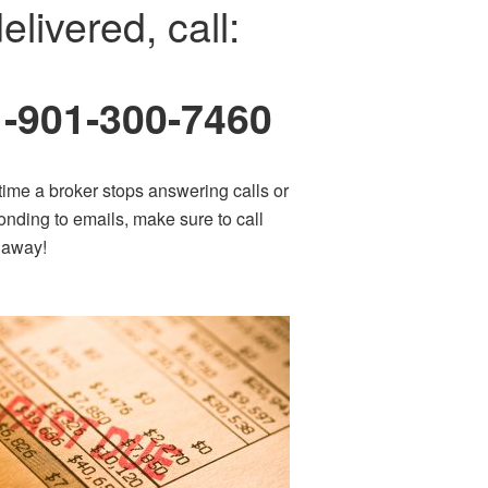
elivered, call:
1-901-300-7460
time a broker stops answering calls or
onding to emails, make sure to call
t away!