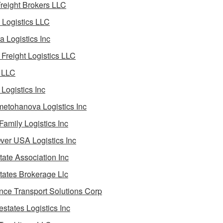
reight Brokers LLC
Logistics LLC
a Logistics Inc
Freight Logistics LLC
 LLC
Logistics Inc
etohanova Logistics Inc
 Family Logistics Inc
Over USA Logistics Inc
State Association Inc
States Brokerage Llc
ance Transport Solutions Corp
estates Logistics Inc