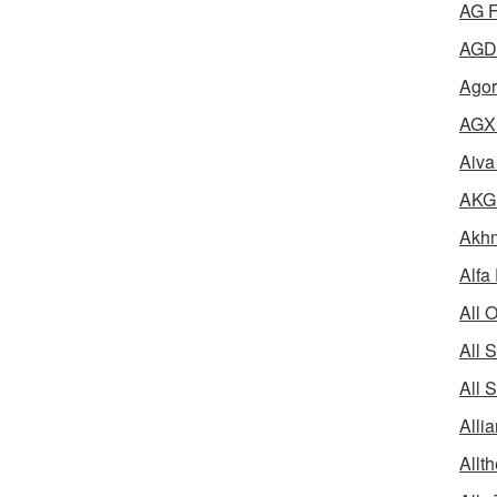
AG F
AGD 
Agor
AGX 
Aiva
AKG 
Akhm
Alfa
All 
All 
All 
Alli
Allth