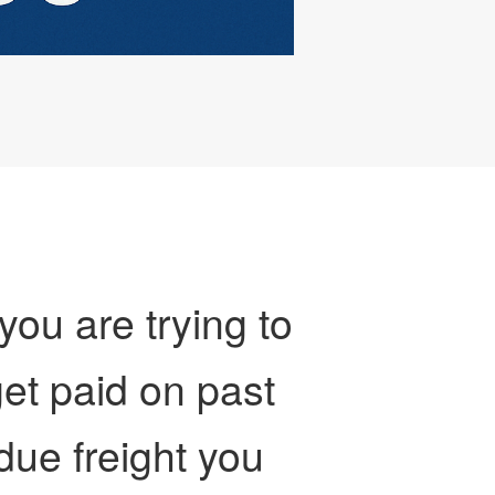
 you are trying to
et paid on past
due freight you