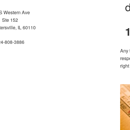
d
S Western Ave
Ste 152
ersville, IL 60110
24-808-3886
Any 
resp
righ