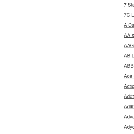
7 St
7C L
A Ca
AA &
AAGR
AB L
ABBA
Ace 
Acti
Addt
Adli
Adva
Adyo