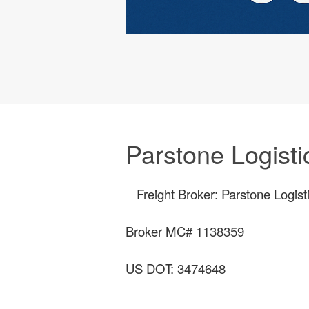
Parstone Logisti
Freight Broker: Parstone Logist
Broker MC# 1138359
US DOT: 3474648