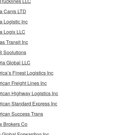
 Trucklines LLC
a Canis LTD
a Logistic Inc
a Logix LLC
as Transit Inc
i Soolutions
ia Global LLC
ica’s Finest Logistics Inc
ican Freight Lines Inc
ican Highway Logistics Inc
ican Standard Express Inc
ican Success Trans
 Brokers Co
Global Forwarding Inc