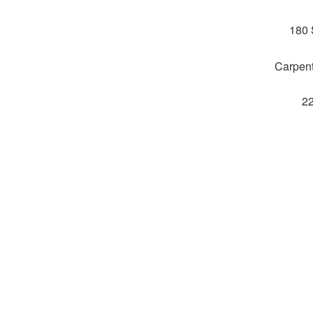
180 
Carpent
2