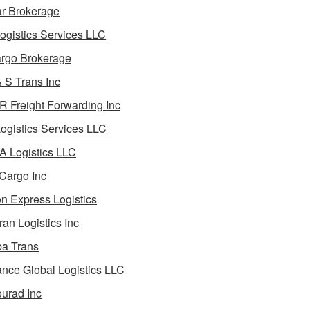
ar Brokerage
ogistics Services LLC
rgo Brokerage
 S Trans Inc
 Freight Forwarding Inc
ogistics Services LLC
 Logistics LLC
Cargo Inc
on Express Logistics
ran Logistics Inc
ba Trans
nce Global Logistics LLC
urad Inc