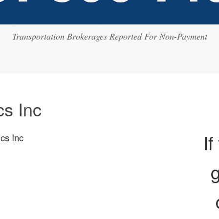
Transportation Brokerages Reported For Non-Payment
cs Inc
If
ics Inc
g