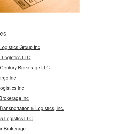
es
Logistics Group Inc
 Logistics LLC
 Century Brokerage LLC
rgo Inc
ogistics Inc
Brokerage Inc
Transportation & Logistics, Inc.
5 Logistics LLC
ar Brokerage