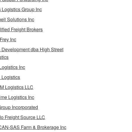
Logistics Group Inc
li Solutions Inc
ified Freight Brokers
Frey Inc
Development dba High Street
stics
Logistics Inc
Logistics
 Logistics LLC
ime Logistics Inc
roup Incorporated
lo Freight Source LLC
AN-SAS Farm & Brokerage Inc