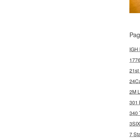
Pag
IGH 
1776
21st
24Ca
2M L
301 
340 
3SIX
7 St