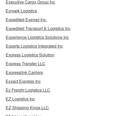
Executive Cargo Group Inc
Exmark Logistics
Expedited Exempt Inc.
Expedited Transport & Logistics Inc
Experience Logistics Solutions Inc
Experts Logistics Integrated Inc
Express Logistics Solution
Express Transfer LLC
Expresslink Carriers
Exxact Express Inc
Ez Freight Logistics LLC
EZ Logistics Inc
EZ Shipping Kings LLC