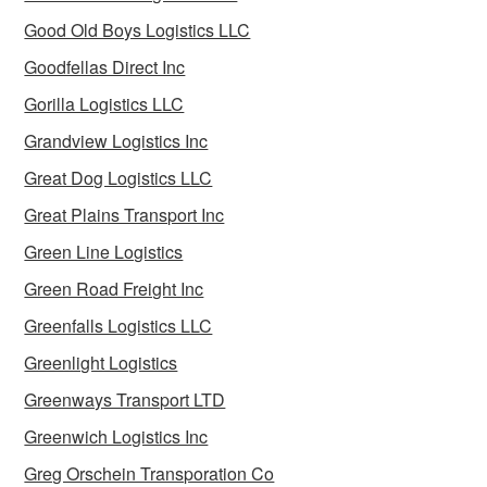
Good Old Boys Logistics LLC
Goodfellas Direct Inc
Gorilla Logistics LLC
Grandview Logistics Inc
Great Dog Logistics LLC
Great Plains Transport Inc
Green Line Logistics
Green Road Freight Inc
Greenfalls Logistics LLC
Greenlight Logistics
Greenways Transport LTD
Greenwich Logistics Inc
Greg Orschein Transporation Co