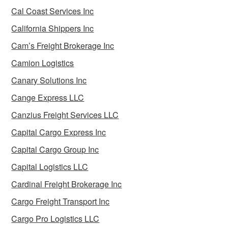
Cal Coast Services Inc
California Shippers Inc
Cam’s Freight Brokerage Inc
Camion Logistics
Canary Solutions Inc
Cange Express LLC
Canzius Freight Services LLC
Capital Cargo Express Inc
Capital Cargo Group Inc
Capital Logistics LLC
Cardinal Freight Brokerage Inc
Cargo Freight Transport Inc
Cargo Pro Logistics LLC