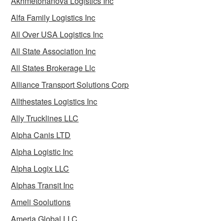
Akhmetohanova Logistics Inc
Alfa Family Logistics Inc
All Over USA Logistics Inc
All State Association Inc
All States Brokerage Llc
Alliance Transport Solutions Corp
Allthestates Logistics Inc
Ally Trucklines LLC
Alpha Canis LTD
Alpha Logistic Inc
Alpha Logix LLC
Alphas Transit Inc
Ameli Soolutions
Ameria Global LLC