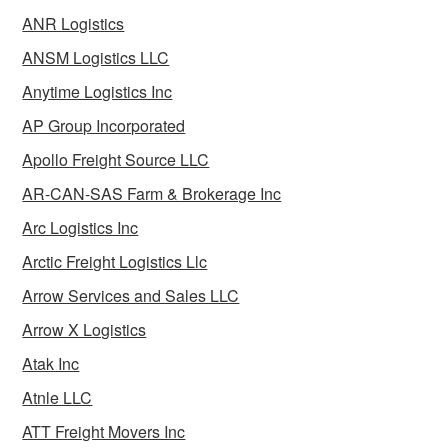
ANR Logistics
ANSM Logistics LLC
Anytime Logistics Inc
AP Group Incorporated
Apollo Freight Source LLC
AR-CAN-SAS Farm & Brokerage Inc
Arc Logistics Inc
Arctic Freight Logistics Llc
Arrow Services and Sales LLC
Arrow X Logistics
Atak Inc
Atnle LLC
ATT Freight Movers Inc