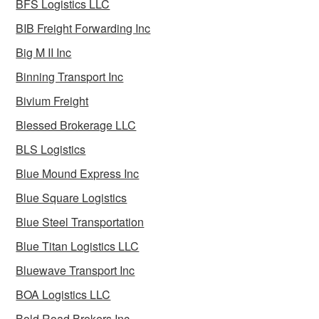
BFS Logistics LLC
BIB Freight Forwarding Inc
Big M II Inc
Binning Transport Inc
Bivium Freight
Blessed Brokerage LLC
BLS Logistics
Blue Mound Express Inc
Blue Square Logistics
Blue Steel Transportation
Blue Titan Logistics LLC
Bluewave Transport Inc
BOA Logistics LLC
Bold Road Brokers Inc