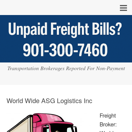
Transportation Brokerages Reported For Non-Payment
World Wide ASG Logistics Inc
Freight
Broker: