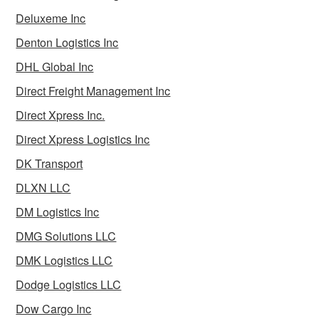
Deluxeme Inc
Denton Logistics Inc
DHL Global Inc
Direct Freight Management Inc
Direct Xpress Inc.
Direct Xpress Logistics Inc
DK Transport
DLXN LLC
DM Logistics Inc
DMG Solutions LLC
DMK Logistics LLC
Dodge Logistics LLC
Dow Cargo Inc