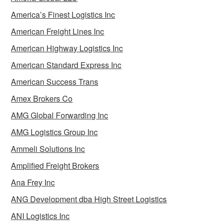
America’s Finest Logistics Inc
American Freight Lines Inc
American Highway Logistics Inc
American Standard Express Inc
American Success Trans
Amex Brokers Co
AMG Global Forwarding Inc
AMG Logistics Group Inc
Ammeli Solutions Inc
Amplified Freight Brokers
Ana Frey Inc
ANG Development dba High Street Logistics
ANI Logistics Inc