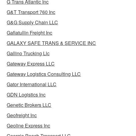
G Trans Atlantic Inc
G&T Transport 760 Inc
G&G Supply Chain LLC
Gafiatullin Freight Inc
GALAXY SAFE TRANS & SERVICE INC
Gallino Trucking Llc
Gateway Express LLC
Gateway Logistics Consulting LLC
Gator International LLC
GDN Logistics Inc
Genetic Brokers LLC
Geofreight Inc
Geoline Express Inc
Georgia Peach Transport LLC