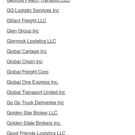
GG Logistic Services Inc
Gillani Freight LLC
Glen Group Inc
Glenrock Logistics LLC
Global Cartage Inc
Global Chain Inc
Global Freight Corp
Global One Express Inc.
Global Transport United Inc
Go Go Truck Deliveries Inc
Golden Star Broker LLC
Golden State Brokers Inc.
Good Friends Logistics LLC