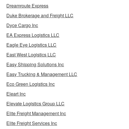
Dreamroute Express
Duke Brokerage and Freight LLC
Dyce Cargo Inc
EA Express Logistics LLC
Eagle Eye Logistics LLC
East West Logistics LLC
Easy Shipping Solutions Inc
Easy Trucking & Management LLC
Eco Green Logistics Inc
Eleart Inc
Elevate Logistics Group LLC
Elite Freight Management Inc
Elite Freight Services Inc