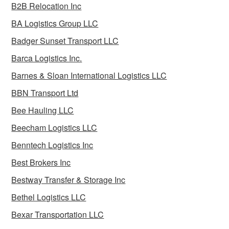
B2B Relocation Inc
BA Logistics Group LLC
Badger Sunset Transport LLC
Barca Logistics Inc.
Barnes & Sloan International Logistics LLC
BBN Transport Ltd
Bee Hauling LLC
Beecham Logistics LLC
Benntech Logistics Inc
Best Brokers Inc
Bestway Transfer & Storage Inc
Bethel Logistics LLC
Bexar Transportation LLC