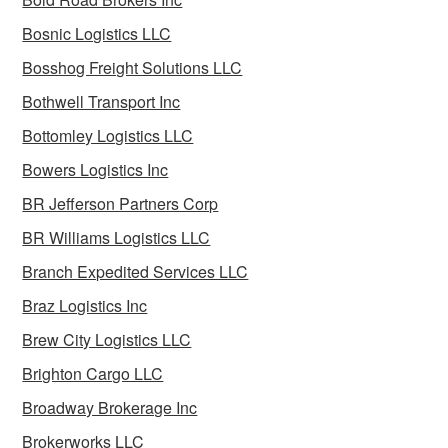
Bosnic Logistics LLC
Bosshog Freight Solutions LLC
Bothwell Transport Inc
Bottomley Logistics LLC
Bowers Logistics Inc
BR Jefferson Partners Corp
BR Williams Logistics LLC
Branch Expedited Services LLC
Braz Logistics Inc
Brew City Logistics LLC
Brighton Cargo LLC
Broadway Brokerage Inc
Brokerworks LLC