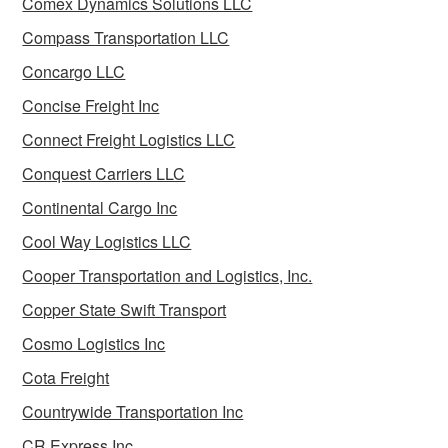
Comex Dynamics Solutions LLC
Compass Transportation LLC
Concargo LLC
Concise Freight Inc
Connect Freight Logistics LLC
Conquest Carriers LLC
Continental Cargo Inc
Cool Way Logistics LLC
Cooper Transportation and Logistics, Inc.
Copper State Swift Transport
Cosmo Logistics Inc
Cota Freight
Countrywide Transportation Inc
CR Express Inc