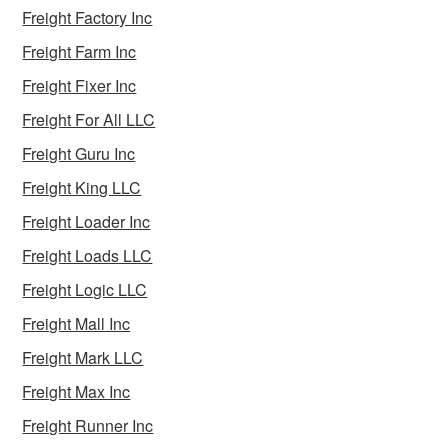
Freight Factory Inc
Freight Farm Inc
Freight Fixer Inc
Freight For All LLC
Freight Guru Inc
Freight King LLC
Freight Loader Inc
Freight Loads LLC
Freight Logic LLC
Freight Mall Inc
Freight Mark LLC
Freight Max Inc
Freight Runner Inc