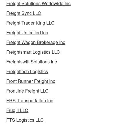
Freight Solutions Worldwide Inc
Freight Sync LLC
Freight Trader King LLC
Freight Unlimited Inc
Freight Wagon Brokerage Inc
Freightsmart Logistics LLC
Freightswift Solutions Inc
Freighttech Logistics
Front Runner Freight Inc
Frontline Freight LLC
FRS Transportation Inc
Frugill LLC
FTS Logistics LLC