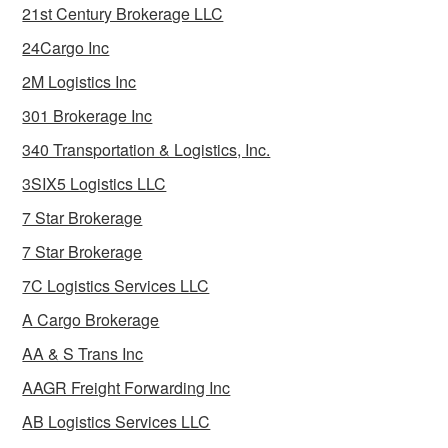
21st Century Brokerage LLC
24Cargo Inc
2M Logistics Inc
301 Brokerage Inc
340 Transportation & Logistics, Inc.
3SIX5 Logistics LLC
7 Star Brokerage
7 Star Brokerage
7C Logistics Services LLC
A Cargo Brokerage
AA & S Trans Inc
AAGR Freight Forwarding Inc
AB Logistics Services LLC