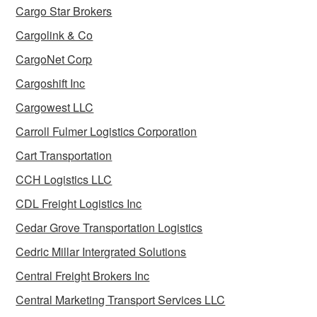
Cargo Star Brokers
Cargolink & Co
CargoNet Corp
Cargoshift Inc
Cargowest LLC
Carroll Fulmer Logistics Corporation
Cart Transportation
CCH Logistics LLC
CDL Freight Logistics Inc
Cedar Grove Transportation Logistics
Cedric Millar Intergrated Solutions
Central Freight Brokers Inc
Central Marketing Transport Services LLC