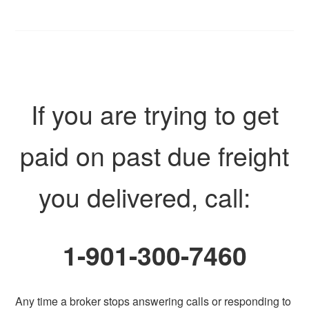
If you are trying to get
paid on past due freight
you delivered, call:
1-901-300-7460
Any time a broker stops answering calls or responding to