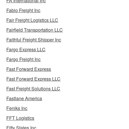
FA International Inc
Fabio Freight Inc
Fair Freight Logistics LLC
Fairfield Transportation LLC
Faithful Freight Shipper Inc
Fargo Express LLC
Fargo Freight Inc
Fast Forward Express
Fast Forward Express LLC
Fast Freight Solutions LLC
Fastlane America
Feniks Inc
FFT Logistics
Fifty States Inc