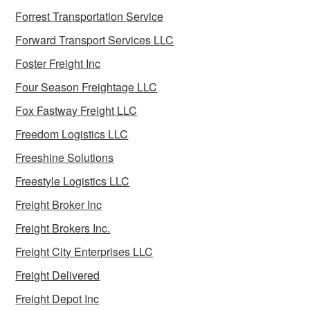
Forrest Transportation Service
Forward Transport Services LLC
Foster Freight Inc
Four Season Freightage LLC
Fox Fastway Freight LLC
Freedom Logistics LLC
Freeshine Solutions
Freestyle Logistics LLC
Freight Broker Inc
Freight Brokers Inc.
Freight City Enterprises LLC
Freight Delivered
Freight Depot Inc