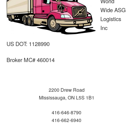
World
Wide ASG
Logistics
Inc
US DOT: 1128990
Broker MC# 460014
2200 Drew Road
Mississauga, ON L5S 1B1
416-646-8790
416-662-6940