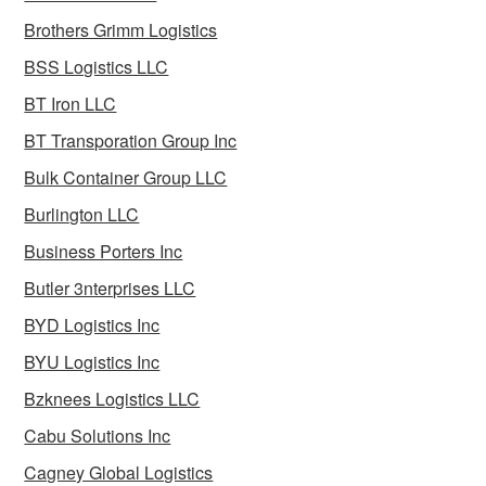
Brothers Grimm Logistics
BSS Logistics LLC
BT Iron LLC
BT Transporation Group Inc
Bulk Container Group LLC
Burlington LLC
Business Porters Inc
Butler 3nterprises LLC
BYD Logistics Inc
BYU Logistics Inc
Bzknees Logistics LLC
Cabu Solutions Inc
Cagney Global Logistics