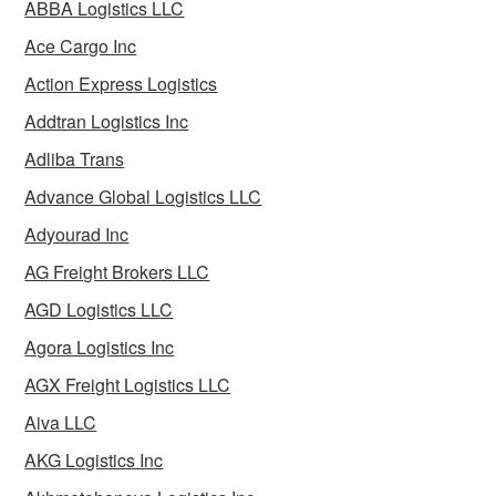
ABBA Logistics LLC
Ace Cargo Inc
Action Express Logistics
Addtran Logistics Inc
Adliba Trans
Advance Global Logistics LLC
Adyourad Inc
AG Freight Brokers LLC
AGD Logistics LLC
Agora Logistics Inc
AGX Freight Logistics LLC
Aiva LLC
AKG Logistics Inc