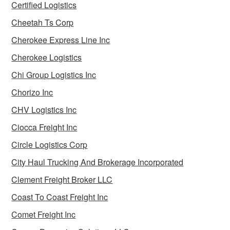
Certified Logistics
Cheetah Ts Corp
Cherokee Express Line Inc
Cherokee Logistics
Chi Group Logistics Inc
Chorizo Inc
CHV Logistics Inc
Ciocca Freight Inc
Circle Logistics Corp
City Haul Trucking And Brokerage Incorporated
Clement Freight Broker LLC
Coast To Coast Freight Inc
Comet Freight Inc