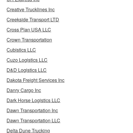
Creative Trucklines Inc
Creekside Transport LTD
Cross Plan USA LLC
Crown Transportation
Cubistics LLC
Cuzo Logistics LLC
D&D Logistics LLC
Dakota Freight Services Inc
Danry Cargo Inc
Dark Horse Logistics LLC
Dawn Transportation Inc
Dawn Transportation LLC
Delta Dune Trucking