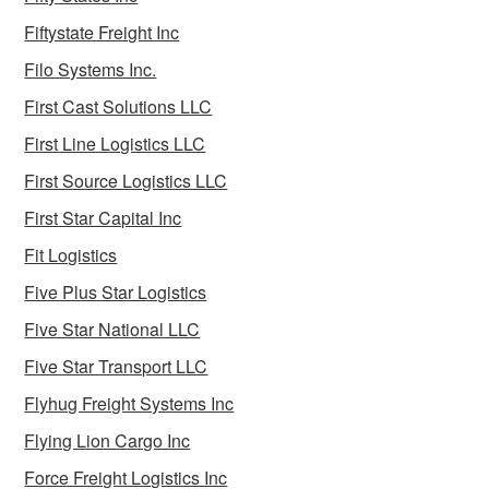
Fiftystate Freight Inc
Filo Systems Inc.
First Cast Solutions LLC
First Line Logistics LLC
First Source Logistics LLC
First Star Capital Inc
Fit Logistics
Five Plus Star Logistics
Five Star National LLC
Five Star Transport LLC
Flyhug Freight Systems Inc
Flying Lion Cargo Inc
Force Freight Logistics Inc