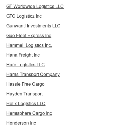
GT Worldwide Logistics LLC
GTC Logisticz Inc
Gunwanti Investments LLC
Guo Fleet Express Inc
Hammell Logistics Inc.
Hana Freight Inc
Hare Logistics LLC
Harris Transport Company
Hassle Free Cargo
Hayden Transport
Helix Logistics LLC
Hemisphere Cargo Inc
Henderson Inc