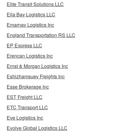
Elite Transit Solutions LLC
Ella Bay Logistics LLC
Emarnav Logistics Inc
England Transportation RS LLC
EP Express LLC
Erencan Logistics Inc
Ernst & Morgan Logistics Inc
Eshizhamsuev Freights Inc
Esse Brokerage Inc
EST Freight LLC
ETC Transport LLC
Eve Logistics Inc
Evolve Global Logistics LLC