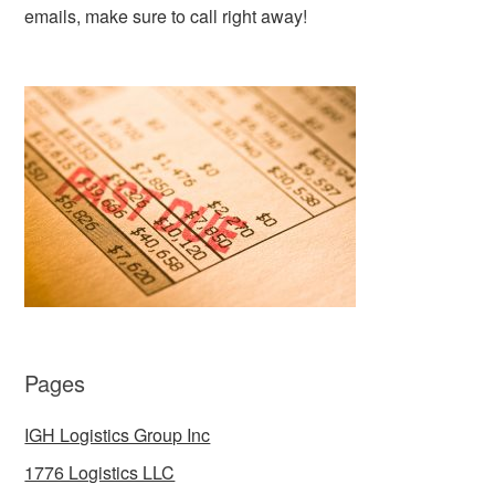
emails, make sure to call right away!
Pages
IGH Logistics Group Inc
1776 Logistics LLC