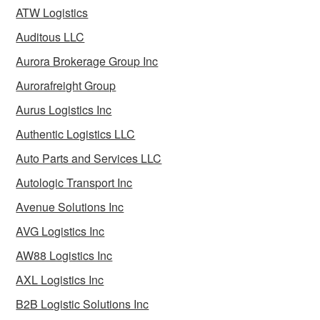
ATW Logistics
Auditous LLC
Aurora Brokerage Group Inc
Aurorafreight Group
Aurus Logistics Inc
Authentic Logistics LLC
Auto Parts and Services LLC
Autologic Transport Inc
Avenue Solutions Inc
AVG Logistics Inc
AW88 Logistics Inc
AXL Logistics Inc
B2B Logistic Solutions Inc