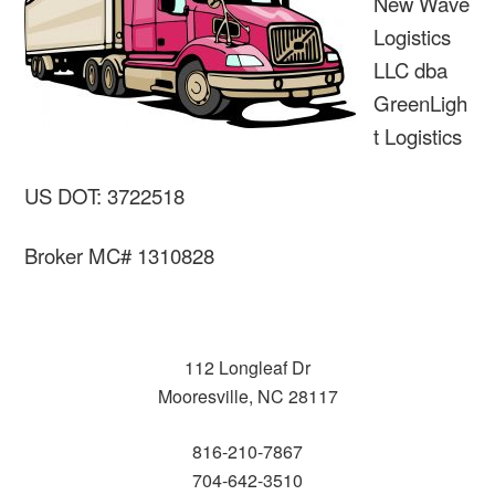
New Wave
Logistics
LLC dba
GreenLigh
t Logistics
US DOT: 3722518
Broker MC# 1310828
112 Longleaf Dr
Mooresville, NC 28117
816-210-7867
704-642-3510