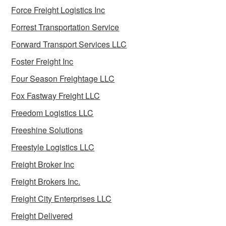
Force Freight Logistics Inc
Forrest Transportation Service
Forward Transport Services LLC
Foster Freight Inc
Four Season Freightage LLC
Fox Fastway Freight LLC
Freedom Logistics LLC
Freeshine Solutions
Freestyle Logistics LLC
Freight Broker Inc
Freight Brokers Inc.
Freight City Enterprises LLC
Freight Delivered