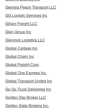
Georgia Peach Transport LLC
GG Logistic Services Inc
Gillani Freight LLC
Glen Group Inc
Glenrock Logistics LLC
Global Cartage Inc
Global Chain Inc
Global Freight Corp
Global One Express Inc.
Global Transport United Inc
Go Go Truck Deliveries Inc
Golden Star Broker LLC
Golden State Brokers Inc.