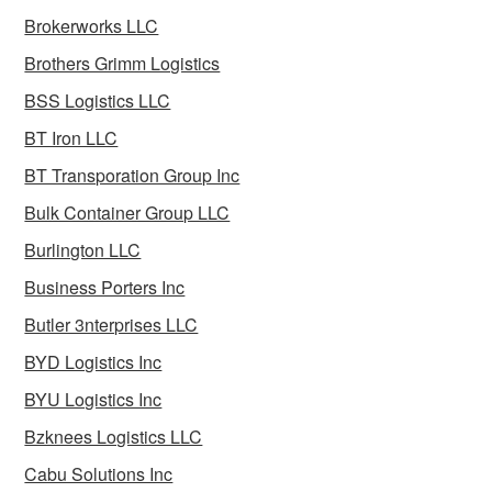
Brokerworks LLC
Brothers Grimm Logistics
BSS Logistics LLC
BT Iron LLC
BT Transporation Group Inc
Bulk Container Group LLC
Burlington LLC
Business Porters Inc
Butler 3nterprises LLC
BYD Logistics Inc
BYU Logistics Inc
Bzknees Logistics LLC
Cabu Solutions Inc