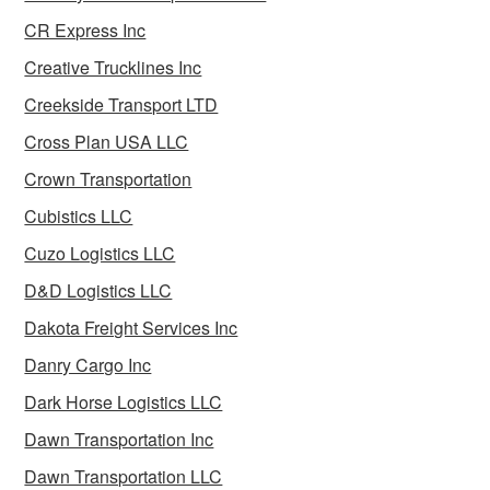
CR Express Inc
Creative Trucklines Inc
Creekside Transport LTD
Cross Plan USA LLC
Crown Transportation
Cubistics LLC
Cuzo Logistics LLC
D&D Logistics LLC
Dakota Freight Services Inc
Danry Cargo Inc
Dark Horse Logistics LLC
Dawn Transportation Inc
Dawn Transportation LLC