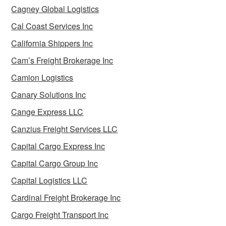
Cagney Global Logistics
Cal Coast Services Inc
California Shippers Inc
Cam’s Freight Brokerage Inc
Camion Logistics
Canary Solutions Inc
Cange Express LLC
Canzius Freight Services LLC
Capital Cargo Express Inc
Capital Cargo Group Inc
Capital Logistics LLC
Cardinal Freight Brokerage Inc
Cargo Freight Transport Inc