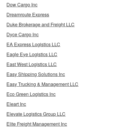
Dow Cargo Inc
Dreamroute Express
Duke Brokerage and Freight LLC
Dyce Cargo Inc
EA Express Logistics LLC
Eagle Eye Logistics LLC
East West Logistics LLC
Easy Shipping Solutions Inc
Easy Trucking & Management LLC
Eco Green Logistics Inc
Eleart Inc
Elevate Logistics Group LLC
Elite Freight Management Inc