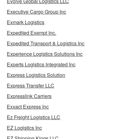
Evolve Global Logistics LLC
Executive Cargo Group Inc
Exmark Logistics
Expedited Exempt Inc.
Expedited Transport & Logistics Inc
Experience Logistics Solutions Inc
Experts Logistics Integrated Inc
Express Logistics Solution
Express Transfer LLC
Expresslink Carriers
Exxact Express Inc
Ez Freight Logistics LLC
EZ Logistics Inc
EZ Shipping Kings LLC