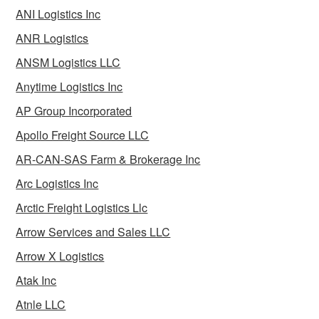
ANI Logistics Inc
ANR Logistics
ANSM Logistics LLC
Anytime Logistics Inc
AP Group Incorporated
Apollo Freight Source LLC
AR-CAN-SAS Farm & Brokerage Inc
Arc Logistics Inc
Arctic Freight Logistics Llc
Arrow Services and Sales LLC
Arrow X Logistics
Atak Inc
Atnle LLC