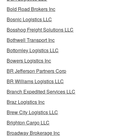
Bold Road Brokers Inc
Bosnic Logistics LLC
Bosshog Freight Solutions LLC
Bothwell Transport Inc
Bottomley Logistics LLC
Bowers Logistics Inc
BR Jefferson Partners Corp
BR Williams Logistics LLC
Branch Expedited Services LLC
Braz Logistics Inc
Brew City Logistics LLC
Brighton Cargo LLC
Broadway Brokerage Inc