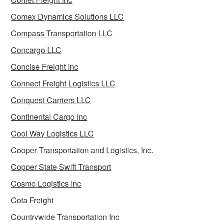
Comex Dynamics Solutions LLC
Compass Transportation LLC
Concargo LLC
Concise Freight Inc
Connect Freight Logistics LLC
Conquest Carriers LLC
Continental Cargo Inc
Cool Way Logistics LLC
Cooper Transportation and Logistics, Inc.
Copper State Swift Transport
Cosmo Logistics Inc
Cota Freight
Countrywide Transportation Inc