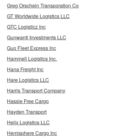
Greg Orschein Transporation Co
GT Worldwide Logistics LLC
GTC Logisticz Inc
Gunwanti Investments LLC
Guo Fleet Express Inc
Hammell Logistics Inc.
Hana Freight Inc
Hare Logistics LLC
Harris Transport Company
Hassle Free Cargo
Hayden Transport
Helix Logistics LLC
Hemisphere Cargo Inc