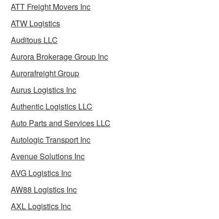
ATT Freight Movers Inc
ATW Logistics
Auditous LLC
Aurora Brokerage Group Inc
Aurorafreight Group
Aurus Logistics Inc
Authentic Logistics LLC
Auto Parts and Services LLC
Autologic Transport Inc
Avenue Solutions Inc
AVG Logistics Inc
AW88 Logistics Inc
AXL Logistics Inc