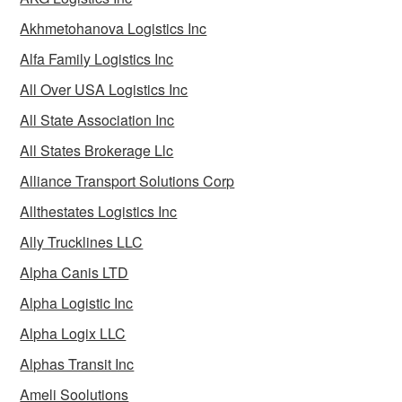
Akhmetohanova Logistics Inc
Alfa Family Logistics Inc
All Over USA Logistics Inc
All State Association Inc
All States Brokerage Llc
Alliance Transport Solutions Corp
Allthestates Logistics Inc
Ally Trucklines LLC
Alpha Canis LTD
Alpha Logistic Inc
Alpha Logix LLC
Alphas Transit Inc
Ameli Soolutions