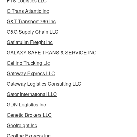
FTS Logistics LLC
G Trans Atlantic Inc
G&T Transport 760 Inc
G&G Supply Chain LLC
Gafiatullin Freight Inc
GALAXY SAFE TRANS & SERVICE INC
Gallino Trucking Llc
Gateway Express LLC
Gateway Logistics Consulting LLC
Gator International LLC
GDN Logistics Inc
Genetic Brokers LLC
Geofreight Inc
Geoline Express Inc