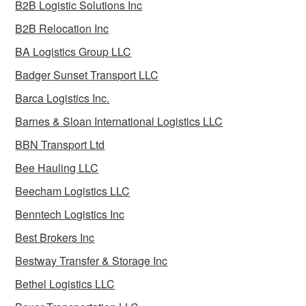
B2B Logistic Solutions Inc
B2B Relocation Inc
BA Logistics Group LLC
Badger Sunset Transport LLC
Barca Logistics Inc.
Barnes & Sloan International Logistics LLC
BBN Transport Ltd
Bee Hauling LLC
Beecham Logistics LLC
Benntech Logistics Inc
Best Brokers Inc
Bestway Transfer & Storage Inc
Bethel Logistics LLC