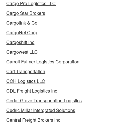
Cargo Pro Logistics LLC
Cargo Star Brokers
Cargolink & Co
CargoNet Corp
Cargoshift Inc
Cargowest LLC
Carroll Fulmer Logistics Corporation
Cart Transportation
CCH Logistics LLC
CDL Freight Logistics Inc
Cedar Grove Transportation Logistics
Cedric Millar Intergrated Solutions
Central Freight Brokers Inc