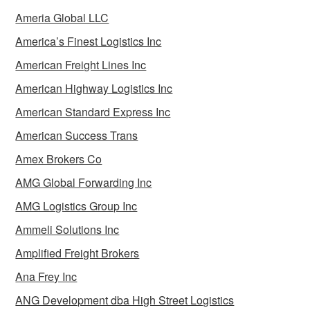
Ameria Global LLC
America’s Finest Logistics Inc
American Freight Lines Inc
American Highway Logistics Inc
American Standard Express Inc
American Success Trans
Amex Brokers Co
AMG Global Forwarding Inc
AMG Logistics Group Inc
Ammeli Solutions Inc
Amplified Freight Brokers
Ana Frey Inc
ANG Development dba High Street Logistics