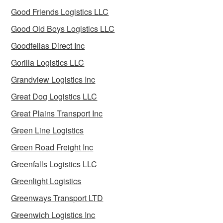
Good Friends Logistics LLC
Good Old Boys Logistics LLC
Goodfellas Direct Inc
Gorilla Logistics LLC
Grandview Logistics Inc
Great Dog Logistics LLC
Great Plains Transport Inc
Green Line Logistics
Green Road Freight Inc
Greenfalls Logistics LLC
Greenlight Logistics
Greenways Transport LTD
Greenwich Logistics Inc