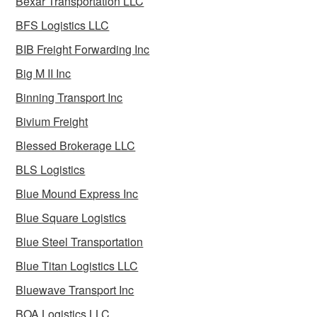
Bexar Transportation LLC
BFS Logistics LLC
BIB Freight Forwarding Inc
Big M II Inc
Binning Transport Inc
Bivium Freight
Blessed Brokerage LLC
BLS Logistics
Blue Mound Express Inc
Blue Square Logistics
Blue Steel Transportation
Blue Titan Logistics LLC
Bluewave Transport Inc
BOA Logistics LLC