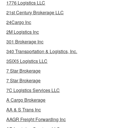
1776 Logistics LLC
21st Century Brokerage LLC
24Cargo Inc
2M Logistics Inc
301 Brokerage Inc
340 Transportation & Logistics, Inc.
3SIX5 Logistics LLC
7 Star Brokerage
7 Star Brokerage
7C Logistics Services LLC
A Cargo Brokerage
AA & S Trans Inc
AAGR Freight Forwarding Inc