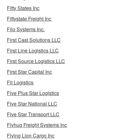
Fifty States Inc
Fiftystate Freight Inc
Filo Systems Inc.
First Cast Solutions LLC
First Line Logistics LLC
First Source Logistics LLC
First Star Capital Inc
Fit Logistics
Five Plus Star Logistics
Five Star National LLC
Five Star Transport LLC
Flyhug Freight Systems Inc
Flying Lion Cargo Inc