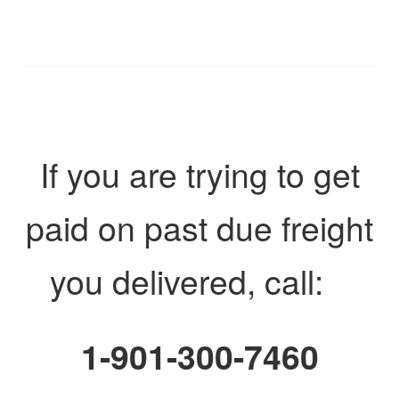
If you are trying to get
paid on past due freight
you delivered, call:
1-901-300-7460