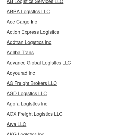
AB Logistics Services LLC
ABBA Logistics LLC
Ace Cargo Inc
Action Express Logistics
Addtran Logistics Inc
Adliba Trans
Advance Global Logistics LLC
Adyourad Inc
AG Freight Brokers LLC
AGD Logistics LLC
Agora Logistics Inc
AGX Freight Logistics LLC
Aiva LLC
AKG Logistics Inc