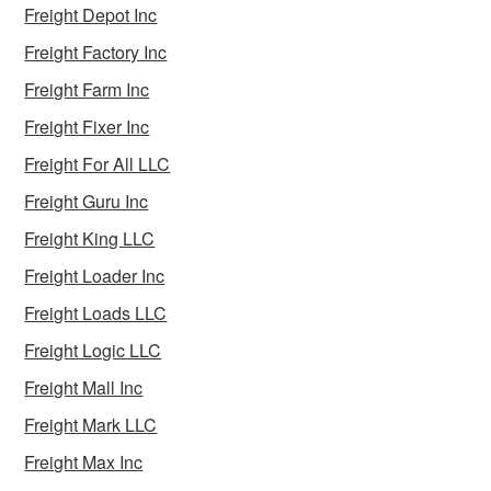
Freight Depot Inc
Freight Factory Inc
Freight Farm Inc
Freight Fixer Inc
Freight For All LLC
Freight Guru Inc
Freight King LLC
Freight Loader Inc
Freight Loads LLC
Freight Logic LLC
Freight Mall Inc
Freight Mark LLC
Freight Max Inc