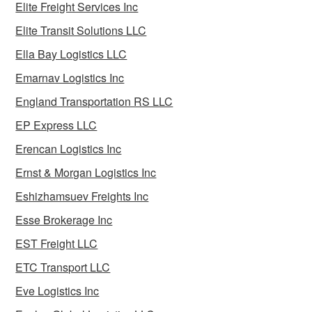
Elite Freight Services Inc
Elite Transit Solutions LLC
Ella Bay Logistics LLC
Emarnav Logistics Inc
England Transportation RS LLC
EP Express LLC
Erencan Logistics Inc
Ernst & Morgan Logistics Inc
Eshizhamsuev Freights Inc
Esse Brokerage Inc
EST Freight LLC
ETC Transport LLC
Eve Logistics Inc