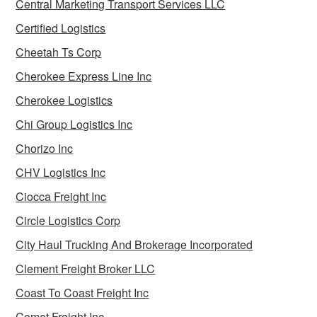
Central Marketing Transport Services LLC
Certified Logistics
Cheetah Ts Corp
Cherokee Express Line Inc
Cherokee Logistics
Chi Group Logistics Inc
Chorizo Inc
CHV Logistics Inc
Ciocca Freight Inc
Circle Logistics Corp
City Haul Trucking And Brokerage Incorporated
Clement Freight Broker LLC
Coast To Coast Freight Inc
Comet Freight Inc