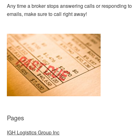
Any time a broker stops answering calls or responding to
emails, make sure to call right away!
Pages
IGH Logistics Group Inc