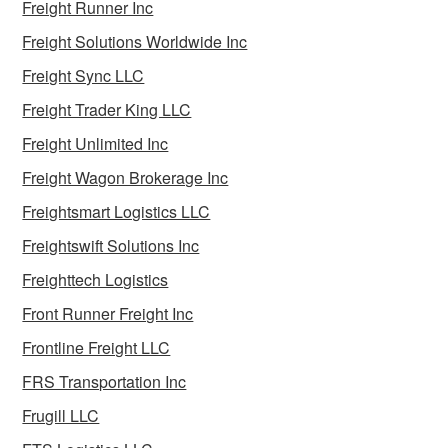
Freight Runner Inc
Freight Solutions Worldwide Inc
Freight Sync LLC
Freight Trader King LLC
Freight Unlimited Inc
Freight Wagon Brokerage Inc
Freightsmart Logistics LLC
Freightswift Solutions Inc
Freighttech Logistics
Front Runner Freight Inc
Frontline Freight LLC
FRS Transportation Inc
Frugill LLC