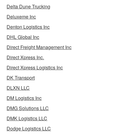
Delta Dune Trucking
Deluxeme Inc
Denton Logistics Inc
DHL Global Inc
Direct Freight Management Inc
Direct Xpress Inc.
Direct Xpress Logistics Inc
DK Transport
DLXN LLC
DM Logistics Inc
DMG Solutions LLC
DMK Logistics LLC
Dodge Logistics LLC