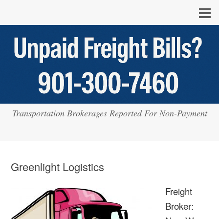
Transportation Brokerages Reported For Non-Payment
Greenlight Logistics
Freight
Broker: