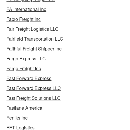
FA International Inc
Fabio Freight Inc
Fair Freight Logistics LLC
Fairfield Transportation LLC
Faithful Freight Shipper Inc
Fargo Express LLC
Fargo Freight Inc
Fast Forward Express
Fast Forward Express LLC
Fast Freight Solutions LLC
Fastlane America
Feniks Inc
FFT Logistics