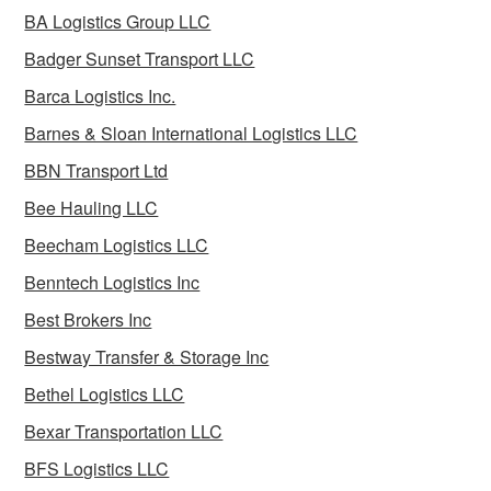
BA Logistics Group LLC
Badger Sunset Transport LLC
Barca Logistics Inc.
Barnes & Sloan International Logistics LLC
BBN Transport Ltd
Bee Hauling LLC
Beecham Logistics LLC
Benntech Logistics Inc
Best Brokers Inc
Bestway Transfer & Storage Inc
Bethel Logistics LLC
Bexar Transportation LLC
BFS Logistics LLC