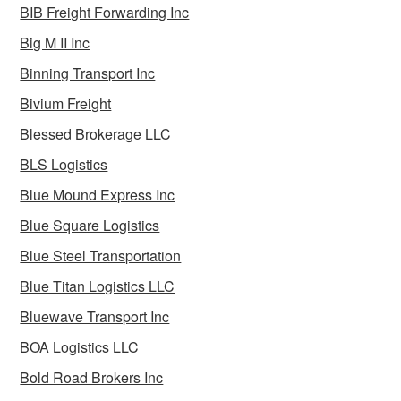
BIB Freight Forwarding Inc
Big M II Inc
Binning Transport Inc
Bivium Freight
Blessed Brokerage LLC
BLS Logistics
Blue Mound Express Inc
Blue Square Logistics
Blue Steel Transportation
Blue Titan Logistics LLC
Bluewave Transport Inc
BOA Logistics LLC
Bold Road Brokers Inc