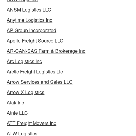
ANSM Logistics LLC
Anytime Logistics Inc
AP Group Incorporated
Apollo Freight Source LLC
AR-CAN-SAS Farm & Brokerage Inc
Arc Logistics Inc
Arctic Freight Logistics Llc
Arrow Services and Sales LLC
Arrow X Logistics
Atak Inc
Atnle LLC
ATT Freight Movers Inc
ATW Logistics