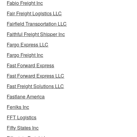
Fabio Freight Inc
Fair Freight Logistics LLC
Fairfield Transportation LLC
Faithful Freight Shipper Inc
Fargo Express LLC
Fargo Freight Inc
Fast Forward Express
Fast Forward Express LLC
Fast Freight Solutions LLC
Fastlane America
Feniks Inc
FFT Logistics
Fifty States Inc