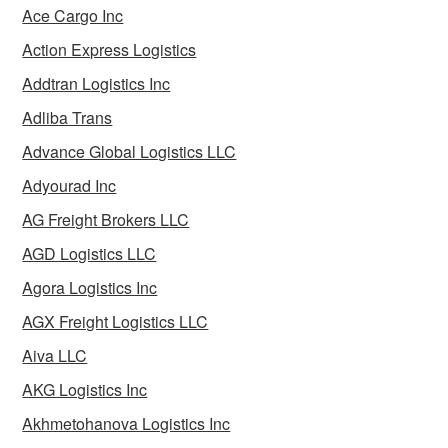
Ace Cargo Inc
Action Express Logistics
Addtran Logistics Inc
Adliba Trans
Advance Global Logistics LLC
Adyourad Inc
AG Freight Brokers LLC
AGD Logistics LLC
Agora Logistics Inc
AGX Freight Logistics LLC
Aiva LLC
AKG Logistics Inc
Akhmetohanova Logistics Inc