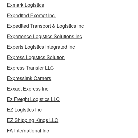
Exmark Logistics
Expedited Exempt Inc.
Expedited Transport & Logistics Inc
Experience Logistics Solutions Inc
Experts Logistics Integrated Inc
Express Logistics Solution
Express Transfer LLC
Expresslink Carriers
Exxact Express Inc
Ez Freight Logistics LLC
EZ Logistics Inc
EZ Shipping Kings LLC
FA International Inc