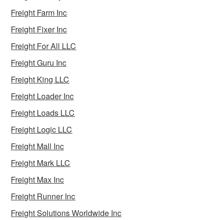
Freight Farm Inc
Freight Fixer Inc
Freight For All LLC
Freight Guru Inc
Freight King LLC
Freight Loader Inc
Freight Loads LLC
Freight Logic LLC
Freight Mall Inc
Freight Mark LLC
Freight Max Inc
Freight Runner Inc
Freight Solutions Worldwide Inc