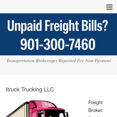
Transportation Brokerages Reported For Non-Payment
Itruck Trucking LLC
Freight
Broker: