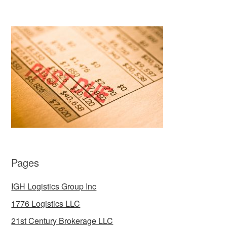
Pages
IGH Logistics Group Inc
1776 Logistics LLC
21st Century Brokerage LLC