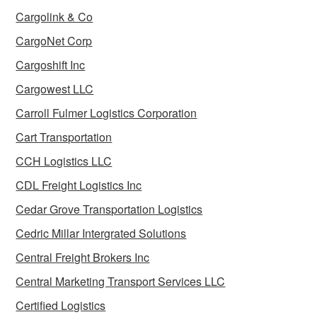
Cargolink & Co
CargoNet Corp
Cargoshift Inc
Cargowest LLC
Carroll Fulmer Logistics Corporation
Cart Transportation
CCH Logistics LLC
CDL Freight Logistics Inc
Cedar Grove Transportation Logistics
Cedric Millar Intergrated Solutions
Central Freight Brokers Inc
Central Marketing Transport Services LLC
Certified Logistics