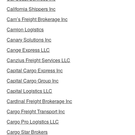
California Shippers Inc
Cam’s Freight Brokerage Inc
Camion Logistics
Canary Solutions Inc
Cange Express LLC
Canzius Freight Services LLC
Capital Cargo Express Inc
Capital Cargo Group Inc
Capital Logistics LLC
Cardinal Freight Brokerage Inc
Cargo Freight Transport Inc
Cargo Pro Logistics LLC
Cargo Star Brokers