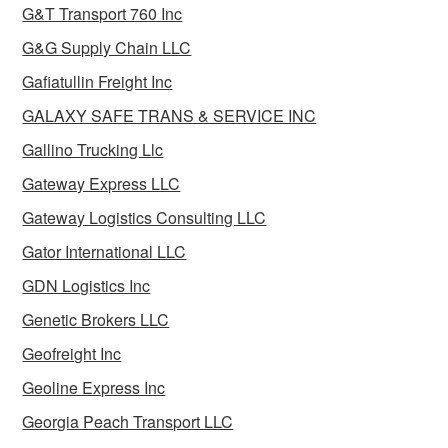
G&T Transport 760 Inc
G&G Supply Chain LLC
Gafiatullin Freight Inc
GALAXY SAFE TRANS & SERVICE INC
Gallino Trucking Llc
Gateway Express LLC
Gateway Logistics Consulting LLC
Gator International LLC
GDN Logistics Inc
Genetic Brokers LLC
Geofreight Inc
Geoline Express Inc
Georgia Peach Transport LLC