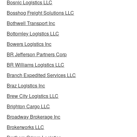
Bosnic Logistics LLC
Bosshog Freight Solutions LLC
Bothwell Transport Inc
Bottomley Logistics LLC
Bowers Logistics Inc
BR Jefferson Partners Corp
BR Williams Logistics LLC
Branch Expedited Services LLC
Braz Logistics Inc
Brew City Logistics LLC
Brighton Cargo LLC
Broadway Brokerage Inc
Brokerworks LLC