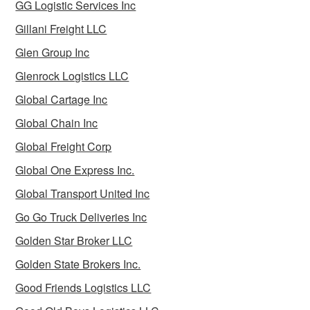
GG Logistic Services Inc
Gillani Freight LLC
Glen Group Inc
Glenrock Logistics LLC
Global Cartage Inc
Global Chain Inc
Global Freight Corp
Global One Express Inc.
Global Transport United Inc
Go Go Truck Deliveries Inc
Golden Star Broker LLC
Golden State Brokers Inc.
Good Friends Logistics LLC