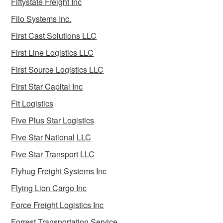
Fiftystate Freight Inc
Filo Systems Inc.
First Cast Solutions LLC
First Line Logistics LLC
First Source Logistics LLC
First Star Capital Inc
Fit Logistics
Five Plus Star Logistics
Five Star National LLC
Five Star Transport LLC
Flyhug Freight Systems Inc
Flying Lion Cargo Inc
Force Freight Logistics Inc
Forrest Transportation Service