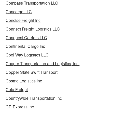
Compass Transportation LLC
Concargo LLC
Concise Freight Inc
Connect Freight Logistics LLC
Conquest Carriers LLC
Continental Cargo Inc
Cool Way Logistics LLC
Cooper Transportation and Logistics, Inc.
Copper State Swift Transport
Cosmo Logistics Inc
Cota Freight
Countrywide Transportation Inc
CR Express Inc