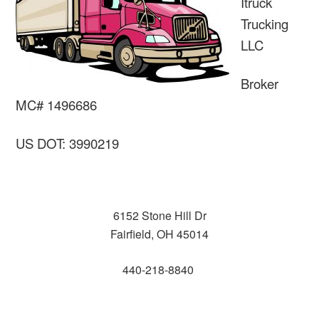
Itruck
Trucking
LLC
Broker
MC# 1496686
US DOT: 3990219
6152 Stone Hill Dr
Fairfield, OH 45014
440-218-8840