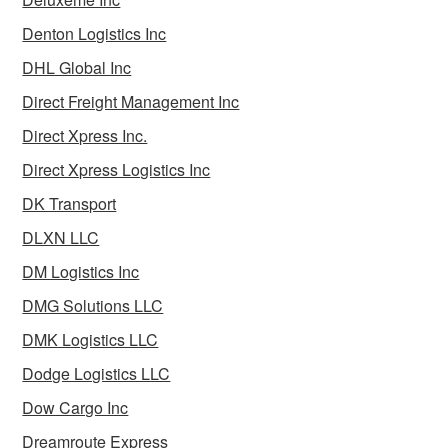
Denton Logistics Inc
DHL Global Inc
Direct Freight Management Inc
Direct Xpress Inc.
Direct Xpress Logistics Inc
DK Transport
DLXN LLC
DM Logistics Inc
DMG Solutions LLC
DMK Logistics LLC
Dodge Logistics LLC
Dow Cargo Inc
Dreamroute Express