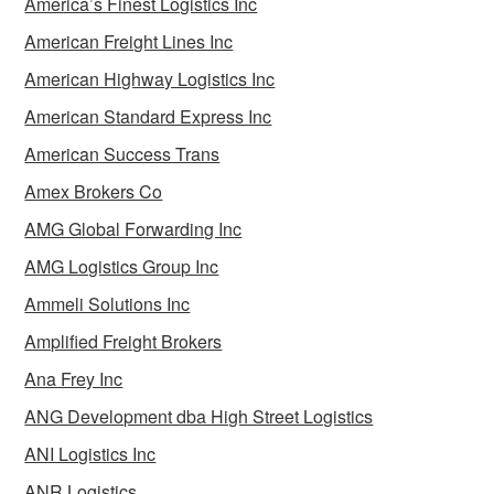
America’s Finest Logistics Inc
American Freight Lines Inc
American Highway Logistics Inc
American Standard Express Inc
American Success Trans
Amex Brokers Co
AMG Global Forwarding Inc
AMG Logistics Group Inc
Ammeli Solutions Inc
Amplified Freight Brokers
Ana Frey Inc
ANG Development dba High Street Logistics
ANI Logistics Inc
ANR Logistics