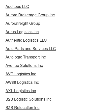
Auditous LLC
Aurora Brokerage Group Inc
Aurorafreight Group
Aurus Logistics Inc
Authentic Logistics LLC
Auto Parts and Services LLC
Autologic Transport Inc
Avenue Solutions Inc
AVG Logistics Inc
AW88 Logistics Inc
AXL Logistics Inc
B2B Logistic Solutions Inc
B2B Relocation Inc