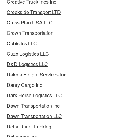
Creative Trucklines Inc
Creekside Transport LTD
Cross Plan USA LLC
Crown Transportation
Cubistics LLC
Cuzo Logistics LLC
D&D Logistics LLC
Dakota Freight Services Inc
Danry Cargo Inc
Dark Horse Logistics LLC
Dawn Transportation Inc
Dawn Transportation LLC
Delta Dune Trucking
Deluxeme Inc