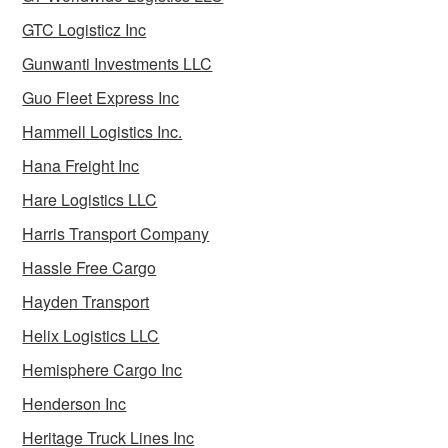
GTC Logisticz Inc
Gunwanti Investments LLC
Guo Fleet Express Inc
Hammell Logistics Inc.
Hana Freight Inc
Hare Logistics LLC
Harris Transport Company
Hassle Free Cargo
Hayden Transport
Helix Logistics LLC
Hemisphere Cargo Inc
Henderson Inc
Heritage Truck Lines Inc