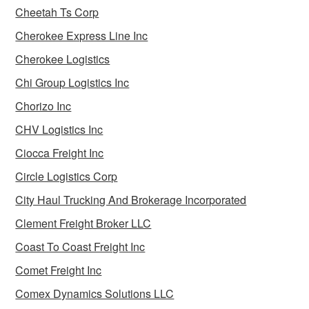
Cheetah Ts Corp
Cherokee Express Line Inc
Cherokee Logistics
Chi Group Logistics Inc
Chorizo Inc
CHV Logistics Inc
Ciocca Freight Inc
Circle Logistics Corp
City Haul Trucking And Brokerage Incorporated
Clement Freight Broker LLC
Coast To Coast Freight Inc
Comet Freight Inc
Comex Dynamics Solutions LLC