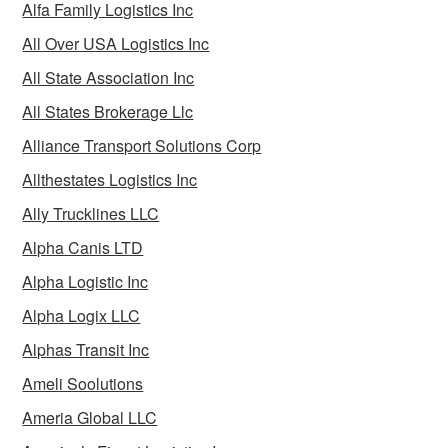
Alfa Family Logistics Inc
All Over USA Logistics Inc
All State Association Inc
All States Brokerage Llc
Alliance Transport Solutions Corp
Allthestates Logistics Inc
Ally Trucklines LLC
Alpha Canis LTD
Alpha Logistic Inc
Alpha Logix LLC
Alphas Transit Inc
Ameli Soolutions
Ameria Global LLC