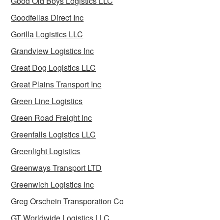
Good Old Boys Logistics LLC
Goodfellas Direct Inc
Gorilla Logistics LLC
Grandview Logistics Inc
Great Dog Logistics LLC
Great Plains Transport Inc
Green Line Logistics
Green Road Freight Inc
Greenfalls Logistics LLC
Greenlight Logistics
Greenways Transport LTD
Greenwich Logistics Inc
Greg Orschein Transporation Co
GT Worldwide Logistics LLC