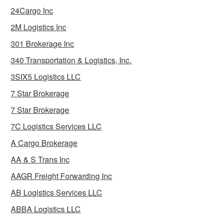
24Cargo Inc
2M Logistics Inc
301 Brokerage Inc
340 Transportation & Logistics, Inc.
3SIX5 Logistics LLC
7 Star Brokerage
7 Star Brokerage
7C Logistics Services LLC
A Cargo Brokerage
AA & S Trans Inc
AAGR Freight Forwarding Inc
AB Logistics Services LLC
ABBA Logistics LLC