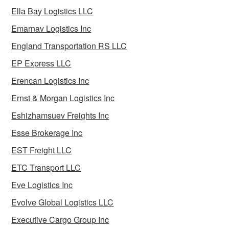
Ella Bay Logistics LLC
Emarnav Logistics Inc
England Transportation RS LLC
EP Express LLC
Erencan Logistics Inc
Ernst & Morgan Logistics Inc
Eshizhamsuev Freights Inc
Esse Brokerage Inc
EST Freight LLC
ETC Transport LLC
Eve Logistics Inc
Evolve Global Logistics LLC
Executive Cargo Group Inc