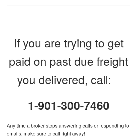
If you are trying to get
paid on past due freight
you delivered, call:
1-901-300-7460
Any time a broker stops answering calls or responding to
emails, make sure to call right away!