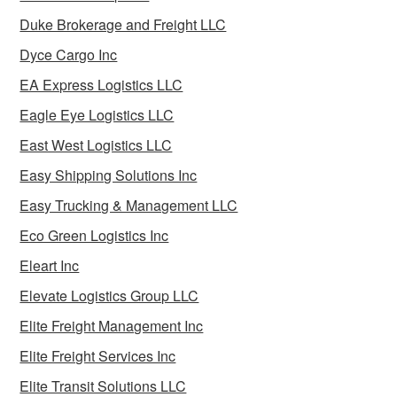
Duke Brokerage and Freight LLC
Dyce Cargo Inc
EA Express Logistics LLC
Eagle Eye Logistics LLC
East West Logistics LLC
Easy Shipping Solutions Inc
Easy Trucking & Management LLC
Eco Green Logistics Inc
Eleart Inc
Elevate Logistics Group LLC
Elite Freight Management Inc
Elite Freight Services Inc
Elite Transit Solutions LLC