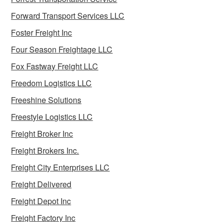
Forward Transport Services LLC
Foster Freight Inc
Four Season Freightage LLC
Fox Fastway Freight LLC
Freedom Logistics LLC
Freeshine Solutions
Freestyle Logistics LLC
Freight Broker Inc
Freight Brokers Inc.
Freight City Enterprises LLC
Freight Delivered
Freight Depot Inc
Freight Factory Inc