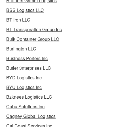
Brothers Grimm Logistics
BSS Logistics LLC
BT Iron LLC
BT Transporation Group Inc
Bulk Container Group LLC
Burlington LLC
Business Porters Inc
Butler 3nterprises LLC
BYD Logistics Inc
BYU Logistics Inc
Bzknees Logistics LLC
Cabu Solutions Inc
Cagney Global Logistics
Cal Coast Services Inc