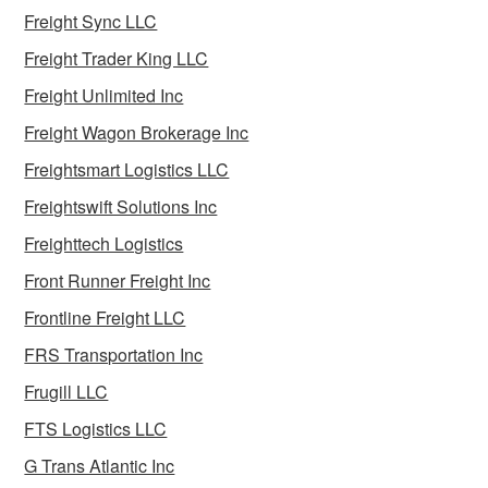
Freight Sync LLC
Freight Trader King LLC
Freight Unlimited Inc
Freight Wagon Brokerage Inc
Freightsmart Logistics LLC
Freightswift Solutions Inc
Freighttech Logistics
Front Runner Freight Inc
Frontline Freight LLC
FRS Transportation Inc
Frugill LLC
FTS Logistics LLC
G Trans Atlantic Inc