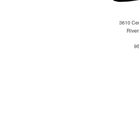
3610 Cen
River
9