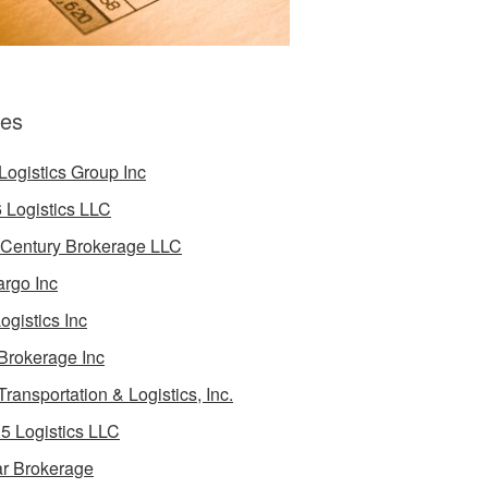
es
Logistics Group Inc
 Logistics LLC
 Century Brokerage LLC
rgo Inc
ogistics Inc
Brokerage Inc
Transportation & Logistics, Inc.
5 Logistics LLC
ar Brokerage