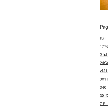
Pag
IGH 
1776
21st
24Ca
2M L
301 
340 
3SIX
7 St