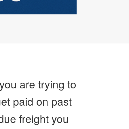
 you are trying to
et paid on past
due freight you