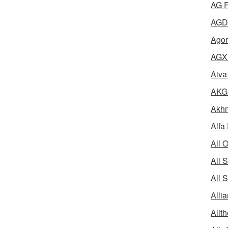
AG F
AGD 
Agor
AGX 
Aiva
AKG 
Akhm
Alfa
All 
All 
All 
Alli
Allth