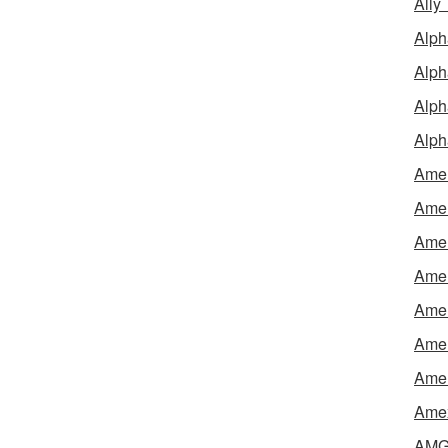
Ally
Alph
Alph
Alph
Alph
Amel
Amer
Amer
Amer
Amer
Amer
Amer
Amex
AMG 