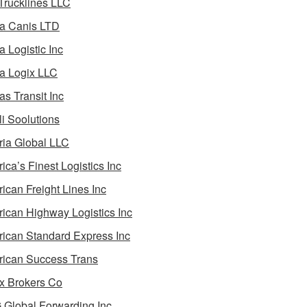
 Trucklines LLC
a Canis LTD
a Logistic Inc
a Logix LLC
as Transit Inc
i Soolutions
ia Global LLC
ica’s Finest Logistics Inc
ican Freight Lines Inc
ican Highway Logistics Inc
ican Standard Express Inc
ican Success Trans
 Brokers Co
Global Forwarding Inc