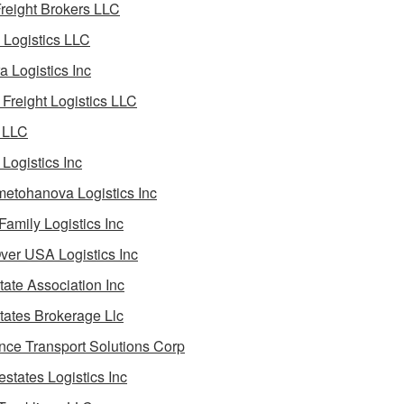
reight Brokers LLC
Logistics LLC
a Logistics Inc
Freight Logistics LLC
 LLC
Logistics Inc
etohanova Logistics Inc
 Family Logistics Inc
Over USA Logistics Inc
State Association Inc
States Brokerage Llc
ance Transport Solutions Corp
estates Logistics Inc