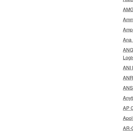
AMG 
Amme
Ampl
Ana 
ANG 
Logi
ANI 
ANR 
ANSM
Anyt
AP G
Apol
AR-C