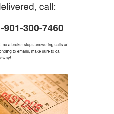
elivered, call:
1-901-300-7460
time a broker stops answering calls or
onding to emails, make sure to call
t away!