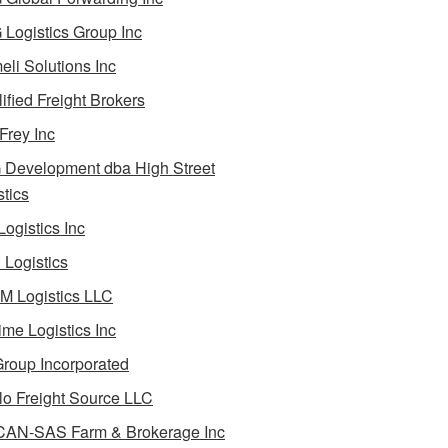
Logistics Group Inc
li Solutions Inc
ified Freight Brokers
Frey Inc
Development dba High Street
stics
Logistics Inc
Logistics
 Logistics LLC
ime Logistics Inc
roup Incorporated
lo Freight Source LLC
AN-SAS Farm & Brokerage Inc