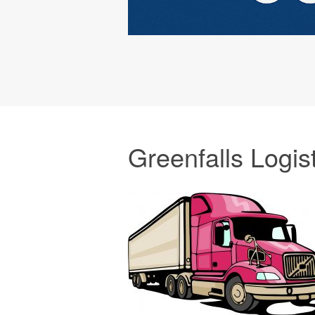
Greenfalls Logis