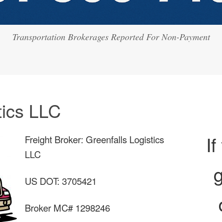
Transportation Brokerages Reported For Non-Payment
tics LLC
If
Freight Broker: Greenfalls Logistics
LLC
g
US DOT: 3705421
Broker MC# 1298246