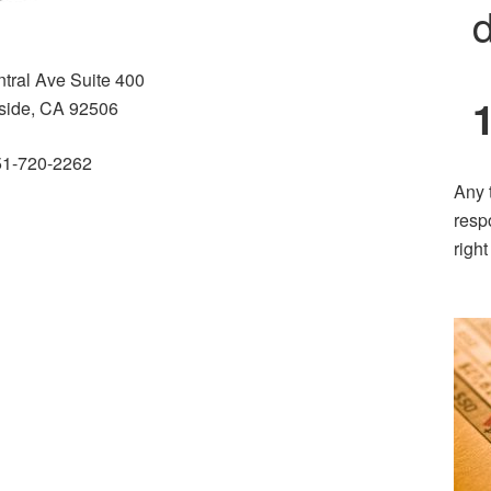
d
tral Ave Suite 400
side, CA 92506
51-720-2262
Any 
resp
righ