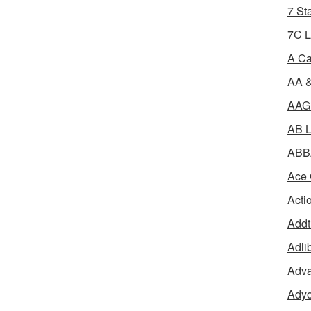
7 St
7C L
A Ca
AA &
AAGR
AB L
ABBA
Ace 
Acti
Addt
Adli
Adva
Adyo