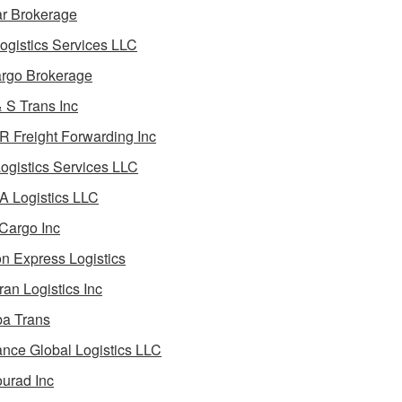
ar Brokerage
ogistics Services LLC
rgo Brokerage
 S Trans Inc
 Freight Forwarding Inc
ogistics Services LLC
 Logistics LLC
Cargo Inc
on Express Logistics
ran Logistics Inc
ba Trans
nce Global Logistics LLC
urad Inc