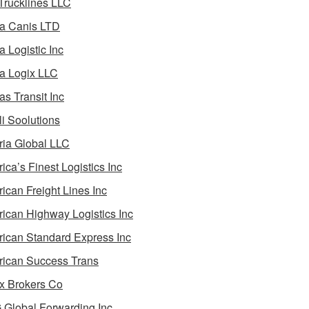
 Trucklines LLC
a Canis LTD
a Logistic Inc
a Logix LLC
as Transit Inc
i Soolutions
ia Global LLC
ica’s Finest Logistics Inc
ican Freight Lines Inc
ican Highway Logistics Inc
ican Standard Express Inc
ican Success Trans
 Brokers Co
Global Forwarding Inc