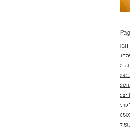
Pag
IGH 
1776
21st
24Ca
2M L
301 
340 
3SIX
7 St