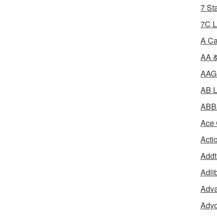
7 St
7C L
A Ca
AA &
AAGR
AB L
ABBA
Ace 
Acti
Addt
Adli
Adva
Adyo