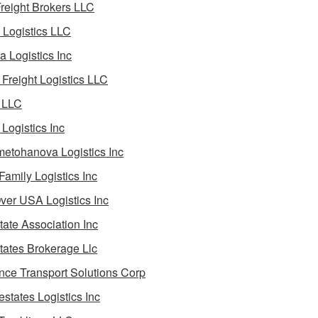
reight Brokers LLC
Logistics LLC
a Logistics Inc
Freight Logistics LLC
 LLC
Logistics Inc
etohanova Logistics Inc
 Family Logistics Inc
Over USA Logistics Inc
State Association Inc
States Brokerage Llc
ance Transport Solutions Corp
estates Logistics Inc