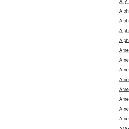
Ally
Alph
Alph
Alph
Alph
Amel
Amer
Amer
Amer
Amer
Amer
Amer
Amex
AMG 