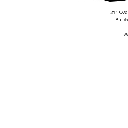
214 Over
Brent
8