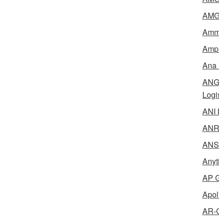
AMG 
Amme
Ampl
Ana 
ANG 
Logi
ANI 
ANR 
ANSM
Anyt
AP G
Apol
AR-C