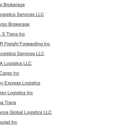
ar Brokerage
ogistics Services LLC
rgo Brokerage
 S Trans Inc
 Freight Forwarding Inc
ogistics Services LLC
 Logistics LLC
Cargo Inc
on Express Logistics
ran Logistics Inc
ba Trans
nce Global Logistics LLC
urad Inc