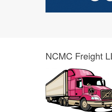
NCMC Freight L