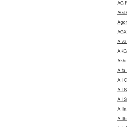
AG F
AGD 
Agor
AGX 
Aiva
AKG 
Akhm
Alfa
All 
All 
All 
Alli
Allth