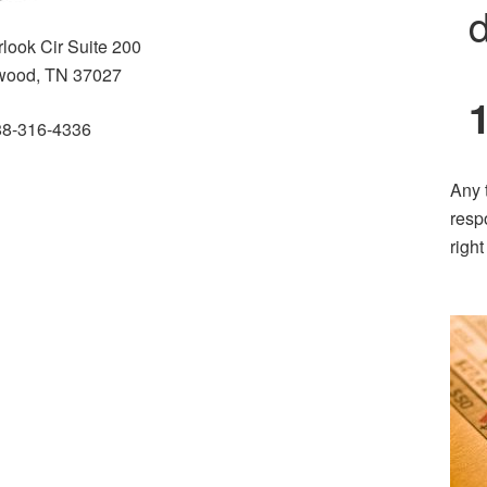
d
look Cir Suite 200
wood, TN 37027
88-316-4336
Any 
resp
righ