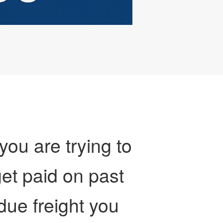
 you are trying to
et paid on past
due freight you