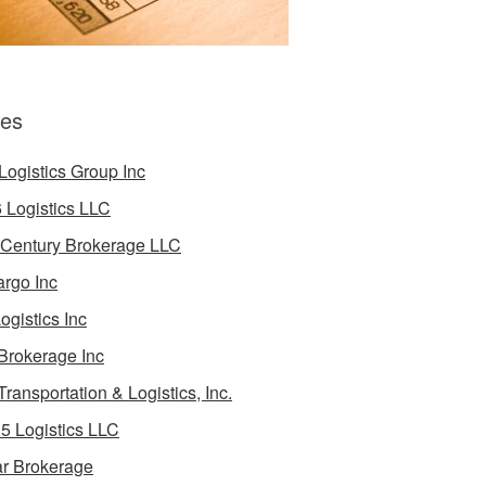
es
Logistics Group Inc
 Logistics LLC
 Century Brokerage LLC
rgo Inc
ogistics Inc
Brokerage Inc
Transportation & Logistics, Inc.
5 Logistics LLC
ar Brokerage