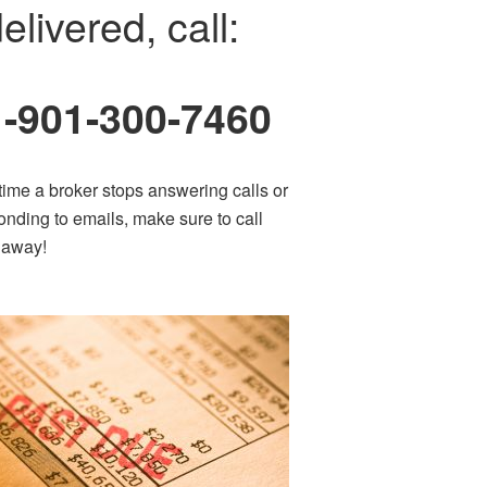
elivered, call:
1-901-300-7460
time a broker stops answering calls or
onding to emails, make sure to call
t away!