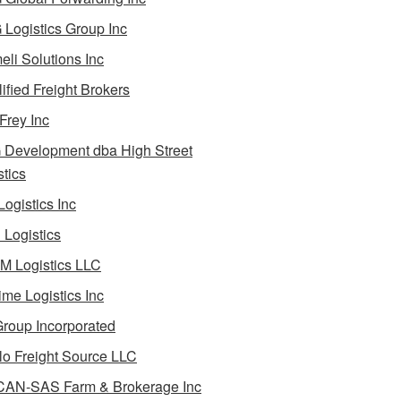
Logistics Group Inc
li Solutions Inc
ified Freight Brokers
Frey Inc
Development dba High Street
stics
Logistics Inc
Logistics
 Logistics LLC
ime Logistics Inc
roup Incorporated
lo Freight Source LLC
AN-SAS Farm & Brokerage Inc