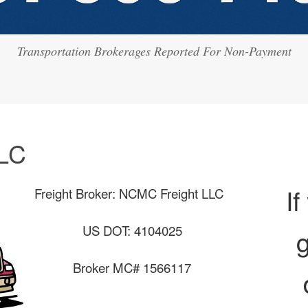
Transportation Brokerages Reported For Non-Payment
LC
If
Freight Broker: NCMC Freight LLC
US DOT: 4104025
g
Broker MC# 1566117