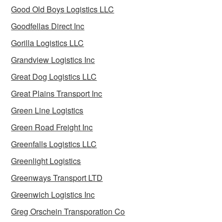
Good Old Boys Logistics LLC
Goodfellas Direct Inc
Gorilla Logistics LLC
Grandview Logistics Inc
Great Dog Logistics LLC
Great Plains Transport Inc
Green Line Logistics
Green Road Freight Inc
Greenfalls Logistics LLC
Greenlight Logistics
Greenways Transport LTD
Greenwich Logistics Inc
Greg Orschein Transporation Co