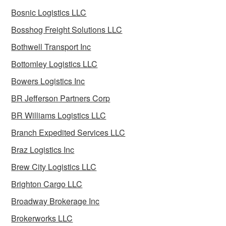
Bosnic Logistics LLC
Bosshog Freight Solutions LLC
Bothwell Transport Inc
Bottomley Logistics LLC
Bowers Logistics Inc
BR Jefferson Partners Corp
BR Williams Logistics LLC
Branch Expedited Services LLC
Braz Logistics Inc
Brew City Logistics LLC
Brighton Cargo LLC
Broadway Brokerage Inc
Brokerworks LLC