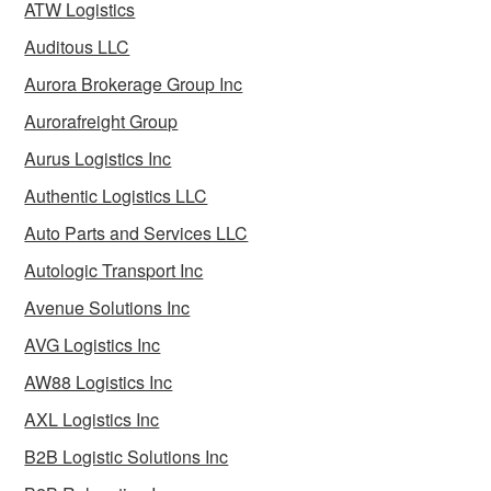
ATW Logistics
Auditous LLC
Aurora Brokerage Group Inc
Aurorafreight Group
Aurus Logistics Inc
Authentic Logistics LLC
Auto Parts and Services LLC
Autologic Transport Inc
Avenue Solutions Inc
AVG Logistics Inc
AW88 Logistics Inc
AXL Logistics Inc
B2B Logistic Solutions Inc