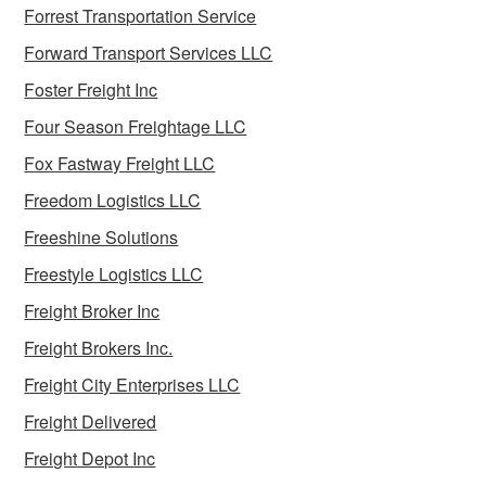
Forrest Transportation Service
Forward Transport Services LLC
Foster Freight Inc
Four Season Freightage LLC
Fox Fastway Freight LLC
Freedom Logistics LLC
Freeshine Solutions
Freestyle Logistics LLC
Freight Broker Inc
Freight Brokers Inc.
Freight City Enterprises LLC
Freight Delivered
Freight Depot Inc