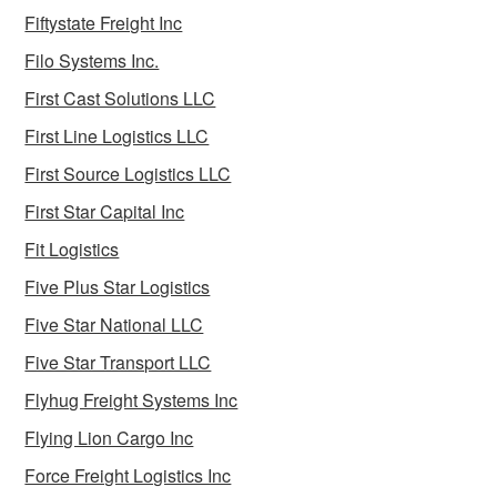
Fiftystate Freight Inc
Filo Systems Inc.
First Cast Solutions LLC
First Line Logistics LLC
First Source Logistics LLC
First Star Capital Inc
Fit Logistics
Five Plus Star Logistics
Five Star National LLC
Five Star Transport LLC
Flyhug Freight Systems Inc
Flying Lion Cargo Inc
Force Freight Logistics Inc