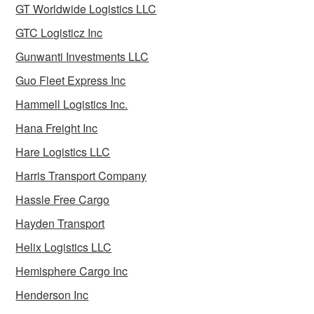
GT Worldwide Logistics LLC
GTC Logisticz Inc
Gunwanti Investments LLC
Guo Fleet Express Inc
Hammell Logistics Inc.
Hana Freight Inc
Hare Logistics LLC
Harris Transport Company
Hassle Free Cargo
Hayden Transport
Helix Logistics LLC
Hemisphere Cargo Inc
Henderson Inc