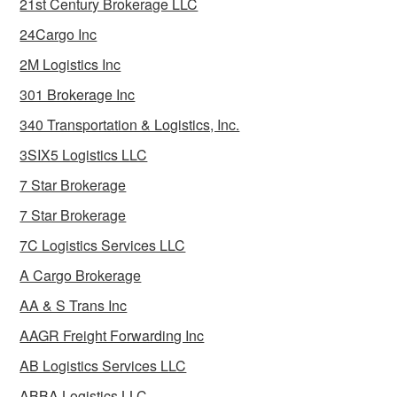
21st Century Brokerage LLC
24Cargo Inc
2M Logistics Inc
301 Brokerage Inc
340 Transportation & Logistics, Inc.
3SIX5 Logistics LLC
7 Star Brokerage
7 Star Brokerage
7C Logistics Services LLC
A Cargo Brokerage
AA & S Trans Inc
AAGR Freight Forwarding Inc
AB Logistics Services LLC
ABBA Logistics LLC