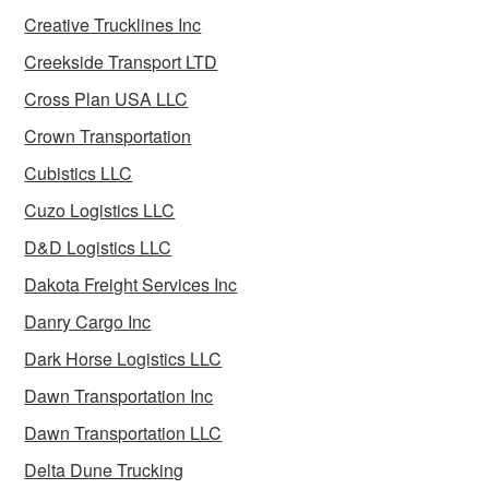
Creative Trucklines Inc
Creekside Transport LTD
Cross Plan USA LLC
Crown Transportation
Cubistics LLC
Cuzo Logistics LLC
D&D Logistics LLC
Dakota Freight Services Inc
Danry Cargo Inc
Dark Horse Logistics LLC
Dawn Transportation Inc
Dawn Transportation LLC
Delta Dune Trucking