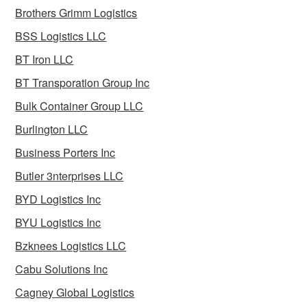
Brothers Grimm Logistics
BSS Logistics LLC
BT Iron LLC
BT Transporation Group Inc
Bulk Container Group LLC
Burlington LLC
Business Porters Inc
Butler 3nterprises LLC
BYD Logistics Inc
BYU Logistics Inc
Bzknees Logistics LLC
Cabu Solutions Inc
Cagney Global Logistics