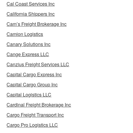
Cal Coast Services Inc
California Shippers Inc
Cam’s Freight Brokerage Inc
Camion Logistics
Canary Solutions Inc
Cange Express LLC
Canzius Freight Services LLC
Capital Cargo Express Inc
Capital Cargo Group Inc
Capital Logistics LLC
Cardinal Freight Brokerage Inc
Cargo Freight Transport Inc
Cargo Pro Logistics LLC