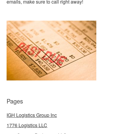
emails, make sure to call right away!
Pages
IGH Logistics Group Inc
1776 Logistics LLC