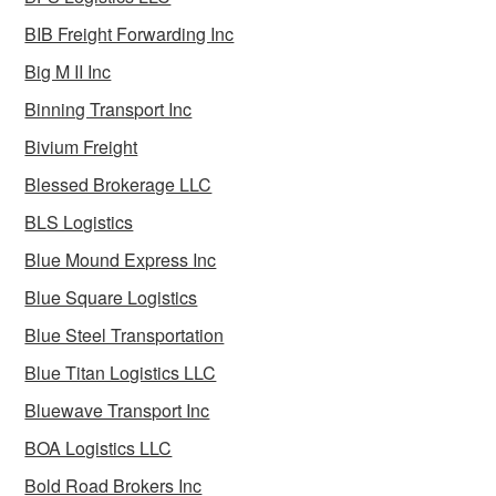
BIB Freight Forwarding Inc
Big M II Inc
Binning Transport Inc
Bivium Freight
Blessed Brokerage LLC
BLS Logistics
Blue Mound Express Inc
Blue Square Logistics
Blue Steel Transportation
Blue Titan Logistics LLC
Bluewave Transport Inc
BOA Logistics LLC
Bold Road Brokers Inc