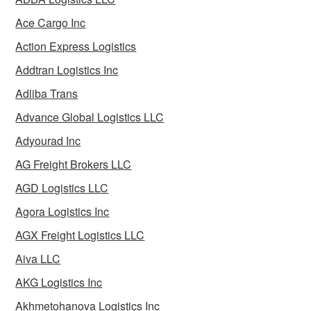
Ace Cargo Inc
Action Express Logistics
Addtran Logistics Inc
Adliba Trans
Advance Global Logistics LLC
Adyourad Inc
AG Freight Brokers LLC
AGD Logistics LLC
Agora Logistics Inc
AGX Freight Logistics LLC
Aiva LLC
AKG Logistics Inc
Akhmetohanova Logistics Inc