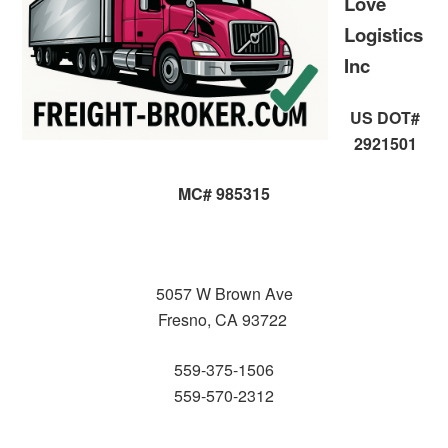
Love
Logistics
Inc
US DOT#
2921501
MC# 985315
5057 W Brown Ave
Fresno, CA 93722
559-375-1506
559-570-2312