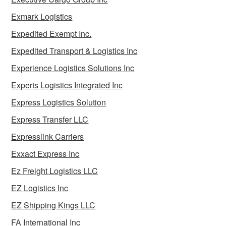
Exmark Logistics
Expedited Exempt Inc.
Expedited Transport & Logistics Inc
Experience Logistics Solutions Inc
Experts Logistics Integrated Inc
Express Logistics Solution
Express Transfer LLC
Expresslink Carriers
Exxact Express Inc
Ez Freight Logistics LLC
EZ Logistics Inc
EZ Shipping Kings LLC
FA International Inc