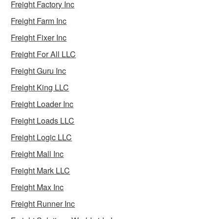
Freight Factory Inc
Freight Farm Inc
Freight Fixer Inc
Freight For All LLC
Freight Guru Inc
Freight King LLC
Freight Loader Inc
Freight Loads LLC
Freight Logic LLC
Freight Mall Inc
Freight Mark LLC
Freight Max Inc
Freight Runner Inc