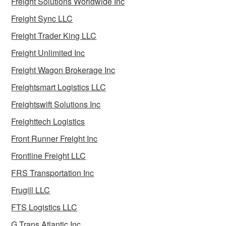
Freight Solutions Worldwide Inc
Freight Sync LLC
Freight Trader King LLC
Freight Unlimited Inc
Freight Wagon Brokerage Inc
Freightsmart Logistics LLC
Freightswift Solutions Inc
Freighttech Logistics
Front Runner Freight Inc
Frontline Freight LLC
FRS Transportation Inc
Frugill LLC
FTS Logistics LLC
G Trans Atlantic Inc