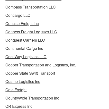
Compass Transportation LLC
Concargo LLC
Concise Freight Inc
Connect Freight Logistics LLC
Conquest Carriers LLC
Continental Cargo Inc
Cool Way Logistics LLC
Cooper Transportation and Logistics, Inc.
Copper State Swift Transport
Cosmo Logistics Inc
Cota Freight
Countrywide Transportation Inc
CR Express Inc