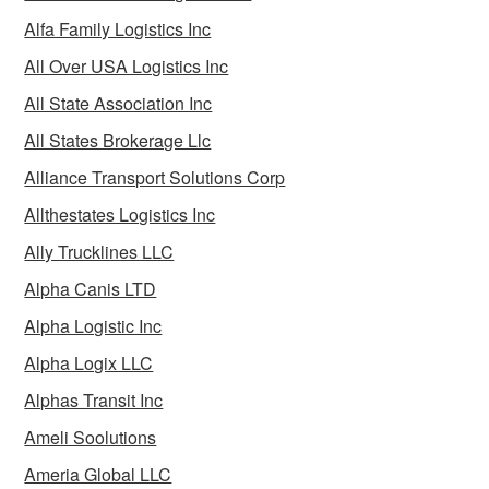
Alfa Family Logistics Inc
All Over USA Logistics Inc
All State Association Inc
All States Brokerage Llc
Alliance Transport Solutions Corp
Allthestates Logistics Inc
Ally Trucklines LLC
Alpha Canis LTD
Alpha Logistic Inc
Alpha Logix LLC
Alphas Transit Inc
Ameli Soolutions
Ameria Global LLC