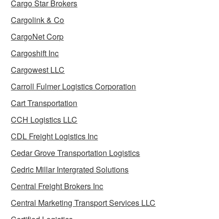
Cargo Star Brokers
Cargolink & Co
CargoNet Corp
Cargoshift Inc
Cargowest LLC
Carroll Fulmer Logistics Corporation
Cart Transportation
CCH Logistics LLC
CDL Freight Logistics Inc
Cedar Grove Transportation Logistics
Cedric Millar Intergrated Solutions
Central Freight Brokers Inc
Central Marketing Transport Services LLC