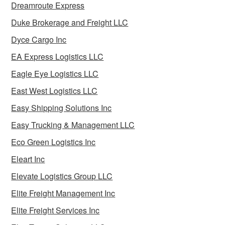
Dreamroute Express
Duke Brokerage and Freight LLC
Dyce Cargo Inc
EA Express Logistics LLC
Eagle Eye Logistics LLC
East West Logistics LLC
Easy Shipping Solutions Inc
Easy Trucking & Management LLC
Eco Green Logistics Inc
Eleart Inc
Elevate Logistics Group LLC
Elite Freight Management Inc
Elite Freight Services Inc