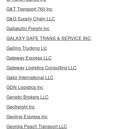
G&T Transport 760 Inc
G&G Supply Chain LLC
Gafiatullin Freight Inc
GALAXY SAFE TRANS & SERVICE INC
Gallino Trucking Llc
Gateway Express LLC
Gateway Logistics Consulting LLC
Gator International LLC
GDN Logistics Inc
Genetic Brokers LLC
Geofreight Inc
Geoline Express Inc
Georgia Peach Transport LLC