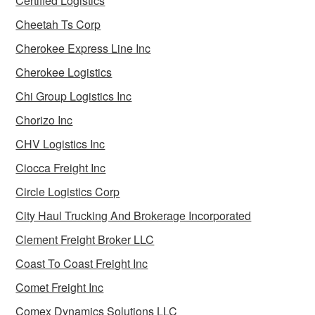
Certified Logistics
Cheetah Ts Corp
Cherokee Express Line Inc
Cherokee Logistics
Chi Group Logistics Inc
Chorizo Inc
CHV Logistics Inc
Ciocca Freight Inc
Circle Logistics Corp
City Haul Trucking And Brokerage Incorporated
Clement Freight Broker LLC
Coast To Coast Freight Inc
Comet Freight Inc
Comex Dynamics Solutions LLC