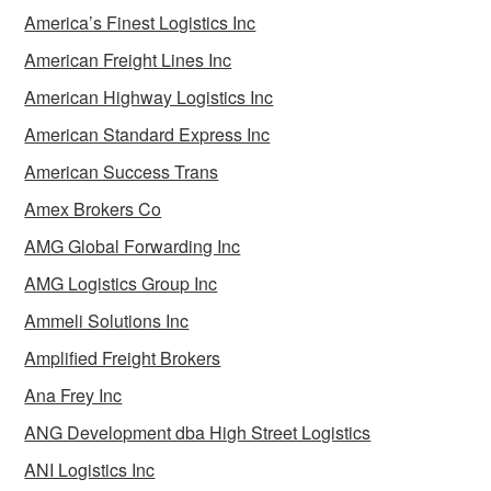
America’s Finest Logistics Inc
American Freight Lines Inc
American Highway Logistics Inc
American Standard Express Inc
American Success Trans
Amex Brokers Co
AMG Global Forwarding Inc
AMG Logistics Group Inc
Ammeli Solutions Inc
Amplified Freight Brokers
Ana Frey Inc
ANG Development dba High Street Logistics
ANI Logistics Inc