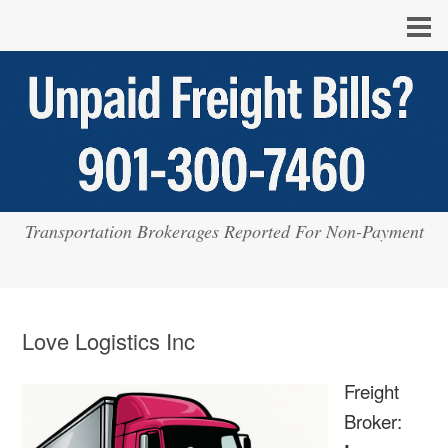
Transportation Brokerages Reported For Non-Payment
Love Logistics Inc
Freight
Broker: