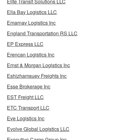
Elite Transit Solutions LLC
Ella Bay Logistics LLC
Emarnav Logistics Inc
England Transportation RS LLC
EP Express LLC
Erencan Logistics Inc
Ernst & Morgan Logistics Inc
Eshizhamsuev Freights Inc
Esse Brokerage Inc
EST Freight LLC
ETC Transport LLC
Eve Logistics Inc
Evolve Global Logistics LLC
Executive Cargo Group Inc