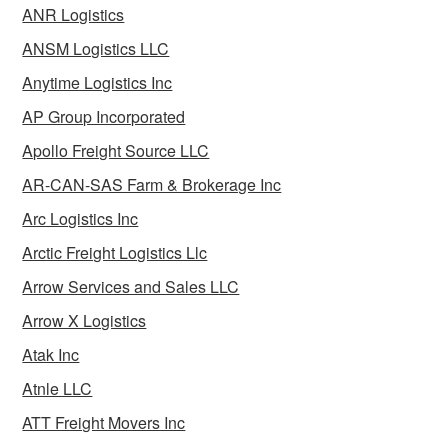
ANR Logistics
ANSM Logistics LLC
Anytime Logistics Inc
AP Group Incorporated
Apollo Freight Source LLC
AR-CAN-SAS Farm & Brokerage Inc
Arc Logistics Inc
Arctic Freight Logistics Llc
Arrow Services and Sales LLC
Arrow X Logistics
Atak Inc
Atnle LLC
ATT Freight Movers Inc