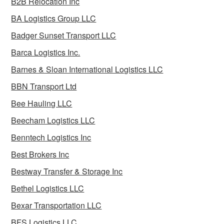
B2B Relocation Inc
BA Logistics Group LLC
Badger Sunset Transport LLC
Barca Logistics Inc.
Barnes & Sloan International Logistics LLC
BBN Transport Ltd
Bee Hauling LLC
Beecham Logistics LLC
Benntech Logistics Inc
Best Brokers Inc
Bestway Transfer & Storage Inc
Bethel Logistics LLC
Bexar Transportation LLC
BFS Logistics LLC