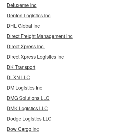
Deluxeme Inc
Denton Logistics Inc
DHL Global Inc
Direct Freight Management Inc
Direct Xpress Inc.
Direct Xpress Logistics Inc
DK Transport
DLXN LLC
DM Logistics Inc
DMG Solutions LLC
DMK Logistics LLC
Dodge Logistics LLC
Dow Cargo Inc