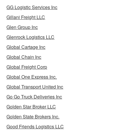
GG Logistic Services Inc
Gillani Freight LLC
Glen Group Inc
Glenrock Logistics LLC
Global Cartage Inc
Global Chain Inc
Global Freight Corp
Global One Express Inc.
Global Transport United Inc
Go Go Truck Deliveries Inc
Golden Star Broker LLC
Golden State Brokers Inc.
Good Friends Logistics LLC