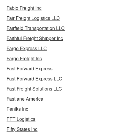
Fabio Freight Inc
Fair Freight Logistics LLC
Fairfield Transportation LLC
Faithful Freight Shipper Inc
Fargo Express LLC
Fargo Freight Inc
Fast Forward Express
Fast Forward Express LLC
Fast Freight Solutions LLC
Fastlane America
Feniks Inc
FFT Logistics
Fifty States Inc