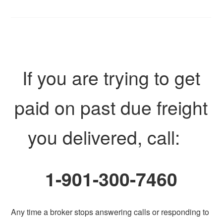
If you are trying to get
paid on past due freight
you delivered, call:
1-901-300-7460
Any time a broker stops answering calls or responding to