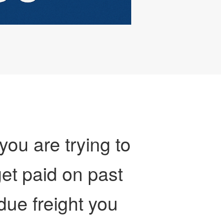
 you are trying to
et paid on past
due freight you