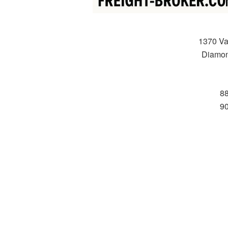
1370 Va
Diamon
8
9