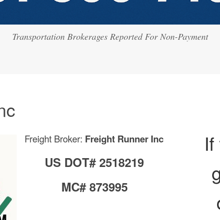
Transportation Brokerages Reported For Non-Payment
nc
If
Freight Broker:
Freight Runner Inc
US DOT# 2518219
g
MC# 873995