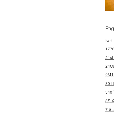
Pag
IGH 
1776
21st
24Ca
2M L
301 
340 
3SIX
7 St