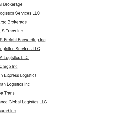
ar Brokerage
ogistics Services LLC
rgo Brokerage
 S Trans Inc
 Freight Forwarding Inc
ogistics Services LLC
 Logistics LLC
Cargo Inc
on Express Logistics
ran Logistics Inc
ba Trans
nce Global Logistics LLC
urad Inc