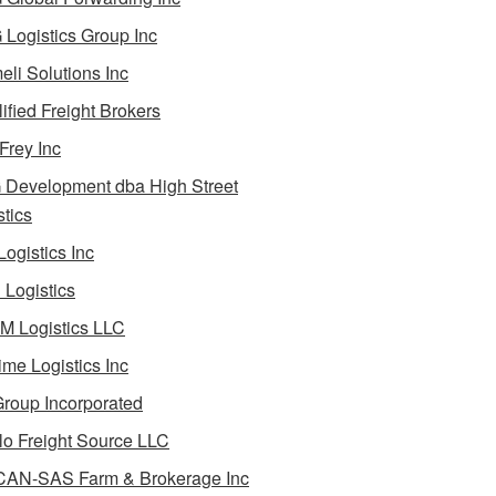
Logistics Group Inc
li Solutions Inc
ified Freight Brokers
Frey Inc
Development dba High Street
stics
Logistics Inc
Logistics
 Logistics LLC
ime Logistics Inc
roup Incorporated
lo Freight Source LLC
AN-SAS Farm & Brokerage Inc