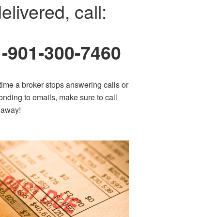
elivered, call:
1-901-300-7460
time a broker stops answering calls or
onding to emails, make sure to call
t away!