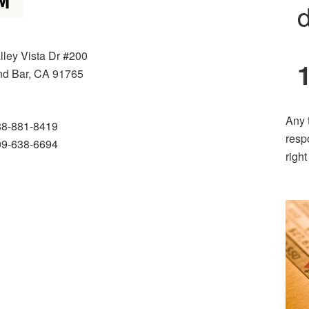
d
lley Vista Dr #200
d Bar, CA 91765
Any 
88-881-8419
resp
09-638-6694
righ