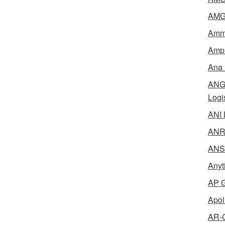
AMG 
Amme
Ampl
Ana 
ANG 
Logi
ANI 
ANR 
ANSM
Anyt
AP G
Apol
AR-C