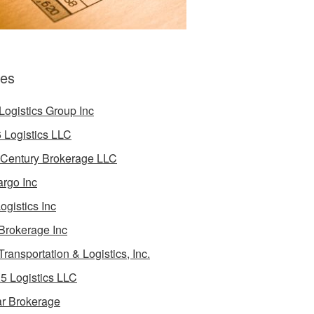
es
Logistics Group Inc
 Logistics LLC
 Century Brokerage LLC
rgo Inc
ogistics Inc
Brokerage Inc
Transportation & Logistics, Inc.
5 Logistics LLC
ar Brokerage