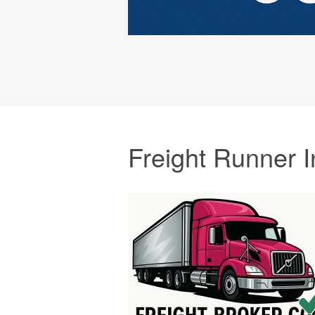
Freight Runner I