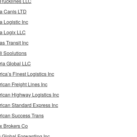
 Trucklines LLC
a Canis LTD
a Logistic Inc
a Logix LLC
as Transit Inc
i Soolutions
ia Global LLC
ica’s Finest Logistics Inc
ican Freight Lines Inc
ican Highway Logistics Inc
ican Standard Express Inc
ican Success Trans
 Brokers Co
Global Forwarding Inc