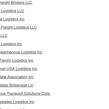
reight Brokers LLC
Logistics LLC
a Logistics Inc
Freight Logistics LLC
 LLC
Logistics Inc
etohanova Logistics Inc
 Family Logistics Inc
Over USA Logistics Inc
State Association Inc
States Brokerage Llc
ance Transport Solutions Corp
estates Logistics Inc