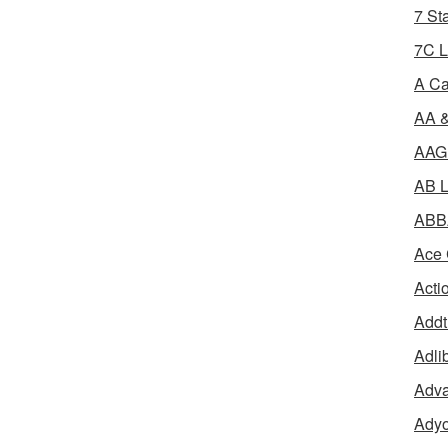
7 St
7C L
A Ca
AA &
AAGR
AB L
ABBA
Ace 
Acti
Addt
Adli
Adva
Adyo