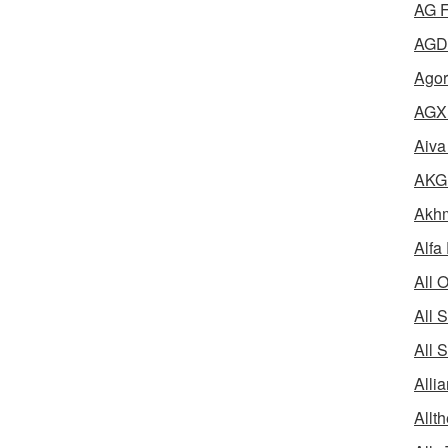
AG F
AGD 
Agor
AGX 
Aiva
AKG 
Akhm
Alfa
All 
All 
All 
Alli
Allth