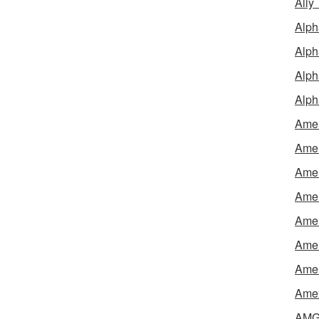
Ally
Alph
Alph
Alph
Alph
Amel
Amer
Amer
Amer
Amer
Amer
Amer
Amex
AMG 