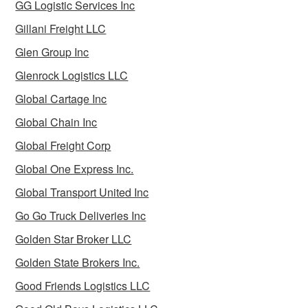
GG Logistic Services Inc
Gillani Freight LLC
Glen Group Inc
Glenrock Logistics LLC
Global Cartage Inc
Global Chain Inc
Global Freight Corp
Global One Express Inc.
Global Transport United Inc
Go Go Truck Deliveries Inc
Golden Star Broker LLC
Golden State Brokers Inc.
Good Friends Logistics LLC