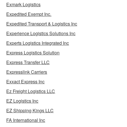
Exmark Logistics
Expedited Exempt Inc.
Expedited Transport & Logistics Inc
Experience Logistics Solutions Inc
Experts Logistics Integrated Inc
Express Logistics Solution
Express Transfer LLC
Expresslink Carriers
Exxact Express Inc
Ez Freight Logistics LLC
EZ Logistics Inc
EZ Shipping Kings LLC
FA International Inc