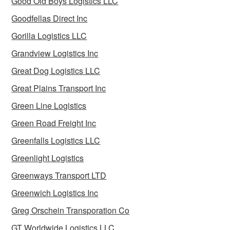
Good Old Boys Logistics LLC
Goodfellas Direct Inc
Gorilla Logistics LLC
Grandview Logistics Inc
Great Dog Logistics LLC
Great Plains Transport Inc
Green Line Logistics
Green Road Freight Inc
Greenfalls Logistics LLC
Greenlight Logistics
Greenways Transport LTD
Greenwich Logistics Inc
Greg Orschein Transporation Co
GT Worldwide Logistics LLC