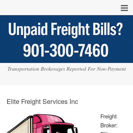
Transportation Brokerages Reported For Non-Payment
Elite Freight Services Inc
Freight
Broker: