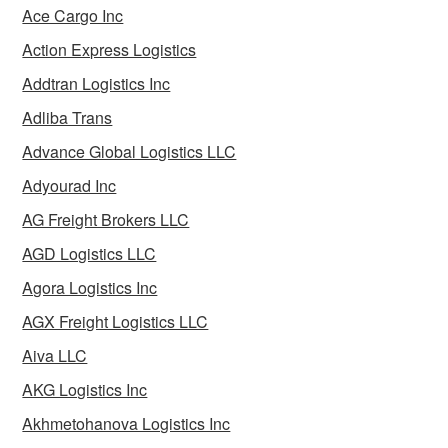
Ace Cargo Inc
Action Express Logistics
Addtran Logistics Inc
Adliba Trans
Advance Global Logistics LLC
Adyourad Inc
AG Freight Brokers LLC
AGD Logistics LLC
Agora Logistics Inc
AGX Freight Logistics LLC
Aiva LLC
AKG Logistics Inc
Akhmetohanova Logistics Inc