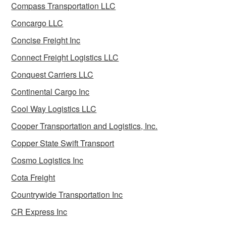
Compass Transportation LLC
Concargo LLC
Concise Freight Inc
Connect Freight Logistics LLC
Conquest Carriers LLC
Continental Cargo Inc
Cool Way Logistics LLC
Cooper Transportation and Logistics, Inc.
Copper State Swift Transport
Cosmo Logistics Inc
Cota Freight
Countrywide Transportation Inc
CR Express Inc