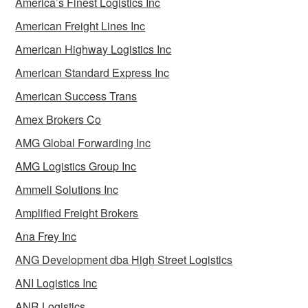
America’s Finest Logistics Inc
American Freight Lines Inc
American Highway Logistics Inc
American Standard Express Inc
American Success Trans
Amex Brokers Co
AMG Global Forwarding Inc
AMG Logistics Group Inc
Ammeli Solutions Inc
Amplified Freight Brokers
Ana Frey Inc
ANG Development dba High Street Logistics
ANI Logistics Inc
ANR Logistics