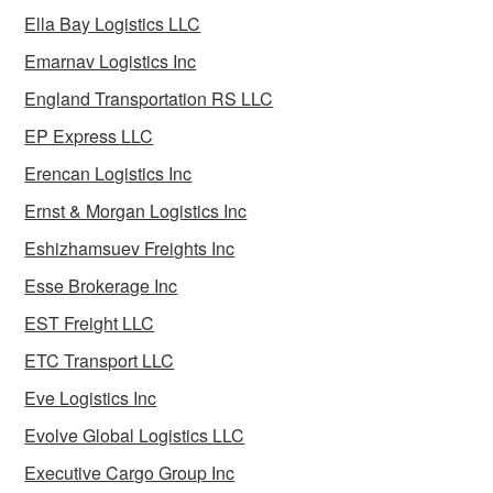
Ella Bay Logistics LLC
Emarnav Logistics Inc
England Transportation RS LLC
EP Express LLC
Erencan Logistics Inc
Ernst & Morgan Logistics Inc
Eshizhamsuev Freights Inc
Esse Brokerage Inc
EST Freight LLC
ETC Transport LLC
Eve Logistics Inc
Evolve Global Logistics LLC
Executive Cargo Group Inc