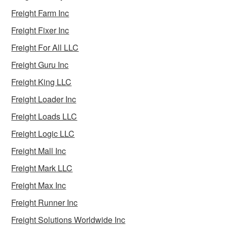
Freight Farm Inc
Freight Fixer Inc
Freight For All LLC
Freight Guru Inc
Freight King LLC
Freight Loader Inc
Freight Loads LLC
Freight Logic LLC
Freight Mall Inc
Freight Mark LLC
Freight Max Inc
Freight Runner Inc
Freight Solutions Worldwide Inc