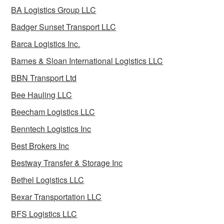
BA Logistics Group LLC
Badger Sunset Transport LLC
Barca Logistics Inc.
Barnes & Sloan International Logistics LLC
BBN Transport Ltd
Bee Hauling LLC
Beecham Logistics LLC
Benntech Logistics Inc
Best Brokers Inc
Bestway Transfer & Storage Inc
Bethel Logistics LLC
Bexar Transportation LLC
BFS Logistics LLC