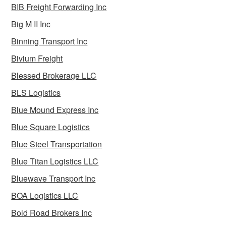
BIB Freight Forwarding Inc
Big M II Inc
Binning Transport Inc
Bivium Freight
Blessed Brokerage LLC
BLS Logistics
Blue Mound Express Inc
Blue Square Logistics
Blue Steel Transportation
Blue Titan Logistics LLC
Bluewave Transport Inc
BOA Logistics LLC
Bold Road Brokers Inc