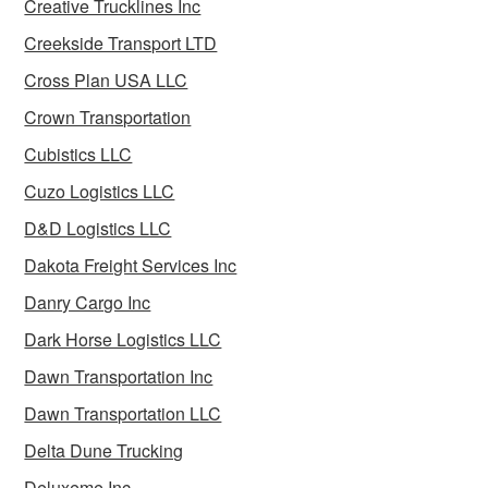
Creative Trucklines Inc
Creekside Transport LTD
Cross Plan USA LLC
Crown Transportation
Cubistics LLC
Cuzo Logistics LLC
D&D Logistics LLC
Dakota Freight Services Inc
Danry Cargo Inc
Dark Horse Logistics LLC
Dawn Transportation Inc
Dawn Transportation LLC
Delta Dune Trucking
Deluxeme Inc