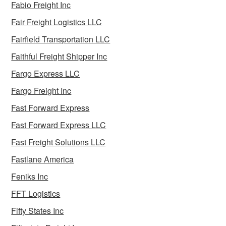
Fabio Freight Inc
Fair Freight Logistics LLC
Fairfield Transportation LLC
Faithful Freight Shipper Inc
Fargo Express LLC
Fargo Freight Inc
Fast Forward Express
Fast Forward Express LLC
Fast Freight Solutions LLC
Fastlane America
Feniks Inc
FFT Logistics
Fifty States Inc