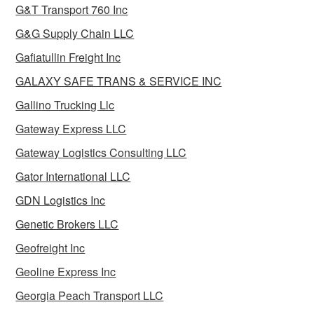
G&T Transport 760 Inc
G&G Supply Chain LLC
Gafiatullin Freight Inc
GALAXY SAFE TRANS & SERVICE INC
Gallino Trucking Llc
Gateway Express LLC
Gateway Logistics Consulting LLC
Gator International LLC
GDN Logistics Inc
Genetic Brokers LLC
Geofreight Inc
Geoline Express Inc
Georgia Peach Transport LLC