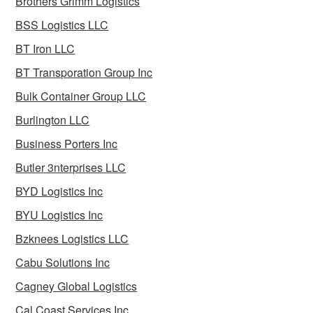
Brothers Grimm Logistics
BSS Logistics LLC
BT Iron LLC
BT Transporation Group Inc
Bulk Container Group LLC
Burlington LLC
Business Porters Inc
Butler 3nterprises LLC
BYD Logistics Inc
BYU Logistics Inc
Bzknees Logistics LLC
Cabu Solutions Inc
Cagney Global Logistics
Cal Coast Services Inc