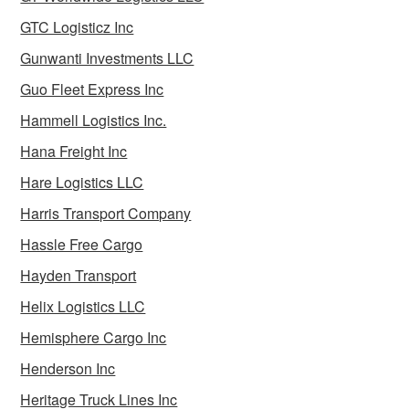
GTC Logisticz Inc
Gunwanti Investments LLC
Guo Fleet Express Inc
Hammell Logistics Inc.
Hana Freight Inc
Hare Logistics LLC
Harris Transport Company
Hassle Free Cargo
Hayden Transport
Helix Logistics LLC
Hemisphere Cargo Inc
Henderson Inc
Heritage Truck Lines Inc