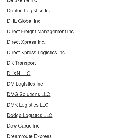
Denton Logistics Inc
DHL Global Inc
Direct Freight Management Inc
Direct Xpress Inc.
Direct Xpress Logistics Inc
DK Transport
DLXN LLC
DM Logistics Inc
DMG Solutions LLC
DMK Logistics LLC
Dodge Logistics LLC
Dow Cargo Inc
Dreamroute Express