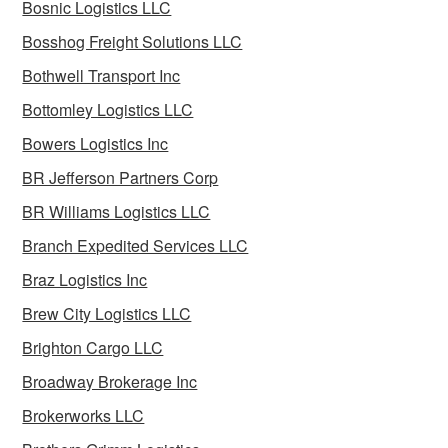
Bosnic Logistics LLC
Bosshog Freight Solutions LLC
Bothwell Transport Inc
Bottomley Logistics LLC
Bowers Logistics Inc
BR Jefferson Partners Corp
BR Williams Logistics LLC
Branch Expedited Services LLC
Braz Logistics Inc
Brew City Logistics LLC
Brighton Cargo LLC
Broadway Brokerage Inc
Brokerworks LLC