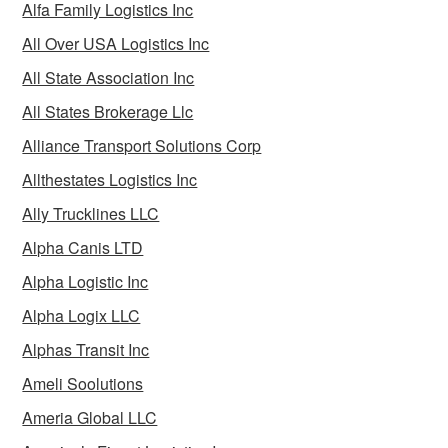
Alfa Family Logistics Inc
All Over USA Logistics Inc
All State Association Inc
All States Brokerage Llc
Alliance Transport Solutions Corp
Allthestates Logistics Inc
Ally Trucklines LLC
Alpha Canis LTD
Alpha Logistic Inc
Alpha Logix LLC
Alphas Transit Inc
Ameli Soolutions
Ameria Global LLC