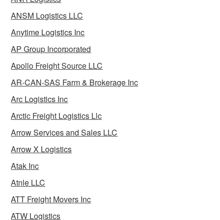
ANSM Logistics LLC
Anytime Logistics Inc
AP Group Incorporated
Apollo Freight Source LLC
AR-CAN-SAS Farm & Brokerage Inc
Arc Logistics Inc
Arctic Freight Logistics Llc
Arrow Services and Sales LLC
Arrow X Logistics
Atak Inc
Atnle LLC
ATT Freight Movers Inc
ATW Logistics