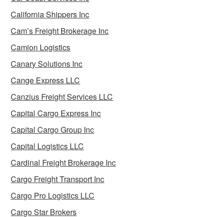
California Shippers Inc
Cam’s Freight Brokerage Inc
Camion Logistics
Canary Solutions Inc
Cange Express LLC
Canzius Freight Services LLC
Capital Cargo Express Inc
Capital Cargo Group Inc
Capital Logistics LLC
Cardinal Freight Brokerage Inc
Cargo Freight Transport Inc
Cargo Pro Logistics LLC
Cargo Star Brokers