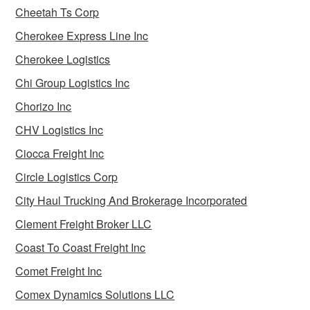
Cheetah Ts Corp
Cherokee Express Line Inc
Cherokee Logistics
Chi Group Logistics Inc
Chorizo Inc
CHV Logistics Inc
Ciocca Freight Inc
Circle Logistics Corp
City Haul Trucking And Brokerage Incorporated
Clement Freight Broker LLC
Coast To Coast Freight Inc
Comet Freight Inc
Comex Dynamics Solutions LLC