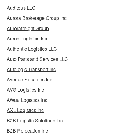
Auditous LLC
Aurora Brokerage Group Inc
Aurorafreight Group
Aurus Logistics Inc
Authentic Logistics LLC
Auto Parts and Services LLC
Autologic Transport Inc
Avenue Solutions Inc
AVG Logistics Inc
AW88 Logistics Inc
AXL Logistics Inc
B2B Logistic Solutions Inc
B2B Relocation Inc