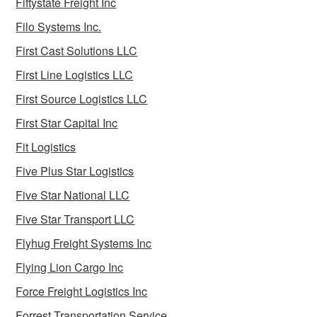
Fiftystate Freight Inc
Filo Systems Inc.
First Cast Solutions LLC
First Line Logistics LLC
First Source Logistics LLC
First Star Capital Inc
Fit Logistics
Five Plus Star Logistics
Five Star National LLC
Five Star Transport LLC
Flyhug Freight Systems Inc
Flying Lion Cargo Inc
Force Freight Logistics Inc
Forrest Transportation Service