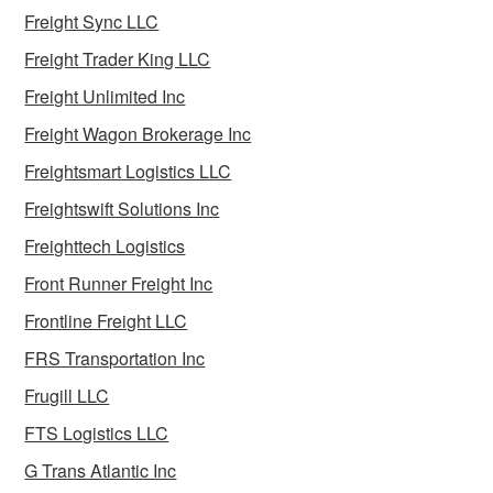
Freight Sync LLC
Freight Trader King LLC
Freight Unlimited Inc
Freight Wagon Brokerage Inc
Freightsmart Logistics LLC
Freightswift Solutions Inc
Freighttech Logistics
Front Runner Freight Inc
Frontline Freight LLC
FRS Transportation Inc
Frugill LLC
FTS Logistics LLC
G Trans Atlantic Inc