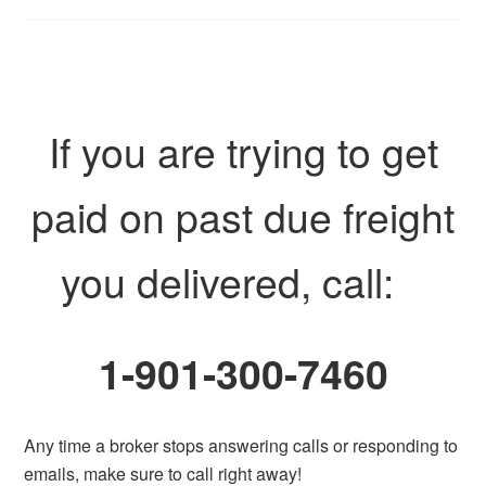
If you are trying to get
paid on past due freight
you delivered, call:
1-901-300-7460
Any time a broker stops answering calls or responding to
emails, make sure to call right away!