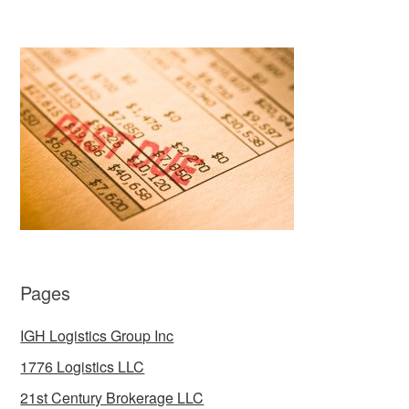
Pages
IGH Logistics Group Inc
1776 Logistics LLC
21st Century Brokerage LLC