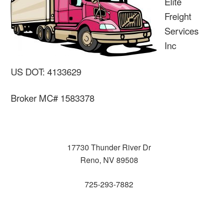
Elite
Freight
Services
Inc
US DOT: 4133629
Broker MC# 1583378
17730 Thunder River Dr
Reno, NV 89508
725-293-7882