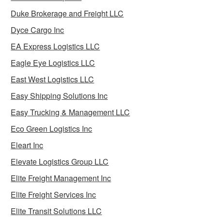
Duke Brokerage and Freight LLC
Dyce Cargo Inc
EA Express Logistics LLC
Eagle Eye Logistics LLC
East West Logistics LLC
Easy Shipping Solutions Inc
Easy Trucking & Management LLC
Eco Green Logistics Inc
Eleart Inc
Elevate Logistics Group LLC
Elite Freight Management Inc
Elite Freight Services Inc
Elite Transit Solutions LLC