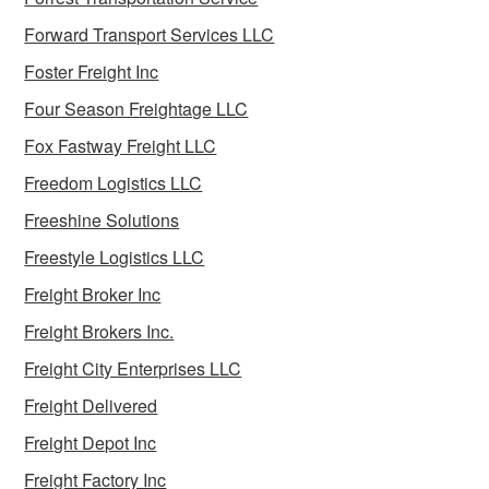
Forward Transport Services LLC
Foster Freight Inc
Four Season Freightage LLC
Fox Fastway Freight LLC
Freedom Logistics LLC
Freeshine Solutions
Freestyle Logistics LLC
Freight Broker Inc
Freight Brokers Inc.
Freight City Enterprises LLC
Freight Delivered
Freight Depot Inc
Freight Factory Inc