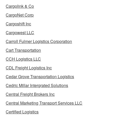
Cargolink & Co
CargoNet Corp
Cargoshift Inc
Cargowest LLC
Carroll Fulmer Logistics Corporation
Cart Transportation
CCH Logistics LLC
CDL Freight Logistics Inc
Cedar Grove Transportation Logistics
Cedric Millar Intergrated Solutions
Central Freight Brokers Inc
Central Marketing Transport Services LLC
Certified Logistics