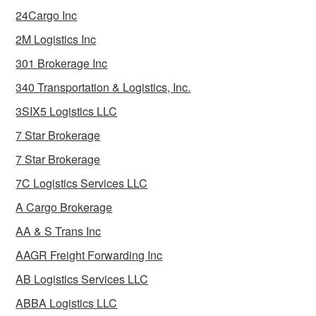
24Cargo Inc
2M Logistics Inc
301 Brokerage Inc
340 Transportation & Logistics, Inc.
3SIX5 Logistics LLC
7 Star Brokerage
7 Star Brokerage
7C Logistics Services LLC
A Cargo Brokerage
AA & S Trans Inc
AAGR Freight Forwarding Inc
AB Logistics Services LLC
ABBA Logistics LLC