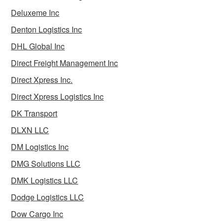
Deluxeme Inc
Denton Logistics Inc
DHL Global Inc
Direct Freight Management Inc
Direct Xpress Inc.
Direct Xpress Logistics Inc
DK Transport
DLXN LLC
DM Logistics Inc
DMG Solutions LLC
DMK Logistics LLC
Dodge Logistics LLC
Dow Cargo Inc