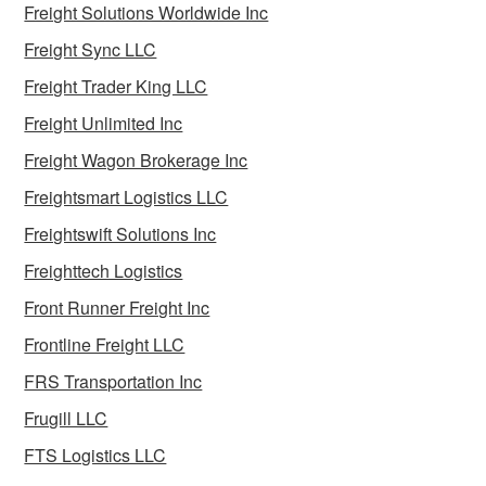
Freight Solutions Worldwide Inc
Freight Sync LLC
Freight Trader King LLC
Freight Unlimited Inc
Freight Wagon Brokerage Inc
Freightsmart Logistics LLC
Freightswift Solutions Inc
Freighttech Logistics
Front Runner Freight Inc
Frontline Freight LLC
FRS Transportation Inc
Frugill LLC
FTS Logistics LLC