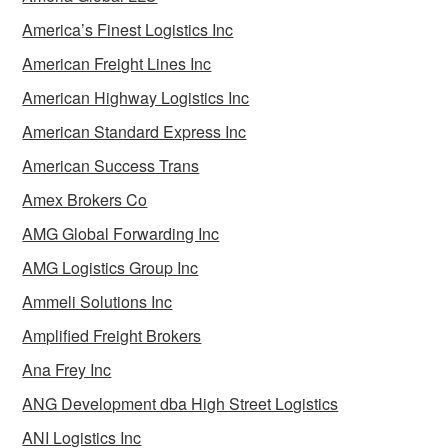
America’s Finest Logistics Inc
American Freight Lines Inc
American Highway Logistics Inc
American Standard Express Inc
American Success Trans
Amex Brokers Co
AMG Global Forwarding Inc
AMG Logistics Group Inc
Ammeli Solutions Inc
Amplified Freight Brokers
Ana Frey Inc
ANG Development dba High Street Logistics
ANI Logistics Inc