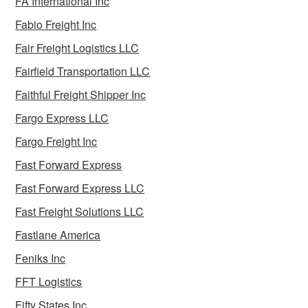
FA International Inc
Fabio Freight Inc
Fair Freight Logistics LLC
Fairfield Transportation LLC
Faithful Freight Shipper Inc
Fargo Express LLC
Fargo Freight Inc
Fast Forward Express
Fast Forward Express LLC
Fast Freight Solutions LLC
Fastlane America
Feniks Inc
FFT Logistics
Fifty States Inc