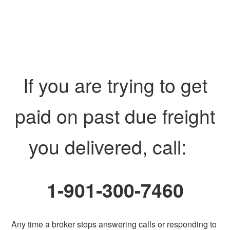
If you are trying to get
paid on past due freight
you delivered, call:
1-901-300-7460
Any time a broker stops answering calls or responding to