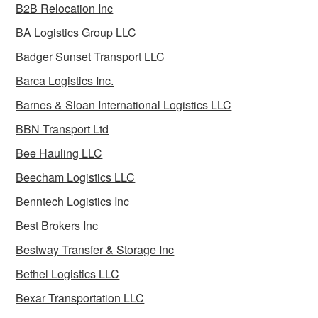
B2B Relocation Inc
BA Logistics Group LLC
Badger Sunset Transport LLC
Barca Logistics Inc.
Barnes & Sloan International Logistics LLC
BBN Transport Ltd
Bee Hauling LLC
Beecham Logistics LLC
Benntech Logistics Inc
Best Brokers Inc
Bestway Transfer & Storage Inc
Bethel Logistics LLC
Bexar Transportation LLC