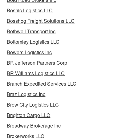
Bosnic Logistics LLC
Bosshog Freight Solutions LLC
Bothwell Transport Inc
Bottomley Logistics LLC
Bowers Logistics Inc
BR Jefferson Partners Corp
BR Williams Logistics LLC
Branch Expedited Services LLC
Braz Logistics Inc
Brew City Logistics LLC
Brighton Cargo LLC
Broadway Brokerage Inc
Brokerworks LLC