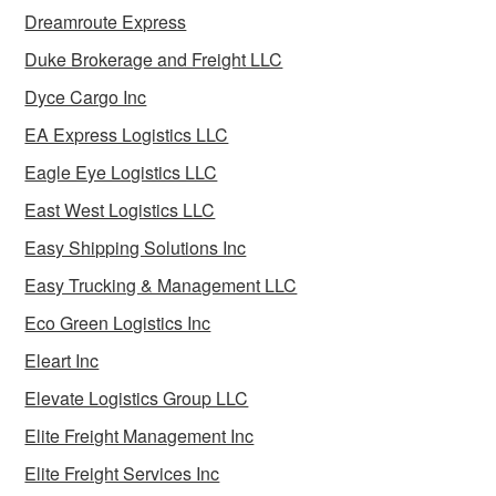
Dreamroute Express
Duke Brokerage and Freight LLC
Dyce Cargo Inc
EA Express Logistics LLC
Eagle Eye Logistics LLC
East West Logistics LLC
Easy Shipping Solutions Inc
Easy Trucking & Management LLC
Eco Green Logistics Inc
Eleart Inc
Elevate Logistics Group LLC
Elite Freight Management Inc
Elite Freight Services Inc