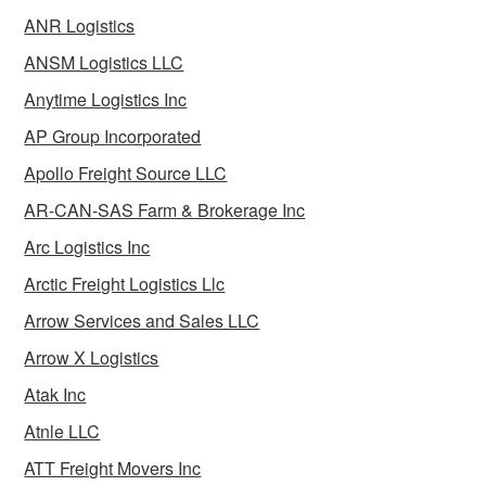
ANR Logistics
ANSM Logistics LLC
Anytime Logistics Inc
AP Group Incorporated
Apollo Freight Source LLC
AR-CAN-SAS Farm & Brokerage Inc
Arc Logistics Inc
Arctic Freight Logistics Llc
Arrow Services and Sales LLC
Arrow X Logistics
Atak Inc
Atnle LLC
ATT Freight Movers Inc