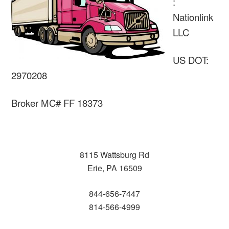
:
Nationlink
LLC
US DOT:
2970208
Broker MC# FF 18373
8115 Wattsburg Rd
Erie, PA 16509
844-656-7447
814-566-4999