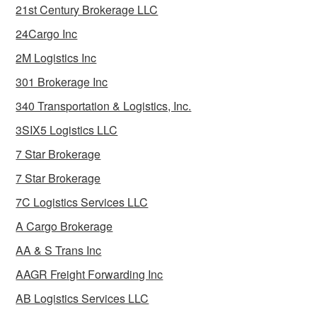
21st Century Brokerage LLC
24Cargo Inc
2M Logistics Inc
301 Brokerage Inc
340 Transportation & Logistics, Inc.
3SIX5 Logistics LLC
7 Star Brokerage
7 Star Brokerage
7C Logistics Services LLC
A Cargo Brokerage
AA & S Trans Inc
AAGR Freight Forwarding Inc
AB Logistics Services LLC