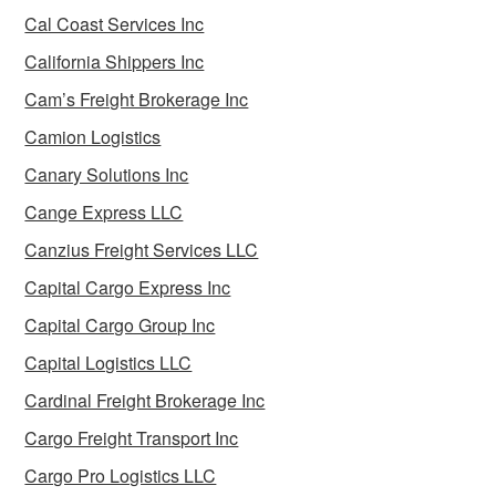
Cal Coast Services Inc
California Shippers Inc
Cam’s Freight Brokerage Inc
Camion Logistics
Canary Solutions Inc
Cange Express LLC
Canzius Freight Services LLC
Capital Cargo Express Inc
Capital Cargo Group Inc
Capital Logistics LLC
Cardinal Freight Brokerage Inc
Cargo Freight Transport Inc
Cargo Pro Logistics LLC