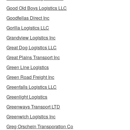
Good Old Boys Logistics LLC
Goodfellas Direct Inc
Gorilla Logistics LLC
Grandview Logistics Inc
Great Dog Logistics LLC
Great Plains Transport Inc
Green Line Logistics
Green Road Freight Inc
Greenfalls Logistics LLC
Greenlight Logistics
Greenways Transport LTD
Greenwich Logistics Inc
Greg Orschein Transporation Co