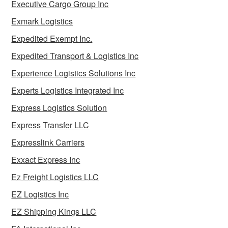
Executive Cargo Group Inc
Exmark Logistics
Expedited Exempt Inc.
Expedited Transport & Logistics Inc
Experience Logistics Solutions Inc
Experts Logistics Integrated Inc
Express Logistics Solution
Express Transfer LLC
Expresslink Carriers
Exxact Express Inc
Ez Freight Logistics LLC
EZ Logistics Inc
EZ Shipping Kings LLC