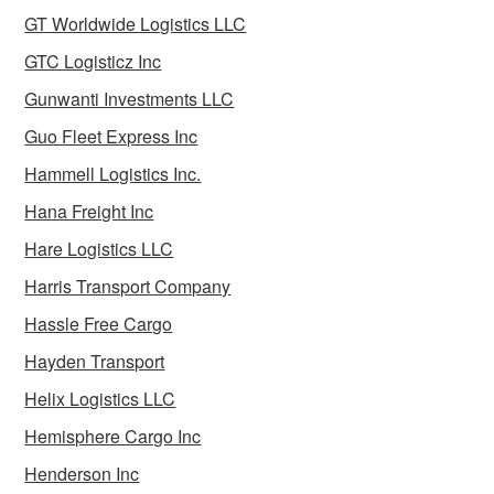
GT Worldwide Logistics LLC
GTC Logisticz Inc
Gunwanti Investments LLC
Guo Fleet Express Inc
Hammell Logistics Inc.
Hana Freight Inc
Hare Logistics LLC
Harris Transport Company
Hassle Free Cargo
Hayden Transport
Helix Logistics LLC
Hemisphere Cargo Inc
Henderson Inc