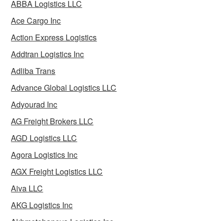
ABBA Logistics LLC
Ace Cargo Inc
Action Express Logistics
Addtran Logistics Inc
Adliba Trans
Advance Global Logistics LLC
Adyourad Inc
AG Freight Brokers LLC
AGD Logistics LLC
Agora Logistics Inc
AGX Freight Logistics LLC
Aiva LLC
AKG Logistics Inc