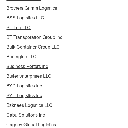
Brothers Grimm Logistics
BSS Logistics LLC
BT Iron LLC
BT Transporation Group Inc
Bulk Container Group LLC
Burlington LLC
Business Porters Inc
Butler 3nterprises LLC
BYD Logistics Inc
BYU Logistics Inc
Bzknees Logistics LLC
Cabu Solutions Inc
Cagney Global Logistics