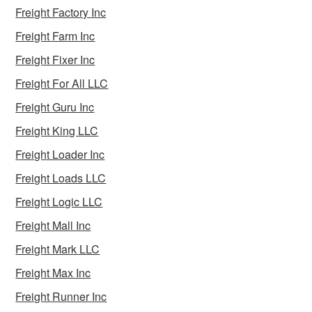
Freight Factory Inc
Freight Farm Inc
Freight Fixer Inc
Freight For All LLC
Freight Guru Inc
Freight King LLC
Freight Loader Inc
Freight Loads LLC
Freight Logic LLC
Freight Mall Inc
Freight Mark LLC
Freight Max Inc
Freight Runner Inc