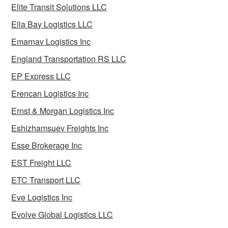
Elite Transit Solutions LLC
Ella Bay Logistics LLC
Emarnav Logistics Inc
England Transportation RS LLC
EP Express LLC
Erencan Logistics Inc
Ernst & Morgan Logistics Inc
Eshizhamsuev Freights Inc
Esse Brokerage Inc
EST Freight LLC
ETC Transport LLC
Eve Logistics Inc
Evolve Global Logistics LLC