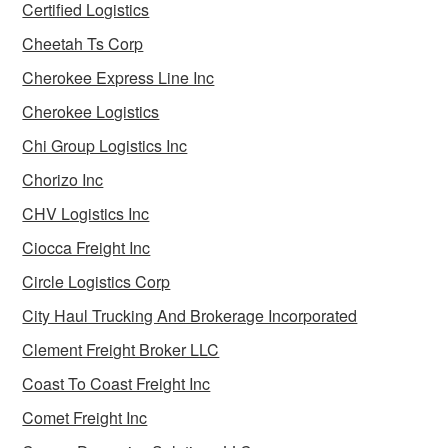
Certified Logistics
Cheetah Ts Corp
Cherokee Express Line Inc
Cherokee Logistics
Chi Group Logistics Inc
Chorizo Inc
CHV Logistics Inc
Ciocca Freight Inc
Circle Logistics Corp
City Haul Trucking And Brokerage Incorporated
Clement Freight Broker LLC
Coast To Coast Freight Inc
Comet Freight Inc