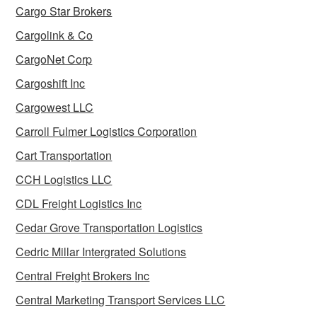
Cargo Star Brokers
Cargolink & Co
CargoNet Corp
Cargoshift Inc
Cargowest LLC
Carroll Fulmer Logistics Corporation
Cart Transportation
CCH Logistics LLC
CDL Freight Logistics Inc
Cedar Grove Transportation Logistics
Cedric Millar Intergrated Solutions
Central Freight Brokers Inc
Central Marketing Transport Services LLC