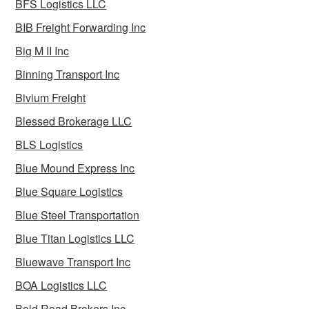
BFS Logistics LLC
BIB Freight Forwarding Inc
Big M II Inc
Binning Transport Inc
Bivium Freight
Blessed Brokerage LLC
BLS Logistics
Blue Mound Express Inc
Blue Square Logistics
Blue Steel Transportation
Blue Titan Logistics LLC
Bluewave Transport Inc
BOA Logistics LLC
Bold Road Brokers Inc