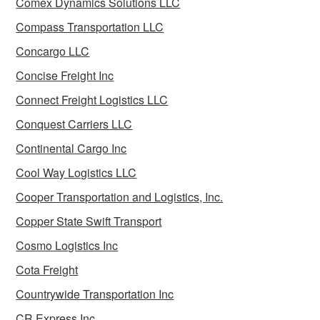
Comex Dynamics Solutions LLC
Compass Transportation LLC
Concargo LLC
Concise Freight Inc
Connect Freight Logistics LLC
Conquest Carriers LLC
Continental Cargo Inc
Cool Way Logistics LLC
Cooper Transportation and Logistics, Inc.
Copper State Swift Transport
Cosmo Logistics Inc
Cota Freight
Countrywide Transportation Inc
CR Express Inc