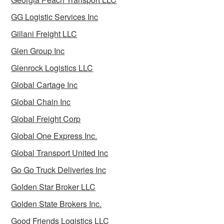
GG Logistic Services Inc
Gillani Freight LLC
Glen Group Inc
Glenrock Logistics LLC
Global Cartage Inc
Global Chain Inc
Global Freight Corp
Global One Express Inc.
Global Transport United Inc
Go Go Truck Deliveries Inc
Golden Star Broker LLC
Golden State Brokers Inc.
Good Friends Logistics LLC