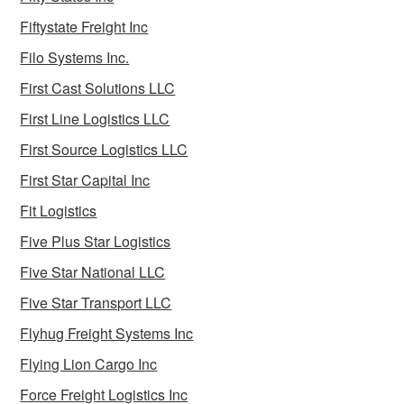
Fiftystate Freight Inc
Filo Systems Inc.
First Cast Solutions LLC
First Line Logistics LLC
First Source Logistics LLC
First Star Capital Inc
Fit Logistics
Five Plus Star Logistics
Five Star National LLC
Five Star Transport LLC
Flyhug Freight Systems Inc
Flying Lion Cargo Inc
Force Freight Logistics Inc