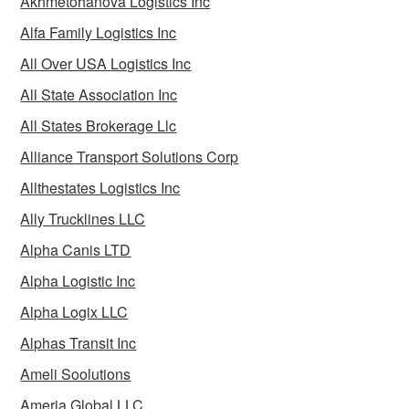
Akhmetohanova Logistics Inc
Alfa Family Logistics Inc
All Over USA Logistics Inc
All State Association Inc
All States Brokerage Llc
Alliance Transport Solutions Corp
Allthestates Logistics Inc
Ally Trucklines LLC
Alpha Canis LTD
Alpha Logistic Inc
Alpha Logix LLC
Alphas Transit Inc
Ameli Soolutions
Ameria Global LLC