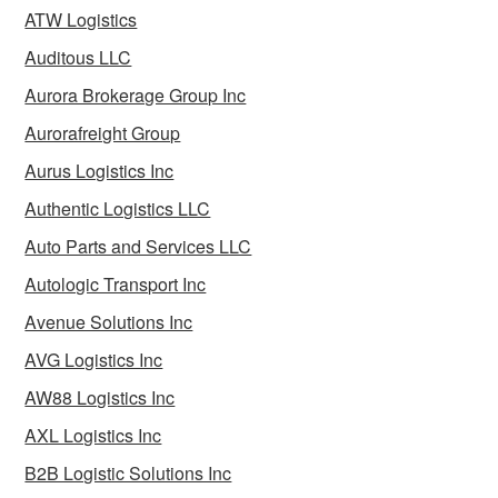
ATW Logistics
Auditous LLC
Aurora Brokerage Group Inc
Aurorafreight Group
Aurus Logistics Inc
Authentic Logistics LLC
Auto Parts and Services LLC
Autologic Transport Inc
Avenue Solutions Inc
AVG Logistics Inc
AW88 Logistics Inc
AXL Logistics Inc
B2B Logistic Solutions Inc