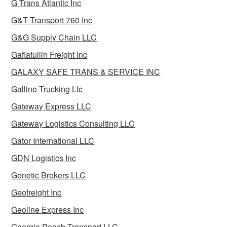
G Trans Atlantic Inc
G&T Transport 760 Inc
G&G Supply Chain LLC
Gafiatullin Freight Inc
GALAXY SAFE TRANS & SERVICE INC
Gallino Trucking Llc
Gateway Express LLC
Gateway Logistics Consulting LLC
Gator International LLC
GDN Logistics Inc
Genetic Brokers LLC
Geofreight Inc
Geoline Express Inc
Georgia Peach Transport LLC