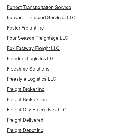
Forrest Transportation Service
Forward Transport Services LLC
Foster Freight Inc
Four Season Freightage LLC
Fox Fastway Freight LLC
Freedom Logistics LLC
Freeshine Solutions
Freestyle Logistics LLC
Freight Broker Inc
Freight Brokers Inc.
Freight City Enterprises LLC
Freight Delivered
Freight Depot Inc