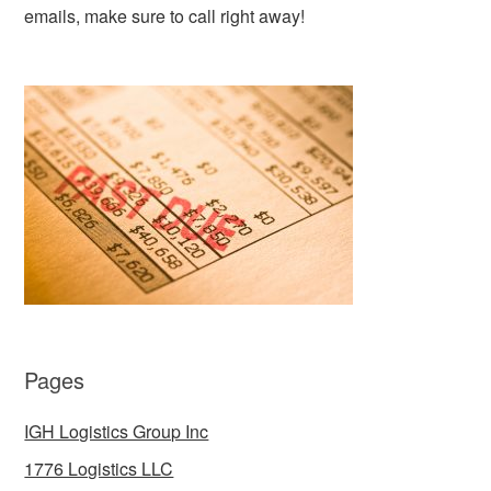
emails, make sure to call right away!
Pages
IGH Logistics Group Inc
1776 Logistics LLC