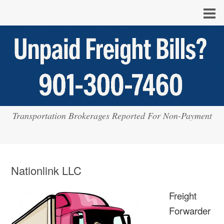
Transportation Brokerages Reported For Non-Payment
Nationlink LLC
Freight
Forwarder