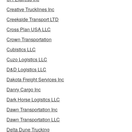
Creative Trucklines Inc
Creekside Transport LTD
Cross Plan USA LLC
Crown Transportation
Cubistics LLC
Cuzo Logistics LLC
D&D Logistics LLC
Dakota Freight Services Inc
Danry Cargo Inc
Dark Horse Logistics LLC
Dawn Transportation Inc
Dawn Transportation LLC
Delta Dune Trucking