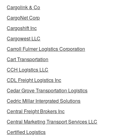
Cargolink & Co
CargoNet Corp
Cargoshift Inc
Cargowest LLC
Carroll Fulmer Logistics Corporation
Cart Transportation
CCH Logistics LLC
CDL Freight Logistics Inc
Cedar Grove Transportation Logistics
Cedric Millar Intergrated Solutions
Central Freight Brokers Inc
Central Marketing Transport Services LLC
Certified Logistics