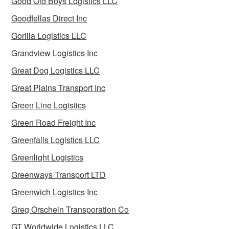
Good Old Boys Logistics LLC
Goodfellas Direct Inc
Gorilla Logistics LLC
Grandview Logistics Inc
Great Dog Logistics LLC
Great Plains Transport Inc
Green Line Logistics
Green Road Freight Inc
Greenfalls Logistics LLC
Greenlight Logistics
Greenways Transport LTD
Greenwich Logistics Inc
Greg Orschein Transporation Co
GT Worldwide Logistics LLC