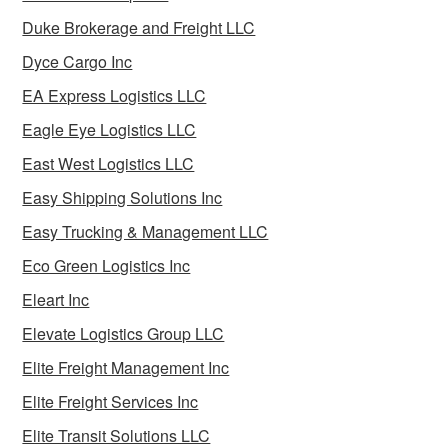
Duke Brokerage and Freight LLC
Dyce Cargo Inc
EA Express Logistics LLC
Eagle Eye Logistics LLC
East West Logistics LLC
Easy Shipping Solutions Inc
Easy Trucking & Management LLC
Eco Green Logistics Inc
Eleart Inc
Elevate Logistics Group LLC
Elite Freight Management Inc
Elite Freight Services Inc
Elite Transit Solutions LLC