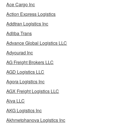
Ace Cargo Inc
Action Express Logistics
Addtran Logistics Inc
Adliba Trans
Advance Global Logistics LLC
Adyourad Inc
AG Freight Brokers LLC
AGD Logistics LLC
Agora Logistics Inc
AGX Freight Logistics LLC
Aiva LLC
AKG Logistics Inc
Akhmetohanova Logistics Inc