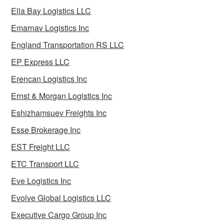
Ella Bay Logistics LLC
Emarnav Logistics Inc
England Transportation RS LLC
EP Express LLC
Erencan Logistics Inc
Ernst & Morgan Logistics Inc
Eshizhamsuev Freights Inc
Esse Brokerage Inc
EST Freight LLC
ETC Transport LLC
Eve Logistics Inc
Evolve Global Logistics LLC
Executive Cargo Group Inc