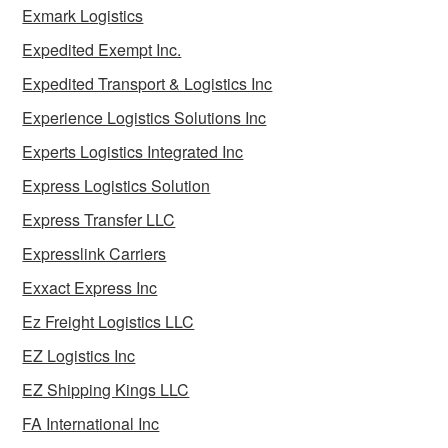
Exmark Logistics
Expedited Exempt Inc.
Expedited Transport & Logistics Inc
Experience Logistics Solutions Inc
Experts Logistics Integrated Inc
Express Logistics Solution
Express Transfer LLC
Expresslink Carriers
Exxact Express Inc
Ez Freight Logistics LLC
EZ Logistics Inc
EZ Shipping Kings LLC
FA International Inc