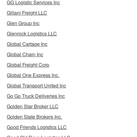
GG Logistic Services Inc
Gillani Freight LLC
Glen Group Inc
Glenrock Logistics LLC
Global Cartage Inc
Global Chain Inc
Global Freight Corp
Global One Express Inc.
Global Transport United Inc
Go Go Truck Deliveries Inc
Golden Star Broker LLC
Golden State Brokers Inc.
Good Friends Logistics LLC