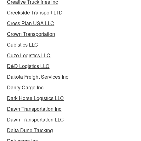
Creative Trucklines Inc
Creekside Transport LTD
Cross Plan USA LLC
Crown Transportation
Cubistics LLC
Cuzo Logistics LLC
D&D Logistics LLC
Dakota Freight Services Inc
Danry Cargo Inc
Dark Horse Logistics LLC
Dawn Transportation Inc
Dawn Transportation LLC
Delta Dune Trucking
Deluxeme Inc