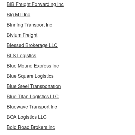
BIB Freight Forwarding Inc
Big M II Inc
Binning Transport Inc
Bivium Freight
Blessed Brokerage LLC
BLS Logistics
Blue Mound Express Inc
Blue Square Logistics
Blue Steel Transportation
Blue Titan Logistics LLC
Bluewave Transport Inc
BOA Logistics LLC
Bold Road Brokers Inc