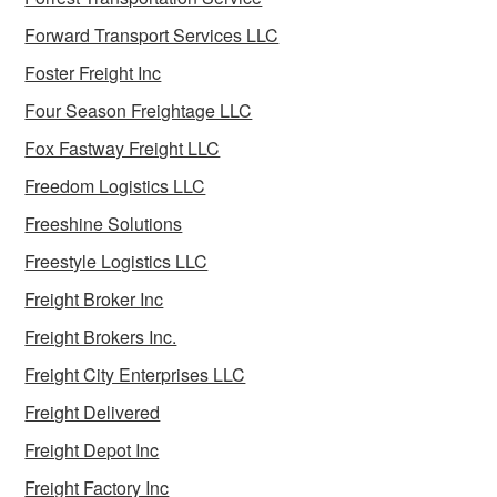
Forward Transport Services LLC
Foster Freight Inc
Four Season Freightage LLC
Fox Fastway Freight LLC
Freedom Logistics LLC
Freeshine Solutions
Freestyle Logistics LLC
Freight Broker Inc
Freight Brokers Inc.
Freight City Enterprises LLC
Freight Delivered
Freight Depot Inc
Freight Factory Inc