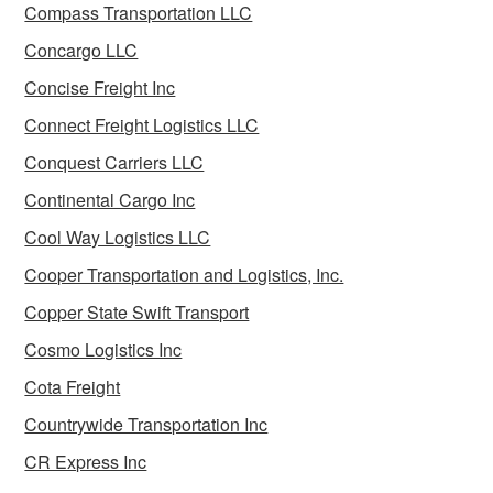
Compass Transportation LLC
Concargo LLC
Concise Freight Inc
Connect Freight Logistics LLC
Conquest Carriers LLC
Continental Cargo Inc
Cool Way Logistics LLC
Cooper Transportation and Logistics, Inc.
Copper State Swift Transport
Cosmo Logistics Inc
Cota Freight
Countrywide Transportation Inc
CR Express Inc