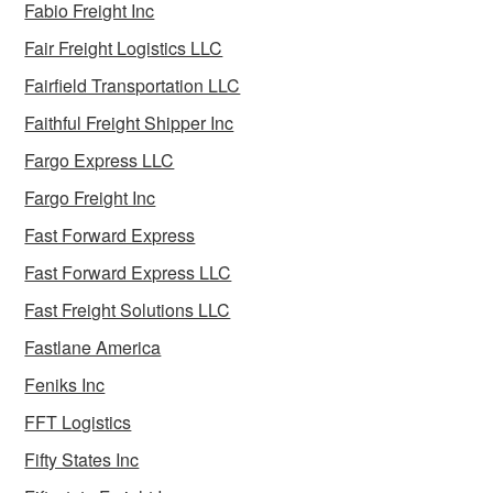
Fabio Freight Inc
Fair Freight Logistics LLC
Fairfield Transportation LLC
Faithful Freight Shipper Inc
Fargo Express LLC
Fargo Freight Inc
Fast Forward Express
Fast Forward Express LLC
Fast Freight Solutions LLC
Fastlane America
Feniks Inc
FFT Logistics
Fifty States Inc