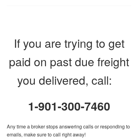
If you are trying to get
paid on past due freight
you delivered, call:
1-901-300-7460
Any time a broker stops answering calls or responding to
emails, make sure to call right away!