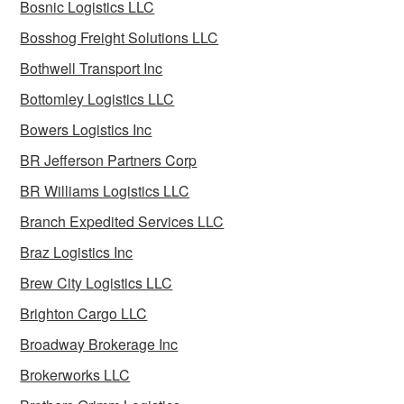
Bosnic Logistics LLC
Bosshog Freight Solutions LLC
Bothwell Transport Inc
Bottomley Logistics LLC
Bowers Logistics Inc
BR Jefferson Partners Corp
BR Williams Logistics LLC
Branch Expedited Services LLC
Braz Logistics Inc
Brew City Logistics LLC
Brighton Cargo LLC
Broadway Brokerage Inc
Brokerworks LLC