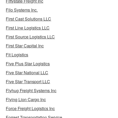
Fiftystate Freight Inc
Filo Systems Inc.
First Cast Solutions LLC
First Line Logistics LLC
First Source Logistics LLC
First Star Capital Inc
Fit Logistics
Five Plus Star Logistics
Five Star National LLC
Five Star Transport LLC
Flyhug Freight Systems Inc
Flying Lion Cargo Inc
Force Freight Logistics Inc
Forrest Transportation Service