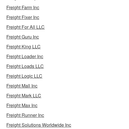
Freight Farm Inc
Freight Fixer Inc
Freight For All LLC
Freight Guru Inc
Freight King LLC
Freight Loader Inc
Freight Loads LLC
Freight Logic LLC
Freight Mall Inc
Freight Mark LLC
Freight Max Inc
Freight Runner Inc
Freight Solutions Worldwide Inc