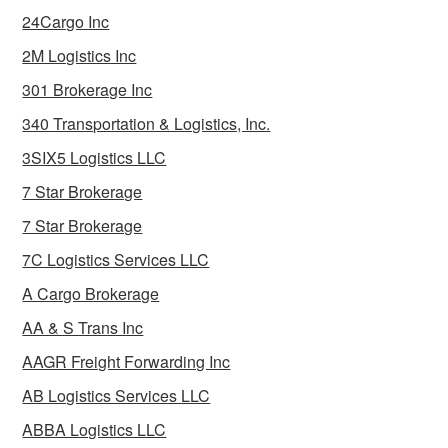
24Cargo Inc
2M Logistics Inc
301 Brokerage Inc
340 Transportation & Logistics, Inc.
3SIX5 Logistics LLC
7 Star Brokerage
7 Star Brokerage
7C Logistics Services LLC
A Cargo Brokerage
AA & S Trans Inc
AAGR Freight Forwarding Inc
AB Logistics Services LLC
ABBA Logistics LLC