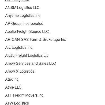
ANSM Logistics LLC
Anytime Logistics Inc
AP Group Incorporated
Apollo Freight Source LLC
AR-CAN-SAS Farm & Brokerage Inc
Arc Logistics Inc
Arctic Freight Logistics Llc
Arrow Services and Sales LLC
Arrow X Logistics
Atak Inc
Atnle LLC
ATT Freight Movers Inc
ATW Logistics