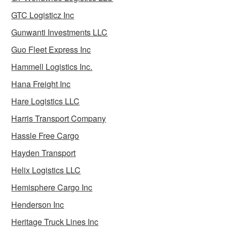
GTC Logisticz Inc
Gunwanti Investments LLC
Guo Fleet Express Inc
Hammell Logistics Inc.
Hana Freight Inc
Hare Logistics LLC
Harris Transport Company
Hassle Free Cargo
Hayden Transport
Helix Logistics LLC
Hemisphere Cargo Inc
Henderson Inc
Heritage Truck Lines Inc