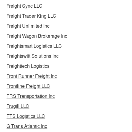
Freight Sync LLC
Freight Trader King LLC
Freight Unlimited Inc
Freight Wagon Brokerage Inc
Freightsmart Logistics LLC
Freightswift Solutions Inc
Freighttech Logistics
Front Runner Freight Inc
Frontline Freight LLC
FRS Transportation Inc
Frugill LLC
FTS Logistics LLC
G Trans Atlantic Inc