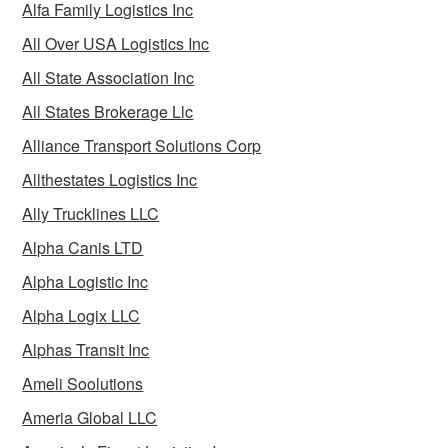
Alfa Family Logistics Inc
All Over USA Logistics Inc
All State Association Inc
All States Brokerage Llc
Alliance Transport Solutions Corp
Allthestates Logistics Inc
Ally Trucklines LLC
Alpha Canis LTD
Alpha Logistic Inc
Alpha Logix LLC
Alphas Transit Inc
Ameli Soolutions
Ameria Global LLC