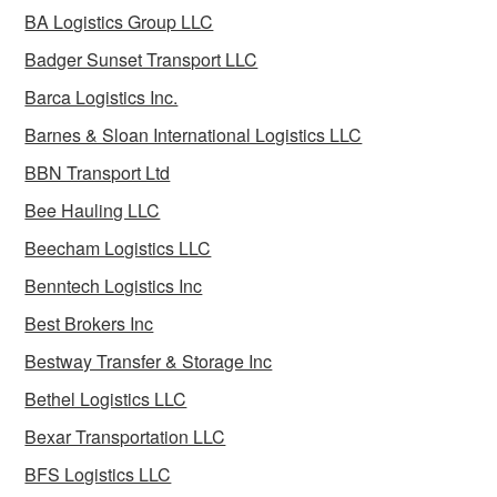
BA Logistics Group LLC
Badger Sunset Transport LLC
Barca Logistics Inc.
Barnes & Sloan International Logistics LLC
BBN Transport Ltd
Bee Hauling LLC
Beecham Logistics LLC
Benntech Logistics Inc
Best Brokers Inc
Bestway Transfer & Storage Inc
Bethel Logistics LLC
Bexar Transportation LLC
BFS Logistics LLC