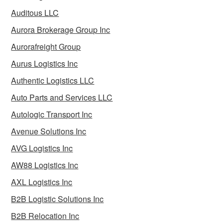
Auditous LLC
Aurora Brokerage Group Inc
Aurorafreight Group
Aurus Logistics Inc
Authentic Logistics LLC
Auto Parts and Services LLC
Autologic Transport Inc
Avenue Solutions Inc
AVG Logistics Inc
AW88 Logistics Inc
AXL Logistics Inc
B2B Logistic Solutions Inc
B2B Relocation Inc