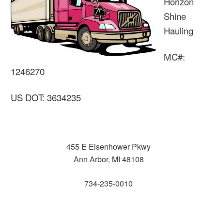
Horizon
Shine
Hauling
MC#:
1246270
US DOT: 3634235
455 E Eisenhower Pkwy
Ann Arbor, MI 48108
734-235-0010