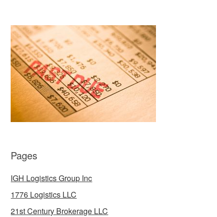
Pages
IGH Logistics Group Inc
1776 Logistics LLC
21st Century Brokerage LLC