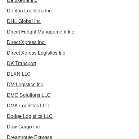
Denton Logistics Inc
DHL Global Inc
Direct Freight Management Inc
Direct Xpress Inc.
Direct Xpress Logistics Inc
DK Transport
DLXN LLC
DM Logistics Inc
DMG Solutions LLC
DMK Logistics LLC
Dodge Logistics LLC
Dow Cargo Inc
Dreamroute Express