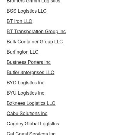
Brothers Grimm Logistics
BSS Logistics LLC
BT Iron LLC
BT Transporation Group Inc
Bulk Container Group LLC
Burlington LLC
Business Porters Inc
Butler 3nterprises LLC
BYD Logistics Inc
BYU Logistics Inc
Bzknees Logistics LLC
Cabu Solutions Inc
Cagney Global Logistics
Cal Coast Services Inc