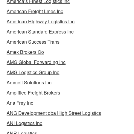
America’s Finest Logistics Inc
American Freight Lines Inc
American Highway Logistics Inc
American Standard Express Inc
American Success Trans
Amex Brokers Co
AMG Global Forwarding Inc
AMG Logistics Group Inc
Ammeli Solutions Inc
Amplified Freight Brokers
Ana Frey Inc
ANG Development dba High Street Logistics
ANI Logistics Inc
ANR Logistics