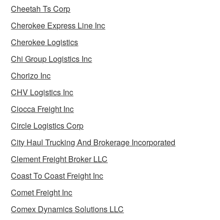
Cheetah Ts Corp
Cherokee Express Line Inc
Cherokee Logistics
Chi Group Logistics Inc
Chorizo Inc
CHV Logistics Inc
Ciocca Freight Inc
Circle Logistics Corp
City Haul Trucking And Brokerage Incorporated
Clement Freight Broker LLC
Coast To Coast Freight Inc
Comet Freight Inc
Comex Dynamics Solutions LLC