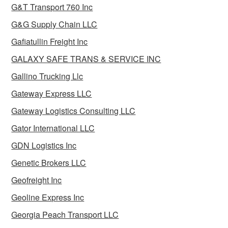
G&T Transport 760 Inc
G&G Supply Chain LLC
Gafiatullin Freight Inc
GALAXY SAFE TRANS & SERVICE INC
Gallino Trucking Llc
Gateway Express LLC
Gateway Logistics Consulting LLC
Gator International LLC
GDN Logistics Inc
Genetic Brokers LLC
Geofreight Inc
Geoline Express Inc
Georgia Peach Transport LLC