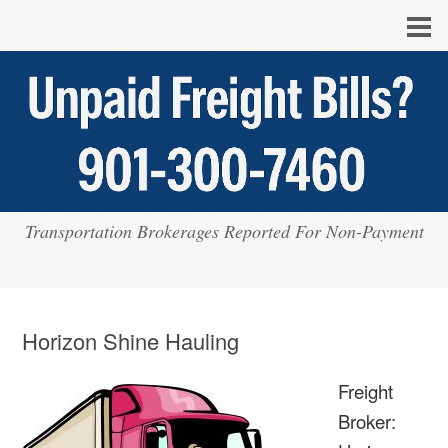
Transportation Brokerages Reported For Non-Payment
Horizon Shine Hauling
Freight
Broker: