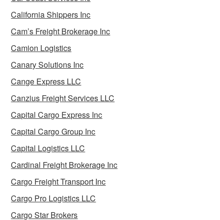
California Shippers Inc
Cam’s Freight Brokerage Inc
Camion Logistics
Canary Solutions Inc
Cange Express LLC
Canzius Freight Services LLC
Capital Cargo Express Inc
Capital Cargo Group Inc
Capital Logistics LLC
Cardinal Freight Brokerage Inc
Cargo Freight Transport Inc
Cargo Pro Logistics LLC
Cargo Star Brokers