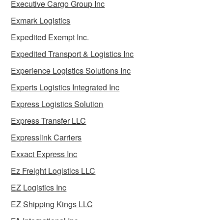
Executive Cargo Group Inc
Exmark Logistics
Expedited Exempt Inc.
Expedited Transport & Logistics Inc
Experience Logistics Solutions Inc
Experts Logistics Integrated Inc
Express Logistics Solution
Express Transfer LLC
Expresslink Carriers
Exxact Express Inc
Ez Freight Logistics LLC
EZ Logistics Inc
EZ Shipping Kings LLC