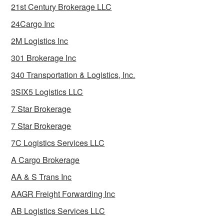
21st Century Brokerage LLC
24Cargo Inc
2M Logistics Inc
301 Brokerage Inc
340 Transportation & Logistics, Inc.
3SIX5 Logistics LLC
7 Star Brokerage
7 Star Brokerage
7C Logistics Services LLC
A Cargo Brokerage
AA & S Trans Inc
AAGR Freight Forwarding Inc
AB Logistics Services LLC