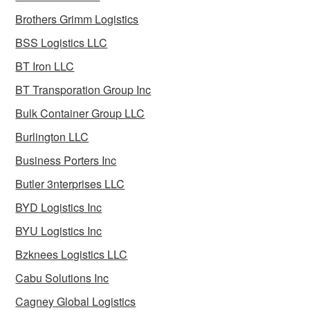
Brothers Grimm Logistics
BSS Logistics LLC
BT Iron LLC
BT Transporation Group Inc
Bulk Container Group LLC
Burlington LLC
Business Porters Inc
Butler 3nterprises LLC
BYD Logistics Inc
BYU Logistics Inc
Bzknees Logistics LLC
Cabu Solutions Inc
Cagney Global Logistics