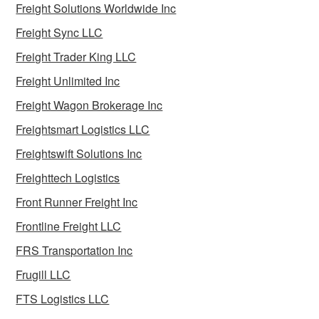
Freight Solutions Worldwide Inc
Freight Sync LLC
Freight Trader King LLC
Freight Unlimited Inc
Freight Wagon Brokerage Inc
Freightsmart Logistics LLC
Freightswift Solutions Inc
Freighttech Logistics
Front Runner Freight Inc
Frontline Freight LLC
FRS Transportation Inc
Frugill LLC
FTS Logistics LLC