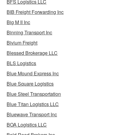
BFS Logistics LLC
BIB Freight Forwarding Inc
Big M II Inc
Binning Transport Inc
Bivium Freight
Blessed Brokerage LLC
BLS Logistics
Blue Mound Express Inc
Blue Square Logistics
Blue Steel Transportation
Blue Titan Logistics LLC
Bluewave Transport Inc
BOA Logistics LLC
Bold Road Brokers Inc