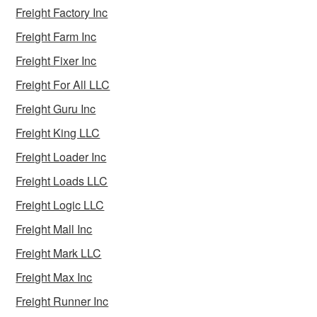
Freight Factory Inc
Freight Farm Inc
Freight Fixer Inc
Freight For All LLC
Freight Guru Inc
Freight King LLC
Freight Loader Inc
Freight Loads LLC
Freight Logic LLC
Freight Mall Inc
Freight Mark LLC
Freight Max Inc
Freight Runner Inc