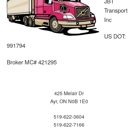
JBT
Transport
Inc
US DOT:
991794
Broker MC# 421295
425 Melair Dr
Ayr, ON N0B 1E0
519-622-3604
519-622-7166