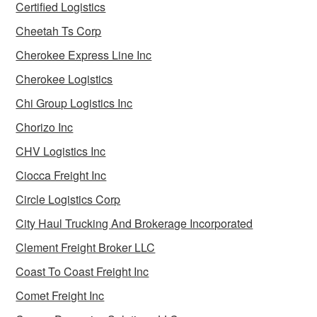
Certified Logistics
Cheetah Ts Corp
Cherokee Express Line Inc
Cherokee Logistics
Chi Group Logistics Inc
Chorizo Inc
CHV Logistics Inc
Ciocca Freight Inc
Circle Logistics Corp
City Haul Trucking And Brokerage Incorporated
Clement Freight Broker LLC
Coast To Coast Freight Inc
Comet Freight Inc