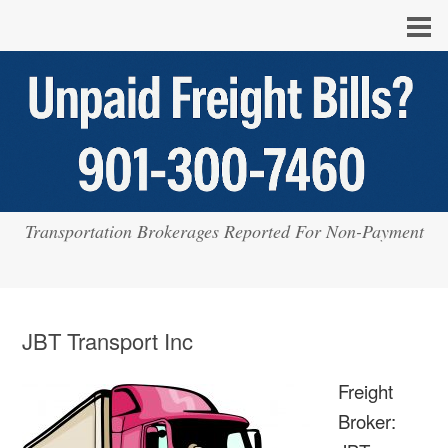
Transportation Brokerages Reported For Non-Payment
JBT Transport Inc
Freight
Broker: