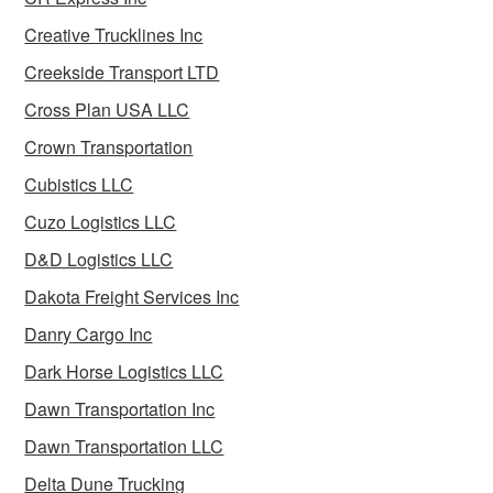
Creative Trucklines Inc
Creekside Transport LTD
Cross Plan USA LLC
Crown Transportation
Cubistics LLC
Cuzo Logistics LLC
D&D Logistics LLC
Dakota Freight Services Inc
Danry Cargo Inc
Dark Horse Logistics LLC
Dawn Transportation Inc
Dawn Transportation LLC
Delta Dune Trucking