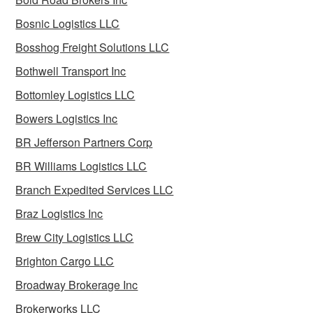
Bosnic Logistics LLC
Bosshog Freight Solutions LLC
Bothwell Transport Inc
Bottomley Logistics LLC
Bowers Logistics Inc
BR Jefferson Partners Corp
BR Williams Logistics LLC
Branch Expedited Services LLC
Braz Logistics Inc
Brew City Logistics LLC
Brighton Cargo LLC
Broadway Brokerage Inc
Brokerworks LLC