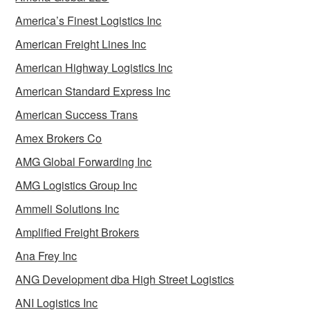
America’s Finest Logistics Inc
American Freight Lines Inc
American Highway Logistics Inc
American Standard Express Inc
American Success Trans
Amex Brokers Co
AMG Global Forwarding Inc
AMG Logistics Group Inc
Ammeli Solutions Inc
Amplified Freight Brokers
Ana Frey Inc
ANG Development dba High Street Logistics
ANI Logistics Inc