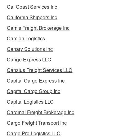
Cal Coast Services Inc
California Shippers Inc
Cam’s Freight Brokerage Inc
Camion Logistics
Canary Solutions Inc
Cange Express LLC
Canzius Freight Services LLC
Capital Cargo Express Inc
Capital Cargo Group Inc
Capital Logistics LLC
Cardinal Freight Brokerage Inc
Cargo Freight Transport Inc
Cargo Pro Logistics LLC