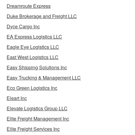
Dreamroute Express
Duke Brokerage and Freight LLC
Dyce Cargo Inc
EA Express Logistics LLC
Eagle Eye Logistics LLC
East West Logistics LLC
Easy Shipping Solutions Inc
Easy Trucking & Management LLC
Eco Green Logistics Inc
Eleart Inc
Elevate Logistics Group LLC
Elite Freight Management Inc
Elite Freight Services Inc