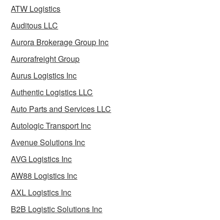
ATW Logistics
Auditous LLC
Aurora Brokerage Group Inc
Aurorafreight Group
Aurus Logistics Inc
Authentic Logistics LLC
Auto Parts and Services LLC
Autologic Transport Inc
Avenue Solutions Inc
AVG Logistics Inc
AW88 Logistics Inc
AXL Logistics Inc
B2B Logistic Solutions Inc