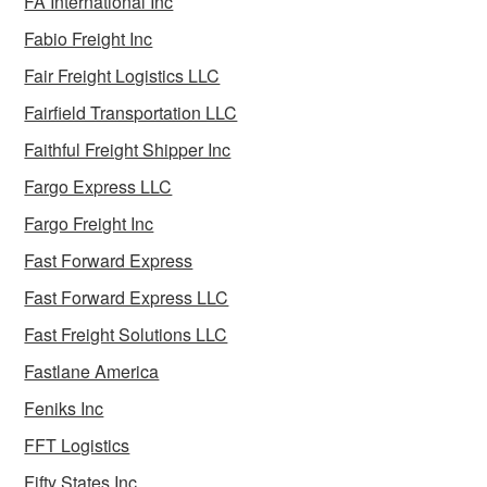
FA International Inc
Fabio Freight Inc
Fair Freight Logistics LLC
Fairfield Transportation LLC
Faithful Freight Shipper Inc
Fargo Express LLC
Fargo Freight Inc
Fast Forward Express
Fast Forward Express LLC
Fast Freight Solutions LLC
Fastlane America
Feniks Inc
FFT Logistics
Fifty States Inc