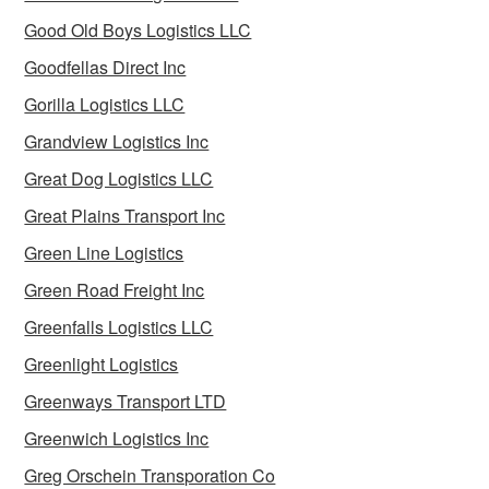
Good Old Boys Logistics LLC
Goodfellas Direct Inc
Gorilla Logistics LLC
Grandview Logistics Inc
Great Dog Logistics LLC
Great Plains Transport Inc
Green Line Logistics
Green Road Freight Inc
Greenfalls Logistics LLC
Greenlight Logistics
Greenways Transport LTD
Greenwich Logistics Inc
Greg Orschein Transporation Co