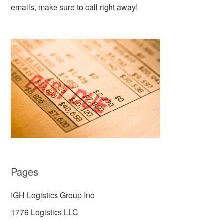
emails, make sure to call right away!
Pages
IGH Logistics Group Inc
1776 Logistics LLC