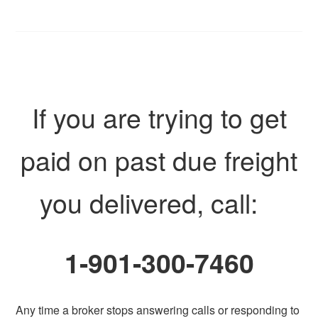
If you are trying to get
paid on past due freight
you delivered, call:
1-901-300-7460
Any time a broker stops answering calls or responding to