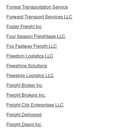
Forrest Transportation Service
Forward Transport Services LLC
Foster Freight Inc
Four Season Freightage LLC
Fox Fastway Freight LLC
Freedom Logistics LLC
Freeshine Solutions
Freestyle Logistics LLC
Freight Broker Inc
Freight Brokers Inc.
Freight City Enterprises LLC
Freight Delivered
Freight Depot Inc