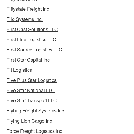
Fiftystate Freight Inc
Filo Systems Inc.
First Cast Solutions LLC
First Line Logistics LLC
First Source Logistics LLC
First Star Capital Inc
Fit Logistics
Five Plus Star Logistics
Five Star National LLC
Five Star Transport LLC
Flyhug Freight Systems Inc
Flying Lion Cargo Inc
Force Freight Logistics Inc