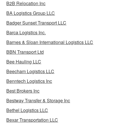
B2B Relocation Inc
BA Logistics Group LLC
Badger Sunset Transport LLC
Barca Logistics Inc.
Barnes & Sloan International Logistics LLC
BBN Transport Ltd
Bee Hauling LLC
Beecham Logistics LLC
Benntech Logistics Inc
Best Brokers Inc
Bestway Transfer & Storage Inc
Bethel Logistics LLC
Bexar Transportation LLC