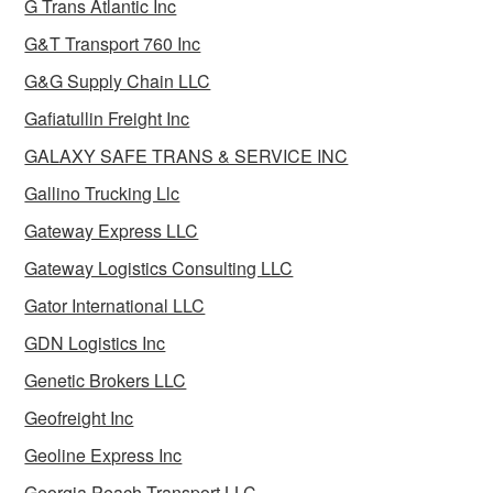
G Trans Atlantic Inc
G&T Transport 760 Inc
G&G Supply Chain LLC
Gafiatullin Freight Inc
GALAXY SAFE TRANS & SERVICE INC
Gallino Trucking Llc
Gateway Express LLC
Gateway Logistics Consulting LLC
Gator International LLC
GDN Logistics Inc
Genetic Brokers LLC
Geofreight Inc
Geoline Express Inc
Georgia Peach Transport LLC