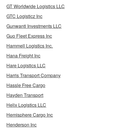
GT Worldwide Logistics LLC
GTC Logisticz Inc
Gunwanti Investments LLC
Guo Fleet Express Inc
Hammell Logistics Inc.
Hana Freight Inc
Hare Logistics LLC
Harris Transport Company
Hassle Free Cargo
Hayden Transport
Helix Logistics LLC
Hemisphere Cargo Inc
Henderson Inc