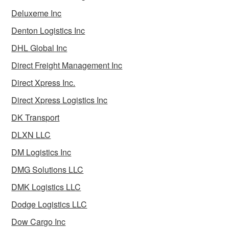
Deluxeme Inc
Denton Logistics Inc
DHL Global Inc
Direct Freight Management Inc
Direct Xpress Inc.
Direct Xpress Logistics Inc
DK Transport
DLXN LLC
DM Logistics Inc
DMG Solutions LLC
DMK Logistics LLC
Dodge Logistics LLC
Dow Cargo Inc