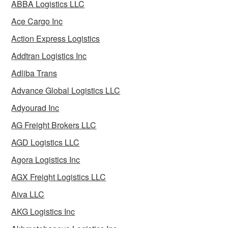
ABBA Logistics LLC
Ace Cargo Inc
Action Express Logistics
Addtran Logistics Inc
Adliba Trans
Advance Global Logistics LLC
Adyourad Inc
AG Freight Brokers LLC
AGD Logistics LLC
Agora Logistics Inc
AGX Freight Logistics LLC
Aiva LLC
AKG Logistics Inc