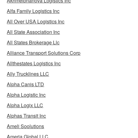
Akhmetohanova Logistics Inc
Alfa Family Logistics Inc
All Over USA Logistics Inc
All State Association Inc
All States Brokerage Llc
Alliance Transport Solutions Corp
Allthestates Logistics Inc
Ally Trucklines LLC
Alpha Canis LTD
Alpha Logistic Inc
Alpha Logix LLC
Alphas Transit Inc
Ameli Soolutions
Ameria Global LLC