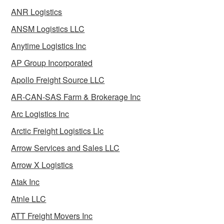
ANR Logistics
ANSM Logistics LLC
Anytime Logistics Inc
AP Group Incorporated
Apollo Freight Source LLC
AR-CAN-SAS Farm & Brokerage Inc
Arc Logistics Inc
Arctic Freight Logistics Llc
Arrow Services and Sales LLC
Arrow X Logistics
Atak Inc
Atnle LLC
ATT Freight Movers Inc