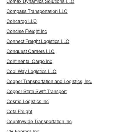
Comex Dynamics Solutions LLC
Compass Transportation LLC
Concargo LLC
Concise Freight Inc
Connect Freight Logistics LLC
Conquest Carriers LLC
Continental Cargo Inc
Cool Way Logistics LLC
Cooper Transportation and Logistics, Inc.
Copper State Swift Transport
Cosmo Logistics Inc
Cota Freight
Countrywide Transportation Inc
CR Express Inc