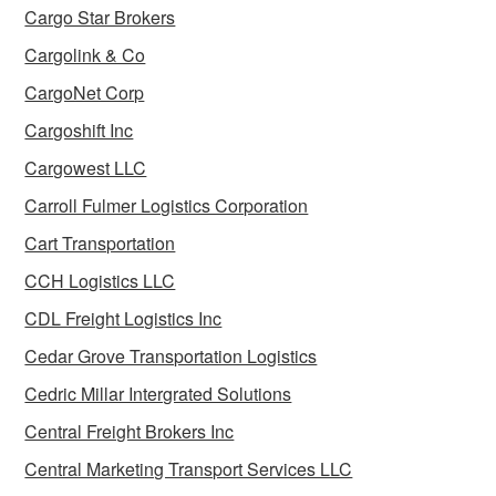
Cargo Star Brokers
Cargolink & Co
CargoNet Corp
Cargoshift Inc
Cargowest LLC
Carroll Fulmer Logistics Corporation
Cart Transportation
CCH Logistics LLC
CDL Freight Logistics Inc
Cedar Grove Transportation Logistics
Cedric Millar Intergrated Solutions
Central Freight Brokers Inc
Central Marketing Transport Services LLC