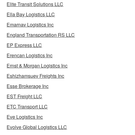
Elite Transit Solutions LLC
Ella Bay Logistics LLC
Emarnav Logistics Inc
England Transportation RS LLC
EP Express LLC
Erencan Logistics Inc
Ernst & Morgan Logistics Inc
Eshizhamsuev Freights Inc
Esse Brokerage Inc
EST Freight LLC
ETC Transport LLC
Eve Logistics Inc
Evolve Global Logistics LLC