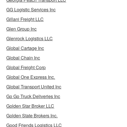
GG Logistic Services Inc
Gillani Freight LLC
Glen Group Inc
Glenrock Logistics LLC
Global Cartage Inc
Global Chain Inc
Global Freight Corp
Global One Express Inc.
Global Transport United Inc
Go Go Truck Deliveries Inc
Golden Star Broker LLC
Golden State Brokers Inc.
Good Friends Logistics LLC