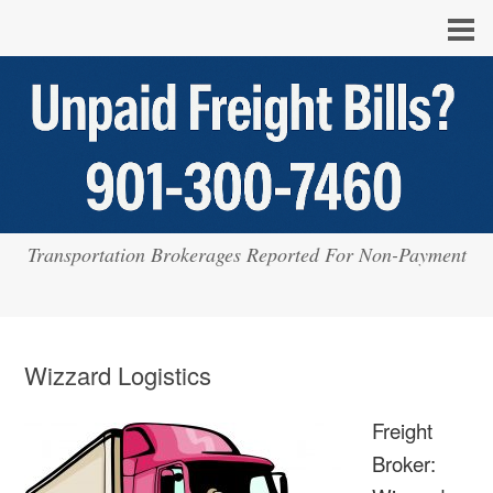
Transportation Brokerages Reported For Non-Payment
Wizzard Logistics
Freight
Broker: