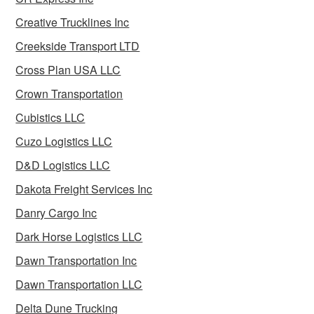
Creative Trucklines Inc
Creekside Transport LTD
Cross Plan USA LLC
Crown Transportation
Cubistics LLC
Cuzo Logistics LLC
D&D Logistics LLC
Dakota Freight Services Inc
Danry Cargo Inc
Dark Horse Logistics LLC
Dawn Transportation Inc
Dawn Transportation LLC
Delta Dune Trucking