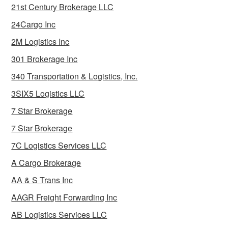
21st Century Brokerage LLC
24Cargo Inc
2M Logistics Inc
301 Brokerage Inc
340 Transportation & Logistics, Inc.
3SIX5 Logistics LLC
7 Star Brokerage
7 Star Brokerage
7C Logistics Services LLC
A Cargo Brokerage
AA & S Trans Inc
AAGR Freight Forwarding Inc
AB Logistics Services LLC