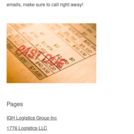
emails, make sure to call right away!
Pages
IGH Logistics Group Inc
1776 Logistics LLC