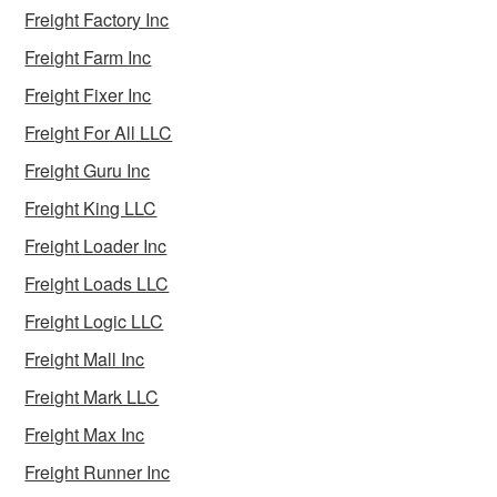
Freight Factory Inc
Freight Farm Inc
Freight Fixer Inc
Freight For All LLC
Freight Guru Inc
Freight King LLC
Freight Loader Inc
Freight Loads LLC
Freight Logic LLC
Freight Mall Inc
Freight Mark LLC
Freight Max Inc
Freight Runner Inc