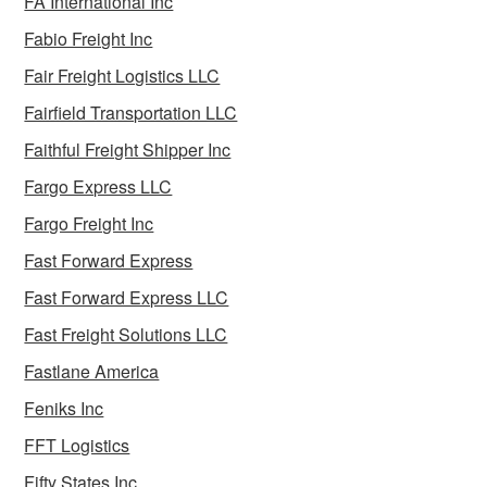
FA International Inc
Fabio Freight Inc
Fair Freight Logistics LLC
Fairfield Transportation LLC
Faithful Freight Shipper Inc
Fargo Express LLC
Fargo Freight Inc
Fast Forward Express
Fast Forward Express LLC
Fast Freight Solutions LLC
Fastlane America
Feniks Inc
FFT Logistics
Fifty States Inc