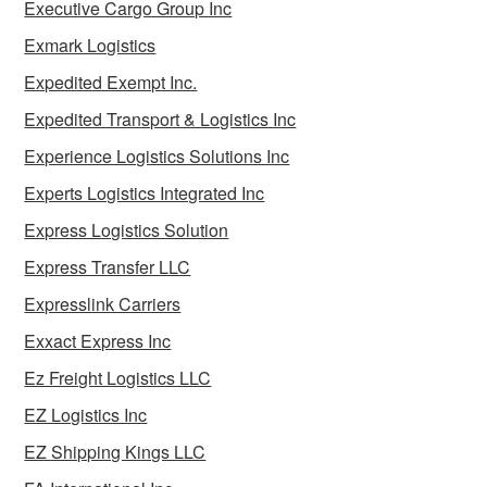
Executive Cargo Group Inc
Exmark Logistics
Expedited Exempt Inc.
Expedited Transport & Logistics Inc
Experience Logistics Solutions Inc
Experts Logistics Integrated Inc
Express Logistics Solution
Express Transfer LLC
Expresslink Carriers
Exxact Express Inc
Ez Freight Logistics LLC
EZ Logistics Inc
EZ Shipping Kings LLC