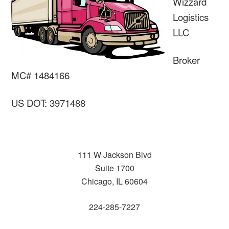
Wizzard
Logistics
LLC
Broker
MC# 1484166
US DOT: 3971488
111 W Jackson Blvd
Suite 1700
Chicago, IL 60604
224-285-7227