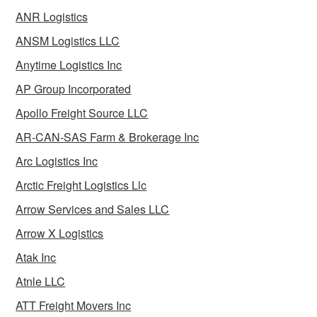
ANR Logistics
ANSM Logistics LLC
Anytime Logistics Inc
AP Group Incorporated
Apollo Freight Source LLC
AR-CAN-SAS Farm & Brokerage Inc
Arc Logistics Inc
Arctic Freight Logistics Llc
Arrow Services and Sales LLC
Arrow X Logistics
Atak Inc
Atnle LLC
ATT Freight Movers Inc