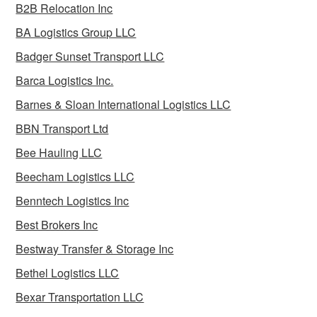
B2B Relocation Inc
BA Logistics Group LLC
Badger Sunset Transport LLC
Barca Logistics Inc.
Barnes & Sloan International Logistics LLC
BBN Transport Ltd
Bee Hauling LLC
Beecham Logistics LLC
Benntech Logistics Inc
Best Brokers Inc
Bestway Transfer & Storage Inc
Bethel Logistics LLC
Bexar Transportation LLC