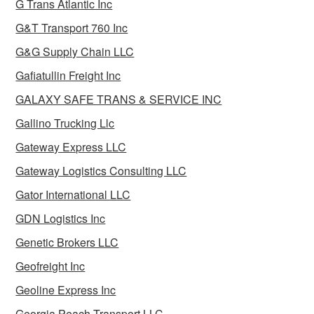
G Trans Atlantic Inc
G&T Transport 760 Inc
G&G Supply Chain LLC
Gafiatullin Freight Inc
GALAXY SAFE TRANS & SERVICE INC
Gallino Trucking Llc
Gateway Express LLC
Gateway Logistics Consulting LLC
Gator International LLC
GDN Logistics Inc
Genetic Brokers LLC
Geofreight Inc
Geoline Express Inc
Georgia Peach Transport LLC