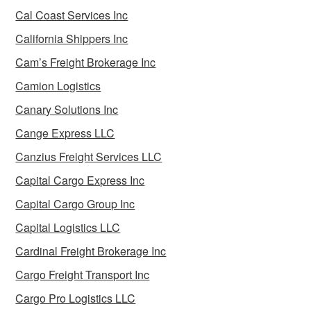
Cal Coast Services Inc
California Shippers Inc
Cam’s Freight Brokerage Inc
Camion Logistics
Canary Solutions Inc
Cange Express LLC
Canzius Freight Services LLC
Capital Cargo Express Inc
Capital Cargo Group Inc
Capital Logistics LLC
Cardinal Freight Brokerage Inc
Cargo Freight Transport Inc
Cargo Pro Logistics LLC