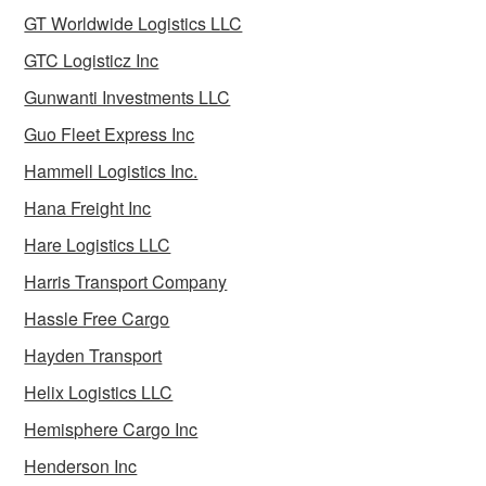
GT Worldwide Logistics LLC
GTC Logisticz Inc
Gunwanti Investments LLC
Guo Fleet Express Inc
Hammell Logistics Inc.
Hana Freight Inc
Hare Logistics LLC
Harris Transport Company
Hassle Free Cargo
Hayden Transport
Helix Logistics LLC
Hemisphere Cargo Inc
Henderson Inc