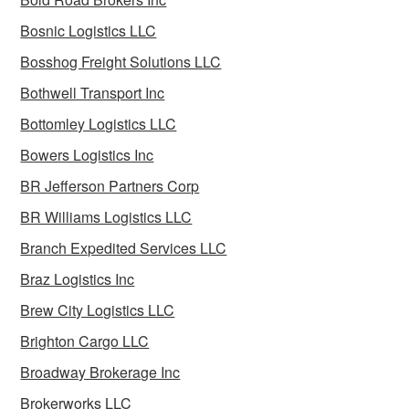
Bosnic Logistics LLC
Bosshog Freight Solutions LLC
Bothwell Transport Inc
Bottomley Logistics LLC
Bowers Logistics Inc
BR Jefferson Partners Corp
BR Williams Logistics LLC
Branch Expedited Services LLC
Braz Logistics Inc
Brew City Logistics LLC
Brighton Cargo LLC
Broadway Brokerage Inc
Brokerworks LLC