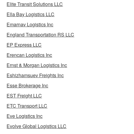
Elite Transit Solutions LLC
Ella Bay Logistics LLC
Emarnav Logistics Inc
England Transportation RS LLC
EP Express LLC
Erencan Logistics Inc
Ernst & Morgan Logistics Inc
Eshizhamsuev Freights Inc
Esse Brokerage Inc
EST Freight LLC
ETC Transport LLC
Eve Logistics Inc
Evolve Global Logistics LLC