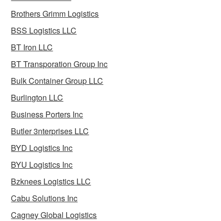
Brothers Grimm Logistics
BSS Logistics LLC
BT Iron LLC
BT Transporation Group Inc
Bulk Container Group LLC
Burlington LLC
Business Porters Inc
Butler 3nterprises LLC
BYD Logistics Inc
BYU Logistics Inc
Bzknees Logistics LLC
Cabu Solutions Inc
Cagney Global Logistics