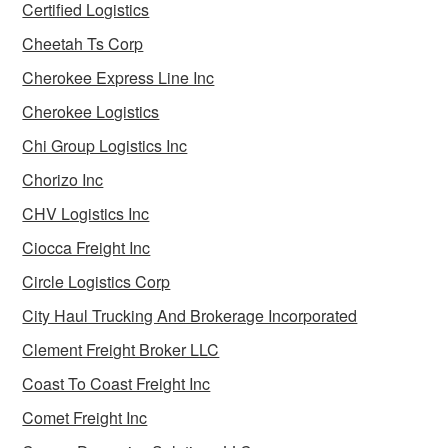
Certified Logistics
Cheetah Ts Corp
Cherokee Express Line Inc
Cherokee Logistics
Chi Group Logistics Inc
Chorizo Inc
CHV Logistics Inc
Ciocca Freight Inc
Circle Logistics Corp
City Haul Trucking And Brokerage Incorporated
Clement Freight Broker LLC
Coast To Coast Freight Inc
Comet Freight Inc