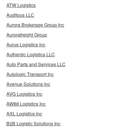
ATW Logistics
Auditous LLC
Aurora Brokerage Group Inc
Aurorafreight Group
Aurus Logistics Inc
Authentic Logistics LLC
Auto Parts and Services LLC
Autologic Transport Inc
Avenue Solutions Inc
AVG Logistics Inc
AW88 Logistics Inc
AXL Logistics Inc
B2B Logistic Solutions Inc