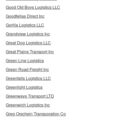
Good Old Boys Logistics LLC
Goodfellas Direct Inc
Gorilla Logistics LLC
Grandview Logistics Inc
Great Dog Logistics LLC
Great Plains Transport Inc
Green Line Logistics
Green Road Freight Inc
Greenfalls Logistics LLC
Greenlight Logistics
Greenways Transport LTD
Greenwich Logistics Inc
Greg Orschein Transporation Co