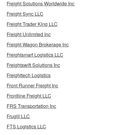
Freight Solutions Worldwide Inc
Freight Sync LLC
Freight Trader King LLC
Freight Unlimited Inc
Freight Wagon Brokerage Inc
Freightsmart Logistics LLC
Freightswift Solutions Inc
Freighttech Logistics
Front Runner Freight Inc
Frontline Freight LLC
FRS Transportation Inc
Frugill LLC
FTS Logistics LLC