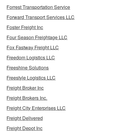
Forrest Transportation Service
Forward Transport Services LLC
Foster Freight Inc
Four Season Freightage LLC
Fox Fastway Freight LLC
Freedom Logistics LLC
Freeshine Solutions
Freestyle Logistics LLC
Freight Broker Inc
Freight Brokers Inc.
Freight City Enterprises LLC
Freight Delivered
Freight Depot Inc