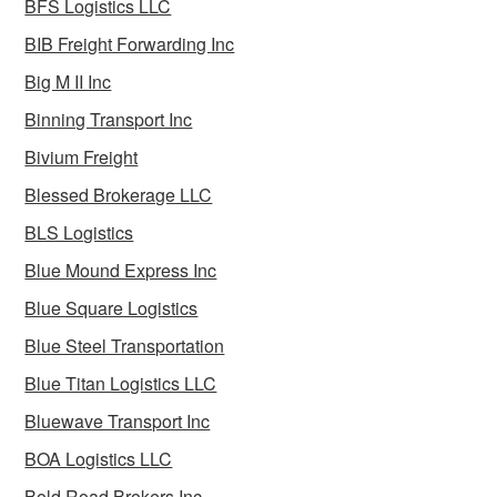
BFS Logistics LLC
BIB Freight Forwarding Inc
Big M II Inc
Binning Transport Inc
Bivium Freight
Blessed Brokerage LLC
BLS Logistics
Blue Mound Express Inc
Blue Square Logistics
Blue Steel Transportation
Blue Titan Logistics LLC
Bluewave Transport Inc
BOA Logistics LLC
Bold Road Brokers Inc