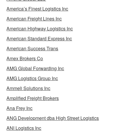
America’s Finest Logistics Inc
American Freight Lines Inc
American Highway Logistics Inc
American Standard Express Inc
American Success Trans
Amex Brokers Co
AMG Global Forwarding Inc
AMG Logistics Group Inc
Ammeli Solutions Inc
Amplified Freight Brokers
Ana Frey Inc
ANG Development dba High Street Logistics
ANI Logistics Inc