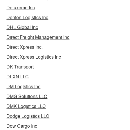
Deluxeme Inc
Denton Logistics Inc
DHL Global Inc
Direct Freight Management Inc
Direct Xpress Inc.
Direct Xpress Logistics Inc
DK Transport
DLXN LLC
DM Logistics Inc
DMG Solutions LLC
DMK Logistics LLC
Dodge Logistics LLC
Dow Cargo Inc