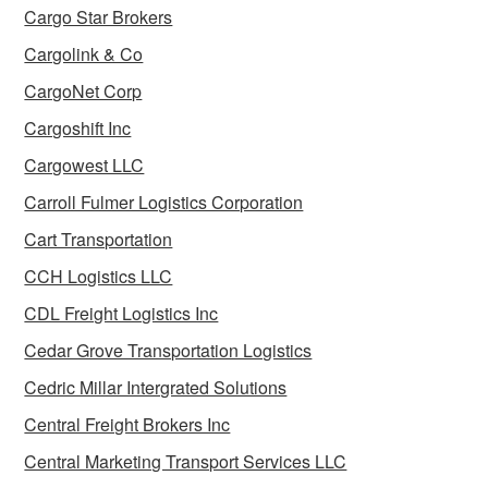
Cargo Star Brokers
Cargolink & Co
CargoNet Corp
Cargoshift Inc
Cargowest LLC
Carroll Fulmer Logistics Corporation
Cart Transportation
CCH Logistics LLC
CDL Freight Logistics Inc
Cedar Grove Transportation Logistics
Cedric Millar Intergrated Solutions
Central Freight Brokers Inc
Central Marketing Transport Services LLC