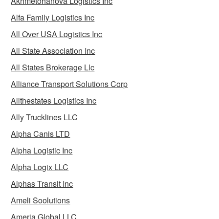
Akhmetohanova Logistics Inc
Alfa Family Logistics Inc
All Over USA Logistics Inc
All State Association Inc
All States Brokerage Llc
Alliance Transport Solutions Corp
Allthestates Logistics Inc
Ally Trucklines LLC
Alpha Canis LTD
Alpha Logistic Inc
Alpha Logix LLC
Alphas Transit Inc
Ameli Soolutions
Ameria Global LLC