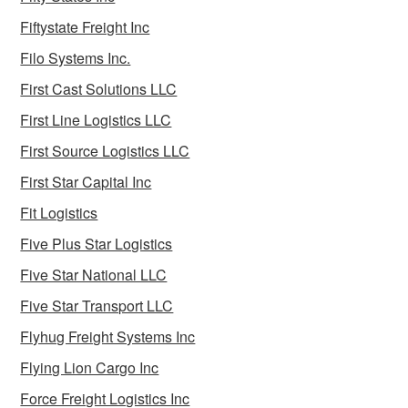
Fiftystate Freight Inc
Filo Systems Inc.
First Cast Solutions LLC
First Line Logistics LLC
First Source Logistics LLC
First Star Capital Inc
Fit Logistics
Five Plus Star Logistics
Five Star National LLC
Five Star Transport LLC
Flyhug Freight Systems Inc
Flying Lion Cargo Inc
Force Freight Logistics Inc