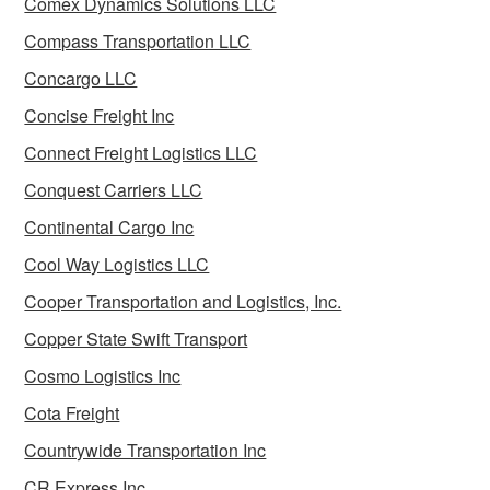
Comex Dynamics Solutions LLC
Compass Transportation LLC
Concargo LLC
Concise Freight Inc
Connect Freight Logistics LLC
Conquest Carriers LLC
Continental Cargo Inc
Cool Way Logistics LLC
Cooper Transportation and Logistics, Inc.
Copper State Swift Transport
Cosmo Logistics Inc
Cota Freight
Countrywide Transportation Inc
CR Express Inc