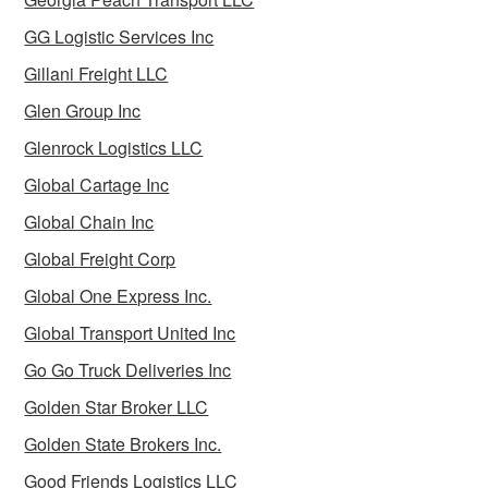
GG Logistic Services Inc
Gillani Freight LLC
Glen Group Inc
Glenrock Logistics LLC
Global Cartage Inc
Global Chain Inc
Global Freight Corp
Global One Express Inc.
Global Transport United Inc
Go Go Truck Deliveries Inc
Golden Star Broker LLC
Golden State Brokers Inc.
Good Friends Logistics LLC