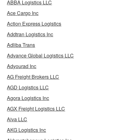
ABBA Logistics LLC
Ace Cargo Inc
Action Express Logistics
Addtran Logistics Inc
Adliba Trans
Advance Global Logistics LLC
Adyourad Inc
AG Freight Brokers LLC
AGD Logistics LLC
Agora Logistics Inc
AGX Freight Logistics LLC
Aiva LLC
AKG Logistics Inc