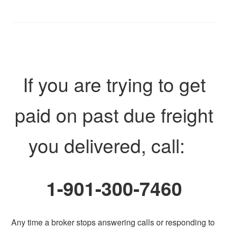
If you are trying to get
paid on past due freight
you delivered, call:
1-901-300-7460
Any time a broker stops answering calls or responding to