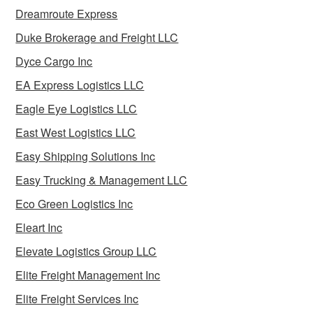
Dreamroute Express
Duke Brokerage and Freight LLC
Dyce Cargo Inc
EA Express Logistics LLC
Eagle Eye Logistics LLC
East West Logistics LLC
Easy Shipping Solutions Inc
Easy Trucking & Management LLC
Eco Green Logistics Inc
Eleart Inc
Elevate Logistics Group LLC
Elite Freight Management Inc
Elite Freight Services Inc