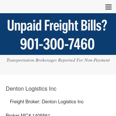
Transportation Brokerages Reported For Non-Payment
Denton Logistics Inc
Freight Broker: Denton Logistics Inc
Broker MC# 1405561