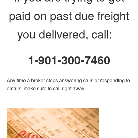
paid on past due freight
you delivered, call:
1-901-300-7460
Any time a broker stops answering calls or responding to
emails, make sure to call right away!