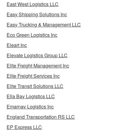
East West Logistics LLC
Easy Shipping Solutions Inc
Easy Trucking & Management LLC
Eco Green Logistics Inc
Eleart Inc
Elevate Logistics Group LLC
Elite Freight Management Inc
Elite Freight Services Inc
Elite Transit Solutions LLC
Ella Bay Logistics LLC
Emarnav Logistics Inc
England Transportation RS LLC
EP Express LLC