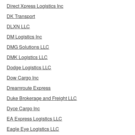
Direct Xpress Logistics Inc
DK Transport
DLXN LLC
DM Logistics Inc
DMG Solutions LLC
DMK Logistics LLC
Dodge Logistics LLC
Dow Cargo Inc
Dreamroute Express
Duke Brokerage and Freight LLC
Dyce Cargo Inc
EA Express Logistics LLC
Eagle Eye Logistics LLC