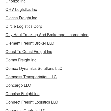
Chorizo Inc
CHV Logistics Inc
Ciocca Freight Inc
Circle Logistics Corp
City Haul Trucking And Brokerage Incorporated
Clement Freight Broker LLC
Coast To Coast Freight Inc
Comet Freight Inc
Comex Dynamics Solutions LLC
Compass Transportation LLC
Concargo LLC
Concise Freight Inc
Connect Freight Logistics LLC
Conquest Carriers LLC