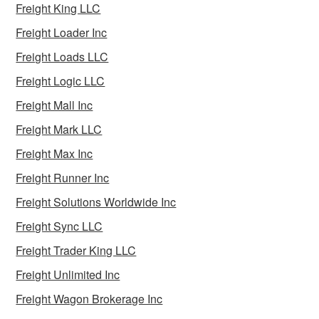
Freight King LLC
Freight Loader Inc
Freight Loads LLC
Freight Logic LLC
Freight Mall Inc
Freight Mark LLC
Freight Max Inc
Freight Runner Inc
Freight Solutions Worldwide Inc
Freight Sync LLC
Freight Trader King LLC
Freight Unlimited Inc
Freight Wagon Brokerage Inc