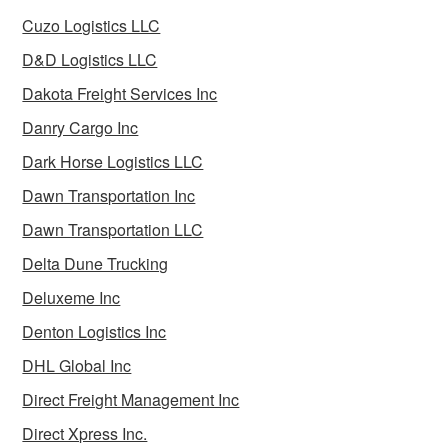
Cuzo Logistics LLC
D&D Logistics LLC
Dakota Freight Services Inc
Danry Cargo Inc
Dark Horse Logistics LLC
Dawn Transportation Inc
Dawn Transportation LLC
Delta Dune Trucking
Deluxeme Inc
Denton Logistics Inc
DHL Global Inc
Direct Freight Management Inc
Direct Xpress Inc.