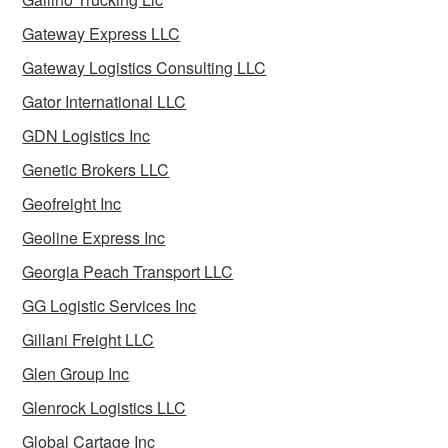
Gateway Express LLC
Gateway Logistics Consulting LLC
Gator International LLC
GDN Logistics Inc
Genetic Brokers LLC
Geofreight Inc
Geoline Express Inc
Georgia Peach Transport LLC
GG Logistic Services Inc
Gillani Freight LLC
Glen Group Inc
Glenrock Logistics LLC
Global Cartage Inc