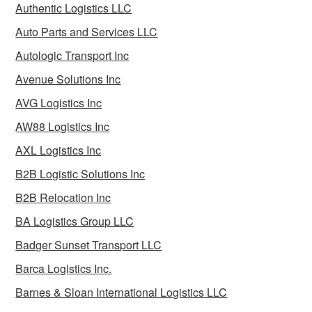
Authentic Logistics LLC
Auto Parts and Services LLC
Autologic Transport Inc
Avenue Solutions Inc
AVG Logistics Inc
AW88 Logistics Inc
AXL Logistics Inc
B2B Logistic Solutions Inc
B2B Relocation Inc
BA Logistics Group LLC
Badger Sunset Transport LLC
Barca Logistics Inc.
Barnes & Sloan International Logistics LLC