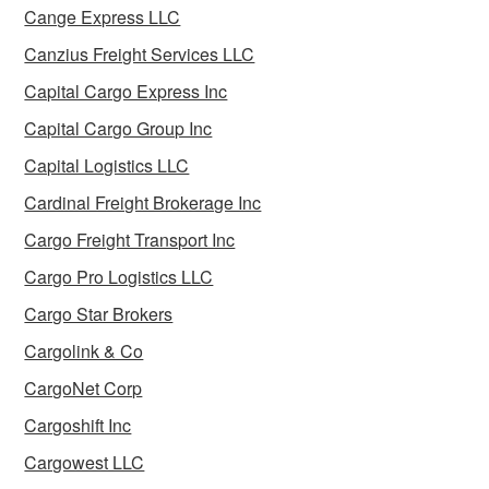
Cange Express LLC
Canzius Freight Services LLC
Capital Cargo Express Inc
Capital Cargo Group Inc
Capital Logistics LLC
Cardinal Freight Brokerage Inc
Cargo Freight Transport Inc
Cargo Pro Logistics LLC
Cargo Star Brokers
Cargolink & Co
CargoNet Corp
Cargoshift Inc
Cargowest LLC