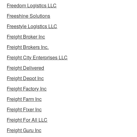
Freedom Logistics LLC
Freeshine Solutions
Freestyle Logistics LLC
Freight Broker Inc
Freight Brokers Inc.
Freight City Enterprises LLC
Freight Delivered
Freight Depot Inc
Freight Factory Inc
Freight Farm Inc
Freight Fixer Inc
Freight For All LLC
Freight Guru Inc