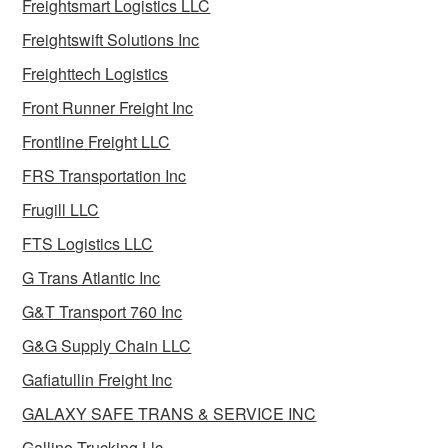
Freightsmart Logistics LLC
Freightswift Solutions Inc
Freighttech Logistics
Front Runner Freight Inc
Frontline Freight LLC
FRS Transportation Inc
Frugill LLC
FTS Logistics LLC
G Trans Atlantic Inc
G&T Transport 760 Inc
G&G Supply Chain LLC
Gafiatullin Freight Inc
GALAXY SAFE TRANS & SERVICE INC
Gallino Trucking Llc