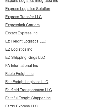
Experts Logistics Integrated Inc
Express Logistics Solution
Express Transfer LLC
Expresslink Carriers
Exxact Express Inc
Ez Freight Logistics LLC
EZ Logistics Inc
EZ Shipping Kings LLC
FA International Inc
Fabio Freight Inc
Fair Freight Logistics LLC
Fairfield Transportation LLC
Faithful Freight Shipper Inc
Fargo Express LLC