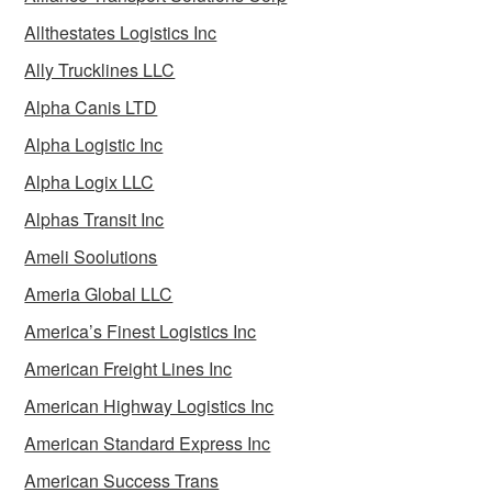
Allthestates Logistics Inc
Ally Trucklines LLC
Alpha Canis LTD
Alpha Logistic Inc
Alpha Logix LLC
Alphas Transit Inc
Ameli Soolutions
Ameria Global LLC
America’s Finest Logistics Inc
American Freight Lines Inc
American Highway Logistics Inc
American Standard Express Inc
American Success Trans