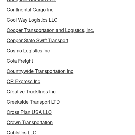
Continental Cargo Inc
Cool Way Logistics LLC
Cooper Transportation and Logistics, Inc.
Copper State Swift Transport
Cosmo Logistics Inc
Cota Freight
Countrywide Transportation Inc
CR Express Inc
Creative Trucklines Inc
Creekside Transport LTD
Cross Plan USA LLC
Crown Transportation
Cubistics LLC