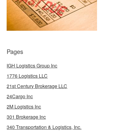
Pages
IGH Logistics Group Inc
1776 Logistics LLC
21st Century Brokerage LLC
24Cargo Inc
2M Logistics Inc
301 Brokerage Inc
340 Transportation & Logistics, Inc.