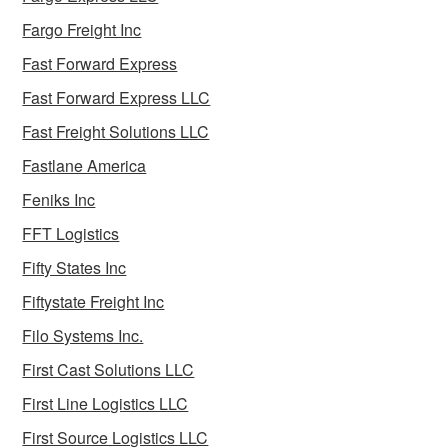
Fargo Freight Inc
Fast Forward Express
Fast Forward Express LLC
Fast Freight Solutions LLC
Fastlane America
Feniks Inc
FFT Logistics
Fifty States Inc
Fiftystate Freight Inc
Filo Systems Inc.
First Cast Solutions LLC
First Line Logistics LLC
First Source Logistics LLC