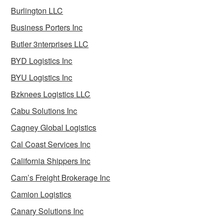
Burlington LLC
Business Porters Inc
Butler 3nterprises LLC
BYD Logistics Inc
BYU Logistics Inc
Bzknees Logistics LLC
Cabu Solutions Inc
Cagney Global Logistics
Cal Coast Services Inc
California Shippers Inc
Cam’s Freight Brokerage Inc
Camion Logistics
Canary Solutions Inc