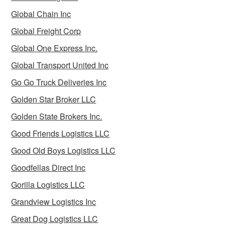
Global Chain Inc
Global Freight Corp
Global One Express Inc.
Global Transport United Inc
Go Go Truck Deliveries Inc
Golden Star Broker LLC
Golden State Brokers Inc.
Good Friends Logistics LLC
Good Old Boys Logistics LLC
Goodfellas Direct Inc
Gorilla Logistics LLC
Grandview Logistics Inc
Great Dog Logistics LLC