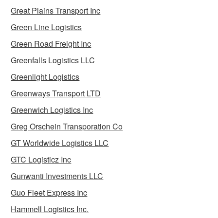
Great Plains Transport Inc
Green Line Logistics
Green Road Freight Inc
Greenfalls Logistics LLC
Greenlight Logistics
Greenways Transport LTD
Greenwich Logistics Inc
Greg Orschein Transporation Co
GT Worldwide Logistics LLC
GTC Logisticz Inc
Gunwanti Investments LLC
Guo Fleet Express Inc
Hammell Logistics Inc.