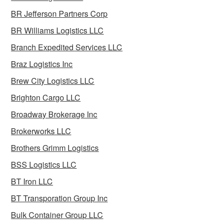
BR Jefferson Partners Corp
BR Williams Logistics LLC
Branch Expedited Services LLC
Braz Logistics Inc
Brew City Logistics LLC
Brighton Cargo LLC
Broadway Brokerage Inc
Brokerworks LLC
Brothers Grimm Logistics
BSS Logistics LLC
BT Iron LLC
BT Transporation Group Inc
Bulk Container Group LLC