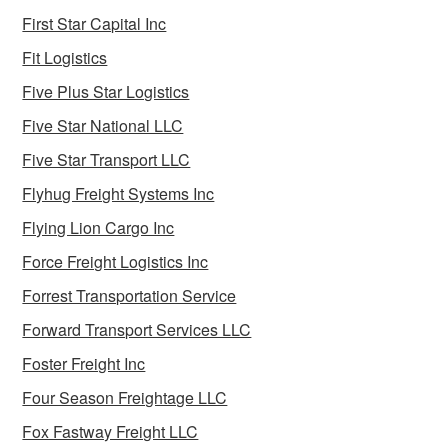
First Star Capital Inc
Fit Logistics
Five Plus Star Logistics
Five Star National LLC
Five Star Transport LLC
Flyhug Freight Systems Inc
Flying Lion Cargo Inc
Force Freight Logistics Inc
Forrest Transportation Service
Forward Transport Services LLC
Foster Freight Inc
Four Season Freightage LLC
Fox Fastway Freight LLC