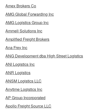
Amex Brokers Co
AMG Global Forwarding Inc
AMG Logistics Group Inc
Ammeli Solutions Inc
Amplified Freight Brokers
Ana Frey Inc
ANG Development dba High Street Logistics
ANI Logistics Inc
ANR Logistics
ANSM Logistics LLC
Anytime Logistics Inc
AP Group Incorporated
Apollo Freight Source LLC