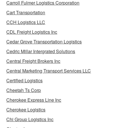
Carroll Fulmer Logistics Corporation
Cart Transportation
CCH Logistics LLC
CDL Freight Logistics Inc
Cedar Grove Transportation Logistics
Cedric Millar Intergrated Solutions
Central Freight Brokers Inc
Central Marketing Transport Services LLC
Certified Logistics
Cheetah Ts Corp
Cherokee Express Line Inc
Cherokee Logistics
Chi Group Logistics Inc