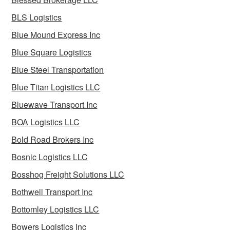
BLS Logistics
Blue Mound Express Inc
Blue Square Logistics
Blue Steel Transportation
Blue Titan Logistics LLC
Bluewave Transport Inc
BOA Logistics LLC
Bold Road Brokers Inc
Bosnic Logistics LLC
Bosshog Freight Solutions LLC
Bothwell Transport Inc
Bottomley Logistics LLC
Bowers Logistics Inc