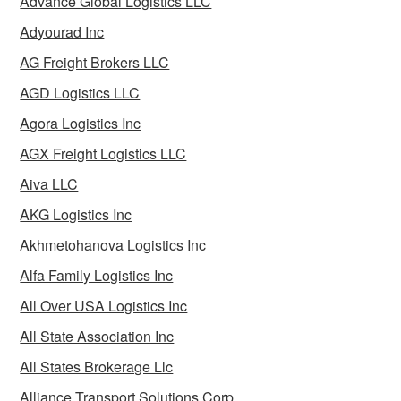
Advance Global Logistics LLC
Adyourad Inc
AG Freight Brokers LLC
AGD Logistics LLC
Agora Logistics Inc
AGX Freight Logistics LLC
Aiva LLC
AKG Logistics Inc
Akhmetohanova Logistics Inc
Alfa Family Logistics Inc
All Over USA Logistics Inc
All State Association Inc
All States Brokerage Llc
Alliance Transport Solutions Corp