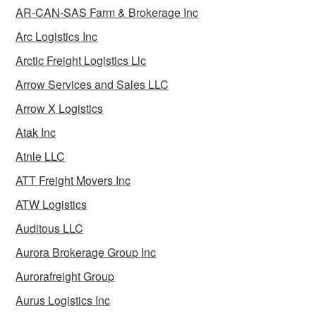
AR-CAN-SAS Farm & Brokerage Inc
Arc Logistics Inc
Arctic Freight Logistics Llc
Arrow Services and Sales LLC
Arrow X Logistics
Atak Inc
Atnle LLC
ATT Freight Movers Inc
ATW Logistics
Auditous LLC
Aurora Brokerage Group Inc
Aurorafreight Group
Aurus Logistics Inc