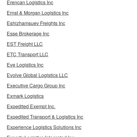
Erencan Logistics Inc
Ernst & Morgan Logistics Inc
Eshizhamsuev Freights Inc
Esse Brokerage Inc
EST Freight LLC
ETC Transport LLC
Eve Logistics Inc
Evolve Global Logistics LLC
Executive Cargo Group Inc
Exmark Logistics
Expedited Exempt Inc.
Expedited Transport & Logistics Inc
Experience Logistics Solutions Inc