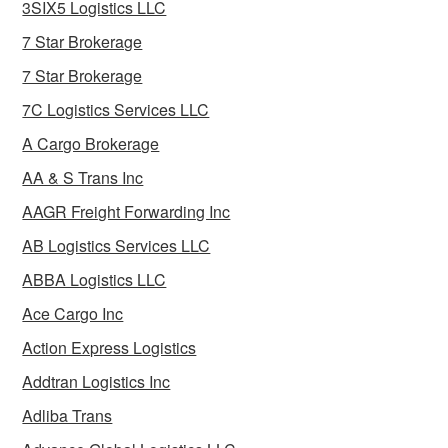
3SIX5 Logistics LLC
7 Star Brokerage
7 Star Brokerage
7C Logistics Services LLC
A Cargo Brokerage
AA & S Trans Inc
AAGR Freight Forwarding Inc
AB Logistics Services LLC
ABBA Logistics LLC
Ace Cargo Inc
Action Express Logistics
Addtran Logistics Inc
Adliba Trans