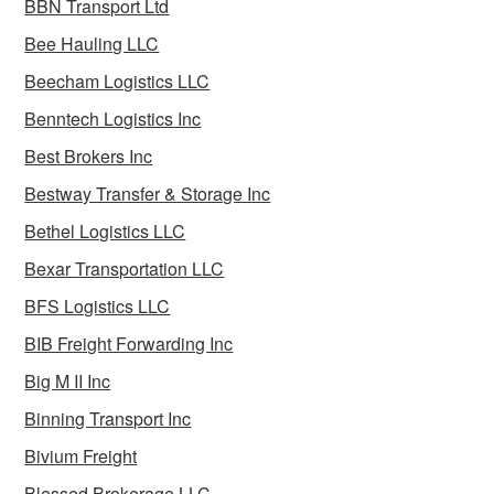
BBN Transport Ltd
Bee Hauling LLC
Beecham Logistics LLC
Benntech Logistics Inc
Best Brokers Inc
Bestway Transfer & Storage Inc
Bethel Logistics LLC
Bexar Transportation LLC
BFS Logistics LLC
BIB Freight Forwarding Inc
Big M II Inc
Binning Transport Inc
Bivium Freight
Blessed Brokerage LLC