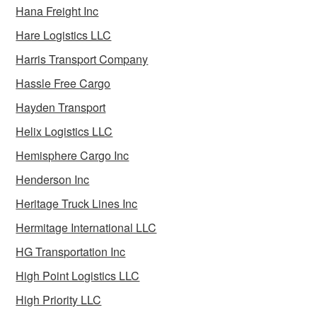
Hana Freight Inc
Hare Logistics LLC
Harris Transport Company
Hassle Free Cargo
Hayden Transport
Helix Logistics LLC
Hemisphere Cargo Inc
Henderson Inc
Heritage Truck Lines Inc
Hermitage International LLC
HG Transportation Inc
High Point Logistics LLC
High Priority LLC