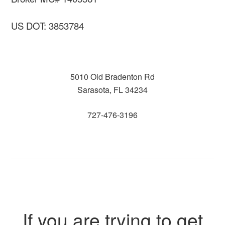
US DOT: 3853784
5010 Old Bradenton Rd
Sarasota, FL 34234
727-476-3196
If you are trying to get