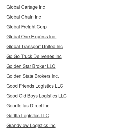
Global Cartage Inc
Global Chain Inc
Global Freight Corp
Global One Express Inc.
Global Transport United Inc
Go Go Truck Deliveries Inc
Golden Star Broker LLC
Golden State Brokers Inc.
Good Friends Logistics LLC
Good Old Boys Logistics LLC
Goodfellas Direct Inc
Gorilla Logistics LLC
Grandview Logistics Inc