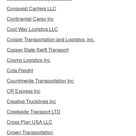
Conquest Carriers LLC
Continental Cargo Inc
Cool Way Logistics LLC
Cooper Transportation and Logistics, Inc.
Copper State Swift Transport
Cosmo Logistics Inc
Cota Freight
Countrywide Transportation Inc
CR Express Inc
Creative Trucklines Inc
Creekside Transport LTD
Cross Plan USA LLC
Crown Transportation