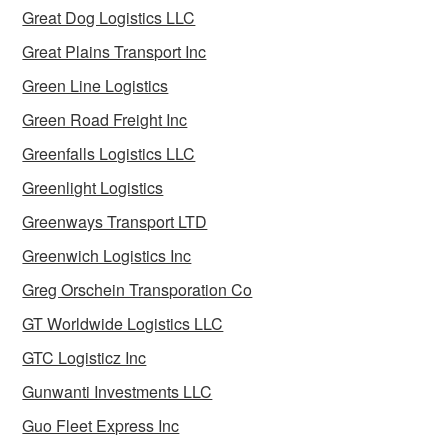
Great Dog Logistics LLC
Great Plains Transport Inc
Green Line Logistics
Green Road Freight Inc
Greenfalls Logistics LLC
Greenlight Logistics
Greenways Transport LTD
Greenwich Logistics Inc
Greg Orschein Transporation Co
GT Worldwide Logistics LLC
GTC Logisticz Inc
Gunwanti Investments LLC
Guo Fleet Express Inc