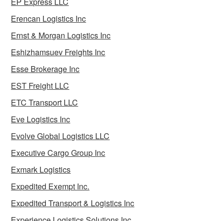
EP Express LLC
Erencan Logistics Inc
Ernst & Morgan Logistics Inc
Eshizhamsuev Freights Inc
Esse Brokerage Inc
EST Freight LLC
ETC Transport LLC
Eve Logistics Inc
Evolve Global Logistics LLC
Executive Cargo Group Inc
Exmark Logistics
Expedited Exempt Inc.
Expedited Transport & Logistics Inc
Experience Logistics Solutions Inc