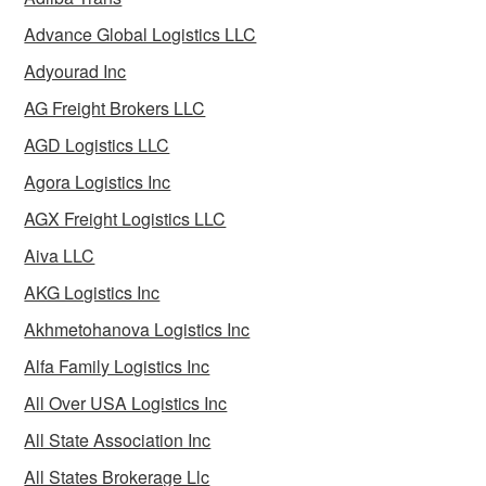
Advance Global Logistics LLC
Adyourad Inc
AG Freight Brokers LLC
AGD Logistics LLC
Agora Logistics Inc
AGX Freight Logistics LLC
Aiva LLC
AKG Logistics Inc
Akhmetohanova Logistics Inc
Alfa Family Logistics Inc
All Over USA Logistics Inc
All State Association Inc
All States Brokerage Llc