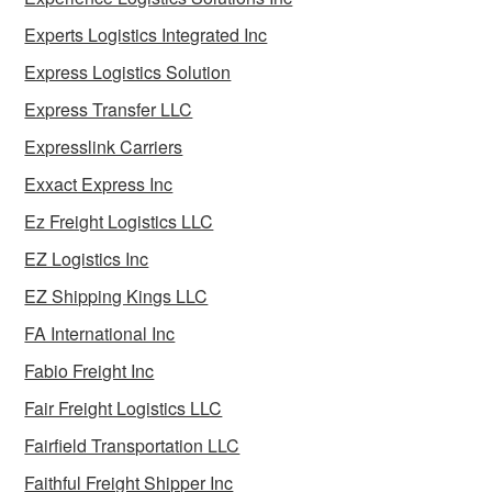
Experts Logistics Integrated Inc
Express Logistics Solution
Express Transfer LLC
Expresslink Carriers
Exxact Express Inc
Ez Freight Logistics LLC
EZ Logistics Inc
EZ Shipping Kings LLC
FA International Inc
Fabio Freight Inc
Fair Freight Logistics LLC
Fairfield Transportation LLC
Faithful Freight Shipper Inc