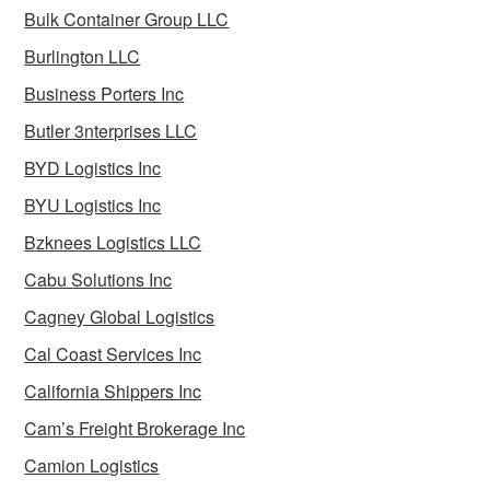
Bulk Container Group LLC
Burlington LLC
Business Porters Inc
Butler 3nterprises LLC
BYD Logistics Inc
BYU Logistics Inc
Bzknees Logistics LLC
Cabu Solutions Inc
Cagney Global Logistics
Cal Coast Services Inc
California Shippers Inc
Cam’s Freight Brokerage Inc
Camion Logistics