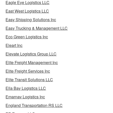
Eagle Eye Logistics LLC
East West Logistics LLC
Easy Shipping Solutions Inc
Easy Trucking & Management LLC
Eco Green Logistics Inc
Eleart Inc
Elevate Logistics Group LLC
Elite Freight Management Inc
Elite Freight Services Inc
Elite Transit Solutions LLC
Ella Bay Logistics LLC
Emarnav Logistics Inc
England Transportation RS LLC