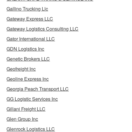
Gallino Trucking Llc
Gateway Express LLC
Gateway Logistics Consulting LLC
Gator International LLC
GDN Logistics Inc
Genetic Brokers LLC
Geofreight Inc
Geoline Express Inc
Georgia Peach Transport LLC
GG Logistic Services Inc
Gillani Freight LLC
Glen Group Inc
Glenrock Logistics LLC