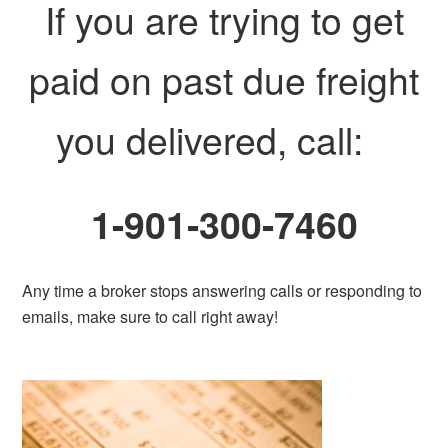
If you are trying to get
paid on past due freight
you delivered, call:
1-901-300-7460
Any time a broker stops answering calls or responding to
emails, make sure to call right away!