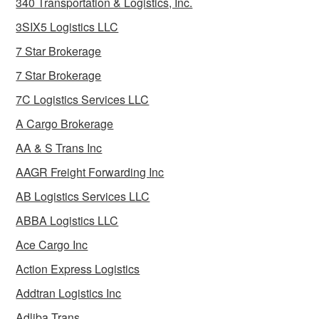
340 Transportation & Logistics, Inc.
3SIX5 Logistics LLC
7 Star Brokerage
7 Star Brokerage
7C Logistics Services LLC
A Cargo Brokerage
AA & S Trans Inc
AAGR Freight Forwarding Inc
AB Logistics Services LLC
ABBA Logistics LLC
Ace Cargo Inc
Action Express Logistics
Addtran Logistics Inc
Adliba Trans