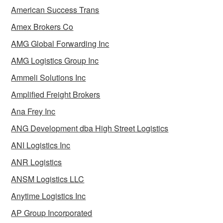
American Success Trans
Amex Brokers Co
AMG Global Forwarding Inc
AMG Logistics Group Inc
Ammeli Solutions Inc
Amplified Freight Brokers
Ana Frey Inc
ANG Development dba High Street Logistics
ANI Logistics Inc
ANR Logistics
ANSM Logistics LLC
Anytime Logistics Inc
AP Group Incorporated