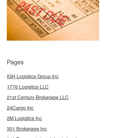
Pages
IGH Logistics Group Inc
1776 Logistics LLC
21st Century Brokerage LLC
24Cargo Inc
2M Logistics Inc
301 Brokerage Inc