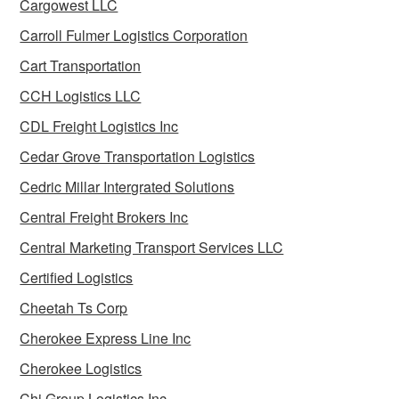
Cargowest LLC
Carroll Fulmer Logistics Corporation
Cart Transportation
CCH Logistics LLC
CDL Freight Logistics Inc
Cedar Grove Transportation Logistics
Cedric Millar Intergrated Solutions
Central Freight Brokers Inc
Central Marketing Transport Services LLC
Certified Logistics
Cheetah Ts Corp
Cherokee Express Line Inc
Cherokee Logistics
Chi Group Logistics Inc