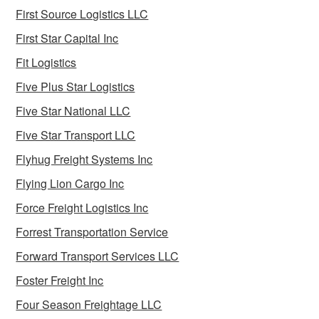
First Source Logistics LLC
First Star Capital Inc
Fit Logistics
Five Plus Star Logistics
Five Star National LLC
Five Star Transport LLC
Flyhug Freight Systems Inc
Flying Lion Cargo Inc
Force Freight Logistics Inc
Forrest Transportation Service
Forward Transport Services LLC
Foster Freight Inc
Four Season Freightage LLC