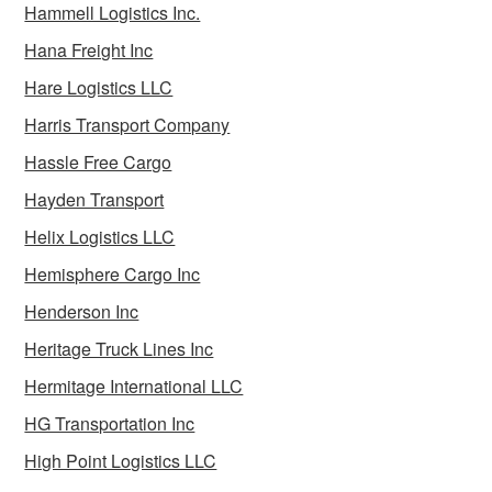
Hammell Logistics Inc.
Hana Freight Inc
Hare Logistics LLC
Harris Transport Company
Hassle Free Cargo
Hayden Transport
Helix Logistics LLC
Hemisphere Cargo Inc
Henderson Inc
Heritage Truck Lines Inc
Hermitage International LLC
HG Transportation Inc
High Point Logistics LLC