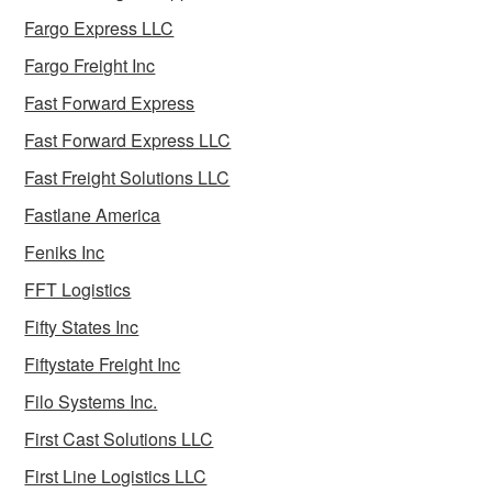
Fargo Express LLC
Fargo Freight Inc
Fast Forward Express
Fast Forward Express LLC
Fast Freight Solutions LLC
Fastlane America
Feniks Inc
FFT Logistics
Fifty States Inc
Fiftystate Freight Inc
Filo Systems Inc.
First Cast Solutions LLC
First Line Logistics LLC