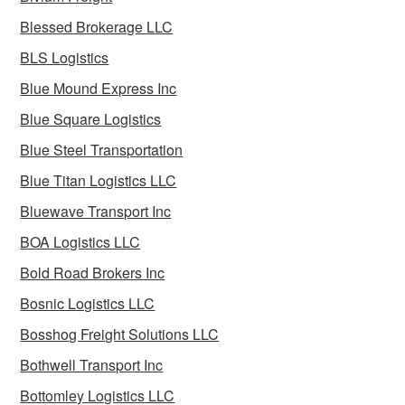
Blessed Brokerage LLC
BLS Logistics
Blue Mound Express Inc
Blue Square Logistics
Blue Steel Transportation
Blue Titan Logistics LLC
Bluewave Transport Inc
BOA Logistics LLC
Bold Road Brokers Inc
Bosnic Logistics LLC
Bosshog Freight Solutions LLC
Bothwell Transport Inc
Bottomley Logistics LLC