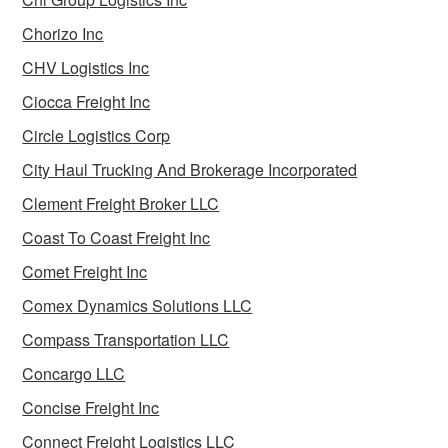
Chorizo Inc
CHV Logistics Inc
Ciocca Freight Inc
Circle Logistics Corp
City Haul Trucking And Brokerage Incorporated
Clement Freight Broker LLC
Coast To Coast Freight Inc
Comet Freight Inc
Comex Dynamics Solutions LLC
Compass Transportation LLC
Concargo LLC
Concise Freight Inc
Connect Freight Logistics LLC