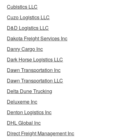
Cubistics LLC
Cuzo Logistics LLC
D&D Logistics LLC
Dakota Freight Services Inc
Danry Cargo Inc
Dark Horse Logistics LLC
Dawn Transportation Inc
Dawn Transportation LLC
Delta Dune Trucking
Deluxeme Inc
Denton Logistics Inc
DHL Global Inc
Direct Freight Management Inc