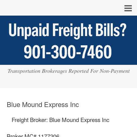
Transportation Brokerages Reported For Non-Payment
Blue Mound Express Inc
Freight Broker: Blue Mound Express Inc
Broker MC# 1177206