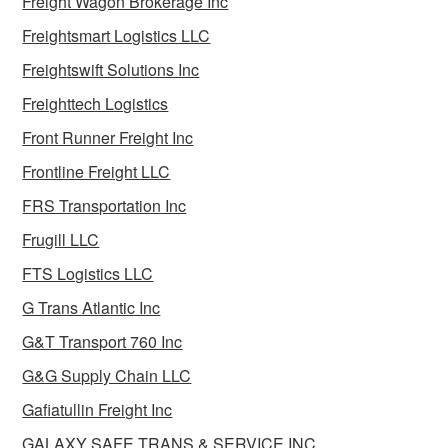
Freight Wagon Brokerage Inc
Freightsmart Logistics LLC
Freightswift Solutions Inc
Freighttech Logistics
Front Runner Freight Inc
Frontline Freight LLC
FRS Transportation Inc
Frugill LLC
FTS Logistics LLC
G Trans Atlantic Inc
G&T Transport 760 Inc
G&G Supply Chain LLC
Gafiatullin Freight Inc
GALAXY SAFE TRANS & SERVICE INC