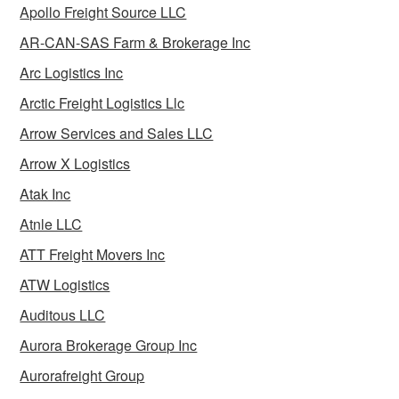
Apollo Freight Source LLC
AR-CAN-SAS Farm & Brokerage Inc
Arc Logistics Inc
Arctic Freight Logistics Llc
Arrow Services and Sales LLC
Arrow X Logistics
Atak Inc
Atnle LLC
ATT Freight Movers Inc
ATW Logistics
Auditous LLC
Aurora Brokerage Group Inc
Aurorafreight Group