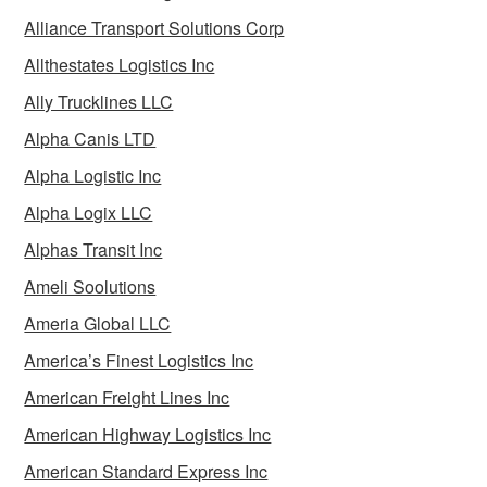
Alliance Transport Solutions Corp
Allthestates Logistics Inc
Ally Trucklines LLC
Alpha Canis LTD
Alpha Logistic Inc
Alpha Logix LLC
Alphas Transit Inc
Ameli Soolutions
Ameria Global LLC
America’s Finest Logistics Inc
American Freight Lines Inc
American Highway Logistics Inc
American Standard Express Inc