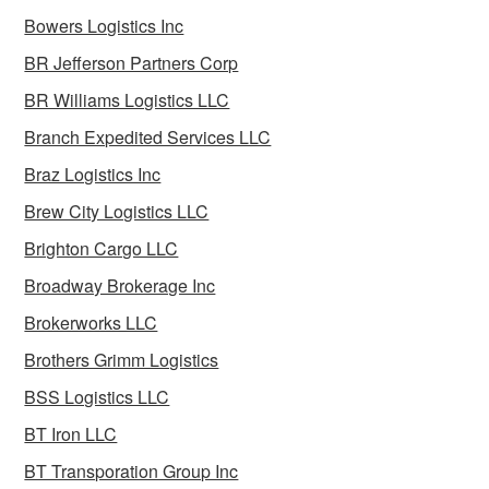
Bowers Logistics Inc
BR Jefferson Partners Corp
BR Williams Logistics LLC
Branch Expedited Services LLC
Braz Logistics Inc
Brew City Logistics LLC
Brighton Cargo LLC
Broadway Brokerage Inc
Brokerworks LLC
Brothers Grimm Logistics
BSS Logistics LLC
BT Iron LLC
BT Transporation Group Inc