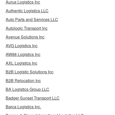
Aurus Logistics Inc
Authentic Logistics LLC
Auto Parts and Services LLC
Autologic Transport Inc
Avenue Solutions Inc
AVG Logistics Inc
AW88 Logistics Inc
AXL Logistics Inc
B2B Logistic Solutions Inc
B2B Relocation Inc
BA Logistics Group LLC
Badger Sunset Transport LLC
Barca Logistics Inc.