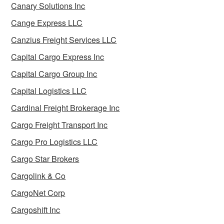
Canary Solutions Inc
Cange Express LLC
Canzius Freight Services LLC
Capital Cargo Express Inc
Capital Cargo Group Inc
Capital Logistics LLC
Cardinal Freight Brokerage Inc
Cargo Freight Transport Inc
Cargo Pro Logistics LLC
Cargo Star Brokers
Cargolink & Co
CargoNet Corp
Cargoshift Inc