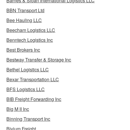
Barnes & Sloan International Logistics LLC
BBN Transport Ltd
Bee Hauling LLC
Beecham Logistics LLC
Benntech Logistics Inc
Best Brokers Inc
Bestway Transfer & Storage Inc
Bethel Logistics LLC
Bexar Transportation LLC
BFS Logistics LLC
BIB Freight Forwarding Inc
Big M II Inc
Binning Transport Inc
Bivium Freight