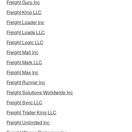
Freight Guru Inc
Freight King LLC
Freight Loader Inc
Freight Loads LLC
Freight Logic LLC
Freight Mall Inc
Freight Mark LLC
Freight Max Inc
Freight Runner Inc
Freight Solutions Worldwide Inc
Freight Sync LLC
Freight Trader King LLC
Freight Unlimited Inc