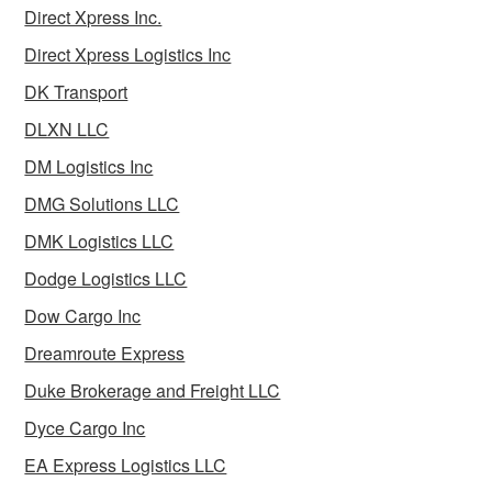
Direct Xpress Inc.
Direct Xpress Logistics Inc
DK Transport
DLXN LLC
DM Logistics Inc
DMG Solutions LLC
DMK Logistics LLC
Dodge Logistics LLC
Dow Cargo Inc
Dreamroute Express
Duke Brokerage and Freight LLC
Dyce Cargo Inc
EA Express Logistics LLC