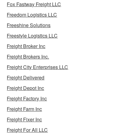
Fox Fastway Freight LLC
Freedom Logistics LLC
Freeshine Solutions
Freestyle Logistics LLC
Freight Broker Inc
Freight Brokers Inc.
Freight City Enterprises LLC
Freight Delivered
Freight Depot Inc
Freight Factory Inc
Freight Farm Inc
Freight Fixer Inc
Freight For All LLC