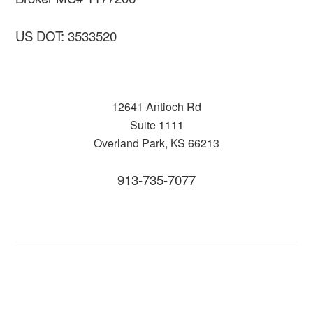
US DOT: 3533520
12641 Antioch Rd
Suite 1111
Overland Park, KS 66213
913-735-7077