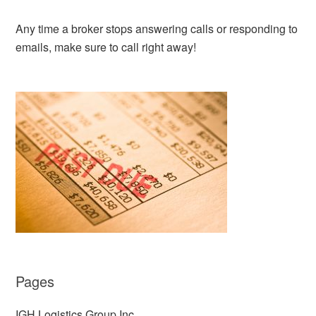
Any time a broker stops answering calls or responding to
emails, make sure to call right away!
Pages
IGH Logistics Group Inc