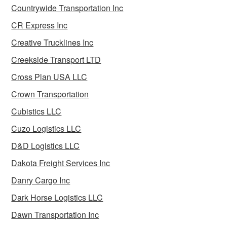
Countrywide Transportation Inc
CR Express Inc
Creative Trucklines Inc
Creekside Transport LTD
Cross Plan USA LLC
Crown Transportation
Cubistics LLC
Cuzo Logistics LLC
D&D Logistics LLC
Dakota Freight Services Inc
Danry Cargo Inc
Dark Horse Logistics LLC
Dawn Transportation Inc