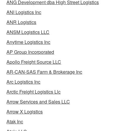
ANG Development dba High Street Logistics
ANI Logistics Inc
ANR Logistics
ANSM Logistics LLC
Anytime Logistics Inc
AP Group Incorporated
Apollo Freight Source LLC
AR-CAN-SAS Farm & Brokerage Inc
Arc Logistics Inc
Arctic Freight Logistics Llc
Arrow Services and Sales LLC
Arrow X Logistics
Atak Inc