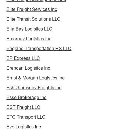
Elite Freight Services Inc
Elite Transit Solutions LLC
Ella Bay Logistics LLC
Emarnav Logistics Inc
England Transportation RS LLC
EP Express LLC
Erencan Logistics Inc
Ernst & Morgan Logistics Inc
Eshizhamsuev Freights Inc
Esse Brokerage Inc
EST Freight LLC
ETC Transport LLC
Eve Logistics Inc