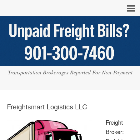
Transportation Brokerages Reported For Non-Payment
Freightsmart Logistics LLC
Freight
Broker: