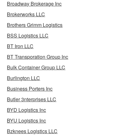
Broadway Brokerage Inc
Brokerworks LLC
Brothers Grimm Logistics
BSS Logistics LLC
BT Iron LLC
BT Transporation Group Inc
Bulk Container Group LLC
Burlington LLC
Business Porters Inc
Butler 3nterprises LLC
BYD Logistics Inc
BYU Logistics Inc
Bzknees Logistics LLC