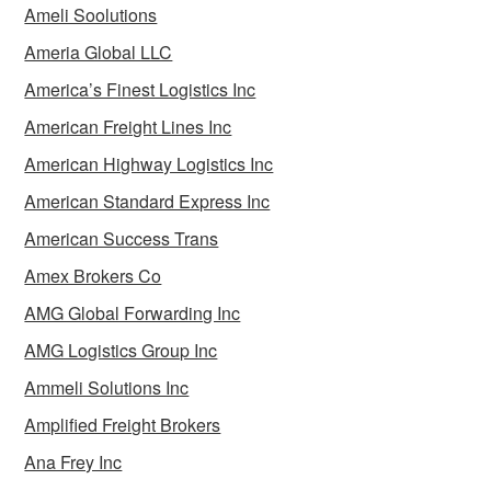
Ameli Soolutions
Ameria Global LLC
America’s Finest Logistics Inc
American Freight Lines Inc
American Highway Logistics Inc
American Standard Express Inc
American Success Trans
Amex Brokers Co
AMG Global Forwarding Inc
AMG Logistics Group Inc
Ammeli Solutions Inc
Amplified Freight Brokers
Ana Frey Inc