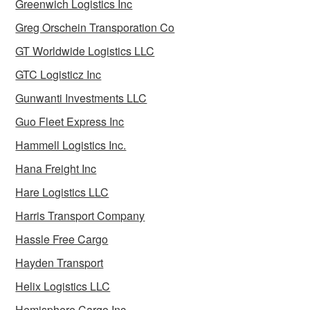
Greenwich Logistics Inc
Greg Orschein Transporation Co
GT Worldwide Logistics LLC
GTC Logisticz Inc
Gunwanti Investments LLC
Guo Fleet Express Inc
Hammell Logistics Inc.
Hana Freight Inc
Hare Logistics LLC
Harris Transport Company
Hassle Free Cargo
Hayden Transport
Helix Logistics LLC
Hemisphere Cargo Inc