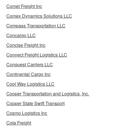
Comet Freight Inc
Comex Dynamics Solutions LLC
Compass Transportation LLC
Concargo LLC
Concise Freight Inc
Connect Freight Logistics LLC
Conquest Carriers LLC
Continental Cargo Inc
Cool Way Logistics LLC
Cooper Transportation and Logistics, Inc.
Copper State Swift Transport
Cosmo Logistics Inc
Cota Freight