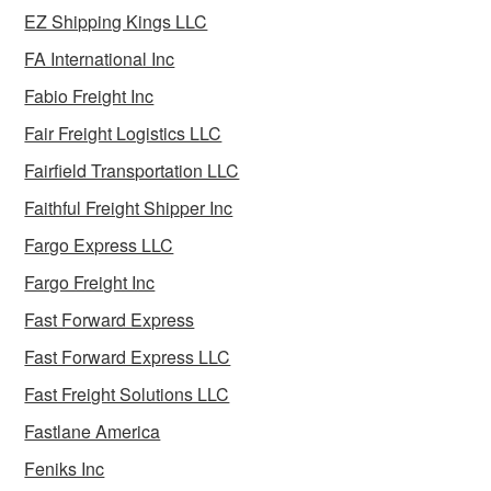
EZ Shipping Kings LLC
FA International Inc
Fabio Freight Inc
Fair Freight Logistics LLC
Fairfield Transportation LLC
Faithful Freight Shipper Inc
Fargo Express LLC
Fargo Freight Inc
Fast Forward Express
Fast Forward Express LLC
Fast Freight Solutions LLC
Fastlane America
Feniks Inc