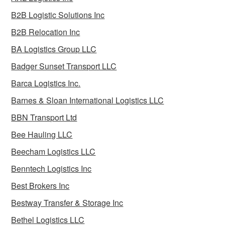
B2B Logistic Solutions Inc
B2B Relocation Inc
BA Logistics Group LLC
Badger Sunset Transport LLC
Barca Logistics Inc.
Barnes & Sloan International Logistics LLC
BBN Transport Ltd
Bee Hauling LLC
Beecham Logistics LLC
Benntech Logistics Inc
Best Brokers Inc
Bestway Transfer & Storage Inc
Bethel Logistics LLC