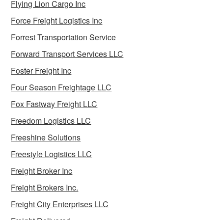
Flying Lion Cargo Inc
Force Freight Logistics Inc
Forrest Transportation Service
Forward Transport Services LLC
Foster Freight Inc
Four Season Freightage LLC
Fox Fastway Freight LLC
Freedom Logistics LLC
Freeshine Solutions
Freestyle Logistics LLC
Freight Broker Inc
Freight Brokers Inc.
Freight City Enterprises LLC