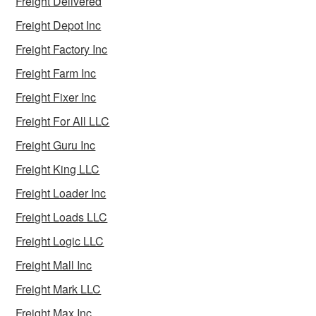
Freight Delivered
Freight Depot Inc
Freight Factory Inc
Freight Farm Inc
Freight Fixer Inc
Freight For All LLC
Freight Guru Inc
Freight King LLC
Freight Loader Inc
Freight Loads LLC
Freight Logic LLC
Freight Mall Inc
Freight Mark LLC
Freight Max Inc