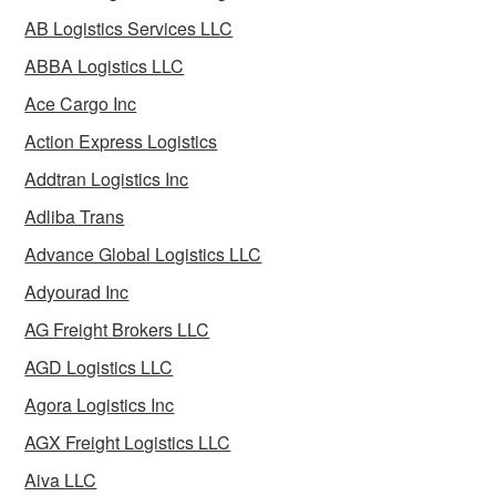
AB Logistics Services LLC
ABBA Logistics LLC
Ace Cargo Inc
Action Express Logistics
Addtran Logistics Inc
Adliba Trans
Advance Global Logistics LLC
Adyourad Inc
AG Freight Brokers LLC
AGD Logistics LLC
Agora Logistics Inc
AGX Freight Logistics LLC
Aiva LLC