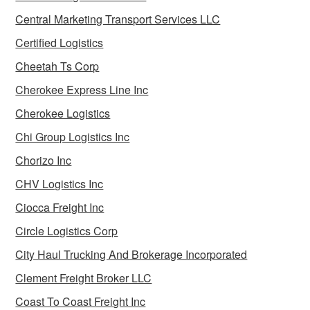
Central Marketing Transport Services LLC
Certified Logistics
Cheetah Ts Corp
Cherokee Express Line Inc
Cherokee Logistics
Chi Group Logistics Inc
Chorizo Inc
CHV Logistics Inc
Ciocca Freight Inc
Circle Logistics Corp
City Haul Trucking And Brokerage Incorporated
Clement Freight Broker LLC
Coast To Coast Freight Inc