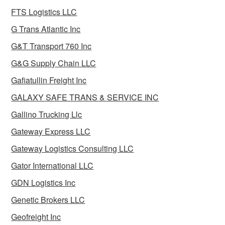
FTS Logistics LLC
G Trans Atlantic Inc
G&T Transport 760 Inc
G&G Supply Chain LLC
Gafiatullin Freight Inc
GALAXY SAFE TRANS & SERVICE INC
Gallino Trucking Llc
Gateway Express LLC
Gateway Logistics Consulting LLC
Gator International LLC
GDN Logistics Inc
Genetic Brokers LLC
Geofreight Inc