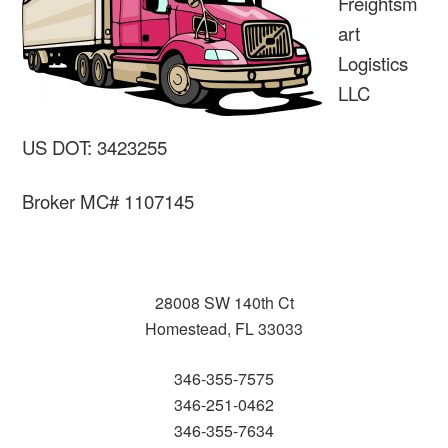
Freightsm
art
Logistics
LLC
US DOT: 3423255
Broker MC# 1107145
28008 SW 140th Ct
Homestead, FL 33033
346-355-7575
346-251-0462
346-355-7634