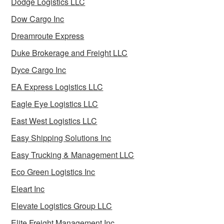
Dodge Logistics LLC
Dow Cargo Inc
Dreamroute Express
Duke Brokerage and Freight LLC
Dyce Cargo Inc
EA Express Logistics LLC
Eagle Eye Logistics LLC
East West Logistics LLC
Easy Shipping Solutions Inc
Easy Trucking & Management LLC
Eco Green Logistics Inc
Eleart Inc
Elevate Logistics Group LLC
Elite Freight Management Inc