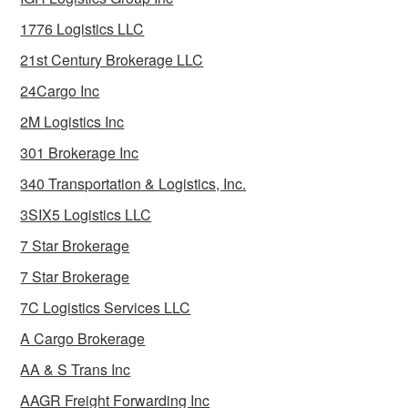
1776 Logistics LLC
21st Century Brokerage LLC
24Cargo Inc
2M Logistics Inc
301 Brokerage Inc
340 Transportation & Logistics, Inc.
3SIX5 Logistics LLC
7 Star Brokerage
7 Star Brokerage
7C Logistics Services LLC
A Cargo Brokerage
AA & S Trans Inc
AAGR Freight Forwarding Inc