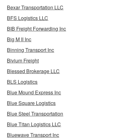
Bexar Transportation LLC
BFS Logistics LLC
BIB Freight Forwarding Inc
Big M II Inc
Binning Transport Inc
Bivium Freight
Blessed Brokerage LLC
BLS Logistics
Blue Mound Express Inc
Blue Square Logistics
Blue Steel Transportation
Blue Titan Logistics LLC
Bluewave Transport Inc