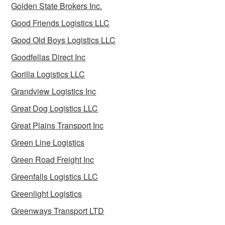
Golden State Brokers Inc.
Good Friends Logistics LLC
Good Old Boys Logistics LLC
Goodfellas Direct Inc
Gorilla Logistics LLC
Grandview Logistics Inc
Great Dog Logistics LLC
Great Plains Transport Inc
Green Line Logistics
Green Road Freight Inc
Greenfalls Logistics LLC
Greenlight Logistics
Greenways Transport LTD