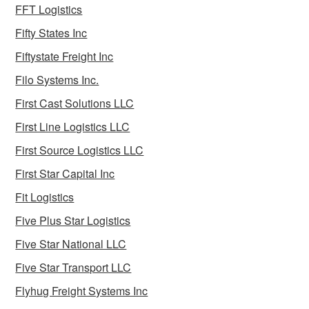
FFT Logistics
Fifty States Inc
Fiftystate Freight Inc
Filo Systems Inc.
First Cast Solutions LLC
First Line Logistics LLC
First Source Logistics LLC
First Star Capital Inc
Fit Logistics
Five Plus Star Logistics
Five Star National LLC
Five Star Transport LLC
Flyhug Freight Systems Inc