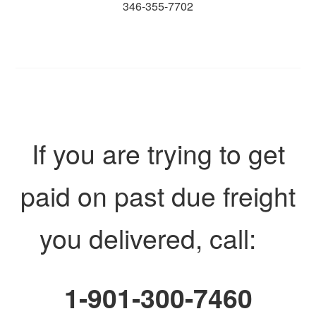
346-355-7702
If you are trying to get
paid on past due freight
you delivered, call:
1-901-300-7460