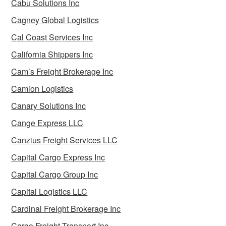
Cabu Solutions Inc
Cagney Global Logistics
Cal Coast Services Inc
California Shippers Inc
Cam’s Freight Brokerage Inc
Camion Logistics
Canary Solutions Inc
Cange Express LLC
Canzius Freight Services LLC
Capital Cargo Express Inc
Capital Cargo Group Inc
Capital Logistics LLC
Cardinal Freight Brokerage Inc
Cargo Freight Transport Inc