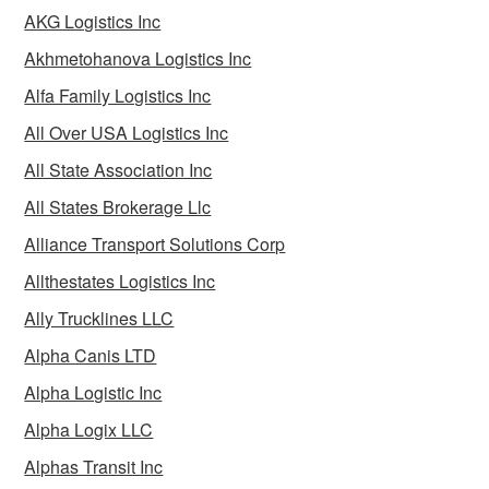
AKG Logistics Inc
Akhmetohanova Logistics Inc
Alfa Family Logistics Inc
All Over USA Logistics Inc
All State Association Inc
All States Brokerage Llc
Alliance Transport Solutions Corp
Allthestates Logistics Inc
Ally Trucklines LLC
Alpha Canis LTD
Alpha Logistic Inc
Alpha Logix LLC
Alphas Transit Inc