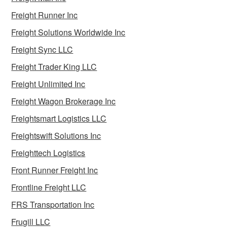
Freight Runner Inc
Freight Solutions Worldwide Inc
Freight Sync LLC
Freight Trader King LLC
Freight Unlimited Inc
Freight Wagon Brokerage Inc
Freightsmart Logistics LLC
Freightswift Solutions Inc
Freighttech Logistics
Front Runner Freight Inc
Frontline Freight LLC
FRS Transportation Inc
Frugill LLC