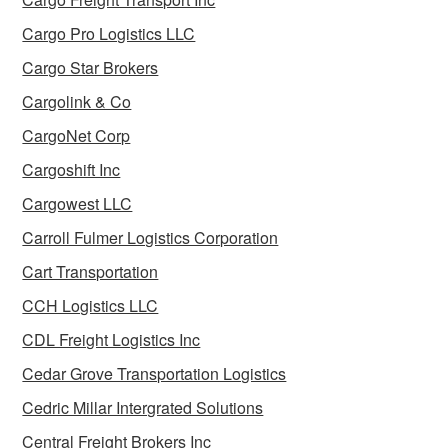
Cargo Pro Logistics LLC
Cargo Star Brokers
Cargolink & Co
CargoNet Corp
Cargoshift Inc
Cargowest LLC
Carroll Fulmer Logistics Corporation
Cart Transportation
CCH Logistics LLC
CDL Freight Logistics Inc
Cedar Grove Transportation Logistics
Cedric Millar Intergrated Solutions
Central Freight Brokers Inc