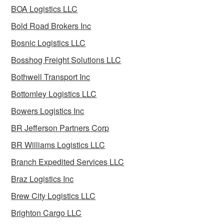
BOA Logistics LLC
Bold Road Brokers Inc
Bosnic Logistics LLC
Bosshog Freight Solutions LLC
Bothwell Transport Inc
Bottomley Logistics LLC
Bowers Logistics Inc
BR Jefferson Partners Corp
BR Williams Logistics LLC
Branch Expedited Services LLC
Braz Logistics Inc
Brew City Logistics LLC
Brighton Cargo LLC