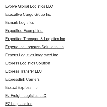
Evolve Global Logistics LLC
Executive Cargo Group Inc
Exmark Logistics
Expedited Exempt Inc.
Expedited Transport & Logistics Inc
Experience Logistics Solutions Inc
Experts Logistics Integrated Inc
Express Logistics Solution
Express Transfer LLC
Expresslink Carriers
Exxact Express Inc
Ez Freight Logistics LLC
EZ Logistics Inc