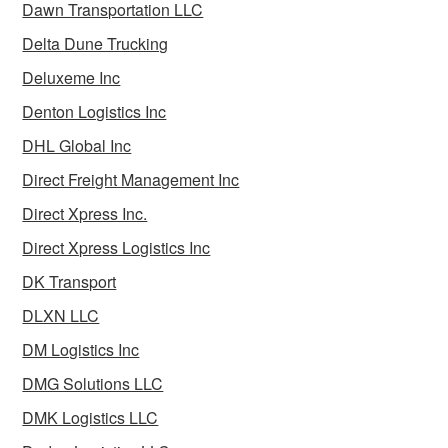
Dawn Transportation LLC
Delta Dune Trucking
Deluxeme Inc
Denton Logistics Inc
DHL Global Inc
Direct Freight Management Inc
Direct Xpress Inc.
Direct Xpress Logistics Inc
DK Transport
DLXN LLC
DM Logistics Inc
DMG Solutions LLC
DMK Logistics LLC