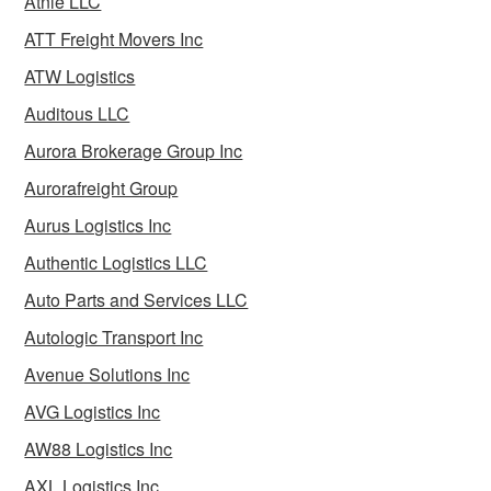
Atnle LLC
ATT Freight Movers Inc
ATW Logistics
Auditous LLC
Aurora Brokerage Group Inc
Aurorafreight Group
Aurus Logistics Inc
Authentic Logistics LLC
Auto Parts and Services LLC
Autologic Transport Inc
Avenue Solutions Inc
AVG Logistics Inc
AW88 Logistics Inc
AXL Logistics Inc