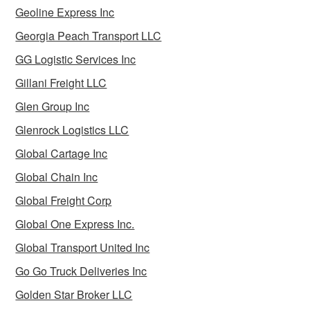
Geoline Express Inc
Georgia Peach Transport LLC
GG Logistic Services Inc
Gillani Freight LLC
Glen Group Inc
Glenrock Logistics LLC
Global Cartage Inc
Global Chain Inc
Global Freight Corp
Global One Express Inc.
Global Transport United Inc
Go Go Truck Deliveries Inc
Golden Star Broker LLC