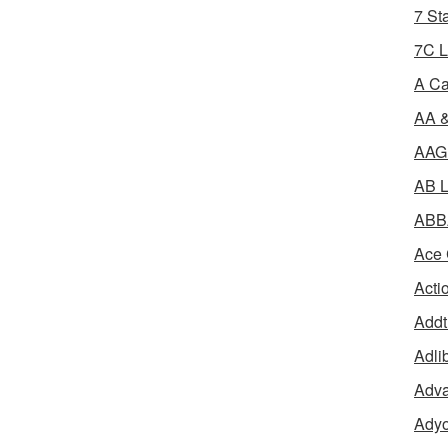
7 St
7C L
A Ca
AA &
AAGR
AB L
ABBA
Ace 
Acti
Addt
Adli
Adva
Adyo