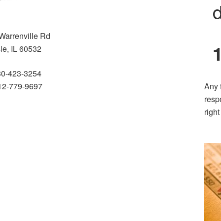
d
Warrenville Rd
sle, IL 60532
30-423-3254
2-779-9697
Any 
resp
righ