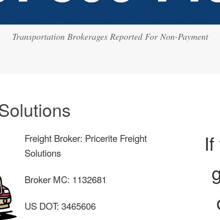
Transportation Brokerages Reported For Non-Payment
 Solutions
If
Freight Broker: Pricerite Freight
Solutions
g
Broker MC: 1132681
US DOT: 3465606