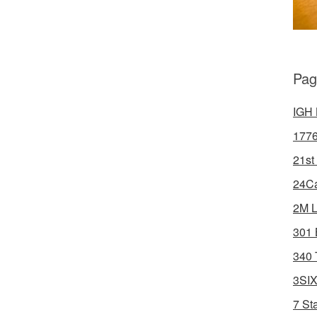
Pag
IGH 
1776
21st
24Ca
2M L
301 
340 
3SIX
7 St