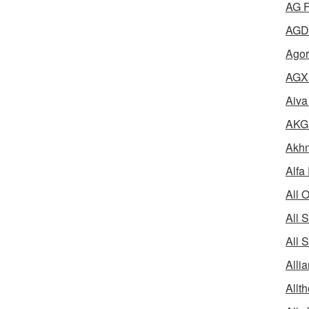
AG F
AGD 
Agor
AGX 
Aiva
AKG 
Akhm
Alfa
All 
All 
All 
Alli
Allth