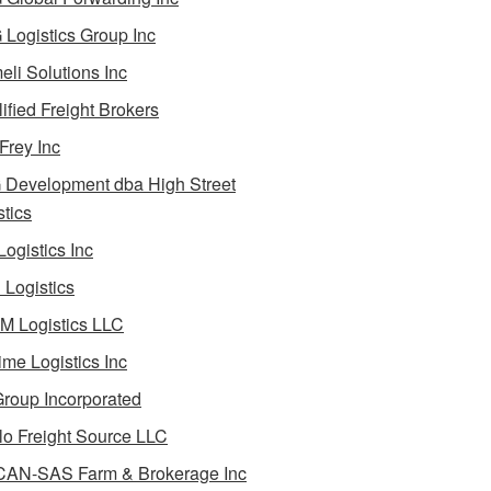
Logistics Group Inc
li Solutions Inc
ified Freight Brokers
Frey Inc
Development dba High Street
stics
Logistics Inc
Logistics
 Logistics LLC
ime Logistics Inc
roup Incorporated
lo Freight Source LLC
AN-SAS Farm & Brokerage Inc