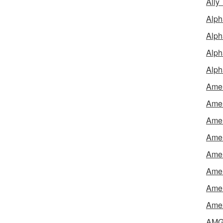
Ally
Alph
Alph
Alph
Alph
Amel
Amer
Amer
Amer
Amer
Amer
Amer
Amex
AMG 