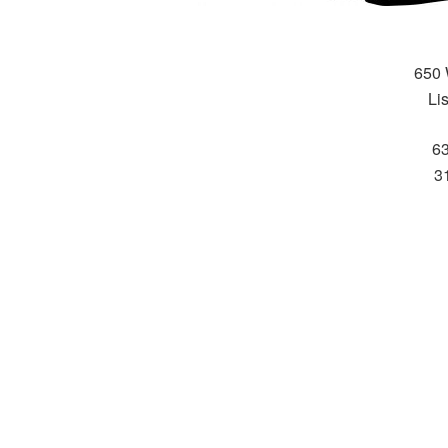
650 
Li
6
31