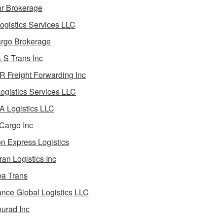
ar Brokerage
ogistics Services LLC
rgo Brokerage
 S Trans Inc
 Freight Forwarding Inc
ogistics Services LLC
 Logistics LLC
Cargo Inc
on Express Logistics
ran Logistics Inc
ba Trans
nce Global Logistics LLC
urad Inc