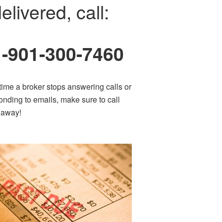
elivered, call:
1-901-300-7460
time a broker stops answering calls or
onding to emails, make sure to call
t away!