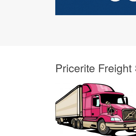
Pricerite Freight