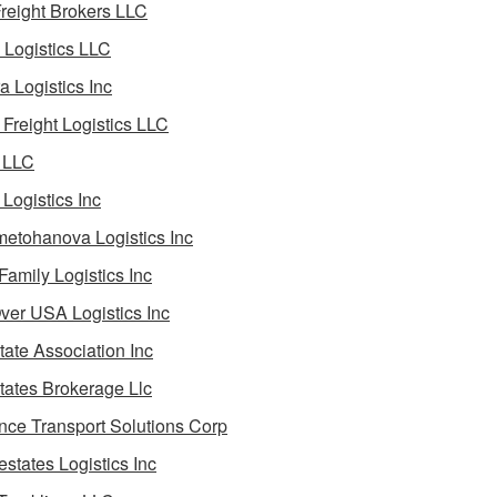
reight Brokers LLC
Logistics LLC
a Logistics Inc
Freight Logistics LLC
 LLC
Logistics Inc
etohanova Logistics Inc
 Family Logistics Inc
Over USA Logistics Inc
State Association Inc
States Brokerage Llc
ance Transport Solutions Corp
estates Logistics Inc