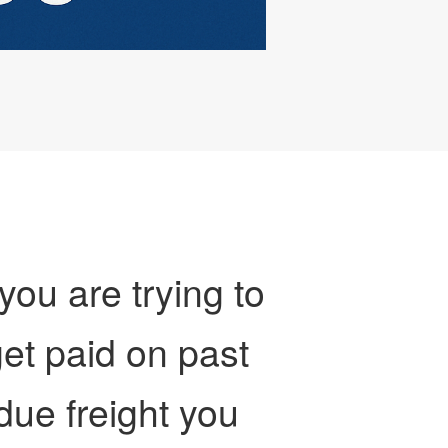
 you are trying to
et paid on past
due freight you