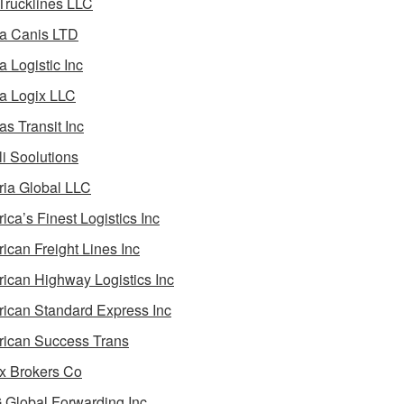
 Trucklines LLC
a Canis LTD
a Logistic Inc
a Logix LLC
as Transit Inc
i Soolutions
ia Global LLC
ica’s Finest Logistics Inc
ican Freight Lines Inc
ican Highway Logistics Inc
ican Standard Express Inc
ican Success Trans
 Brokers Co
Global Forwarding Inc