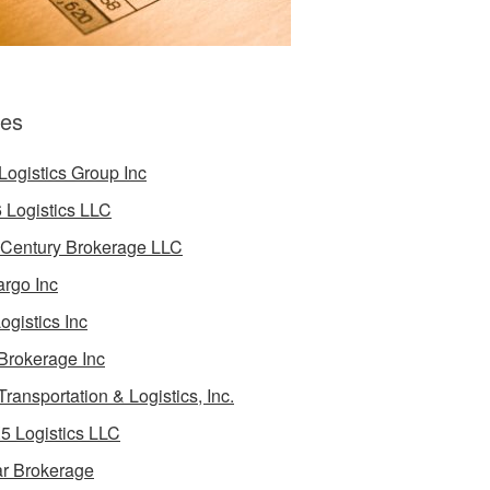
es
Logistics Group Inc
 Logistics LLC
 Century Brokerage LLC
rgo Inc
ogistics Inc
Brokerage Inc
Transportation & Logistics, Inc.
5 Logistics LLC
ar Brokerage