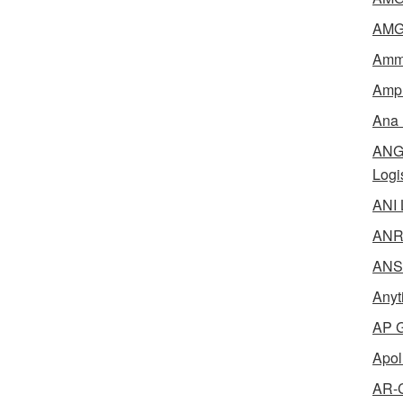
AMG 
Amme
Ampl
Ana 
ANG 
Logi
ANI 
ANR 
ANSM
Anyt
AP G
Apol
AR-C