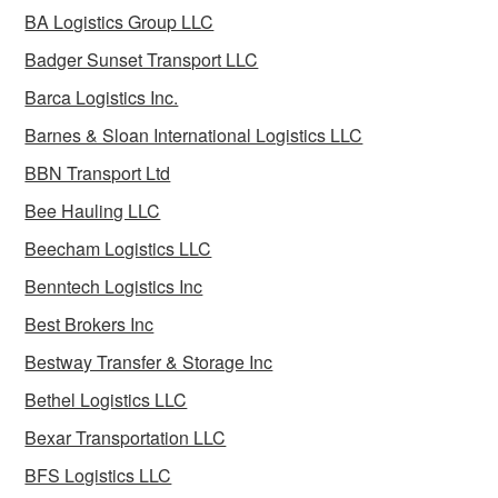
BA Logistics Group LLC
Badger Sunset Transport LLC
Barca Logistics Inc.
Barnes & Sloan International Logistics LLC
BBN Transport Ltd
Bee Hauling LLC
Beecham Logistics LLC
Benntech Logistics Inc
Best Brokers Inc
Bestway Transfer & Storage Inc
Bethel Logistics LLC
Bexar Transportation LLC
BFS Logistics LLC