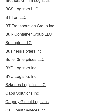
Brothers Grimm Logistics
BSS Logistics LLC
BT Iron LLC
BT Transporation Group Inc
Bulk Container Group LLC
Burlington LLC
Business Porters Inc
Butler 3nterprises LLC
BYD Logistics Inc
BYU Logistics Inc
Bzknees Logistics LLC
Cabu Solutions Inc
Cagney Global Logistics
Cal Coast Services Inc