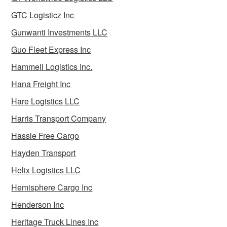
GTC Logisticz Inc
Gunwanti Investments LLC
Guo Fleet Express Inc
Hammell Logistics Inc.
Hana Freight Inc
Hare Logistics LLC
Harris Transport Company
Hassle Free Cargo
Hayden Transport
Helix Logistics LLC
Hemisphere Cargo Inc
Henderson Inc
Heritage Truck Lines Inc