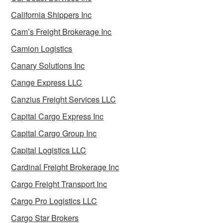
California Shippers Inc
Cam’s Freight Brokerage Inc
Camion Logistics
Canary Solutions Inc
Cange Express LLC
Canzius Freight Services LLC
Capital Cargo Express Inc
Capital Cargo Group Inc
Capital Logistics LLC
Cardinal Freight Brokerage Inc
Cargo Freight Transport Inc
Cargo Pro Logistics LLC
Cargo Star Brokers