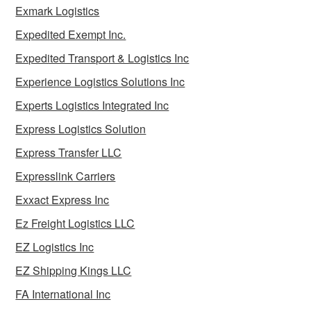
Exmark Logistics
Expedited Exempt Inc.
Expedited Transport & Logistics Inc
Experience Logistics Solutions Inc
Experts Logistics Integrated Inc
Express Logistics Solution
Express Transfer LLC
Expresslink Carriers
Exxact Express Inc
Ez Freight Logistics LLC
EZ Logistics Inc
EZ Shipping Kings LLC
FA International Inc