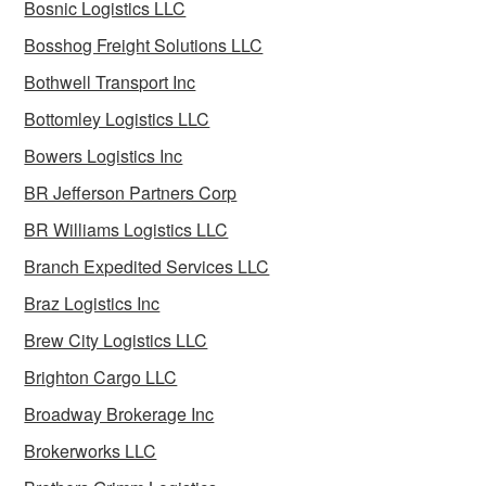
Bosnic Logistics LLC
Bosshog Freight Solutions LLC
Bothwell Transport Inc
Bottomley Logistics LLC
Bowers Logistics Inc
BR Jefferson Partners Corp
BR Williams Logistics LLC
Branch Expedited Services LLC
Braz Logistics Inc
Brew City Logistics LLC
Brighton Cargo LLC
Broadway Brokerage Inc
Brokerworks LLC