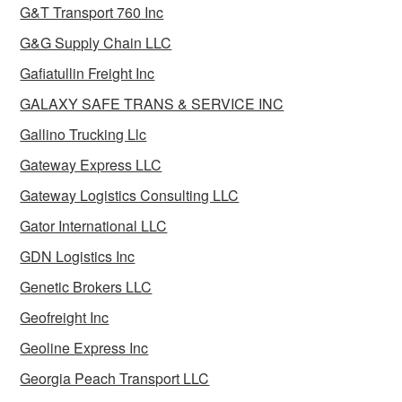
G&T Transport 760 Inc
G&G Supply Chain LLC
Gafiatullin Freight Inc
GALAXY SAFE TRANS & SERVICE INC
Gallino Trucking Llc
Gateway Express LLC
Gateway Logistics Consulting LLC
Gator International LLC
GDN Logistics Inc
Genetic Brokers LLC
Geofreight Inc
Geoline Express Inc
Georgia Peach Transport LLC