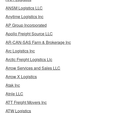
ANSM Logistics LLC
Anytime Logistics Inc
AP Group Incorporated
Apollo Freight Source LLC
AR-CAN-SAS Farm & Brokerage Inc
Arc Logistics Inc
Arctic Freight Logistics Llc
Arrow Services and Sales LLC
Arrow X Logistics
Atak Inc
Atnle LLC
ATT Freight Movers Inc
ATW Logistics