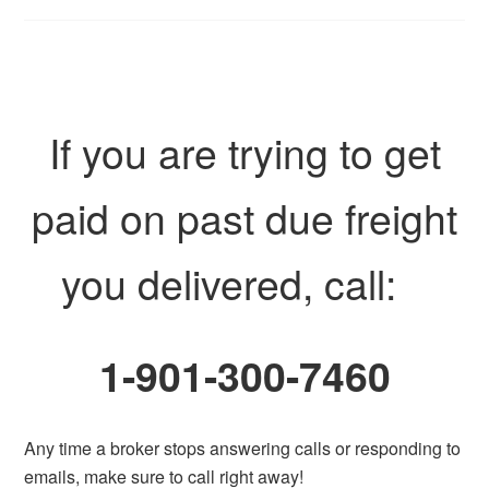
If you are trying to get
paid on past due freight
you delivered, call:
1-901-300-7460
Any time a broker stops answering calls or responding to
emails, make sure to call right away!