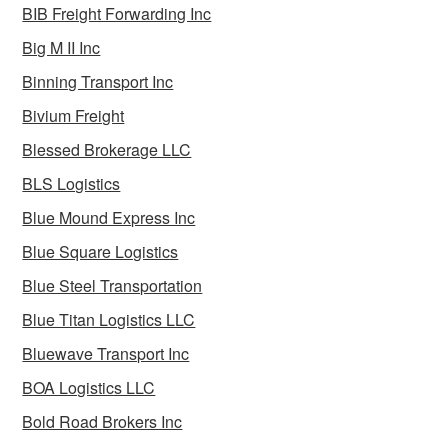
BIB Freight Forwarding Inc
Big M II Inc
Binning Transport Inc
Bivium Freight
Blessed Brokerage LLC
BLS Logistics
Blue Mound Express Inc
Blue Square Logistics
Blue Steel Transportation
Blue Titan Logistics LLC
Bluewave Transport Inc
BOA Logistics LLC
Bold Road Brokers Inc