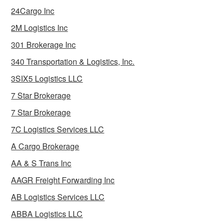
24Cargo Inc
2M Logistics Inc
301 Brokerage Inc
340 Transportation & Logistics, Inc.
3SIX5 Logistics LLC
7 Star Brokerage
7 Star Brokerage
7C Logistics Services LLC
A Cargo Brokerage
AA & S Trans Inc
AAGR Freight Forwarding Inc
AB Logistics Services LLC
ABBA Logistics LLC