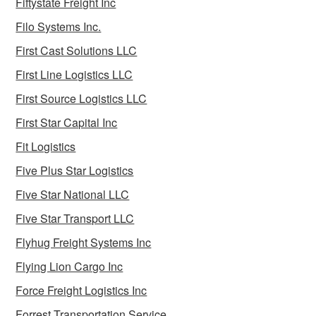
Fiftystate Freight Inc
Filo Systems Inc.
First Cast Solutions LLC
First Line Logistics LLC
First Source Logistics LLC
First Star Capital Inc
Fit Logistics
Five Plus Star Logistics
Five Star National LLC
Five Star Transport LLC
Flyhug Freight Systems Inc
Flying Lion Cargo Inc
Force Freight Logistics Inc
Forrest Transportation Service