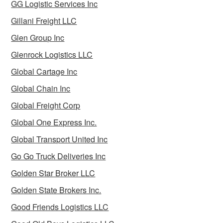
GG Logistic Services Inc
Gillani Freight LLC
Glen Group Inc
Glenrock Logistics LLC
Global Cartage Inc
Global Chain Inc
Global Freight Corp
Global One Express Inc.
Global Transport United Inc
Go Go Truck Deliveries Inc
Golden Star Broker LLC
Golden State Brokers Inc.
Good Friends Logistics LLC