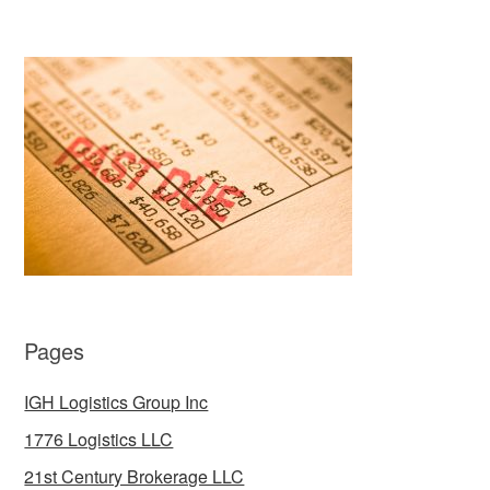
Pages
IGH Logistics Group Inc
1776 Logistics LLC
21st Century Brokerage LLC