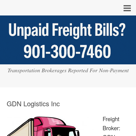
Transportation Brokerages Reported For Non-Payment
GDN Logistics Inc
Freight
Broker: