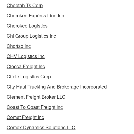
Cheetah Ts Corp
Cherokee Express Line Inc
Cherokee Logistics
Chi Group Logistics Inc
Chorizo Inc
CHV Logistics Inc
Ciocca Freight Inc
Circle Logistics Corp
City Haul Trucking And Brokerage Incorporated
Clement Freight Broker LLC
Coast To Coast Freight Inc
Comet Freight Inc
Comex Dynamics Solutions LLC