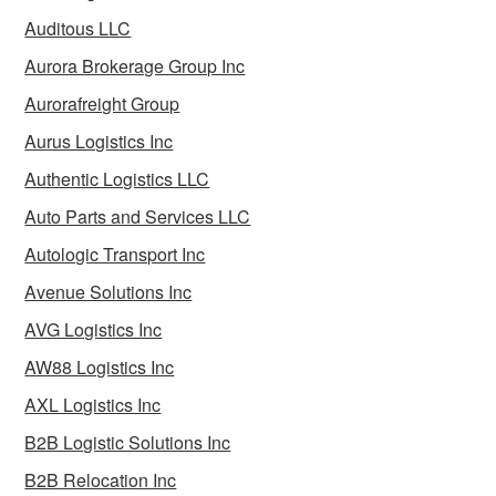
Auditous LLC
Aurora Brokerage Group Inc
Aurorafreight Group
Aurus Logistics Inc
Authentic Logistics LLC
Auto Parts and Services LLC
Autologic Transport Inc
Avenue Solutions Inc
AVG Logistics Inc
AW88 Logistics Inc
AXL Logistics Inc
B2B Logistic Solutions Inc
B2B Relocation Inc