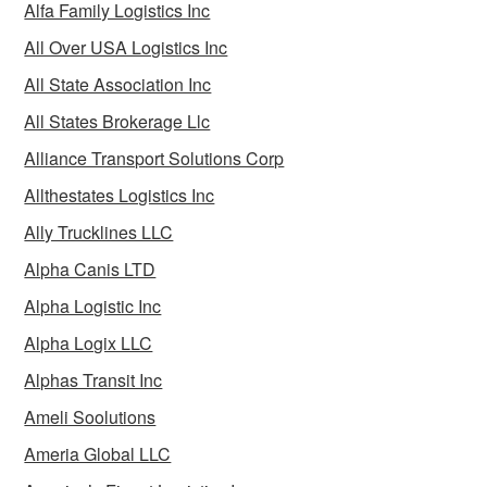
Alfa Family Logistics Inc
All Over USA Logistics Inc
All State Association Inc
All States Brokerage Llc
Alliance Transport Solutions Corp
Allthestates Logistics Inc
Ally Trucklines LLC
Alpha Canis LTD
Alpha Logistic Inc
Alpha Logix LLC
Alphas Transit Inc
Ameli Soolutions
Ameria Global LLC