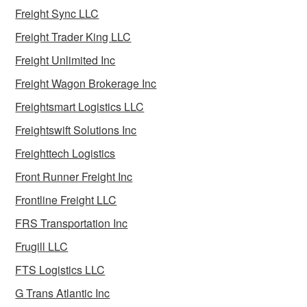
Freight Sync LLC
Freight Trader King LLC
Freight Unlimited Inc
Freight Wagon Brokerage Inc
Freightsmart Logistics LLC
Freightswift Solutions Inc
Freighttech Logistics
Front Runner Freight Inc
Frontline Freight LLC
FRS Transportation Inc
Frugill LLC
FTS Logistics LLC
G Trans Atlantic Inc