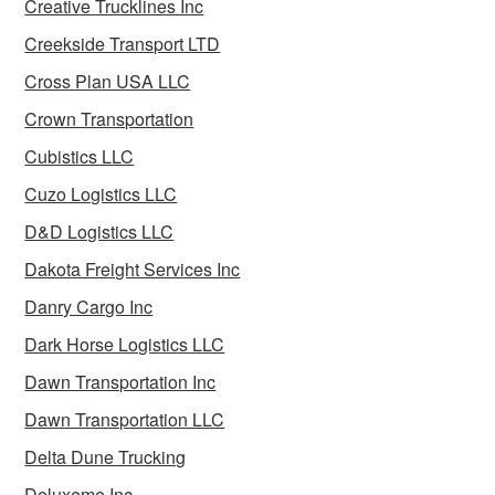
Creative Trucklines Inc
Creekside Transport LTD
Cross Plan USA LLC
Crown Transportation
Cubistics LLC
Cuzo Logistics LLC
D&D Logistics LLC
Dakota Freight Services Inc
Danry Cargo Inc
Dark Horse Logistics LLC
Dawn Transportation Inc
Dawn Transportation LLC
Delta Dune Trucking
Deluxeme Inc