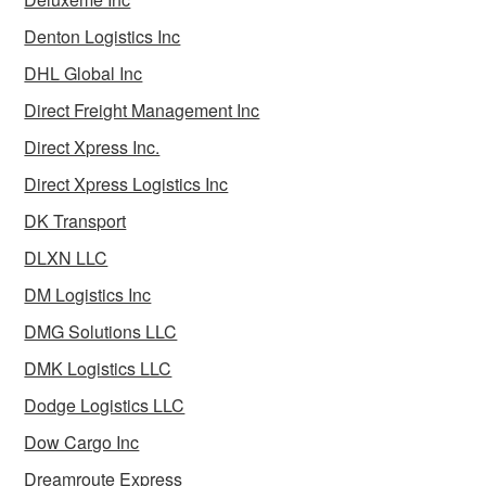
Denton Logistics Inc
DHL Global Inc
Direct Freight Management Inc
Direct Xpress Inc.
Direct Xpress Logistics Inc
DK Transport
DLXN LLC
DM Logistics Inc
DMG Solutions LLC
DMK Logistics LLC
Dodge Logistics LLC
Dow Cargo Inc
Dreamroute Express