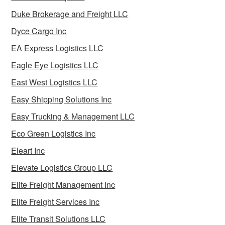
Duke Brokerage and Freight LLC
Dyce Cargo Inc
EA Express Logistics LLC
Eagle Eye Logistics LLC
East West Logistics LLC
Easy Shipping Solutions Inc
Easy Trucking & Management LLC
Eco Green Logistics Inc
Eleart Inc
Elevate Logistics Group LLC
Elite Freight Management Inc
Elite Freight Services Inc
Elite Transit Solutions LLC