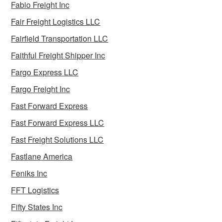
Fabio Freight Inc
Fair Freight Logistics LLC
Fairfield Transportation LLC
Faithful Freight Shipper Inc
Fargo Express LLC
Fargo Freight Inc
Fast Forward Express
Fast Forward Express LLC
Fast Freight Solutions LLC
Fastlane America
Feniks Inc
FFT Logistics
Fifty States Inc