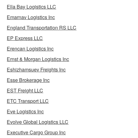
Ella Bay Logistics LLC
Emarnav Logistics Inc
England Transportation RS LLC
EP Express LLC
Erencan Logistics Inc
Ernst & Morgan Logistics Inc
Eshizhamsuev Freights Inc
Esse Brokerage Inc
EST Freight LLC
ETC Transport LLC
Eve Logistics Inc
Evolve Global Logistics LLC
Executive Cargo Group Inc