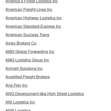
America’s Finest Logistics Inc
American Freight Lines Inc
American Highway Logistics Inc
American Standard Express Inc
American Success Trans
Amex Brokers Co
AMG Global Forwarding Inc
AMG Logistics Group Inc
Ammeli Solutions Inc
Amplified Freight Brokers
Ana Frey Inc
ANG Development dba High Street Logistics
ANI Logistics Inc
ANR Logistics