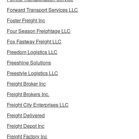
Forward Transport Services LLC
Foster Freight Inc
Four Season Freightage LLC
Fox Fastway Freight LLC
Freedom Logistics LLC
Freeshine Solutions
Freestyle Logistics LLC
Freight Broker Inc
Freight Brokers Inc.
Freight City Enterprises LLC
Freight Delivered
Freight Depot Inc
Freight Factory Inc