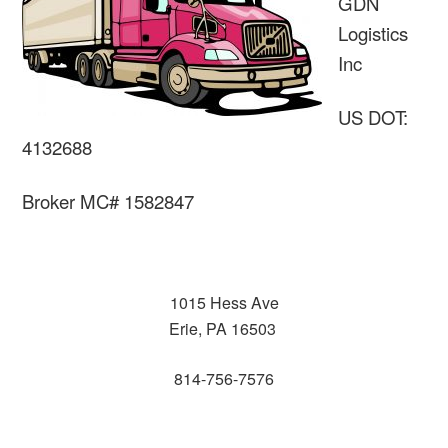
GDN
Logistics
Inc
US DOT:
4132688
Broker MC# 1582847
1015 Hess Ave
Erie, PA 16503
814-756-7576