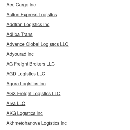
Ace Cargo Inc
Action Express Logistics
Addtran Logistics Inc
Adliba Trans
Advance Global Logistics LLC
Adyourad Inc
AG Freight Brokers LLC
AGD Logistics LLC
Agora Logistics Inc
AGX Freight Logistics LLC
Aiva LLC
AKG Logistics Inc
Akhmetohanova Logistics Inc