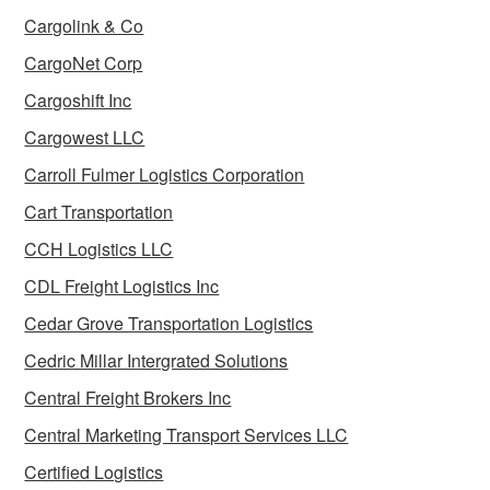
Cargolink & Co
CargoNet Corp
Cargoshift Inc
Cargowest LLC
Carroll Fulmer Logistics Corporation
Cart Transportation
CCH Logistics LLC
CDL Freight Logistics Inc
Cedar Grove Transportation Logistics
Cedric Millar Intergrated Solutions
Central Freight Brokers Inc
Central Marketing Transport Services LLC
Certified Logistics