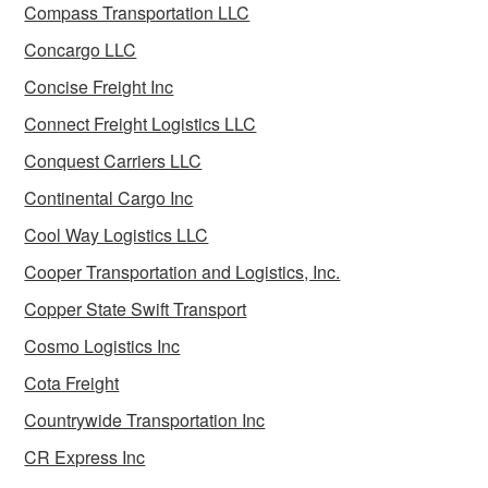
Compass Transportation LLC
Concargo LLC
Concise Freight Inc
Connect Freight Logistics LLC
Conquest Carriers LLC
Continental Cargo Inc
Cool Way Logistics LLC
Cooper Transportation and Logistics, Inc.
Copper State Swift Transport
Cosmo Logistics Inc
Cota Freight
Countrywide Transportation Inc
CR Express Inc