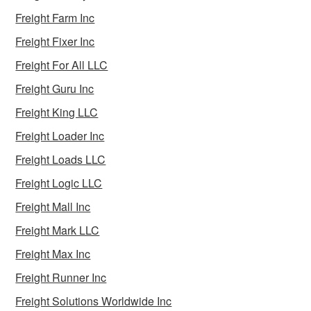
Freight Farm Inc
Freight Fixer Inc
Freight For All LLC
Freight Guru Inc
Freight King LLC
Freight Loader Inc
Freight Loads LLC
Freight Logic LLC
Freight Mall Inc
Freight Mark LLC
Freight Max Inc
Freight Runner Inc
Freight Solutions Worldwide Inc