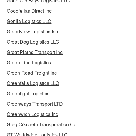
Good Old Boys Logistics LLC
Goodfellas Direct Inc
Gorilla Logistics LLC
Grandview Logistics Inc
Great Dog Logistics LLC
Great Plains Transport Inc
Green Line Logistics
Green Road Freight Inc
Greenfalls Logistics LLC
Greenlight Logistics
Greenways Transport LTD
Greenwich Logistics Inc
Greg Orschein Transporation Co
GT Worldwide Logistics LLC