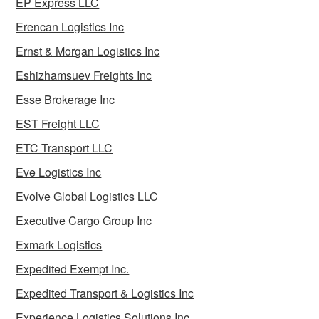
EP Express LLC
Erencan Logistics Inc
Ernst & Morgan Logistics Inc
Eshizhamsuev Freights Inc
Esse Brokerage Inc
EST Freight LLC
ETC Transport LLC
Eve Logistics Inc
Evolve Global Logistics LLC
Executive Cargo Group Inc
Exmark Logistics
Expedited Exempt Inc.
Expedited Transport & Logistics Inc
Experience Logistics Solutions Inc