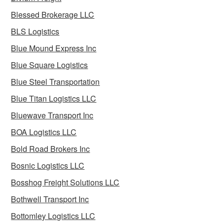
Blessed Brokerage LLC
BLS Logistics
Blue Mound Express Inc
Blue Square Logistics
Blue Steel Transportation
Blue Titan Logistics LLC
Bluewave Transport Inc
BOA Logistics LLC
Bold Road Brokers Inc
Bosnic Logistics LLC
Bosshog Freight Solutions LLC
Bothwell Transport Inc
Bottomley Logistics LLC