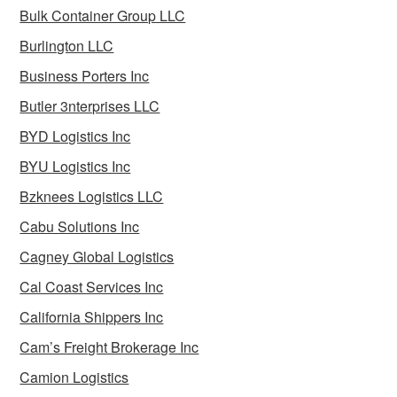
Bulk Container Group LLC
Burlington LLC
Business Porters Inc
Butler 3nterprises LLC
BYD Logistics Inc
BYU Logistics Inc
Bzknees Logistics LLC
Cabu Solutions Inc
Cagney Global Logistics
Cal Coast Services Inc
California Shippers Inc
Cam’s Freight Brokerage Inc
Camion Logistics