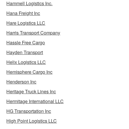
Hammell Logistics Inc.
Hana Freight Inc
Hare Logistics LLC
Harris Transport Company
Hassle Free Cargo
Hayden Transport
Helix Logistics LLC
Hemisphere Cargo Inc
Henderson Inc
Heritage Truck Lines Inc
Hermitage International LLC
HG Transportation Inc
High Point Logistics LLC