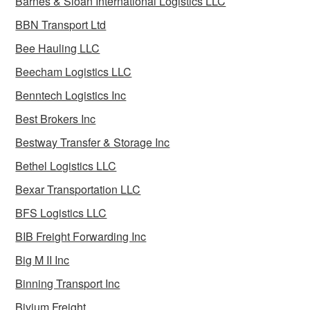
Barnes & Sloan International Logistics LLC
BBN Transport Ltd
Bee Hauling LLC
Beecham Logistics LLC
Benntech Logistics Inc
Best Brokers Inc
Bestway Transfer & Storage Inc
Bethel Logistics LLC
Bexar Transportation LLC
BFS Logistics LLC
BIB Freight Forwarding Inc
Big M II Inc
Binning Transport Inc
Bivium Freight