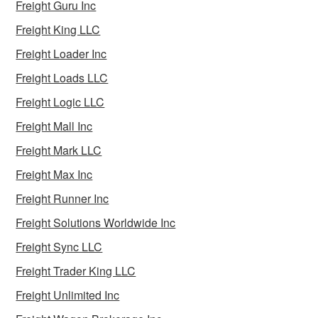
Freight Guru Inc
Freight King LLC
Freight Loader Inc
Freight Loads LLC
Freight Logic LLC
Freight Mall Inc
Freight Mark LLC
Freight Max Inc
Freight Runner Inc
Freight Solutions Worldwide Inc
Freight Sync LLC
Freight Trader King LLC
Freight Unlimited Inc