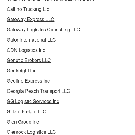
Gallino Trucking Llc
Gateway Express LLC
Gateway Logistics Consulting LLC
Gator International LLC
GDN Logistics Inc
Genetic Brokers LLC
Geofreight Inc
Geoline Express Inc
Georgia Peach Transport LLC
GG Logistic Services Inc
Gillani Freight LLC
Glen Group Inc
Glenrock Logistics LLC