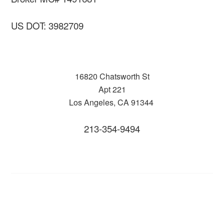
US DOT: 3982709
16820 Chatsworth St
Apt 221
Los Angeles, CA 91344
213-354-9494