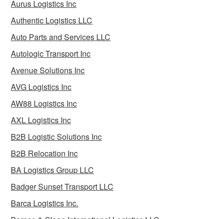
Aurus Logistics Inc
Authentic Logistics LLC
Auto Parts and Services LLC
Autologic Transport Inc
Avenue Solutions Inc
AVG Logistics Inc
AW88 Logistics Inc
AXL Logistics Inc
B2B Logistic Solutions Inc
B2B Relocation Inc
BA Logistics Group LLC
Badger Sunset Transport LLC
Barca Logistics Inc.