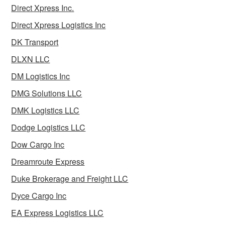
Direct Xpress Inc.
Direct Xpress Logistics Inc
DK Transport
DLXN LLC
DM Logistics Inc
DMG Solutions LLC
DMK Logistics LLC
Dodge Logistics LLC
Dow Cargo Inc
Dreamroute Express
Duke Brokerage and Freight LLC
Dyce Cargo Inc
EA Express Logistics LLC