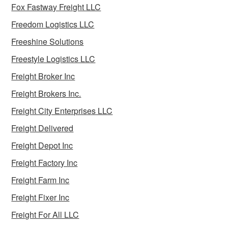
Fox Fastway Freight LLC
Freedom Logistics LLC
Freeshine Solutions
Freestyle Logistics LLC
Freight Broker Inc
Freight Brokers Inc.
Freight City Enterprises LLC
Freight Delivered
Freight Depot Inc
Freight Factory Inc
Freight Farm Inc
Freight Fixer Inc
Freight For All LLC