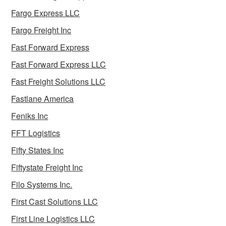
Fargo Express LLC
Fargo Freight Inc
Fast Forward Express
Fast Forward Express LLC
Fast Freight Solutions LLC
Fastlane America
Feniks Inc
FFT Logistics
Fifty States Inc
Fiftystate Freight Inc
Filo Systems Inc.
First Cast Solutions LLC
First Line Logistics LLC