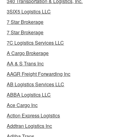
340 Transportation & Logistics, Inc.
3SIX5 Logistics LLC
7 Star Brokerage
7 Star Brokerage
7C Logistics Services LLC
A Cargo Brokerage
AA & S Trans Inc
AAGR Freight Forwarding Inc
AB Logistics Services LLC
ABBA Logistics LLC
Ace Cargo Inc
Action Express Logistics
Addtran Logistics Inc
Adliba Trans