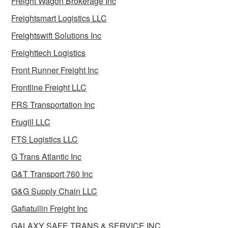
Freight Wagon Brokerage Inc
Freightsmart Logistics LLC
Freightswift Solutions Inc
Freighttech Logistics
Front Runner Freight Inc
Frontline Freight LLC
FRS Transportation Inc
Frugill LLC
FTS Logistics LLC
G Trans Atlantic Inc
G&T Transport 760 Inc
G&G Supply Chain LLC
Gafiatullin Freight Inc
GALAXY SAFE TRANS & SERVICE INC