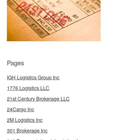
Pages
IGH Logistics Group Inc
1776 Logistics LLC
21st Century Brokerage LLC
24Cargo Inc
2M Logistics Inc
301 Brokerage Inc