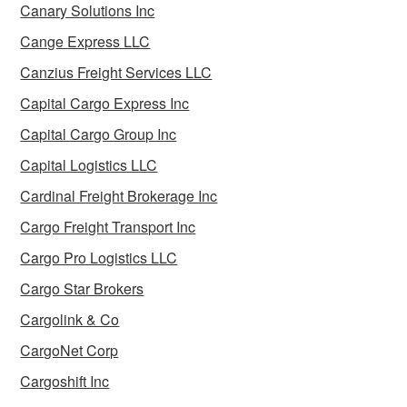
Canary Solutions Inc
Cange Express LLC
Canzius Freight Services LLC
Capital Cargo Express Inc
Capital Cargo Group Inc
Capital Logistics LLC
Cardinal Freight Brokerage Inc
Cargo Freight Transport Inc
Cargo Pro Logistics LLC
Cargo Star Brokers
Cargolink & Co
CargoNet Corp
Cargoshift Inc