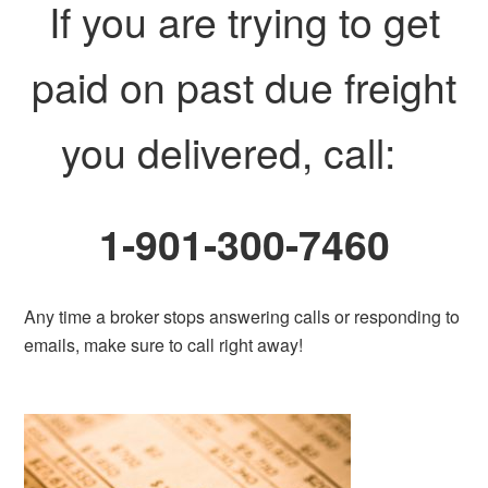
If you are trying to get
paid on past due freight
you delivered, call:
1-901-300-7460
Any time a broker stops answering calls or responding to
emails, make sure to call right away!