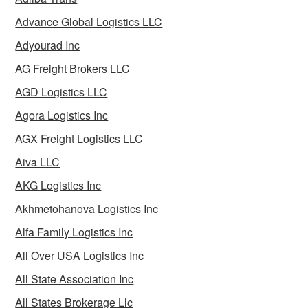
Advance Global Logistics LLC
Adyourad Inc
AG Freight Brokers LLC
AGD Logistics LLC
Agora Logistics Inc
AGX Freight Logistics LLC
Aiva LLC
AKG Logistics Inc
Akhmetohanova Logistics Inc
Alfa Family Logistics Inc
All Over USA Logistics Inc
All State Association Inc
All States Brokerage Llc