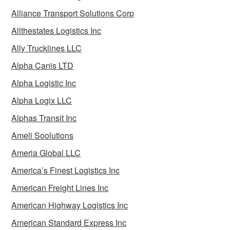
Alliance Transport Solutions Corp
Allthestates Logistics Inc
Ally Trucklines LLC
Alpha Canis LTD
Alpha Logistic Inc
Alpha Logix LLC
Alphas Transit Inc
Ameli Soolutions
Ameria Global LLC
America’s Finest Logistics Inc
American Freight Lines Inc
American Highway Logistics Inc
American Standard Express Inc