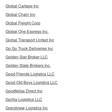
Global Cartage Inc
Global Chain Inc
Global Freight Corp
Global One Express Inc.
Global Transport United Inc
Go Go Truck Deliveries Inc
Golden Star Broker LLC
Golden State Brokers Inc.
Good Friends Logistics LLC
Good Old Boys Logistics LLC
Goodfellas Direct Inc
Gorilla Logistics LLC
Grandview Logistics Inc