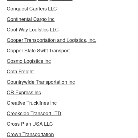
Conquest Carriers LLC
Continental Cargo Inc
Cool Way Logistics LLC
Cooper Transportation and Logistics, Inc.
Copper State Swift Transport
Cosmo Logistics Inc
Cota Freight
Countrywide Transportation Inc
CR Express Inc
Creative Trucklines Inc
Creekside Transport LTD
Cross Plan USA LLC
Crown Transportation