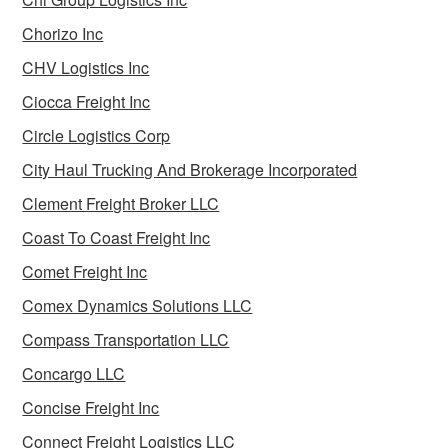
Chorizo Inc
CHV Logistics Inc
Ciocca Freight Inc
Circle Logistics Corp
City Haul Trucking And Brokerage Incorporated
Clement Freight Broker LLC
Coast To Coast Freight Inc
Comet Freight Inc
Comex Dynamics Solutions LLC
Compass Transportation LLC
Concargo LLC
Concise Freight Inc
Connect Freight Logistics LLC