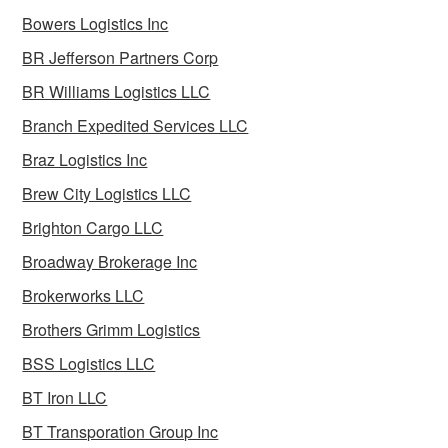
Bowers Logistics Inc
BR Jefferson Partners Corp
BR Williams Logistics LLC
Branch Expedited Services LLC
Braz Logistics Inc
Brew City Logistics LLC
Brighton Cargo LLC
Broadway Brokerage Inc
Brokerworks LLC
Brothers Grimm Logistics
BSS Logistics LLC
BT Iron LLC
BT Transporation Group Inc