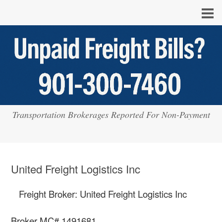
Transportation Brokerages Reported For Non-Payment
United Freight Logistics Inc
Freight Broker: United Freight Logistics Inc
Broker MC# 1491681