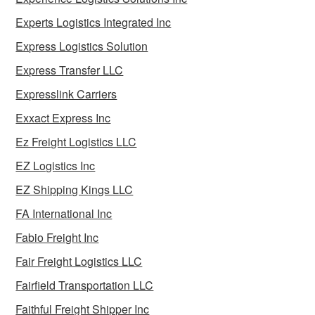
Experts Logistics Integrated Inc
Express Logistics Solution
Express Transfer LLC
Expresslink Carriers
Exxact Express Inc
Ez Freight Logistics LLC
EZ Logistics Inc
EZ Shipping Kings LLC
FA International Inc
Fabio Freight Inc
Fair Freight Logistics LLC
Fairfield Transportation LLC
Faithful Freight Shipper Inc