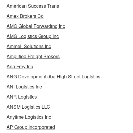
American Success Trans
Amex Brokers Co
AMG Global Forwarding Inc
AMG Logistics Group Inc
Ammeli Solutions Inc
Amplified Freight Brokers
Ana Frey Inc
ANG Development dba High Street Logistics
ANI Logistics Inc
ANR Logistics
ANSM Logistics LLC
Anytime Logistics Inc
AP Group Incorporated