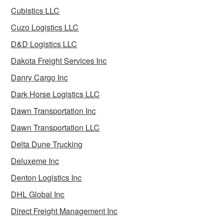
Cubistics LLC
Cuzo Logistics LLC
D&D Logistics LLC
Dakota Freight Services Inc
Danry Cargo Inc
Dark Horse Logistics LLC
Dawn Transportation Inc
Dawn Transportation LLC
Delta Dune Trucking
Deluxeme Inc
Denton Logistics Inc
DHL Global Inc
Direct Freight Management Inc