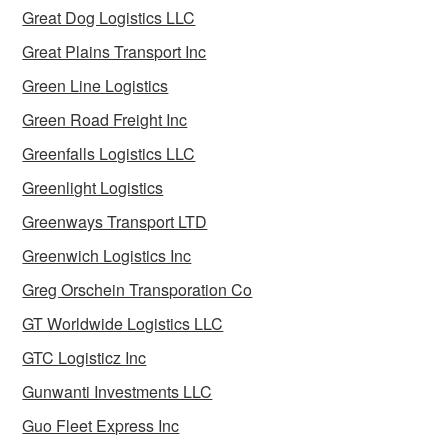
Great Dog Logistics LLC
Great Plains Transport Inc
Green Line Logistics
Green Road Freight Inc
Greenfalls Logistics LLC
Greenlight Logistics
Greenways Transport LTD
Greenwich Logistics Inc
Greg Orschein Transporation Co
GT Worldwide Logistics LLC
GTC Logisticz Inc
Gunwanti Investments LLC
Guo Fleet Express Inc