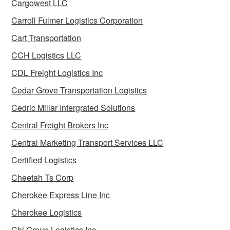
Cargowest LLC
Carroll Fulmer Logistics Corporation
Cart Transportation
CCH Logistics LLC
CDL Freight Logistics Inc
Cedar Grove Transportation Logistics
Cedric Millar Intergrated Solutions
Central Freight Brokers Inc
Central Marketing Transport Services LLC
Certified Logistics
Cheetah Ts Corp
Cherokee Express Line Inc
Cherokee Logistics
Chi Group Logistics Inc