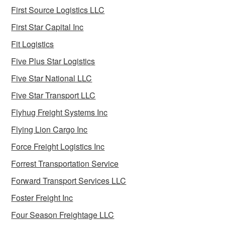
First Source Logistics LLC
First Star Capital Inc
Fit Logistics
Five Plus Star Logistics
Five Star National LLC
Five Star Transport LLC
Flyhug Freight Systems Inc
Flying Lion Cargo Inc
Force Freight Logistics Inc
Forrest Transportation Service
Forward Transport Services LLC
Foster Freight Inc
Four Season Freightage LLC