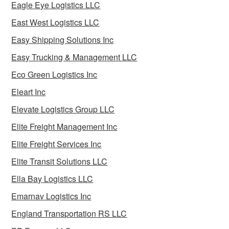
Eagle Eye Logistics LLC
East West Logistics LLC
Easy Shipping Solutions Inc
Easy Trucking & Management LLC
Eco Green Logistics Inc
Eleart Inc
Elevate Logistics Group LLC
Elite Freight Management Inc
Elite Freight Services Inc
Elite Transit Solutions LLC
Ella Bay Logistics LLC
Emarnav Logistics Inc
England Transportation RS LLC