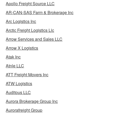
Apollo Freight Source LLC
AR-CAN-SAS Farm & Brokerage Inc
Arc Logistics Inc
Arctic Freight Logistics Llc
Arrow Services and Sales LLC
Arrow X Logistics
Atak Inc
Atnle LLC
ATT Freight Movers Inc
ATW Logistics
Auditous LLC
Aurora Brokerage Group Inc
Aurorafreight Group