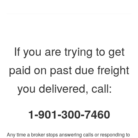
If you are trying to get
paid on past due freight
you delivered, call:
1-901-300-7460
Any time a broker stops answering calls or responding to