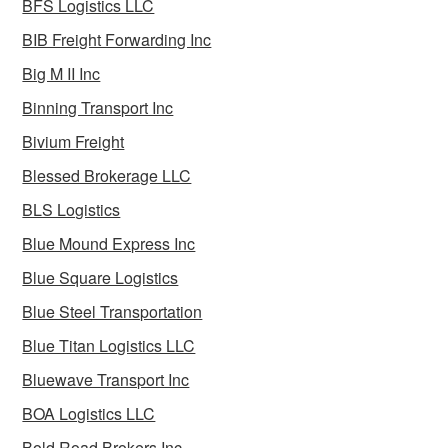
BFS Logistics LLC
BIB Freight Forwarding Inc
Big M II Inc
Binning Transport Inc
Bivium Freight
Blessed Brokerage LLC
BLS Logistics
Blue Mound Express Inc
Blue Square Logistics
Blue Steel Transportation
Blue Titan Logistics LLC
Bluewave Transport Inc
BOA Logistics LLC
Bold Road Brokers Inc