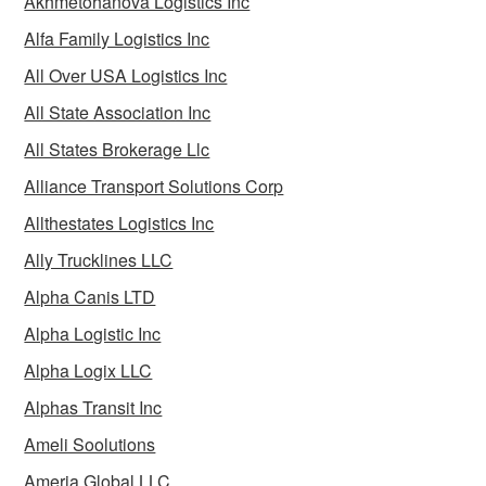
Akhmetohanova Logistics Inc
Alfa Family Logistics Inc
All Over USA Logistics Inc
All State Association Inc
All States Brokerage Llc
Alliance Transport Solutions Corp
Allthestates Logistics Inc
Ally Trucklines LLC
Alpha Canis LTD
Alpha Logistic Inc
Alpha Logix LLC
Alphas Transit Inc
Ameli Soolutions
Ameria Global LLC