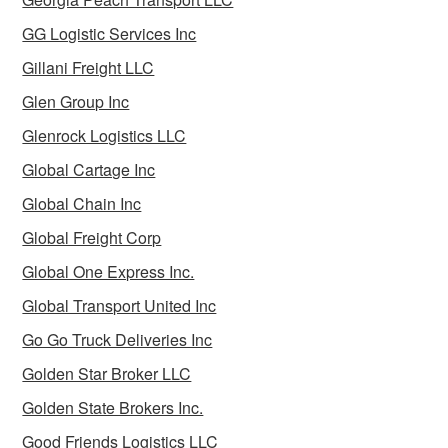
GG Logistic Services Inc
Gillani Freight LLC
Glen Group Inc
Glenrock Logistics LLC
Global Cartage Inc
Global Chain Inc
Global Freight Corp
Global One Express Inc.
Global Transport United Inc
Go Go Truck Deliveries Inc
Golden Star Broker LLC
Golden State Brokers Inc.
Good Friends Logistics LLC