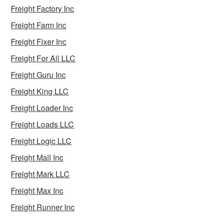
Freight Factory Inc
Freight Farm Inc
Freight Fixer Inc
Freight For All LLC
Freight Guru Inc
Freight King LLC
Freight Loader Inc
Freight Loads LLC
Freight Logic LLC
Freight Mall Inc
Freight Mark LLC
Freight Max Inc
Freight Runner Inc