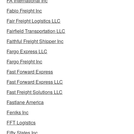
FA International Inc
Fabio Freight Inc
Fair Freight Logistics LLC
Fairfield Transportation LLC
Faithful Freight Shipper Inc
Fargo Express LLC
Fargo Freight Inc
Fast Forward Express
Fast Forward Express LLC
Fast Freight Solutions LLC
Fastlane America
Feniks Inc
FFT Logistics
Fifty States Inc