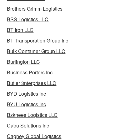
Brothers Grimm Logistics
BSS Logistics LLC
BT Iron LLC
BT Transporation Group Inc
Bulk Container Group LLC
Burlington LLC
Business Porters Inc
Butler 3nterprises LLC
BYD Logistics Inc
BYU Logistics Inc
Bzknees Logistics LLC
Cabu Solutions Inc
Cagney Global Logistics