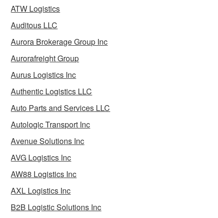
ATW Logistics
Auditous LLC
Aurora Brokerage Group Inc
Aurorafreight Group
Aurus Logistics Inc
Authentic Logistics LLC
Auto Parts and Services LLC
Autologic Transport Inc
Avenue Solutions Inc
AVG Logistics Inc
AW88 Logistics Inc
AXL Logistics Inc
B2B Logistic Solutions Inc