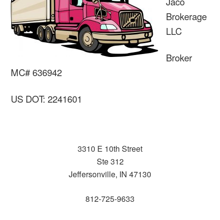
Jaco
Brokerage
LLC
Broker
MC# 636942
US DOT: 2241601
3310 E 10th Street
Ste 312
Jeffersonville, IN 47130
812-725-9633