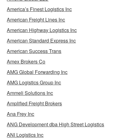
America’s Finest Logistics Inc
American Freight Lines Inc
American Highway Logistics Inc
American Standard Express Inc
American Success Trans
Amex Brokers Co
AMG Global Forwarding Inc
AMG Logistics Group Inc
Ammeli Solutions Inc
Amplified Freight Brokers
Ana Frey Inc
ANG Development dba High Street Logistics
ANI Logistics Inc