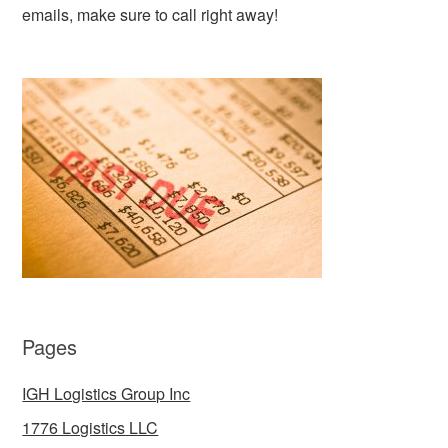
emails, make sure to call right away!
Pages
IGH Logistics Group Inc
1776 Logistics LLC