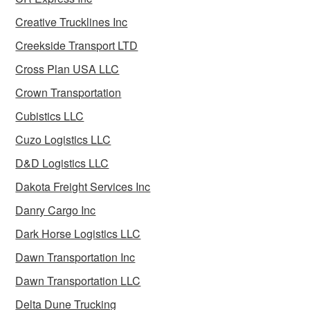
Creative Trucklines Inc
Creekside Transport LTD
Cross Plan USA LLC
Crown Transportation
Cubistics LLC
Cuzo Logistics LLC
D&D Logistics LLC
Dakota Freight Services Inc
Danry Cargo Inc
Dark Horse Logistics LLC
Dawn Transportation Inc
Dawn Transportation LLC
Delta Dune Trucking