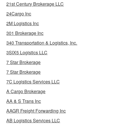
21st Century Brokerage LLC
24Cargo Inc
2M Logistics Inc
301 Brokerage Inc
340 Transportation & Logistics, Inc.
3SIX5 Logistics LLC
7 Star Brokerage
7 Star Brokerage
7C Logistics Services LLC
A Cargo Brokerage
AA & S Trans Inc
AAGR Freight Forwarding Inc
AB Logistics Services LLC