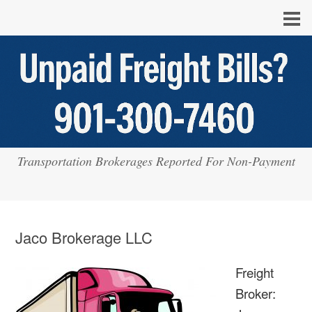
Transportation Brokerages Reported For Non-Payment
Jaco Brokerage LLC
Freight
Broker: