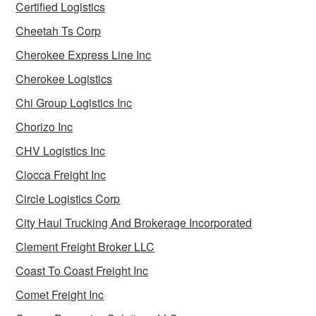
Certified Logistics
Cheetah Ts Corp
Cherokee Express Line Inc
Cherokee Logistics
Chi Group Logistics Inc
Chorizo Inc
CHV Logistics Inc
Ciocca Freight Inc
Circle Logistics Corp
City Haul Trucking And Brokerage Incorporated
Clement Freight Broker LLC
Coast To Coast Freight Inc
Comet Freight Inc