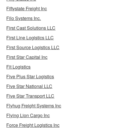
Fiftystate Freight Inc
Filo Systems Inc.
First Cast Solutions LLC
First Line Logistics LLC
First Source Logistics LLC
First Star Capital Inc
Fit Logistics
Five Plus Star Logistics
Five Star National LLC
Five Star Transport LLC
Flyhug Freight Systems Inc
Flying Lion Cargo Inc
Force Freight Logistics Inc