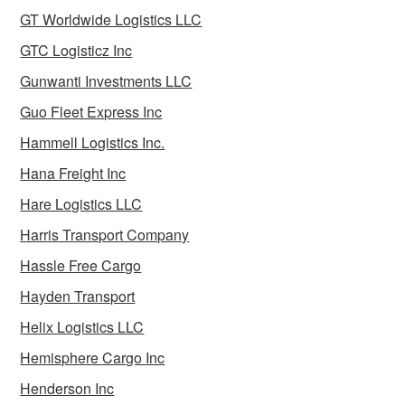
GT Worldwide Logistics LLC
GTC Logisticz Inc
Gunwanti Investments LLC
Guo Fleet Express Inc
Hammell Logistics Inc.
Hana Freight Inc
Hare Logistics LLC
Harris Transport Company
Hassle Free Cargo
Hayden Transport
Helix Logistics LLC
Hemisphere Cargo Inc
Henderson Inc