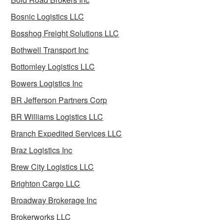
Bosnic Logistics LLC
Bosshog Freight Solutions LLC
Bothwell Transport Inc
Bottomley Logistics LLC
Bowers Logistics Inc
BR Jefferson Partners Corp
BR Williams Logistics LLC
Branch Expedited Services LLC
Braz Logistics Inc
Brew City Logistics LLC
Brighton Cargo LLC
Broadway Brokerage Inc
Brokerworks LLC