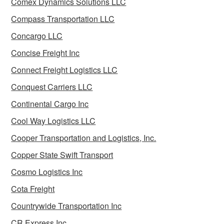
Comex Dynamics Solutions LLC
Compass Transportation LLC
Concargo LLC
Concise Freight Inc
Connect Freight Logistics LLC
Conquest Carriers LLC
Continental Cargo Inc
Cool Way Logistics LLC
Cooper Transportation and Logistics, Inc.
Copper State Swift Transport
Cosmo Logistics Inc
Cota Freight
Countrywide Transportation Inc
CR Express Inc