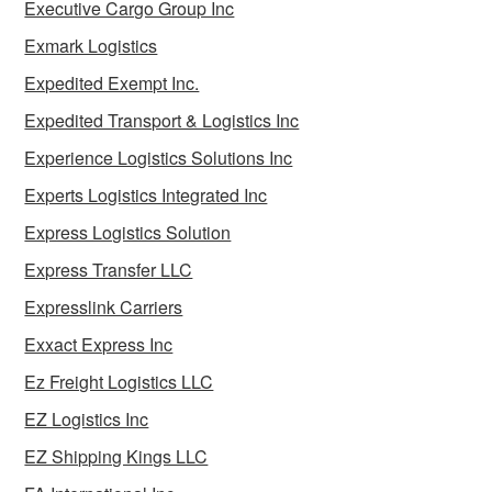
Executive Cargo Group Inc
Exmark Logistics
Expedited Exempt Inc.
Expedited Transport & Logistics Inc
Experience Logistics Solutions Inc
Experts Logistics Integrated Inc
Express Logistics Solution
Express Transfer LLC
Expresslink Carriers
Exxact Express Inc
Ez Freight Logistics LLC
EZ Logistics Inc
EZ Shipping Kings LLC