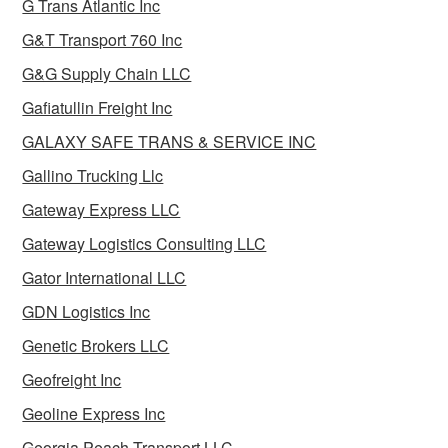
G Trans Atlantic Inc
G&T Transport 760 Inc
G&G Supply Chain LLC
Gafiatullin Freight Inc
GALAXY SAFE TRANS & SERVICE INC
Gallino Trucking Llc
Gateway Express LLC
Gateway Logistics Consulting LLC
Gator International LLC
GDN Logistics Inc
Genetic Brokers LLC
Geofreight Inc
Geoline Express Inc
Georgia Peach Transport LLC