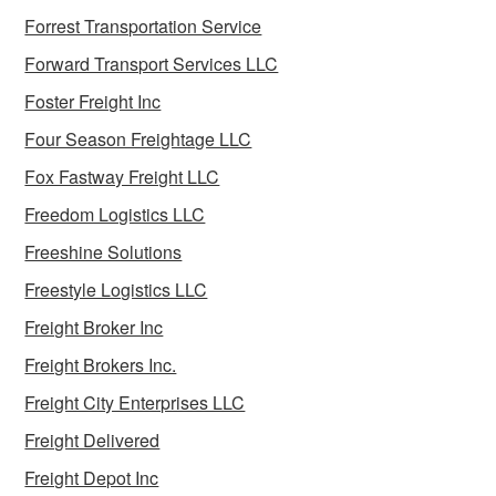
Forrest Transportation Service
Forward Transport Services LLC
Foster Freight Inc
Four Season Freightage LLC
Fox Fastway Freight LLC
Freedom Logistics LLC
Freeshine Solutions
Freestyle Logistics LLC
Freight Broker Inc
Freight Brokers Inc.
Freight City Enterprises LLC
Freight Delivered
Freight Depot Inc