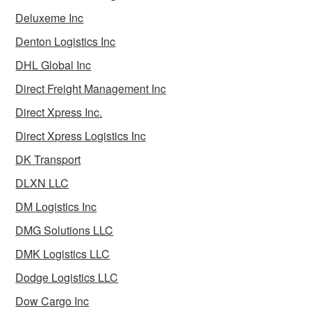
Deluxeme Inc
Denton Logistics Inc
DHL Global Inc
Direct Freight Management Inc
Direct Xpress Inc.
Direct Xpress Logistics Inc
DK Transport
DLXN LLC
DM Logistics Inc
DMG Solutions LLC
DMK Logistics LLC
Dodge Logistics LLC
Dow Cargo Inc