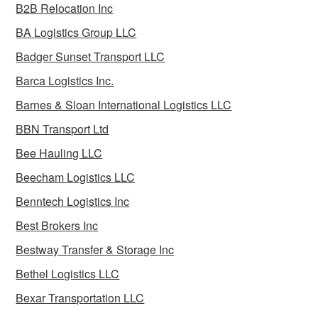
B2B Relocation Inc
BA Logistics Group LLC
Badger Sunset Transport LLC
Barca Logistics Inc.
Barnes & Sloan International Logistics LLC
BBN Transport Ltd
Bee Hauling LLC
Beecham Logistics LLC
Benntech Logistics Inc
Best Brokers Inc
Bestway Transfer & Storage Inc
Bethel Logistics LLC
Bexar Transportation LLC