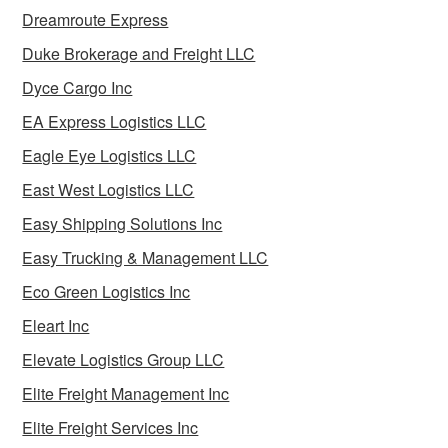
Dreamroute Express
Duke Brokerage and Freight LLC
Dyce Cargo Inc
EA Express Logistics LLC
Eagle Eye Logistics LLC
East West Logistics LLC
Easy Shipping Solutions Inc
Easy Trucking & Management LLC
Eco Green Logistics Inc
Eleart Inc
Elevate Logistics Group LLC
Elite Freight Management Inc
Elite Freight Services Inc