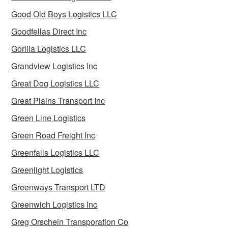
Good Old Boys Logistics LLC
Goodfellas Direct Inc
Gorilla Logistics LLC
Grandview Logistics Inc
Great Dog Logistics LLC
Great Plains Transport Inc
Green Line Logistics
Green Road Freight Inc
Greenfalls Logistics LLC
Greenlight Logistics
Greenways Transport LTD
Greenwich Logistics Inc
Greg Orschein Transporation Co