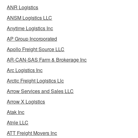
ANR Logistics
ANSM Logistics LLC
Anytime Logistics Inc
AP Group Incorporated
Apollo Freight Source LLC
AR-CAN-SAS Farm & Brokerage Inc
Arc Logistics Inc
Arctic Freight Logistics Llc
Arrow Services and Sales LLC
Arrow X Logistics
Atak Inc
Atnle LLC
ATT Freight Movers Inc