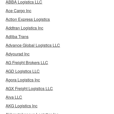
ABBA Logistics LLC
Ace Cargo Inc
Action Express Logistics
Addtran Logistics Inc
Adliba Trans
Advance Global Logistics LLC
Adyourad Inc
AG Freight Brokers LLC
AGD Logistics LLC
Agora Logistics Inc
AGX Freight Logistics LLC
Aiva LLC
AKG Logistics Inc