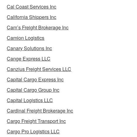
Cal Coast Services Inc
California Shippers Inc
Cam’s Freight Brokerage Inc
Camion Logistics
Canary Solutions Inc
Cange Express LLC
Canzius Freight Services LLC
Capital Cargo Express Inc
Capital Cargo Group Inc
Capital Logistics LLC
Cardinal Freight Brokerage Inc
Cargo Freight Transport Inc
Cargo Pro Logistics LLC