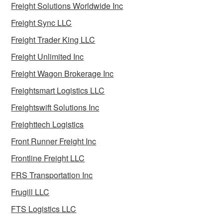
Freight Solutions Worldwide Inc
Freight Sync LLC
Freight Trader King LLC
Freight Unlimited Inc
Freight Wagon Brokerage Inc
Freightsmart Logistics LLC
Freightswift Solutions Inc
Freighttech Logistics
Front Runner Freight Inc
Frontline Freight LLC
FRS Transportation Inc
Frugill LLC
FTS Logistics LLC