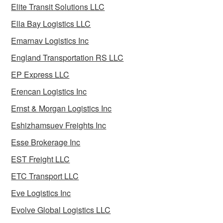
Elite Transit Solutions LLC
Ella Bay Logistics LLC
Emarnav Logistics Inc
England Transportation RS LLC
EP Express LLC
Erencan Logistics Inc
Ernst & Morgan Logistics Inc
Eshizhamsuev Freights Inc
Esse Brokerage Inc
EST Freight LLC
ETC Transport LLC
Eve Logistics Inc
Evolve Global Logistics LLC