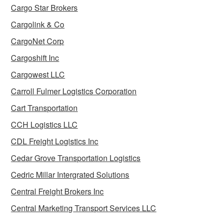
Cargo Star Brokers
Cargolink & Co
CargoNet Corp
Cargoshift Inc
Cargowest LLC
Carroll Fulmer Logistics Corporation
Cart Transportation
CCH Logistics LLC
CDL Freight Logistics Inc
Cedar Grove Transportation Logistics
Cedric Millar Intergrated Solutions
Central Freight Brokers Inc
Central Marketing Transport Services LLC