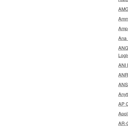
AMG 
Amme
Ampl
Ana 
ANG 
Logi
ANI 
ANR 
ANSM
Anyt
AP G
Apol
AR-C