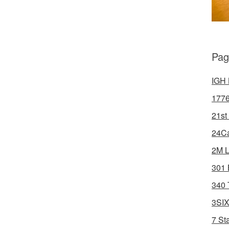
Pag
IGH 
1776
21st
24Ca
2M L
301 
340 
3SIX
7 St