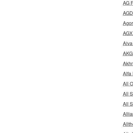
AG F
AGD 
Agor
AGX 
Aiva
AKG 
Akhm
Alfa
All 
All 
All 
Alli
Allth