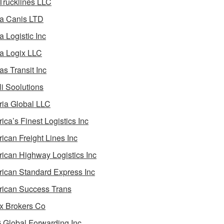
 Trucklines LLC
a Canis LTD
a Logistic Inc
a Logix LLC
as Transit Inc
i Soolutions
ia Global LLC
ica’s Finest Logistics Inc
ican Freight Lines Inc
ican Highway Logistics Inc
ican Standard Express Inc
ican Success Trans
 Brokers Co
Global Forwarding Inc