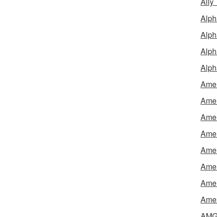
Ally
Alph
Alph
Alph
Alph
Amel
Amer
Amer
Amer
Amer
Amer
Amer
Amex
AMG 