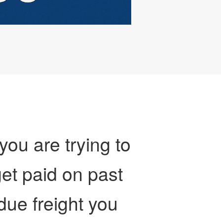
 you are trying to
et paid on past
due freight you