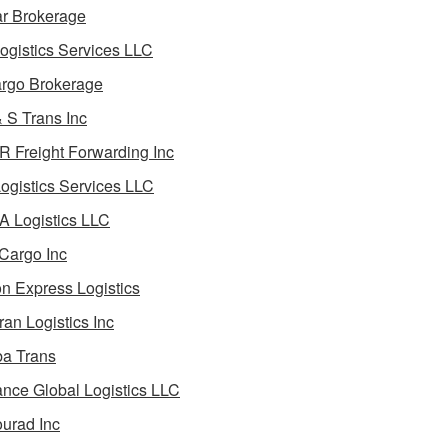
ar Brokerage
ogistics Services LLC
rgo Brokerage
 S Trans Inc
 Freight Forwarding Inc
ogistics Services LLC
 Logistics LLC
Cargo Inc
on Express Logistics
ran Logistics Inc
ba Trans
nce Global Logistics LLC
urad Inc