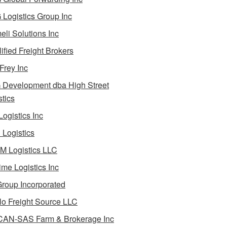
Logistics Group Inc
li Solutions Inc
ified Freight Brokers
Frey Inc
Development dba High Street
stics
Logistics Inc
Logistics
 Logistics LLC
ime Logistics Inc
roup Incorporated
lo Freight Source LLC
AN-SAS Farm & Brokerage Inc