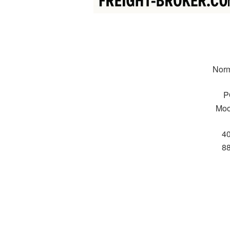
Norm
P
Moo
4
8