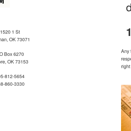
d
1520 1 St
an, OK 73071
Any 
O Box 6270
resp
re, OK 73153
righ
05-812-5654
88-860-3330