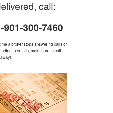
elivered, call:
1-901-300-7460
time a broker stops answering calls or
onding to emails, make sure to call
t away!