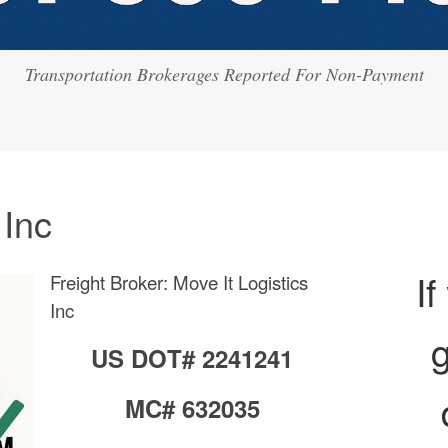
Transportation Brokerages Reported For Non-Payment
 Inc
If
Freight Broker: Move It Logistics
Inc
g
US DOT# 2241241
MC# 632035