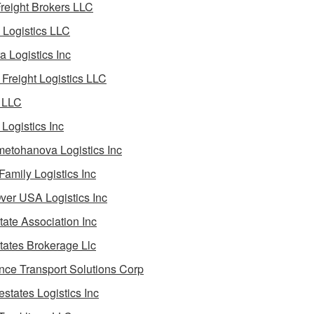
reight Brokers LLC
Logistics LLC
a Logistics Inc
Freight Logistics LLC
 LLC
Logistics Inc
etohanova Logistics Inc
 Family Logistics Inc
Over USA Logistics Inc
State Association Inc
States Brokerage Llc
ance Transport Solutions Corp
estates Logistics Inc