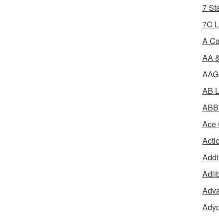
7 St
7C L
A Ca
AA &
AAGR
AB L
ABBA
Ace 
Acti
Addt
Adli
Adva
Adyo