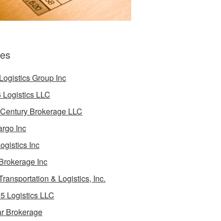
es
Logistics Group Inc
 Logistics LLC
 Century Brokerage LLC
rgo Inc
ogistics Inc
Brokerage Inc
Transportation & Logistics, Inc.
5 Logistics LLC
ar Brokerage