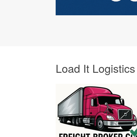
Load It Logistics