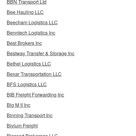
BBN Transport Ltd
Bee Hauling LLC
Beecham Logistics LLC
Benntech Logistics Inc
Best Brokers Inc
Bestway Transfer & Storage Inc
Bethel Logistics LLC
Bexar Transportation LLC
BFS Logistics LLC
BIB Freight Forwarding Inc
Big M II Inc
Binning Transport Inc
Bivium Freight
Blessed Brokerage LLC