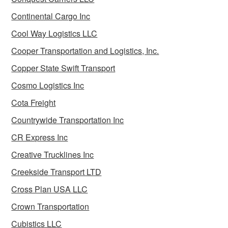
Continental Cargo Inc
Cool Way Logistics LLC
Cooper Transportation and Logistics, Inc.
Copper State Swift Transport
Cosmo Logistics Inc
Cota Freight
Countrywide Transportation Inc
CR Express Inc
Creative Trucklines Inc
Creekside Transport LTD
Cross Plan USA LLC
Crown Transportation
Cubistics LLC