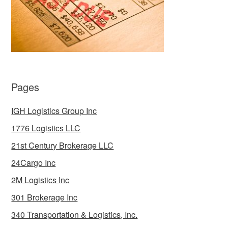
Pages
IGH Logistics Group Inc
1776 Logistics LLC
21st Century Brokerage LLC
24Cargo Inc
2M Logistics Inc
301 Brokerage Inc
340 Transportation & Logistics, Inc.