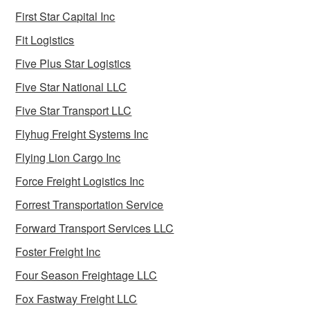
First Star Capital Inc
Fit Logistics
Five Plus Star Logistics
Five Star National LLC
Five Star Transport LLC
Flyhug Freight Systems Inc
Flying Lion Cargo Inc
Force Freight Logistics Inc
Forrest Transportation Service
Forward Transport Services LLC
Foster Freight Inc
Four Season Freightage LLC
Fox Fastway Freight LLC