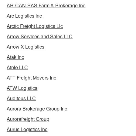
AR-CAN-SAS Farm & Brokerage Inc
Arc Logistics Inc
Arctic Freight Logistics Llc
Arrow Services and Sales LLC
Arrow X Logistics
Atak Inc
Atnle LLC
ATT Freight Movers Inc
ATW Logistics
Auditous LLC
Aurora Brokerage Group Inc
Aurorafreight Group
Aurus Logistics Inc