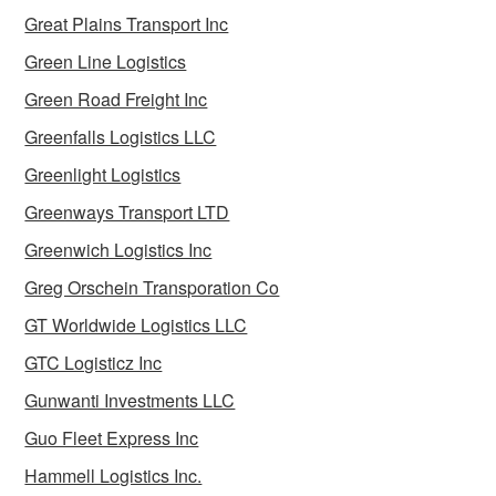
Great Plains Transport Inc
Green Line Logistics
Green Road Freight Inc
Greenfalls Logistics LLC
Greenlight Logistics
Greenways Transport LTD
Greenwich Logistics Inc
Greg Orschein Transporation Co
GT Worldwide Logistics LLC
GTC Logisticz Inc
Gunwanti Investments LLC
Guo Fleet Express Inc
Hammell Logistics Inc.