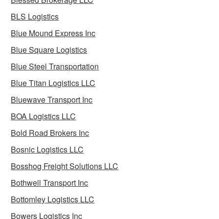
BLS Logistics
Blue Mound Express Inc
Blue Square Logistics
Blue Steel Transportation
Blue Titan Logistics LLC
Bluewave Transport Inc
BOA Logistics LLC
Bold Road Brokers Inc
Bosnic Logistics LLC
Bosshog Freight Solutions LLC
Bothwell Transport Inc
Bottomley Logistics LLC
Bowers Logistics Inc