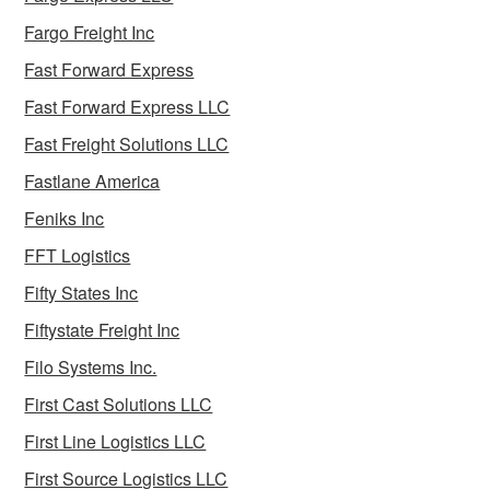
Fargo Freight Inc
Fast Forward Express
Fast Forward Express LLC
Fast Freight Solutions LLC
Fastlane America
Feniks Inc
FFT Logistics
Fifty States Inc
Fiftystate Freight Inc
Filo Systems Inc.
First Cast Solutions LLC
First Line Logistics LLC
First Source Logistics LLC