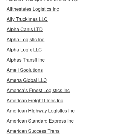
Allthestates Logistics Inc
Ally Trucklines LLC
Alpha Canis LTD
Alpha Logistic Inc
Alpha Logix LLC
Alphas Transit Inc
Ameli Soolutions
Ameria Global LLC
America’s Finest Logistics Inc
American Freight Lines Inc
American Highway Logistics Inc
American Standard Express Inc
American Success Trans