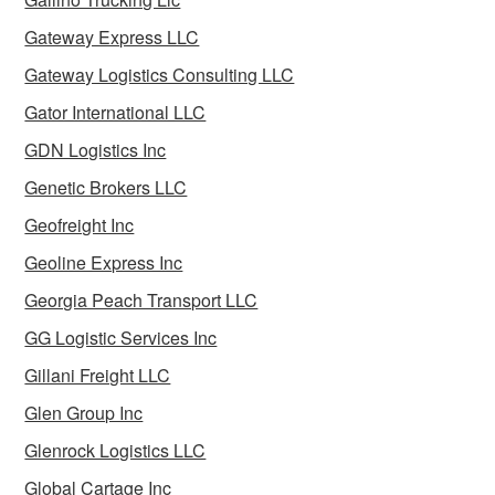
Gateway Express LLC
Gateway Logistics Consulting LLC
Gator International LLC
GDN Logistics Inc
Genetic Brokers LLC
Geofreight Inc
Geoline Express Inc
Georgia Peach Transport LLC
GG Logistic Services Inc
Gillani Freight LLC
Glen Group Inc
Glenrock Logistics LLC
Global Cartage Inc