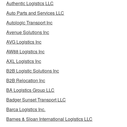
Authentic Logistics LLC
Auto Parts and Services LLC
Autologic Transport Inc
Avenue Solutions Inc
AVG Logistics Inc
AW88 Logistics Inc
AXL Logistics Inc
B2B Logistic Solutions Inc
B2B Relocation Inc
BA Logistics Group LLC
Badger Sunset Transport LLC
Barca Logistics Inc.
Barnes & Sloan International Logistics LLC