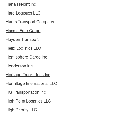
Hana Freight Inc
Hare Logistics LLC
Harris Transport Company
Hassle Free Cargo
Hayden Transport
Helix Logistics LLC
Hemisphere Cargo Inc
Henderson Inc
Heritage Truck Lines Inc
Hermitage International LLC
HG Transportation Inc
High Point Logistics LLC
High Priority LLC