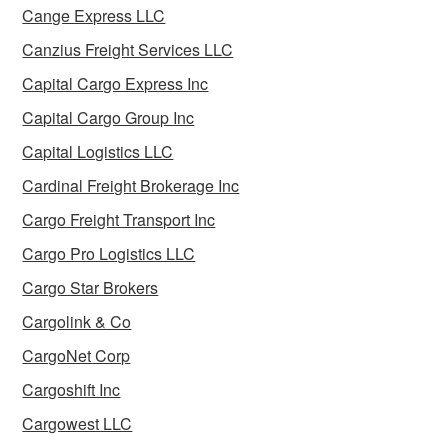
Cange Express LLC
Canzius Freight Services LLC
Capital Cargo Express Inc
Capital Cargo Group Inc
Capital Logistics LLC
Cardinal Freight Brokerage Inc
Cargo Freight Transport Inc
Cargo Pro Logistics LLC
Cargo Star Brokers
Cargolink & Co
CargoNet Corp
Cargoshift Inc
Cargowest LLC