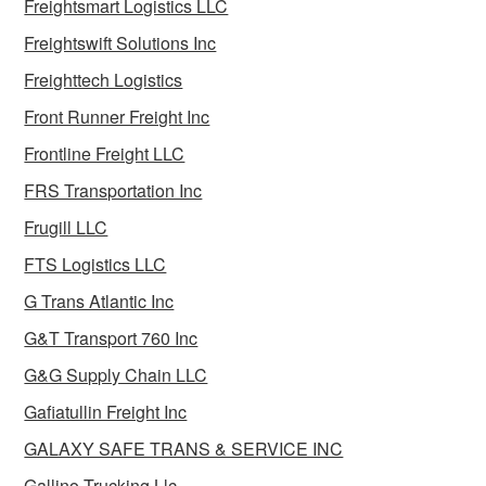
Freightsmart Logistics LLC
Freightswift Solutions Inc
Freighttech Logistics
Front Runner Freight Inc
Frontline Freight LLC
FRS Transportation Inc
Frugill LLC
FTS Logistics LLC
G Trans Atlantic Inc
G&T Transport 760 Inc
G&G Supply Chain LLC
Gafiatullin Freight Inc
GALAXY SAFE TRANS & SERVICE INC
Gallino Trucking Llc