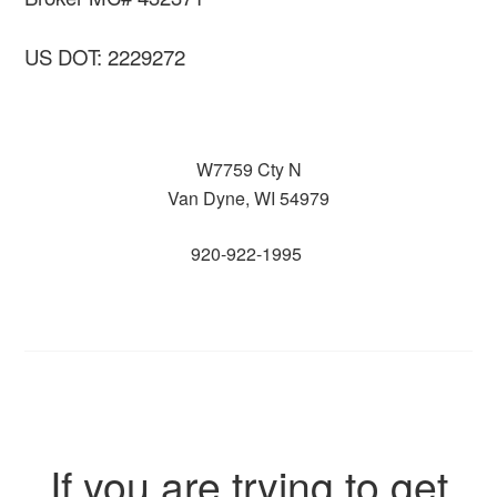
US DOT: 2229272
W7759 Cty N
Van Dyne, WI 54979
920-922-1995
If you are trying to get