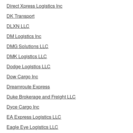
Direct Xpress Logistics Inc
DK Transport
DLXN LLC
DM Logistics Inc
DMG Solutions LLC
DMK Logistics LLC
Dodge Logistics LLC
Dow Cargo Inc
Dreamroute Express
Duke Brokerage and Freight LLC
Dyce Cargo Inc
EA Express Logistics LLC
Eagle Eye Logistics LLC