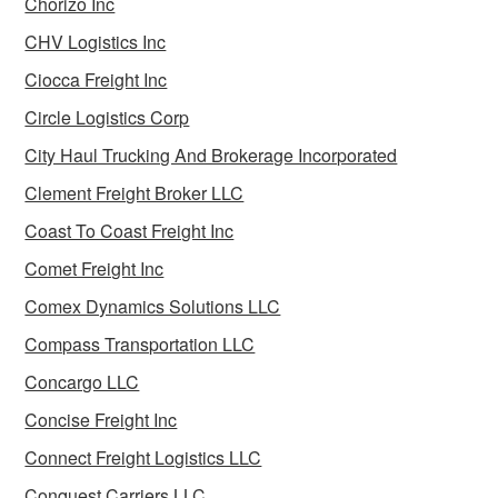
Chorizo Inc
CHV Logistics Inc
Ciocca Freight Inc
Circle Logistics Corp
City Haul Trucking And Brokerage Incorporated
Clement Freight Broker LLC
Coast To Coast Freight Inc
Comet Freight Inc
Comex Dynamics Solutions LLC
Compass Transportation LLC
Concargo LLC
Concise Freight Inc
Connect Freight Logistics LLC
Conquest Carriers LLC