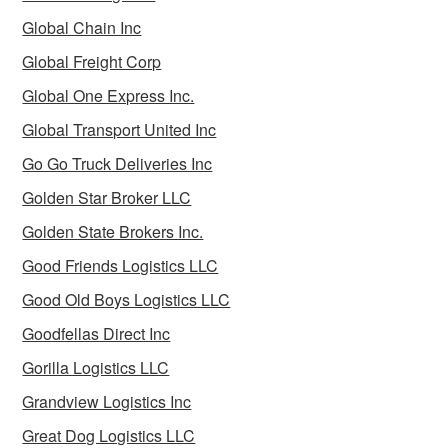
Global Chain Inc
Global Freight Corp
Global One Express Inc.
Global Transport United Inc
Go Go Truck Deliveries Inc
Golden Star Broker LLC
Golden State Brokers Inc.
Good Friends Logistics LLC
Good Old Boys Logistics LLC
Goodfellas Direct Inc
Gorilla Logistics LLC
Grandview Logistics Inc
Great Dog Logistics LLC