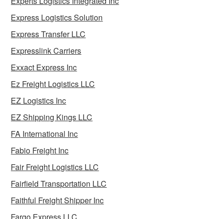
Experts Logistics Integrated Inc
Express Logistics Solution
Express Transfer LLC
Expresslink Carriers
Exxact Express Inc
Ez Freight Logistics LLC
EZ Logistics Inc
EZ Shipping Kings LLC
FA International Inc
Fabio Freight Inc
Fair Freight Logistics LLC
Fairfield Transportation LLC
Faithful Freight Shipper Inc
Fargo Express LLC