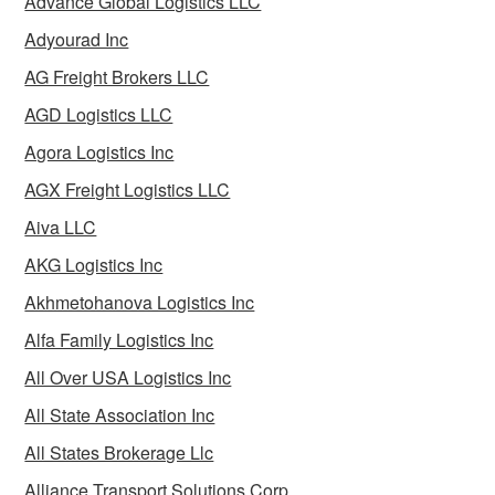
Advance Global Logistics LLC
Adyourad Inc
AG Freight Brokers LLC
AGD Logistics LLC
Agora Logistics Inc
AGX Freight Logistics LLC
Aiva LLC
AKG Logistics Inc
Akhmetohanova Logistics Inc
Alfa Family Logistics Inc
All Over USA Logistics Inc
All State Association Inc
All States Brokerage Llc
Alliance Transport Solutions Corp