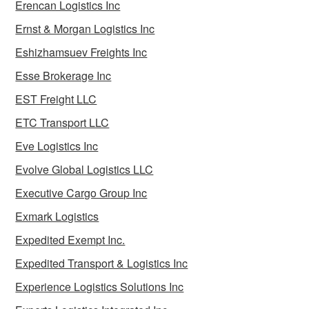
Erencan Logistics Inc
Ernst & Morgan Logistics Inc
Eshizhamsuev Freights Inc
Esse Brokerage Inc
EST Freight LLC
ETC Transport LLC
Eve Logistics Inc
Evolve Global Logistics LLC
Executive Cargo Group Inc
Exmark Logistics
Expedited Exempt Inc.
Expedited Transport & Logistics Inc
Experience Logistics Solutions Inc