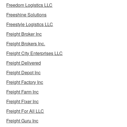
Freedom Logistics LLC
Freeshine Solutions
Freestyle Logistics LLC
Freight Broker Inc
Freight Brokers Inc.
Freight City Enterprises LLC
Freight Delivered
Freight Depot Inc
Freight Factory Inc
Freight Farm Inc
Freight Fixer Inc
Freight For All LLC
Freight Guru Inc