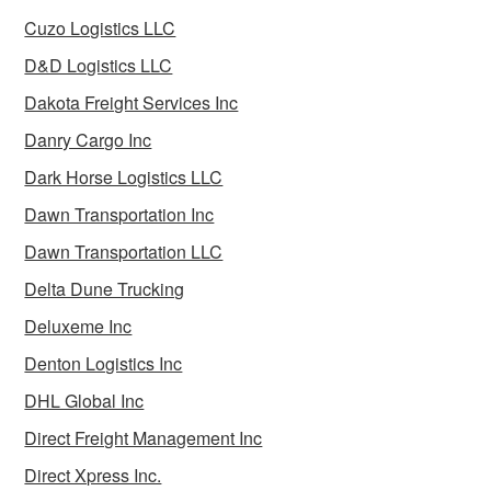
Cuzo Logistics LLC
D&D Logistics LLC
Dakota Freight Services Inc
Danry Cargo Inc
Dark Horse Logistics LLC
Dawn Transportation Inc
Dawn Transportation LLC
Delta Dune Trucking
Deluxeme Inc
Denton Logistics Inc
DHL Global Inc
Direct Freight Management Inc
Direct Xpress Inc.