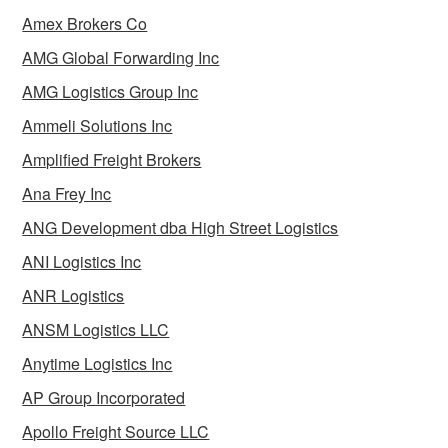
Amex Brokers Co
AMG Global Forwarding Inc
AMG Logistics Group Inc
Ammeli Solutions Inc
Amplified Freight Brokers
Ana Frey Inc
ANG Development dba High Street Logistics
ANI Logistics Inc
ANR Logistics
ANSM Logistics LLC
Anytime Logistics Inc
AP Group Incorporated
Apollo Freight Source LLC