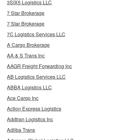
3SIX5 Logistics LLC
7 Star Brokerage
7 Star Brokerage
7C Logistics Services LLC
A Cargo Brokerage
AA & S Trans Inc
AAGR Freight Forwarding Inc
AB Logistics Services LLC
ABBA Logistics LLC
Ace Cargo Inc
Action Express Logistics
Addtran Logistics Inc
Adliba Trans