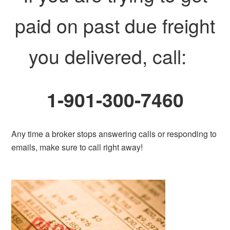
paid on past due freight
you delivered, call:
1-901-300-7460
Any time a broker stops answering calls or responding to
emails, make sure to call right away!