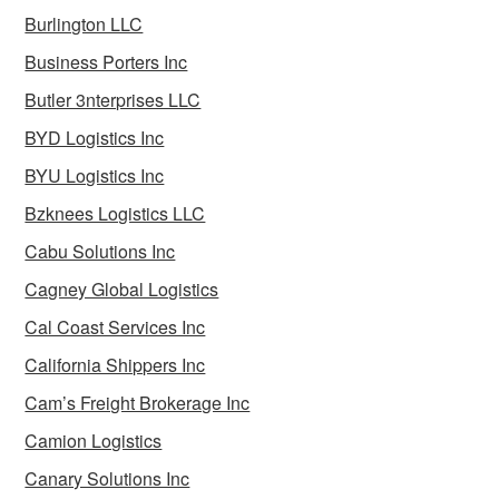
Burlington LLC
Business Porters Inc
Butler 3nterprises LLC
BYD Logistics Inc
BYU Logistics Inc
Bzknees Logistics LLC
Cabu Solutions Inc
Cagney Global Logistics
Cal Coast Services Inc
California Shippers Inc
Cam’s Freight Brokerage Inc
Camion Logistics
Canary Solutions Inc