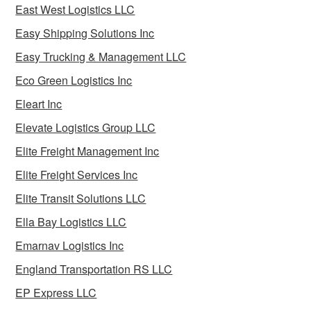
East West Logistics LLC
Easy Shipping Solutions Inc
Easy Trucking & Management LLC
Eco Green Logistics Inc
Eleart Inc
Elevate Logistics Group LLC
Elite Freight Management Inc
Elite Freight Services Inc
Elite Transit Solutions LLC
Ella Bay Logistics LLC
Emarnav Logistics Inc
England Transportation RS LLC
EP Express LLC