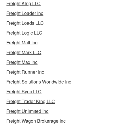
Freight King LLC
Freight Loader Inc
Freight Loads LLC
Freight Logic LLC
Freight Mall Inc
Freight Mark LLC
Freight Max Inc
Freight Runner Inc
Freight Solutions Worldwide Inc
Freight Sync LLC
Freight Trader King LLC
Freight Unlimited Inc
Freight Wagon Brokerage Inc