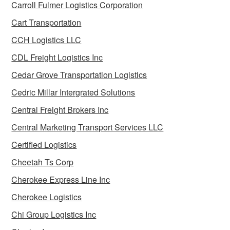
Carroll Fulmer Logistics Corporation
Cart Transportation
CCH Logistics LLC
CDL Freight Logistics Inc
Cedar Grove Transportation Logistics
Cedric Millar Intergrated Solutions
Central Freight Brokers Inc
Central Marketing Transport Services LLC
Certified Logistics
Cheetah Ts Corp
Cherokee Express Line Inc
Cherokee Logistics
Chi Group Logistics Inc