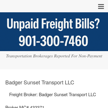
Transportation Brokerages Reported For Non-Payment
Badger Sunset Transport LLC
Freight Broker: Badger Sunset Transport LLC
Broker MC# 432371