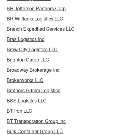
BR Jefferson Partners Corp
BR Williams Logistics LLC
Branch Expedited Services LLC
Braz Logistics Inc
Brew City Logistics LLC
Brighton Cargo LLC
Broadway Brokerage Inc
Brokerworks LLC
Brothers Grimm Logistics
BSS Logistics LLC
BT Iron LLC
BT Transporation Group Inc
Bulk Container Group LLC