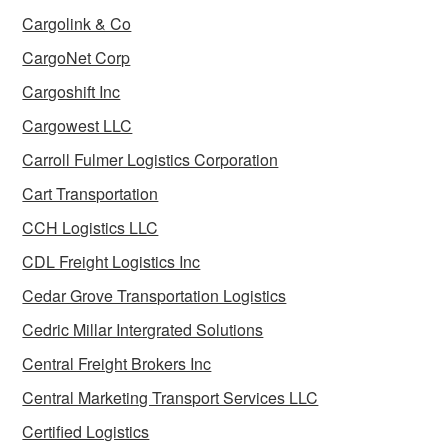
Cargolink & Co
CargoNet Corp
Cargoshift Inc
Cargowest LLC
Carroll Fulmer Logistics Corporation
Cart Transportation
CCH Logistics LLC
CDL Freight Logistics Inc
Cedar Grove Transportation Logistics
Cedric Millar Intergrated Solutions
Central Freight Brokers Inc
Central Marketing Transport Services LLC
Certified Logistics