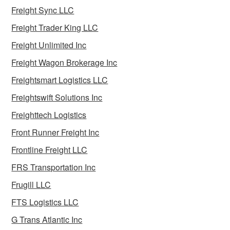
Freight Sync LLC
Freight Trader King LLC
Freight Unlimited Inc
Freight Wagon Brokerage Inc
Freightsmart Logistics LLC
Freightswift Solutions Inc
Freighttech Logistics
Front Runner Freight Inc
Frontline Freight LLC
FRS Transportation Inc
Frugill LLC
FTS Logistics LLC
G Trans Atlantic Inc