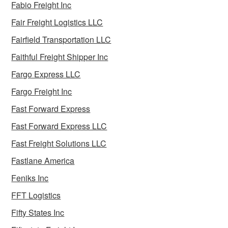
Fabio Freight Inc
Fair Freight Logistics LLC
Fairfield Transportation LLC
Faithful Freight Shipper Inc
Fargo Express LLC
Fargo Freight Inc
Fast Forward Express
Fast Forward Express LLC
Fast Freight Solutions LLC
Fastlane America
Feniks Inc
FFT Logistics
Fifty States Inc