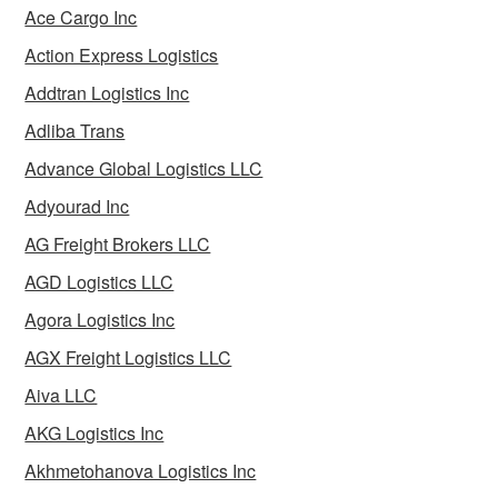
Ace Cargo Inc
Action Express Logistics
Addtran Logistics Inc
Adliba Trans
Advance Global Logistics LLC
Adyourad Inc
AG Freight Brokers LLC
AGD Logistics LLC
Agora Logistics Inc
AGX Freight Logistics LLC
Aiva LLC
AKG Logistics Inc
Akhmetohanova Logistics Inc