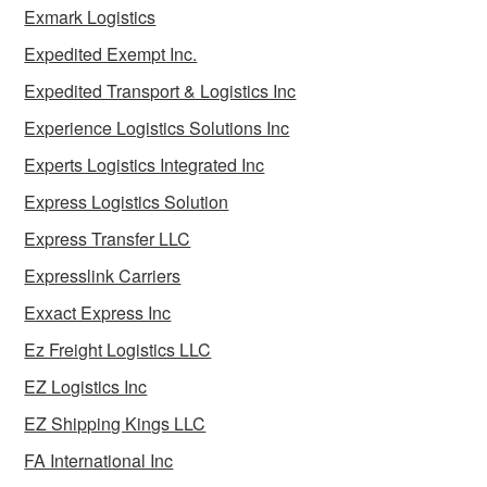
Exmark Logistics
Expedited Exempt Inc.
Expedited Transport & Logistics Inc
Experience Logistics Solutions Inc
Experts Logistics Integrated Inc
Express Logistics Solution
Express Transfer LLC
Expresslink Carriers
Exxact Express Inc
Ez Freight Logistics LLC
EZ Logistics Inc
EZ Shipping Kings LLC
FA International Inc