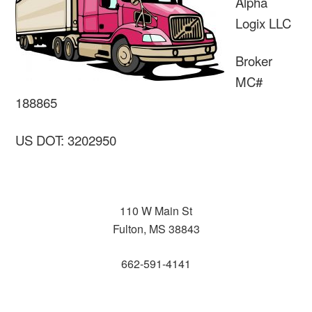
Alpha
Logix LLC
Broker
MC#
188865
US DOT: 3202950
110 W Main St
Fulton, MS 38843
662-591-4141