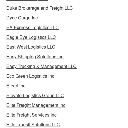
Duke Brokerage and Freight LLC
Dyce Cargo Inc
EA Express Logistics LLC
Eagle Eye Logistics LLC
East West Logistics LLC
Easy Shipping Solutions Inc
Easy Trucking & Management LLC
Eco Green Logistics Inc
Eleart Inc
Elevate Logistics Group LLC
Elite Freight Management Inc
Elite Freight Services Inc
Elite Transit Solutions LLC