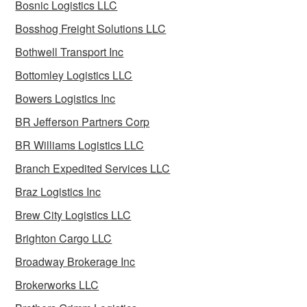
Bosnic Logistics LLC
Bosshog Freight Solutions LLC
Bothwell Transport Inc
Bottomley Logistics LLC
Bowers Logistics Inc
BR Jefferson Partners Corp
BR Williams Logistics LLC
Branch Expedited Services LLC
Braz Logistics Inc
Brew City Logistics LLC
Brighton Cargo LLC
Broadway Brokerage Inc
Brokerworks LLC