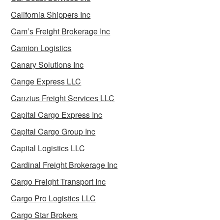
California Shippers Inc
Cam’s Freight Brokerage Inc
Camion Logistics
Canary Solutions Inc
Cange Express LLC
Canzius Freight Services LLC
Capital Cargo Express Inc
Capital Cargo Group Inc
Capital Logistics LLC
Cardinal Freight Brokerage Inc
Cargo Freight Transport Inc
Cargo Pro Logistics LLC
Cargo Star Brokers