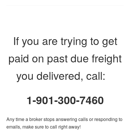
If you are trying to get
paid on past due freight
you delivered, call:
1-901-300-7460
Any time a broker stops answering calls or responding to
emails, make sure to call right away!