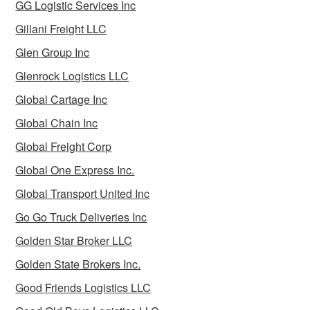
GG Logistic Services Inc
Gillani Freight LLC
Glen Group Inc
Glenrock Logistics LLC
Global Cartage Inc
Global Chain Inc
Global Freight Corp
Global One Express Inc.
Global Transport United Inc
Go Go Truck Deliveries Inc
Golden Star Broker LLC
Golden State Brokers Inc.
Good Friends Logistics LLC