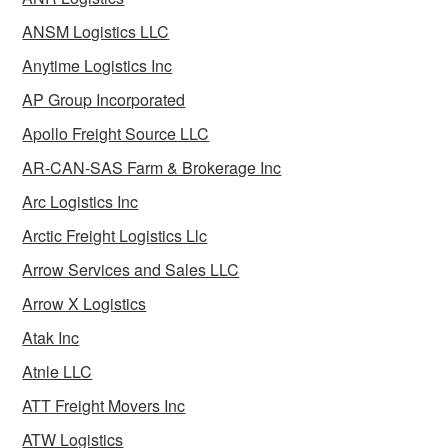
ANSM Logistics LLC
Anytime Logistics Inc
AP Group Incorporated
Apollo Freight Source LLC
AR-CAN-SAS Farm & Brokerage Inc
Arc Logistics Inc
Arctic Freight Logistics Llc
Arrow Services and Sales LLC
Arrow X Logistics
Atak Inc
Atnle LLC
ATT Freight Movers Inc
ATW Logistics