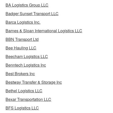
BA Logistics Group LLC
Badger Sunset Transport LLC
Barca Logistics Inc.
Barnes & Sloan International Logistics LLC
BBN Transport Ltd
Bee Hauling LLC
Beecham Logistics LLC
Benntech Logistics Inc
Best Brokers Inc
Bestway Transfer & Storage Inc
Bethel Logistics LLC
Bexar Transportation LLC
BFS Logistics LLC