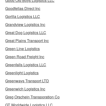
Good Old Boys Logistics LLC
Goodfellas Direct Inc
Gorilla Logistics LLC
Grandview Logistics Inc
Great Dog Logistics LLC
Great Plains Transport Inc
Green Line Logistics
Green Road Freight Inc
Greenfalls Logistics LLC
Greenlight Logistics
Greenways Transport LTD
Greenwich Logistics Inc
Greg Orschein Transporation Co
GT Worldwide Logistics LLC