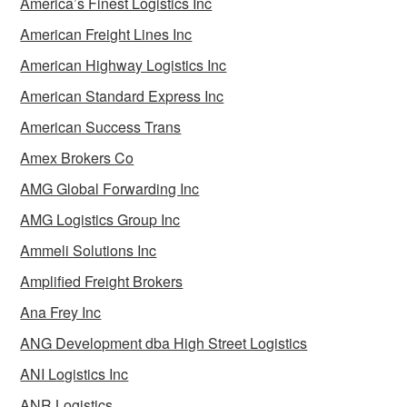
America’s Finest Logistics Inc
American Freight Lines Inc
American Highway Logistics Inc
American Standard Express Inc
American Success Trans
Amex Brokers Co
AMG Global Forwarding Inc
AMG Logistics Group Inc
Ammeli Solutions Inc
Amplified Freight Brokers
Ana Frey Inc
ANG Development dba High Street Logistics
ANI Logistics Inc
ANR Logistics