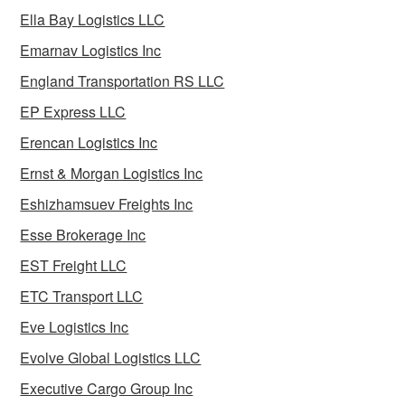
Ella Bay Logistics LLC
Emarnav Logistics Inc
England Transportation RS LLC
EP Express LLC
Erencan Logistics Inc
Ernst & Morgan Logistics Inc
Eshizhamsuev Freights Inc
Esse Brokerage Inc
EST Freight LLC
ETC Transport LLC
Eve Logistics Inc
Evolve Global Logistics LLC
Executive Cargo Group Inc