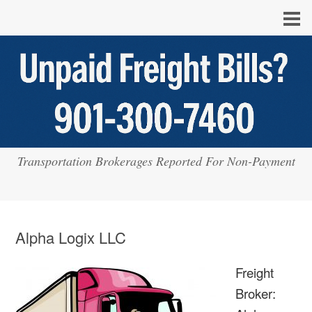
Transportation Brokerages Reported For Non-Payment
Alpha Logix LLC
Freight
Broker: