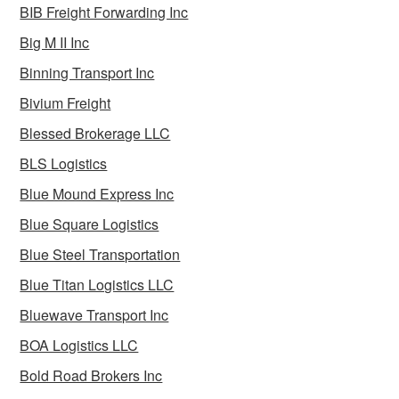
BIB Freight Forwarding Inc
Big M II Inc
Binning Transport Inc
Bivium Freight
Blessed Brokerage LLC
BLS Logistics
Blue Mound Express Inc
Blue Square Logistics
Blue Steel Transportation
Blue Titan Logistics LLC
Bluewave Transport Inc
BOA Logistics LLC
Bold Road Brokers Inc