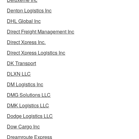
Denton Logistics Inc
DHL Global Inc
Direct Freight Management Inc
Direct Xpress Inc.
Direct Xpress Logistics Inc
DK Transport
DLXN LLC
DM Logistics Inc
DMG Solutions LLC
DMK Logistics LLC
Dodge Logistics LLC
Dow Cargo Inc
Dreamroute Express