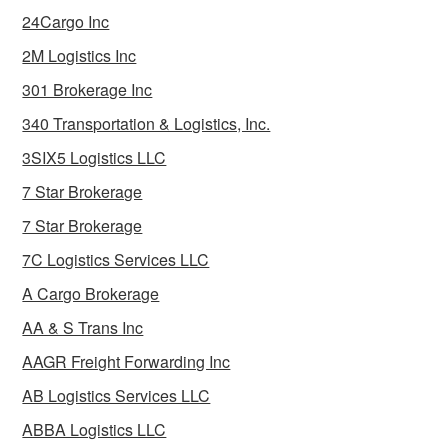
24Cargo Inc
2M Logistics Inc
301 Brokerage Inc
340 Transportation & Logistics, Inc.
3SIX5 Logistics LLC
7 Star Brokerage
7 Star Brokerage
7C Logistics Services LLC
A Cargo Brokerage
AA & S Trans Inc
AAGR Freight Forwarding Inc
AB Logistics Services LLC
ABBA Logistics LLC