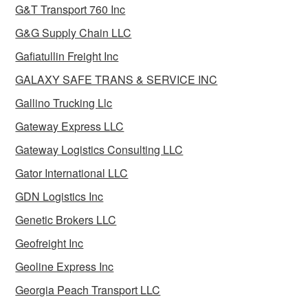
G&T Transport 760 Inc
G&G Supply Chain LLC
Gafiatullin Freight Inc
GALAXY SAFE TRANS & SERVICE INC
Gallino Trucking Llc
Gateway Express LLC
Gateway Logistics Consulting LLC
Gator International LLC
GDN Logistics Inc
Genetic Brokers LLC
Geofreight Inc
Geoline Express Inc
Georgia Peach Transport LLC