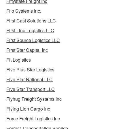
Fiftystate Freight Inc
Filo Systems Inc.
First Cast Solutions LLC
First Line Logistics LLC
First Source Logistics LLC
First Star Capital Inc
Fit Logistics
Five Plus Star Logistics
Five Star National LLC
Five Star Transport LLC
Flyhug Freight Systems Inc
Flying Lion Cargo Inc
Force Freight Logistics Inc
Forrest Transportation Service