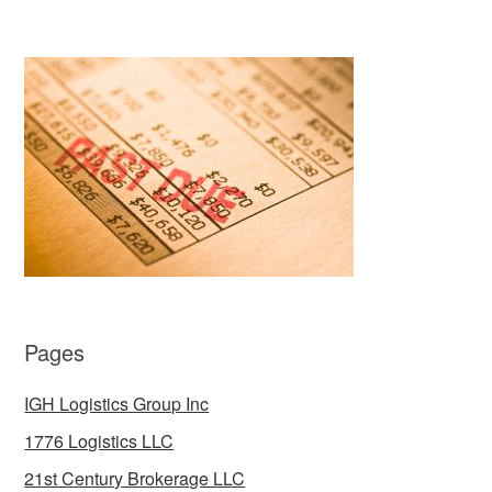
Pages
IGH Logistics Group Inc
1776 Logistics LLC
21st Century Brokerage LLC