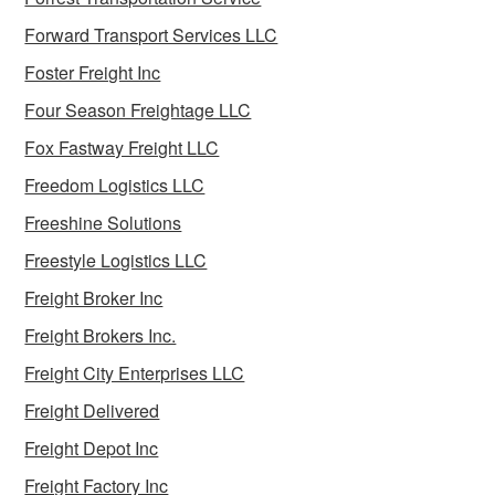
Forward Transport Services LLC
Foster Freight Inc
Four Season Freightage LLC
Fox Fastway Freight LLC
Freedom Logistics LLC
Freeshine Solutions
Freestyle Logistics LLC
Freight Broker Inc
Freight Brokers Inc.
Freight City Enterprises LLC
Freight Delivered
Freight Depot Inc
Freight Factory Inc