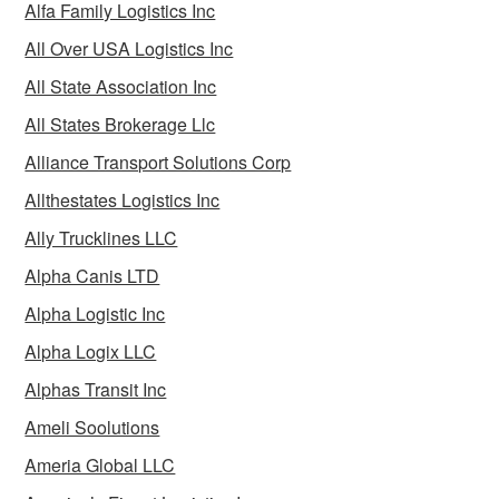
Alfa Family Logistics Inc
All Over USA Logistics Inc
All State Association Inc
All States Brokerage Llc
Alliance Transport Solutions Corp
Allthestates Logistics Inc
Ally Trucklines LLC
Alpha Canis LTD
Alpha Logistic Inc
Alpha Logix LLC
Alphas Transit Inc
Ameli Soolutions
Ameria Global LLC