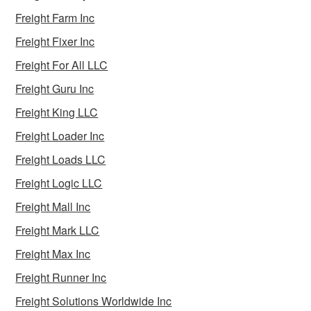
Freight Farm Inc
Freight Fixer Inc
Freight For All LLC
Freight Guru Inc
Freight King LLC
Freight Loader Inc
Freight Loads LLC
Freight Logic LLC
Freight Mall Inc
Freight Mark LLC
Freight Max Inc
Freight Runner Inc
Freight Solutions Worldwide Inc