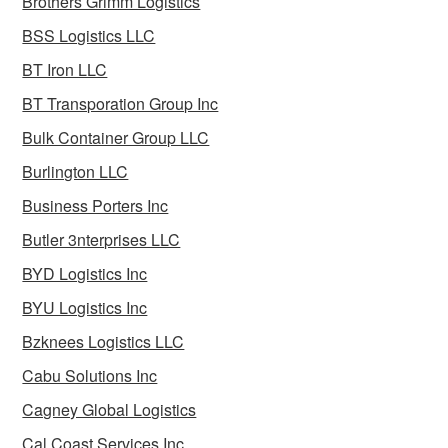
Brothers Grimm Logistics
BSS Logistics LLC
BT Iron LLC
BT Transporation Group Inc
Bulk Container Group LLC
Burlington LLC
Business Porters Inc
Butler 3nterprises LLC
BYD Logistics Inc
BYU Logistics Inc
Bzknees Logistics LLC
Cabu Solutions Inc
Cagney Global Logistics
Cal Coast Services Inc