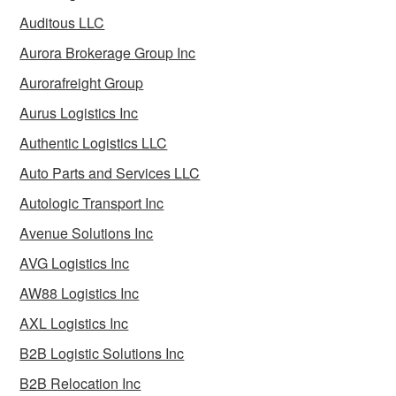
Auditous LLC
Aurora Brokerage Group Inc
Aurorafreight Group
Aurus Logistics Inc
Authentic Logistics LLC
Auto Parts and Services LLC
Autologic Transport Inc
Avenue Solutions Inc
AVG Logistics Inc
AW88 Logistics Inc
AXL Logistics Inc
B2B Logistic Solutions Inc
B2B Relocation Inc