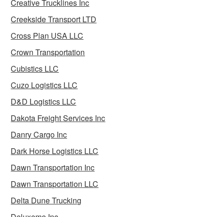
Creative Trucklines Inc
Creekside Transport LTD
Cross Plan USA LLC
Crown Transportation
Cubistics LLC
Cuzo Logistics LLC
D&D Logistics LLC
Dakota Freight Services Inc
Danry Cargo Inc
Dark Horse Logistics LLC
Dawn Transportation Inc
Dawn Transportation LLC
Delta Dune Trucking
Deluxeme Inc