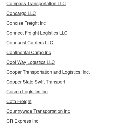
Compass Transportation LLC
Concargo LLC
Concise Freight Inc
Connect Freight Logistics LLC
Conquest Carriers LLC
Continental Cargo Inc
Cool Way Logistics LLC
Cooper Transportation and Logistics, Inc.
Copper State Swift Transport
Cosmo Logistics Inc
Cota Freight
Countrywide Transportation Inc
CR Express Inc