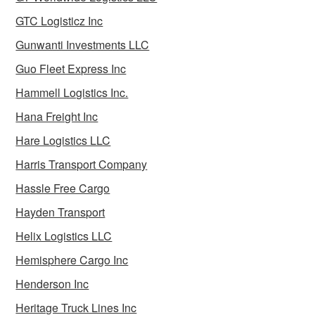
GTC Logisticz Inc
Gunwanti Investments LLC
Guo Fleet Express Inc
Hammell Logistics Inc.
Hana Freight Inc
Hare Logistics LLC
Harris Transport Company
Hassle Free Cargo
Hayden Transport
Helix Logistics LLC
Hemisphere Cargo Inc
Henderson Inc
Heritage Truck Lines Inc