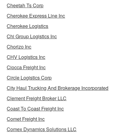
Cheetah Ts Corp
Cherokee Express Line Inc
Cherokee Logistics
Chi Group Logistics Inc
Chorizo Inc
CHV Logistics Inc
Ciocca Freight Inc
Circle Logistics Corp
City Haul Trucking And Brokerage Incorporated
Clement Freight Broker LLC
Coast To Coast Freight Inc
Comet Freight Inc
Comex Dynamics Solutions LLC