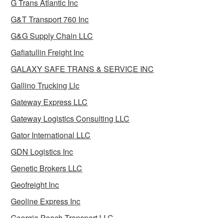
G Trans Atlantic Inc
G&T Transport 760 Inc
G&G Supply Chain LLC
Gafiatullin Freight Inc
GALAXY SAFE TRANS & SERVICE INC
Gallino Trucking Llc
Gateway Express LLC
Gateway Logistics Consulting LLC
Gator International LLC
GDN Logistics Inc
Genetic Brokers LLC
Geofreight Inc
Geoline Express Inc
Georgia Peach Transport LLC