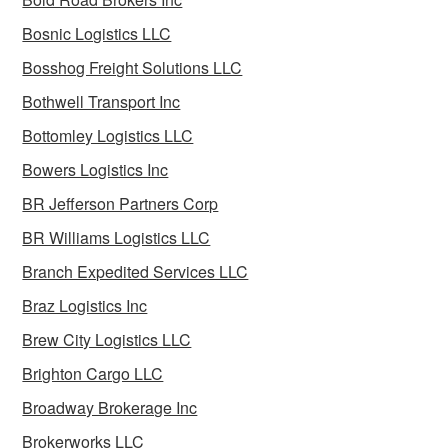
Bosnic Logistics LLC
Bosshog Freight Solutions LLC
Bothwell Transport Inc
Bottomley Logistics LLC
Bowers Logistics Inc
BR Jefferson Partners Corp
BR Williams Logistics LLC
Branch Expedited Services LLC
Braz Logistics Inc
Brew City Logistics LLC
Brighton Cargo LLC
Broadway Brokerage Inc
Brokerworks LLC