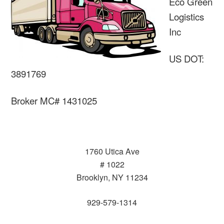
Eco Green
Logistics
Inc
US DOT:
3891769
Broker MC# 1431025
1760 Utica Ave
# 1022
Brooklyn, NY 11234
929-579-1314