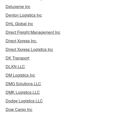
Deluxeme Inc
Denton Logistics Inc
DHL Global Inc
Direct Freight Management Inc
Direct Xpress Inc.
Direct Xpress Logistics Inc
DK Transport
DLXN LLC
DM Logistics Inc
DMG Solutions LLC
DMK Logistics LLC
Dodge Logistics LLC
Dow Cargo Inc