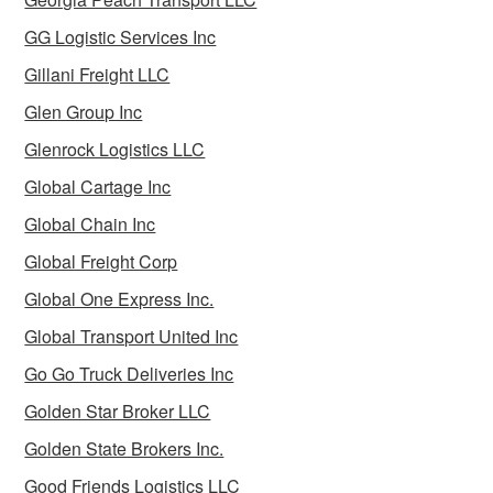
GG Logistic Services Inc
Gillani Freight LLC
Glen Group Inc
Glenrock Logistics LLC
Global Cartage Inc
Global Chain Inc
Global Freight Corp
Global One Express Inc.
Global Transport United Inc
Go Go Truck Deliveries Inc
Golden Star Broker LLC
Golden State Brokers Inc.
Good Friends Logistics LLC