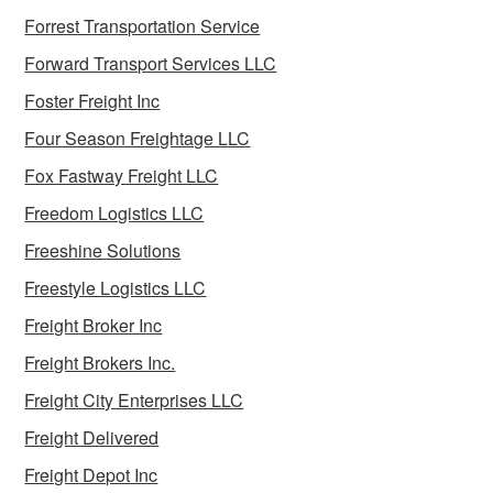
Forrest Transportation Service
Forward Transport Services LLC
Foster Freight Inc
Four Season Freightage LLC
Fox Fastway Freight LLC
Freedom Logistics LLC
Freeshine Solutions
Freestyle Logistics LLC
Freight Broker Inc
Freight Brokers Inc.
Freight City Enterprises LLC
Freight Delivered
Freight Depot Inc