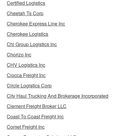
Certified Logistics
Cheetah Ts Corp
Cherokee Express Line Inc
Cherokee Logistics
Chi Group Logistics Inc
Chorizo Inc
CHV Logistics Inc
Ciocca Freight Inc
Circle Logistics Corp
City Haul Trucking And Brokerage Incorporated
Clement Freight Broker LLC
Coast To Coast Freight Inc
Comet Freight Inc