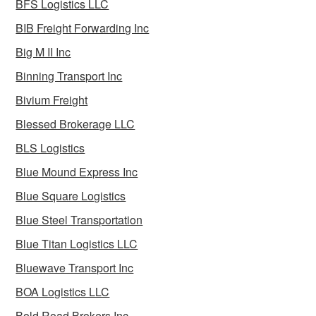
BFS Logistics LLC
BIB Freight Forwarding Inc
Big M II Inc
Binning Transport Inc
Bivium Freight
Blessed Brokerage LLC
BLS Logistics
Blue Mound Express Inc
Blue Square Logistics
Blue Steel Transportation
Blue Titan Logistics LLC
Bluewave Transport Inc
BOA Logistics LLC
Bold Road Brokers Inc