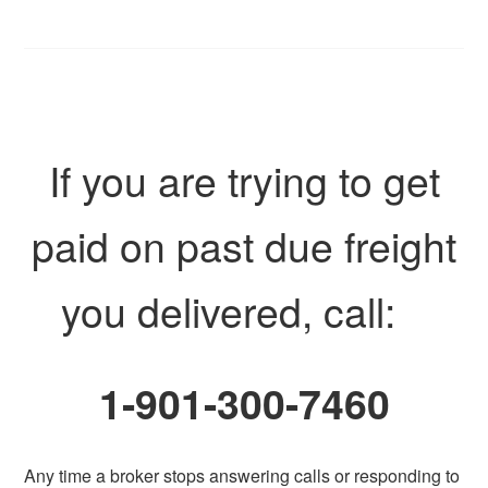
If you are trying to get
paid on past due freight
you delivered, call:
1-901-300-7460
Any time a broker stops answering calls or responding to