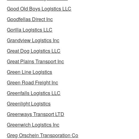
Good Old Boys Logistics LLC
Goodfellas Direct Inc
Gorilla Logistics LLC
Grandview Logistics Inc
Great Dog Logistics LLC
Great Plains Transport Inc
Green Line Logistics
Green Road Freight Inc
Greenfalls Logistics LLC
Greenlight Logistics
Greenways Transport LTD
Greenwich Logistics Inc
Greg Orschein Transporation Co