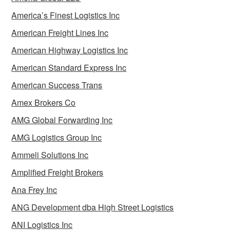
America’s Finest Logistics Inc
American Freight Lines Inc
American Highway Logistics Inc
American Standard Express Inc
American Success Trans
Amex Brokers Co
AMG Global Forwarding Inc
AMG Logistics Group Inc
Ammeli Solutions Inc
Amplified Freight Brokers
Ana Frey Inc
ANG Development dba High Street Logistics
ANI Logistics Inc