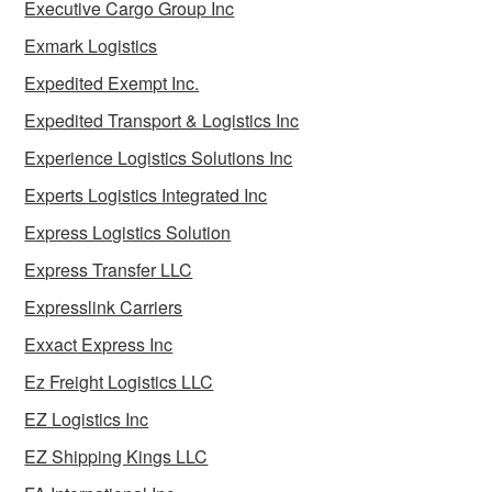
Executive Cargo Group Inc
Exmark Logistics
Expedited Exempt Inc.
Expedited Transport & Logistics Inc
Experience Logistics Solutions Inc
Experts Logistics Integrated Inc
Express Logistics Solution
Express Transfer LLC
Expresslink Carriers
Exxact Express Inc
Ez Freight Logistics LLC
EZ Logistics Inc
EZ Shipping Kings LLC