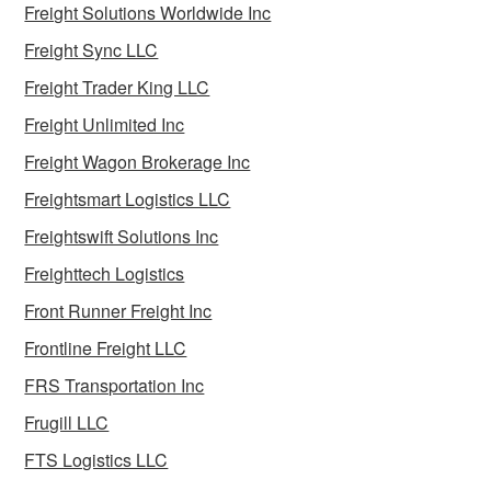
Freight Solutions Worldwide Inc
Freight Sync LLC
Freight Trader King LLC
Freight Unlimited Inc
Freight Wagon Brokerage Inc
Freightsmart Logistics LLC
Freightswift Solutions Inc
Freighttech Logistics
Front Runner Freight Inc
Frontline Freight LLC
FRS Transportation Inc
Frugill LLC
FTS Logistics LLC