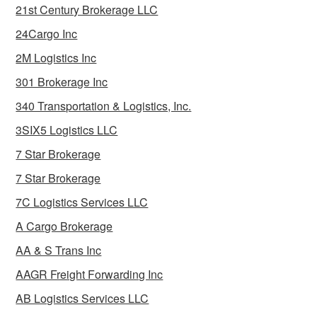
21st Century Brokerage LLC
24Cargo Inc
2M Logistics Inc
301 Brokerage Inc
340 Transportation & Logistics, Inc.
3SIX5 Logistics LLC
7 Star Brokerage
7 Star Brokerage
7C Logistics Services LLC
A Cargo Brokerage
AA & S Trans Inc
AAGR Freight Forwarding Inc
AB Logistics Services LLC