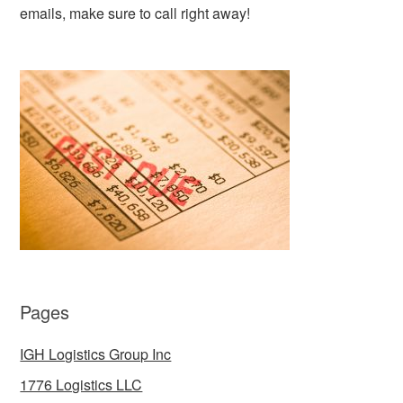
emails, make sure to call right away!
Pages
IGH Logistics Group Inc
1776 Logistics LLC