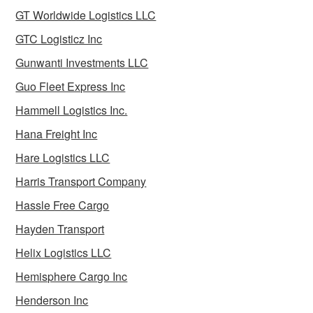
GT Worldwide Logistics LLC
GTC Logisticz Inc
Gunwanti Investments LLC
Guo Fleet Express Inc
Hammell Logistics Inc.
Hana Freight Inc
Hare Logistics LLC
Harris Transport Company
Hassle Free Cargo
Hayden Transport
Helix Logistics LLC
Hemisphere Cargo Inc
Henderson Inc