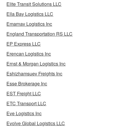
Elite Transit Solutions LLC
Ella Bay Logistics LLC
Emarnav Logistics Inc
England Transportation RS LLC
EP Express LLC
Erencan Logistics Inc
Ernst & Morgan Logistics Inc
Eshizhamsuev Freights Inc
Esse Brokerage Inc
EST Freight LLC
ETC Transport LLC
Eve Logistics Inc
Evolve Global Logistics LLC