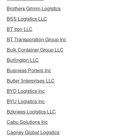
Brothers Grimm Logistics
BSS Logistics LLC
BT Iron LLC
BT Transporation Group Inc
Bulk Container Group LLC
Burlington LLC
Business Porters Inc
Butler 3nterprises LLC
BYD Logistics Inc
BYU Logistics Inc
Bzknees Logistics LLC
Cabu Solutions Inc
Cagney Global Logistics