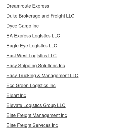
Dreamroute Express
Duke Brokerage and Freight LLC
Dyce Cargo Inc
EA Express Logistics LLC
Eagle Eye Logistics LLC
East West Logistics LLC
Easy Shipping Solutions Inc
Easy Trucking & Management LLC
Eco Green Logistics Inc
Eleart Inc
Elevate Logistics Group LLC
Elite Freight Management Inc
Elite Freight Services Inc