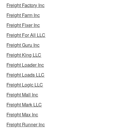
Freight Factory Inc
Freight Farm Inc
Freight Fixer Inc
Freight For All LLC
Freight Guru Inc
Freight King LLC
Freight Loader Inc
Freight Loads LLC
Freight Logic LLC
Freight Mall Inc
Freight Mark LLC
Freight Max Inc
Freight Runner Inc