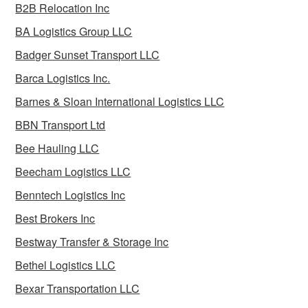
B2B Relocation Inc
BA Logistics Group LLC
Badger Sunset Transport LLC
Barca Logistics Inc.
Barnes & Sloan International Logistics LLC
BBN Transport Ltd
Bee Hauling LLC
Beecham Logistics LLC
Benntech Logistics Inc
Best Brokers Inc
Bestway Transfer & Storage Inc
Bethel Logistics LLC
Bexar Transportation LLC