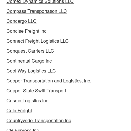
Comex Dynamics Solutions LLC
Compass Transportation LLC
Concargo LLC
Concise Freight Inc
Connect Freight Logistics LLC
Conquest Carriers LLC
Continental Cargo Inc
Cool Way Logistics LLC
Cooper Transportation and Logistics, Inc.
Copper State Swift Transport
Cosmo Logistics Inc
Cota Freight
Countrywide Transportation Inc
CR Express Inc