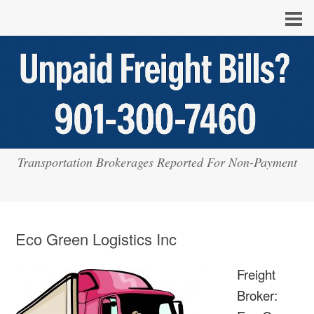
Transportation Brokerages Reported For Non-Payment
Eco Green Logistics Inc
Freight
Broker: