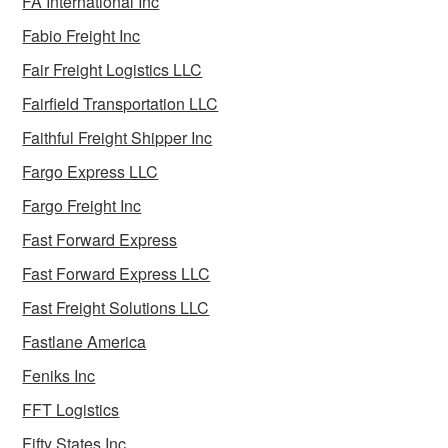
FA International Inc
Fabio Freight Inc
Fair Freight Logistics LLC
Fairfield Transportation LLC
Faithful Freight Shipper Inc
Fargo Express LLC
Fargo Freight Inc
Fast Forward Express
Fast Forward Express LLC
Fast Freight Solutions LLC
Fastlane America
Feniks Inc
FFT Logistics
Fifty States Inc