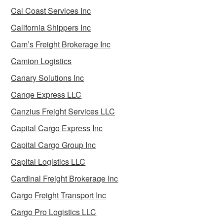
Cal Coast Services Inc
California Shippers Inc
Cam’s Freight Brokerage Inc
Camion Logistics
Canary Solutions Inc
Cange Express LLC
Canzius Freight Services LLC
Capital Cargo Express Inc
Capital Cargo Group Inc
Capital Logistics LLC
Cardinal Freight Brokerage Inc
Cargo Freight Transport Inc
Cargo Pro Logistics LLC