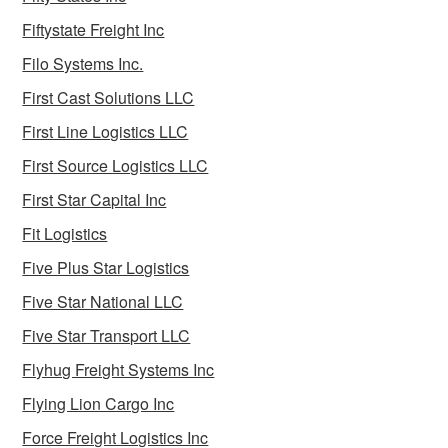
Fiftystate Freight Inc
Filo Systems Inc.
First Cast Solutions LLC
First Line Logistics LLC
First Source Logistics LLC
First Star Capital Inc
Fit Logistics
Five Plus Star Logistics
Five Star National LLC
Five Star Transport LLC
Flyhug Freight Systems Inc
Flying Lion Cargo Inc
Force Freight Logistics Inc