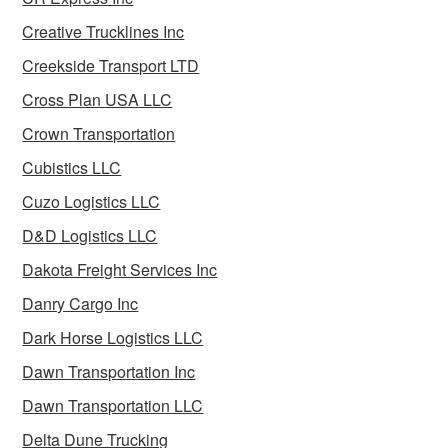
Creative Trucklines Inc
Creekside Transport LTD
Cross Plan USA LLC
Crown Transportation
Cubistics LLC
Cuzo Logistics LLC
D&D Logistics LLC
Dakota Freight Services Inc
Danry Cargo Inc
Dark Horse Logistics LLC
Dawn Transportation Inc
Dawn Transportation LLC
Delta Dune Trucking