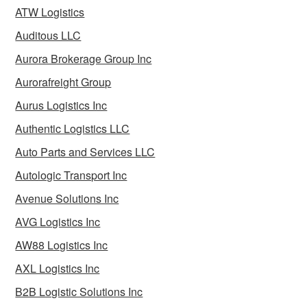
ATW Logistics
Auditous LLC
Aurora Brokerage Group Inc
Aurorafreight Group
Aurus Logistics Inc
Authentic Logistics LLC
Auto Parts and Services LLC
Autologic Transport Inc
Avenue Solutions Inc
AVG Logistics Inc
AW88 Logistics Inc
AXL Logistics Inc
B2B Logistic Solutions Inc