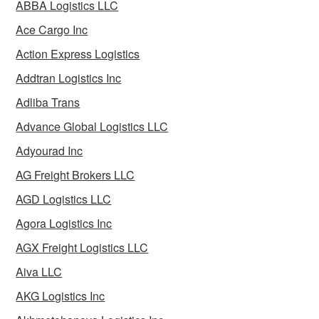
ABBA Logistics LLC
Ace Cargo Inc
Action Express Logistics
Addtran Logistics Inc
Adliba Trans
Advance Global Logistics LLC
Adyourad Inc
AG Freight Brokers LLC
AGD Logistics LLC
Agora Logistics Inc
AGX Freight Logistics LLC
Aiva LLC
AKG Logistics Inc