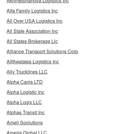
Akhmetohanova Logistics Inc
Alfa Family Logistics Inc
All Over USA Logistics Inc
All State Association Inc
All States Brokerage Llc
Alliance Transport Solutions Corp
Allthestates Logistics Inc
Ally Trucklines LLC
Alpha Canis LTD
Alpha Logistic Inc
Alpha Logix LLC
Alphas Transit Inc
Ameli Soolutions
Ameria Global LLC