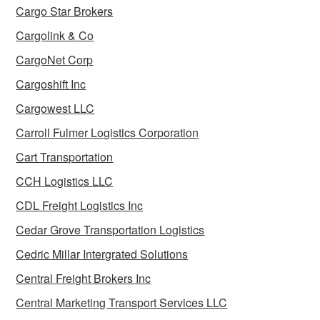
Cargo Star Brokers
Cargolink & Co
CargoNet Corp
Cargoshift Inc
Cargowest LLC
Carroll Fulmer Logistics Corporation
Cart Transportation
CCH Logistics LLC
CDL Freight Logistics Inc
Cedar Grove Transportation Logistics
Cedric Millar Intergrated Solutions
Central Freight Brokers Inc
Central Marketing Transport Services LLC