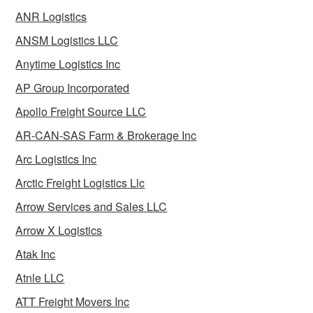
ANR Logistics
ANSM Logistics LLC
Anytime Logistics Inc
AP Group Incorporated
Apollo Freight Source LLC
AR-CAN-SAS Farm & Brokerage Inc
Arc Logistics Inc
Arctic Freight Logistics Llc
Arrow Services and Sales LLC
Arrow X Logistics
Atak Inc
Atnle LLC
ATT Freight Movers Inc