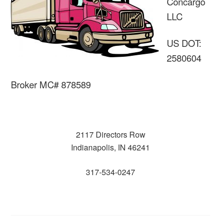
Concargo
LLC
US DOT:
2580604
Broker MC# 878589
2117 Directors Row
Indianapolis, IN 46241
317-534-0247