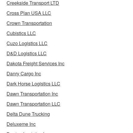
Creekside Transport LTD
Cross Plan USA LLC
Crown Transportation
Cubistics LLC
Cuzo Logistics LLC
D&D Logistics LLC
Dakota Freight Services Inc
Danry Cargo Inc
Dark Horse Logistics LLC
Dawn Transportation Inc
Dawn Transportation LLC
Delta Dune Trucking
Deluxeme Inc