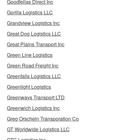
Goodfellas Direct Inc
Gorilla Logistics LLC
Grandview Logistics Inc
Great Dog Logistics LLC
Great Plains Transport Inc
Green Line Logistics
Green Road Freight Inc
Greenfalls Logistics LLC
Greenlight Logistics
Greenways Transport LTD
Greenwich Logistics Inc
Greg Orschein Transporation Co
GT Worldwide Logistics LLC
GTC Logisticz Inc