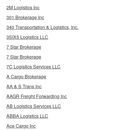
2M Logistics Inc
301 Brokerage Inc
340 Transportation & Logistics, Inc.
3SIX5 Logistics LLC
7 Star Brokerage
7 Star Brokerage
7C Logistics Services LLC
A Cargo Brokerage
AA & S Trans Inc
AAGR Freight Forwarding Inc
AB Logistics Services LLC
ABBA Logistics LLC
Ace Cargo Inc