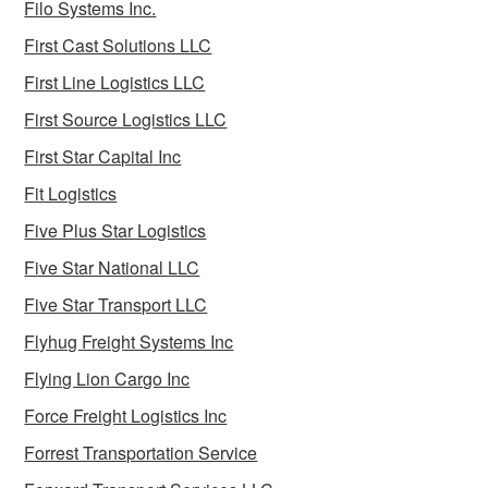
Filo Systems Inc.
First Cast Solutions LLC
First Line Logistics LLC
First Source Logistics LLC
First Star Capital Inc
Fit Logistics
Five Plus Star Logistics
Five Star National LLC
Five Star Transport LLC
Flyhug Freight Systems Inc
Flying Lion Cargo Inc
Force Freight Logistics Inc
Forrest Transportation Service