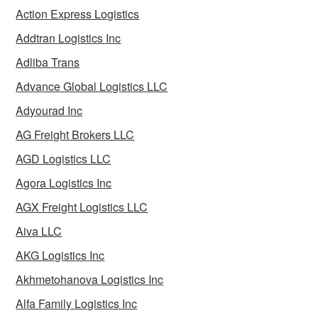
Action Express Logistics
Addtran Logistics Inc
Adliba Trans
Advance Global Logistics LLC
Adyourad Inc
AG Freight Brokers LLC
AGD Logistics LLC
Agora Logistics Inc
AGX Freight Logistics LLC
Aiva LLC
AKG Logistics Inc
Akhmetohanova Logistics Inc
Alfa Family Logistics Inc