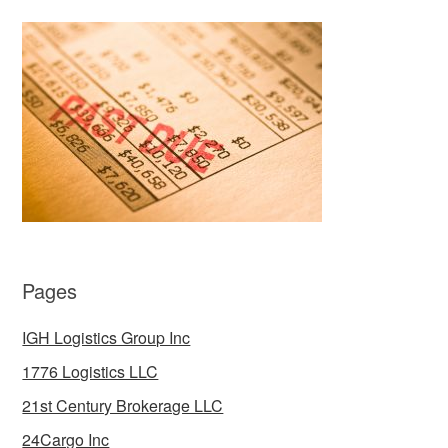
Pages
IGH Logistics Group Inc
1776 Logistics LLC
21st Century Brokerage LLC
24Cargo Inc