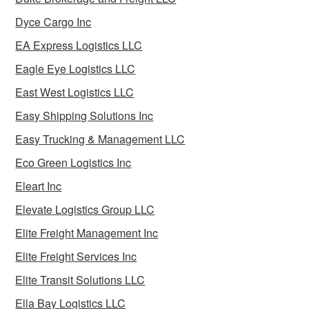
Dyce Cargo Inc
EA Express Logistics LLC
Eagle Eye Logistics LLC
East West Logistics LLC
Easy Shipping Solutions Inc
Easy Trucking & Management LLC
Eco Green Logistics Inc
Eleart Inc
Elevate Logistics Group LLC
Elite Freight Management Inc
Elite Freight Services Inc
Elite Transit Solutions LLC
Ella Bay Logistics LLC