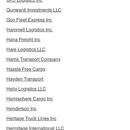
Gunwanti Investments LLC
Guo Fleet Express Inc
Hammell Logistics Inc.
Hana Freight Inc
Hare Logistics LLC
Harris Transport Company
Hassle Free Cargo
Hayden Transport
Helix Logistics LLC
Hemisphere Cargo Inc
Henderson Inc
Heritage Truck Lines Inc
Hermitage International LLC