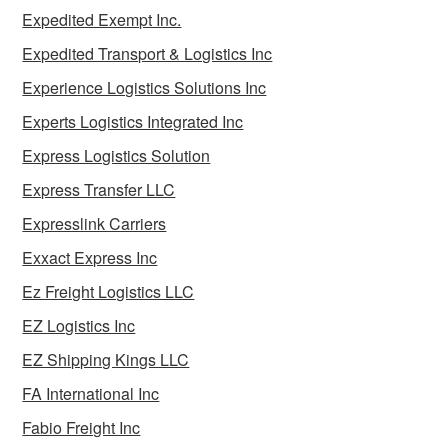
Expedited Exempt Inc.
Expedited Transport & Logistics Inc
Experience Logistics Solutions Inc
Experts Logistics Integrated Inc
Express Logistics Solution
Express Transfer LLC
Expresslink Carriers
Exxact Express Inc
Ez Freight Logistics LLC
EZ Logistics Inc
EZ Shipping Kings LLC
FA International Inc
Fabio Freight Inc