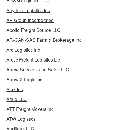
ANSM Logistics LLC
Anytime Logistics Inc
AP Group Incorporated
Apollo Freight Source LLC
AR-CAN-SAS Farm & Brokerage Inc
Arc Logistics Inc
Arctic Freight Logistics Llc
Arrow Services and Sales LLC
Arrow X Logistics
Atak Inc
Atnle LLC
ATT Freight Movers Inc
ATW Logistics
Auditous LLC