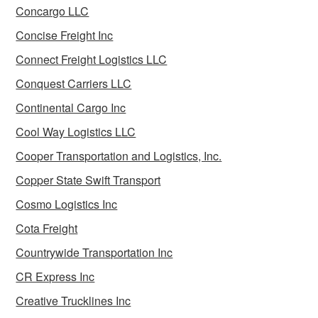
Concargo LLC
Concise Freight Inc
Connect Freight Logistics LLC
Conquest Carriers LLC
Continental Cargo Inc
Cool Way Logistics LLC
Cooper Transportation and Logistics, Inc.
Copper State Swift Transport
Cosmo Logistics Inc
Cota Freight
Countrywide Transportation Inc
CR Express Inc
Creative Trucklines Inc