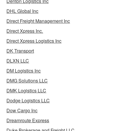
Denton Logistics Inc
DHL Global Inc
Direct Freight Management Inc
Direct Xpress Inc.
Direct Xpress Logistics Inc
DK Transport
DLXN LLC
DM Logistics Inc
DMG Solutions LLC
DMK Logistics LLC
Dodge Logistics LLC
Dow Cargo Inc
Dreamroute Express
Duke Brokerage and Freight LLC