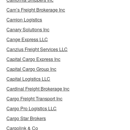
Cam’s Freight Brokerage Inc
Camion Logistics
Canary Solutions Inc
Cange Express LLC
Canzius Freight Services LLC
Capital Cargo Express Inc
Capital Cargo Group Inc
Capital Logistics LLC
Cardinal Freight Brokerage Inc
Cargo Freight Transport Inc
Cargo Pro Logistics LLC
Cargo Star Brokers
Cargolink & Co