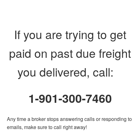
If you are trying to get
paid on past due freight
you delivered, call:
1-901-300-7460
Any time a broker stops answering calls or responding to
emails, make sure to call right away!