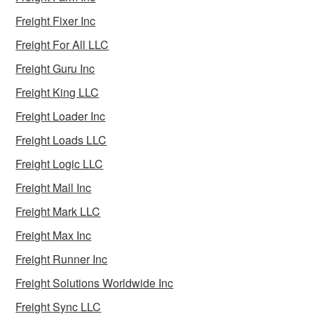
Freight Fixer Inc
Freight For All LLC
Freight Guru Inc
Freight King LLC
Freight Loader Inc
Freight Loads LLC
Freight Logic LLC
Freight Mall Inc
Freight Mark LLC
Freight Max Inc
Freight Runner Inc
Freight Solutions Worldwide Inc
Freight Sync LLC