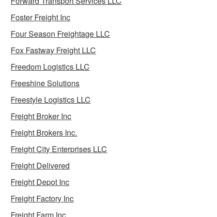
Forward Transport Services LLC
Foster Freight Inc
Four Season Freightage LLC
Fox Fastway Freight LLC
Freedom Logistics LLC
Freeshine Solutions
Freestyle Logistics LLC
Freight Broker Inc
Freight Brokers Inc.
Freight City Enterprises LLC
Freight Delivered
Freight Depot Inc
Freight Factory Inc
Freight Farm Inc