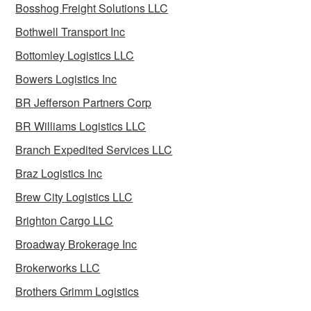
Bosshog Freight Solutions LLC
Bothwell Transport Inc
Bottomley Logistics LLC
Bowers Logistics Inc
BR Jefferson Partners Corp
BR Williams Logistics LLC
Branch Expedited Services LLC
Braz Logistics Inc
Brew City Logistics LLC
Brighton Cargo LLC
Broadway Brokerage Inc
Brokerworks LLC
Brothers Grimm Logistics