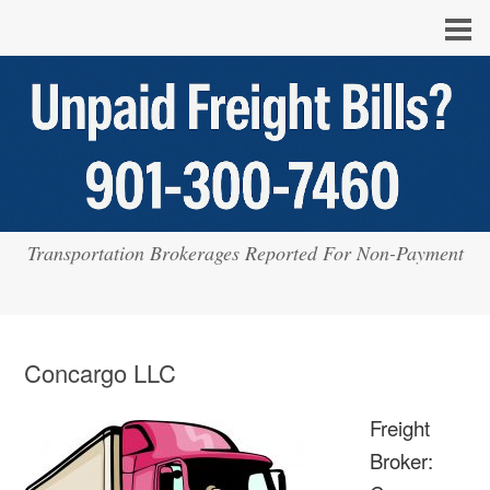
Transportation Brokerages Reported For Non-Payment
Concargo LLC
Freight
Broker: