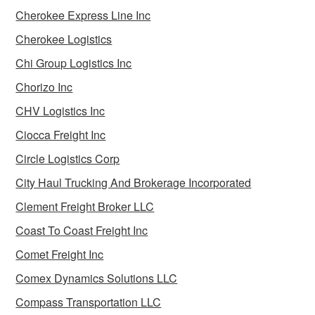
Cherokee Express Line Inc
Cherokee Logistics
Chi Group Logistics Inc
Chorizo Inc
CHV Logistics Inc
Ciocca Freight Inc
Circle Logistics Corp
City Haul Trucking And Brokerage Incorporated
Clement Freight Broker LLC
Coast To Coast Freight Inc
Comet Freight Inc
Comex Dynamics Solutions LLC
Compass Transportation LLC