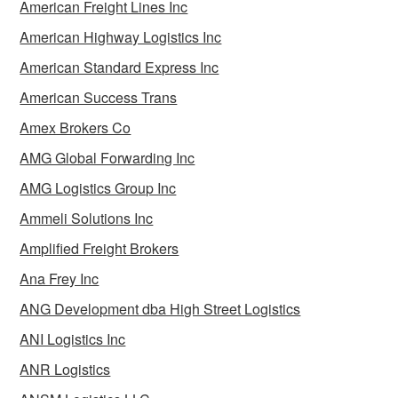
American Freight Lines Inc
American Highway Logistics Inc
American Standard Express Inc
American Success Trans
Amex Brokers Co
AMG Global Forwarding Inc
AMG Logistics Group Inc
Ammeli Solutions Inc
Amplified Freight Brokers
Ana Frey Inc
ANG Development dba High Street Logistics
ANI Logistics Inc
ANR Logistics