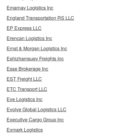
Emarnav Logistics Inc
England Transportation RS LLC
EP Express LLC
Erencan Logistics Inc
Ernst & Morgan Logistics Inc
Eshizhamsuev Freights Inc
Esse Brokerage Inc
EST Freight LLC
ETC Transport LLC
Eve Logistics Inc
Evolve Global Logistics LLC
Executive Cargo Group Inc
Exmark Logistics