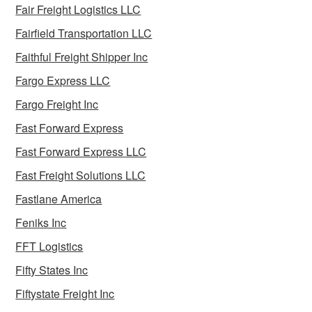
Fair Freight Logistics LLC
Fairfield Transportation LLC
Faithful Freight Shipper Inc
Fargo Express LLC
Fargo Freight Inc
Fast Forward Express
Fast Forward Express LLC
Fast Freight Solutions LLC
Fastlane America
Feniks Inc
FFT Logistics
Fifty States Inc
Fiftystate Freight Inc