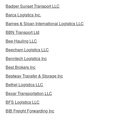
Badger Sunset Transport LLC
Barca Logistics Inc.
Barnes & Sloan International Logistics LLC
BBN Transport Ltd
Bee Hauling LLC
Beecham Logistics LLC
Benntech Logistics Inc
Best Brokers Inc
Bestway Transfer & Storage Inc
Bethel Logistics LLC
Bexar Transportation LLC
BFS Logistics LLC
BIB Freight Forwarding Inc