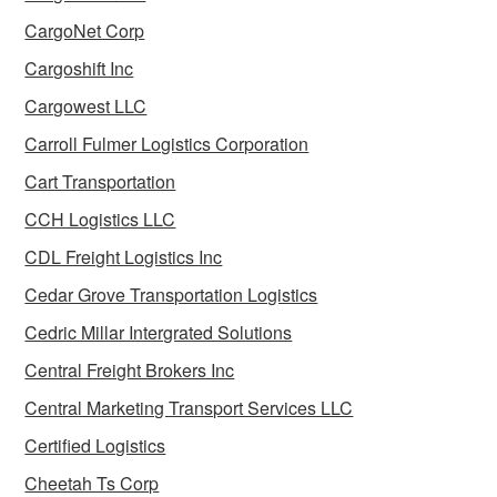
CargoNet Corp
Cargoshift Inc
Cargowest LLC
Carroll Fulmer Logistics Corporation
Cart Transportation
CCH Logistics LLC
CDL Freight Logistics Inc
Cedar Grove Transportation Logistics
Cedric Millar Intergrated Solutions
Central Freight Brokers Inc
Central Marketing Transport Services LLC
Certified Logistics
Cheetah Ts Corp