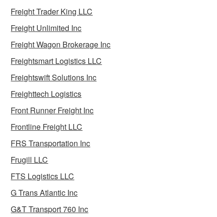
Freight Trader King LLC
Freight Unlimited Inc
Freight Wagon Brokerage Inc
Freightsmart Logistics LLC
Freightswift Solutions Inc
Freighttech Logistics
Front Runner Freight Inc
Frontline Freight LLC
FRS Transportation Inc
Frugill LLC
FTS Logistics LLC
G Trans Atlantic Inc
G&T Transport 760 Inc