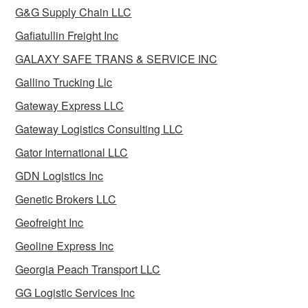
G&G Supply Chain LLC
Gafiatullin Freight Inc
GALAXY SAFE TRANS & SERVICE INC
Gallino Trucking Llc
Gateway Express LLC
Gateway Logistics Consulting LLC
Gator International LLC
GDN Logistics Inc
Genetic Brokers LLC
Geofreight Inc
Geoline Express Inc
Georgia Peach Transport LLC
GG Logistic Services Inc