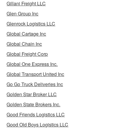
Gillani Freight LLC
Glen Group Inc
Glenrock Logistics LLC
Global Cartage Inc
Global Chain Inc
Global Freight Corp
Global One Express Inc.
Global Transport United Inc
Go Go Truck Deliveries Inc
Golden Star Broker LLC
Golden State Brokers Inc.
Good Friends Logistics LLC
Good Old Boys Logistics LLC