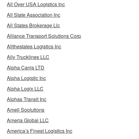
All Over USA Logistics Inc
All State Association Inc
All States Brokerage Llc
Alliance Transport Solutions Corp
Allthestates Logistics Inc
Ally Trucklines LLC
Alpha Canis LTD
Alpha Logistic Inc
Alpha Logix LLC
Alphas Transit Inc
Ameli Soolutions
Ameria Global LLC
America’s Finest Logistics Inc