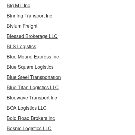
Big M II Inc
Binning Transport Inc
Bivium Freight
Blessed Brokerage LLC
BLS Logistics
Blue Mound Express Inc
Blue Square Logistics
Blue Steel Transportation
Blue Titan Logistics LLC
Bluewave Transport Inc
BOA Logistics LLC
Bold Road Brokers Inc
Bosnic Logistics LLC