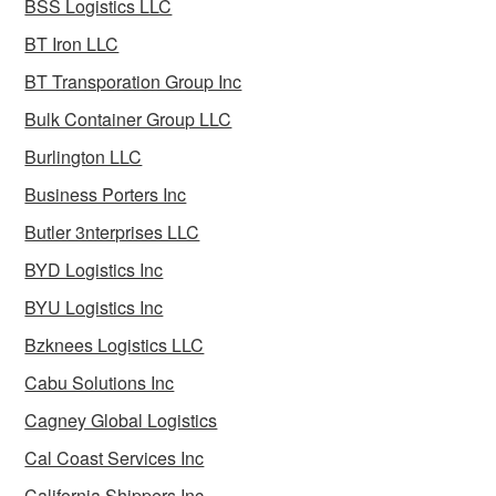
BSS Logistics LLC
BT Iron LLC
BT Transporation Group Inc
Bulk Container Group LLC
Burlington LLC
Business Porters Inc
Butler 3nterprises LLC
BYD Logistics Inc
BYU Logistics Inc
Bzknees Logistics LLC
Cabu Solutions Inc
Cagney Global Logistics
Cal Coast Services Inc
California Shippers Inc