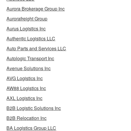
Aurora Brokerage Group Inc
Aurorafreight Group
Aurus Logistics Inc
Authentic Logistics LLC
Auto Parts and Services LLC
Autologic Transport Inc
Avenue Solutions Inc
AVG Logistics Inc
AW88 Logistics Inc
AXL Logistics Inc
B2B Logistic Solutions Inc
B2B Relocation Inc
BA Logistics Group LLC