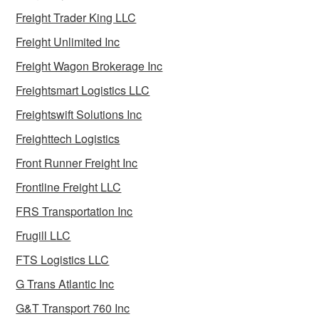
Freight Trader King LLC
Freight Unlimited Inc
Freight Wagon Brokerage Inc
Freightsmart Logistics LLC
Freightswift Solutions Inc
Freighttech Logistics
Front Runner Freight Inc
Frontline Freight LLC
FRS Transportation Inc
Frugill LLC
FTS Logistics LLC
G Trans Atlantic Inc
G&T Transport 760 Inc