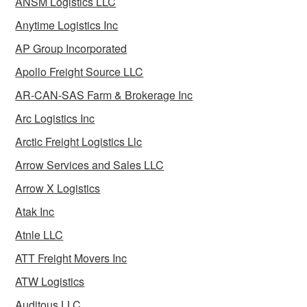
ANSM Logistics LLC
Anytime Logistics Inc
AP Group Incorporated
Apollo Freight Source LLC
AR-CAN-SAS Farm & Brokerage Inc
Arc Logistics Inc
Arctic Freight Logistics Llc
Arrow Services and Sales LLC
Arrow X Logistics
Atak Inc
Atnle LLC
ATT Freight Movers Inc
ATW Logistics
Auditous LLC