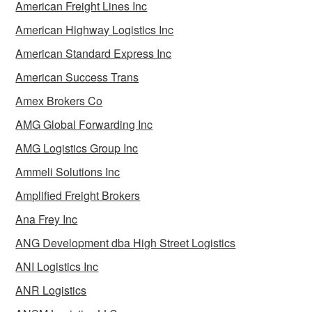
American Freight Lines Inc
American Highway Logistics Inc
American Standard Express Inc
American Success Trans
Amex Brokers Co
AMG Global Forwarding Inc
AMG Logistics Group Inc
Ammeli Solutions Inc
Amplified Freight Brokers
Ana Frey Inc
ANG Development dba High Street Logistics
ANI Logistics Inc
ANR Logistics