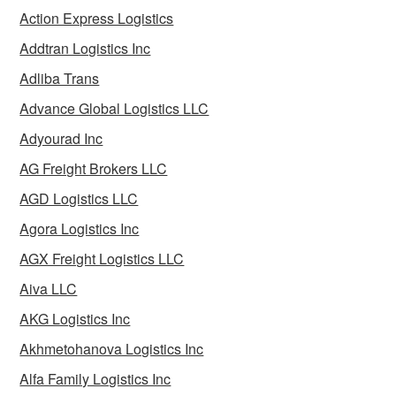
Action Express Logistics
Addtran Logistics Inc
Adliba Trans
Advance Global Logistics LLC
Adyourad Inc
AG Freight Brokers LLC
AGD Logistics LLC
Agora Logistics Inc
AGX Freight Logistics LLC
Aiva LLC
AKG Logistics Inc
Akhmetohanova Logistics Inc
Alfa Family Logistics Inc