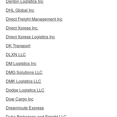
Denton Logistics Inc
DHL Global Inc
Direct Freight Management Inc
Direct Xpress Inc.
Direct Xpress Logistics Inc
DK Transport
DLXN LLC
DM Logistics Inc
DMG Solutions LLC
DMK Logistics LLC
Dodge Logistics LLC
Dow Cargo Inc
Dreamroute Express
Duke Brokerage and Freight LLC