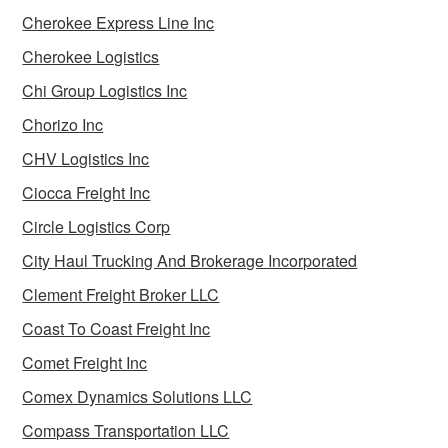
Cherokee Express Line Inc
Cherokee Logistics
Chi Group Logistics Inc
Chorizo Inc
CHV Logistics Inc
Ciocca Freight Inc
Circle Logistics Corp
City Haul Trucking And Brokerage Incorporated
Clement Freight Broker LLC
Coast To Coast Freight Inc
Comet Freight Inc
Comex Dynamics Solutions LLC
Compass Transportation LLC