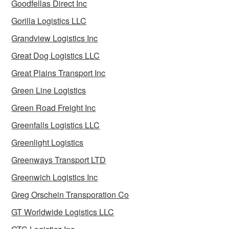
Goodfellas Direct Inc
Gorilla Logistics LLC
Grandview Logistics Inc
Great Dog Logistics LLC
Great Plains Transport Inc
Green Line Logistics
Green Road Freight Inc
Greenfalls Logistics LLC
Greenlight Logistics
Greenways Transport LTD
Greenwich Logistics Inc
Greg Orschein Transporation Co
GT Worldwide Logistics LLC