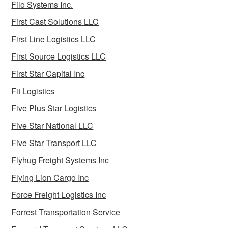
Filo Systems Inc.
First Cast Solutions LLC
First Line Logistics LLC
First Source Logistics LLC
First Star Capital Inc
Fit Logistics
Five Plus Star Logistics
Five Star National LLC
Five Star Transport LLC
Flyhug Freight Systems Inc
Flying Lion Cargo Inc
Force Freight Logistics Inc
Forrest Transportation Service