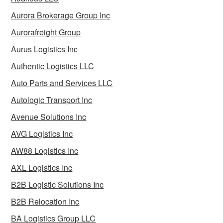
Aurora Brokerage Group Inc
Aurorafreight Group
Aurus Logistics Inc
Authentic Logistics LLC
Auto Parts and Services LLC
Autologic Transport Inc
Avenue Solutions Inc
AVG Logistics Inc
AW88 Logistics Inc
AXL Logistics Inc
B2B Logistic Solutions Inc
B2B Relocation Inc
BA Logistics Group LLC