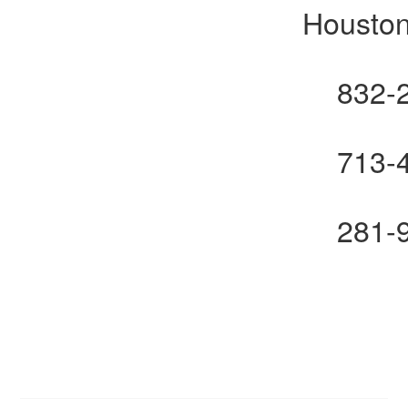
Houston
832-
713-
281-