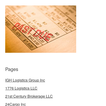
Pages
IGH Logistics Group Inc
1776 Logistics LLC
21st Century Brokerage LLC
24Cargo Inc