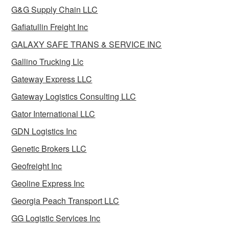
G&G Supply Chain LLC
Gafiatullin Freight Inc
GALAXY SAFE TRANS & SERVICE INC
Gallino Trucking Llc
Gateway Express LLC
Gateway Logistics Consulting LLC
Gator International LLC
GDN Logistics Inc
Genetic Brokers LLC
Geofreight Inc
Geoline Express Inc
Georgia Peach Transport LLC
GG Logistic Services Inc