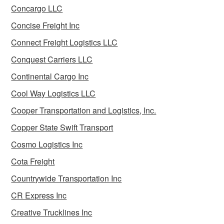
Concargo LLC
Concise Freight Inc
Connect Freight Logistics LLC
Conquest Carriers LLC
Continental Cargo Inc
Cool Way Logistics LLC
Cooper Transportation and Logistics, Inc.
Copper State Swift Transport
Cosmo Logistics Inc
Cota Freight
Countrywide Transportation Inc
CR Express Inc
Creative Trucklines Inc