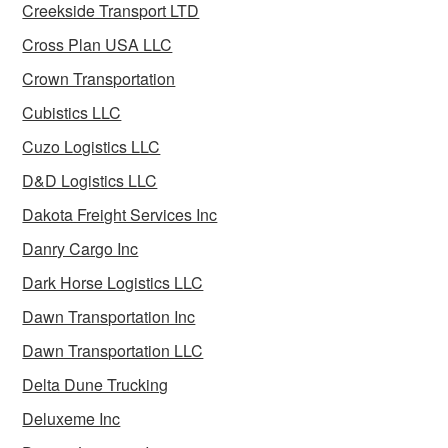
Creekside Transport LTD
Cross Plan USA LLC
Crown Transportation
Cubistics LLC
Cuzo Logistics LLC
D&D Logistics LLC
Dakota Freight Services Inc
Danry Cargo Inc
Dark Horse Logistics LLC
Dawn Transportation Inc
Dawn Transportation LLC
Delta Dune Trucking
Deluxeme Inc