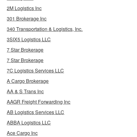
2M Logistics Inc
301 Brokerage Inc
340 Transportation & Logistics, Inc.
3SIX5 Logistics LLC
7 Star Brokerage
7 Star Brokerage
7C Logistics Services LLC
A Cargo Brokerage
AA & S Trans Inc
AAGR Freight Forwarding Inc
AB Logistics Services LLC
ABBA Logistics LLC
Ace Cargo Inc