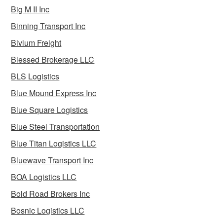
Big M II Inc
Binning Transport Inc
Bivium Freight
Blessed Brokerage LLC
BLS Logistics
Blue Mound Express Inc
Blue Square Logistics
Blue Steel Transportation
Blue Titan Logistics LLC
Bluewave Transport Inc
BOA Logistics LLC
Bold Road Brokers Inc
Bosnic Logistics LLC