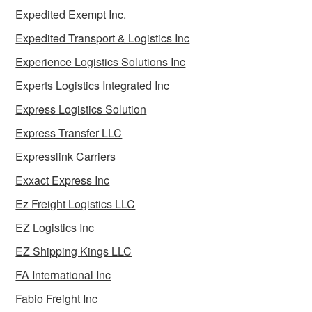
Expedited Exempt Inc.
Expedited Transport & Logistics Inc
Experience Logistics Solutions Inc
Experts Logistics Integrated Inc
Express Logistics Solution
Express Transfer LLC
Expresslink Carriers
Exxact Express Inc
Ez Freight Logistics LLC
EZ Logistics Inc
EZ Shipping Kings LLC
FA International Inc
Fabio Freight Inc