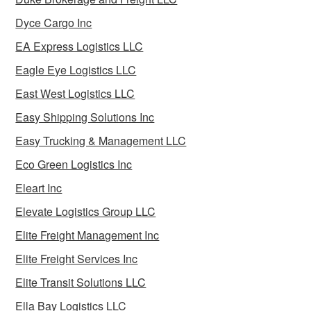
Dyce Cargo Inc
EA Express Logistics LLC
Eagle Eye Logistics LLC
East West Logistics LLC
Easy Shipping Solutions Inc
Easy Trucking & Management LLC
Eco Green Logistics Inc
Eleart Inc
Elevate Logistics Group LLC
Elite Freight Management Inc
Elite Freight Services Inc
Elite Transit Solutions LLC
Ella Bay Logistics LLC