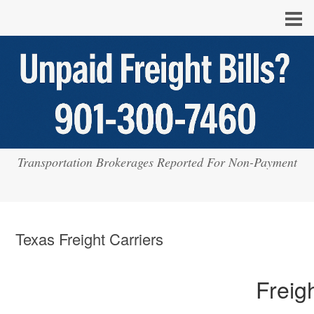
Transportation Brokerages Reported For Non-Payment
Texas Freight Carriers
Freig