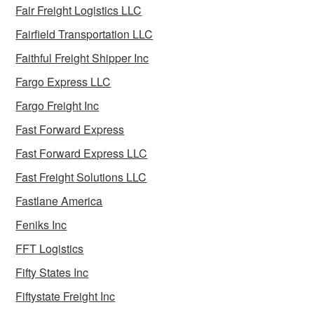
Fair Freight Logistics LLC
Fairfield Transportation LLC
Faithful Freight Shipper Inc
Fargo Express LLC
Fargo Freight Inc
Fast Forward Express
Fast Forward Express LLC
Fast Freight Solutions LLC
Fastlane America
Feniks Inc
FFT Logistics
Fifty States Inc
Fiftystate Freight Inc