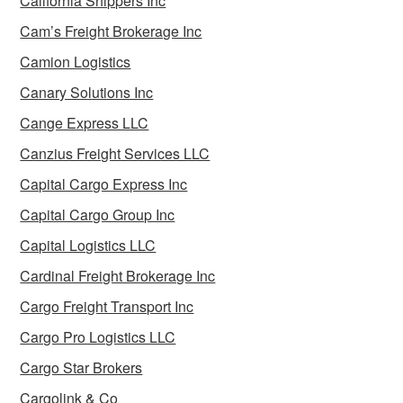
California Shippers Inc
Cam’s Freight Brokerage Inc
Camion Logistics
Canary Solutions Inc
Cange Express LLC
Canzius Freight Services LLC
Capital Cargo Express Inc
Capital Cargo Group Inc
Capital Logistics LLC
Cardinal Freight Brokerage Inc
Cargo Freight Transport Inc
Cargo Pro Logistics LLC
Cargo Star Brokers
Cargolink & Co