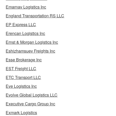
Emarnav Logistics Inc
England Transportation RS LLC
EP Express LLC
Erencan Logistics Inc
Ernst & Morgan Logistics Inc
Eshizhamsuev Freights Inc
Esse Brokerage Inc
EST Freight LLC
ETC Transport LLC
Eve Logistics Inc
Evolve Global Logistics LLC
Executive Cargo Group Inc
Exmark Logistics