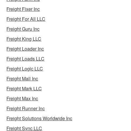
Freight Fixer Inc
Freight For All LLC
Freight Guru Inc
Freight King LLC
Freight Loader Inc
Freight Loads LLC
Freight Logic LLC
Freight Mall Inc
Freight Mark LLC
Freight Max Inc
Freight Runner Inc
Freight Solutions Worldwide Inc
Freight Sync LLC