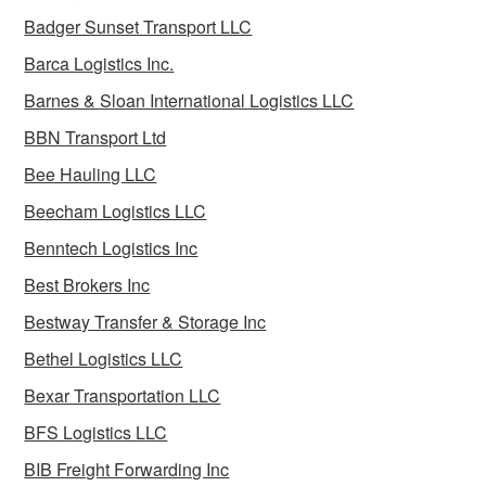
Badger Sunset Transport LLC
Barca Logistics Inc.
Barnes & Sloan International Logistics LLC
BBN Transport Ltd
Bee Hauling LLC
Beecham Logistics LLC
Benntech Logistics Inc
Best Brokers Inc
Bestway Transfer & Storage Inc
Bethel Logistics LLC
Bexar Transportation LLC
BFS Logistics LLC
BIB Freight Forwarding Inc