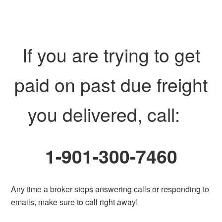
If you are trying to get
paid on past due freight
you delivered, call:
1-901-300-7460
Any time a broker stops answering calls or responding to
emails, make sure to call right away!