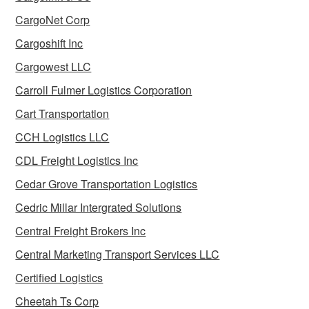
CargoNet Corp
Cargoshift Inc
Cargowest LLC
Carroll Fulmer Logistics Corporation
Cart Transportation
CCH Logistics LLC
CDL Freight Logistics Inc
Cedar Grove Transportation Logistics
Cedric Millar Intergrated Solutions
Central Freight Brokers Inc
Central Marketing Transport Services LLC
Certified Logistics
Cheetah Ts Corp