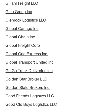
Gillani Freight LLC
Glen Group Inc
Glenrock Logistics LLC
Global Cartage Inc
Global Chain Inc
Global Freight Corp
Global One Express Inc.
Global Transport United Inc
Go Go Truck Deliveries Inc
Golden Star Broker LLC
Golden State Brokers Inc.
Good Friends Logistics LLC
Good Old Boys Logistics LLC