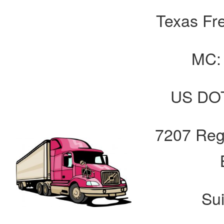
Texas Fre
MC:
US DOT
7207 Reg
Su