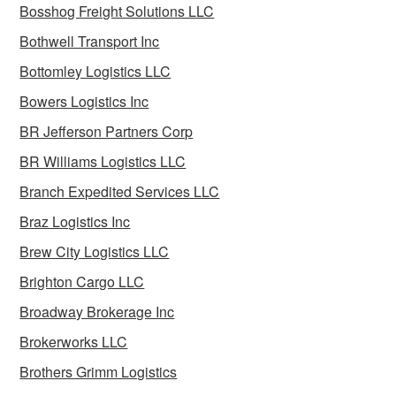
Bosshog Freight Solutions LLC
Bothwell Transport Inc
Bottomley Logistics LLC
Bowers Logistics Inc
BR Jefferson Partners Corp
BR Williams Logistics LLC
Branch Expedited Services LLC
Braz Logistics Inc
Brew City Logistics LLC
Brighton Cargo LLC
Broadway Brokerage Inc
Brokerworks LLC
Brothers Grimm Logistics