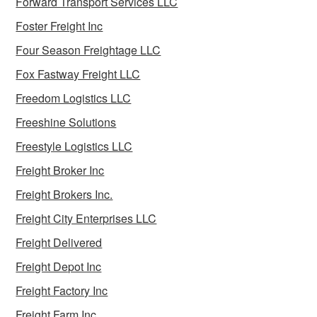
Forward Transport Services LLC
Foster Freight Inc
Four Season Freightage LLC
Fox Fastway Freight LLC
Freedom Logistics LLC
Freeshine Solutions
Freestyle Logistics LLC
Freight Broker Inc
Freight Brokers Inc.
Freight City Enterprises LLC
Freight Delivered
Freight Depot Inc
Freight Factory Inc
Freight Farm Inc