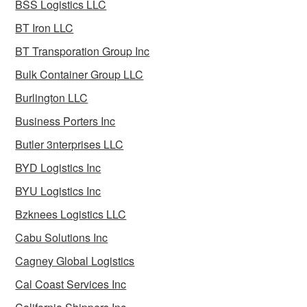
BSS Logistics LLC
BT Iron LLC
BT Transporation Group Inc
Bulk Container Group LLC
Burlington LLC
Business Porters Inc
Butler 3nterprises LLC
BYD Logistics Inc
BYU Logistics Inc
Bzknees Logistics LLC
Cabu Solutions Inc
Cagney Global Logistics
Cal Coast Services Inc