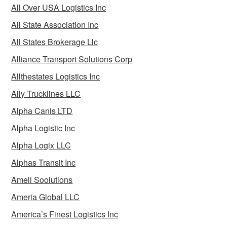
All Over USA Logistics Inc
All State Association Inc
All States Brokerage Llc
Alliance Transport Solutions Corp
Allthestates Logistics Inc
Ally Trucklines LLC
Alpha Canis LTD
Alpha Logistic Inc
Alpha Logix LLC
Alphas Transit Inc
Ameli Soolutions
Ameria Global LLC
America’s Finest Logistics Inc