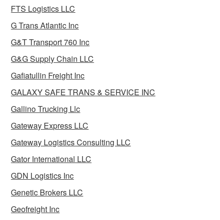
FTS Logistics LLC
G Trans Atlantic Inc
G&T Transport 760 Inc
G&G Supply Chain LLC
Gafiatullin Freight Inc
GALAXY SAFE TRANS & SERVICE INC
Gallino Trucking Llc
Gateway Express LLC
Gateway Logistics Consulting LLC
Gator International LLC
GDN Logistics Inc
Genetic Brokers LLC
Geofreight Inc