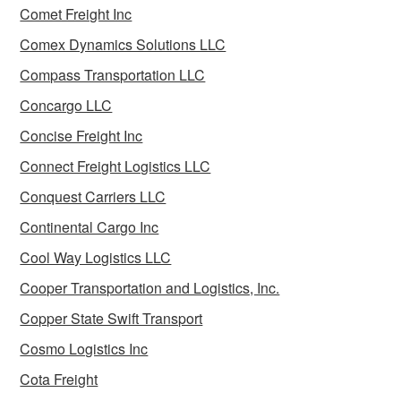
Comet Freight Inc
Comex Dynamics Solutions LLC
Compass Transportation LLC
Concargo LLC
Concise Freight Inc
Connect Freight Logistics LLC
Conquest Carriers LLC
Continental Cargo Inc
Cool Way Logistics LLC
Cooper Transportation and Logistics, Inc.
Copper State Swift Transport
Cosmo Logistics Inc
Cota Freight