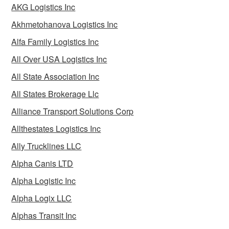
AKG Logistics Inc
Akhmetohanova Logistics Inc
Alfa Family Logistics Inc
All Over USA Logistics Inc
All State Association Inc
All States Brokerage Llc
Alliance Transport Solutions Corp
Allthestates Logistics Inc
Ally Trucklines LLC
Alpha Canis LTD
Alpha Logistic Inc
Alpha Logix LLC
Alphas Transit Inc