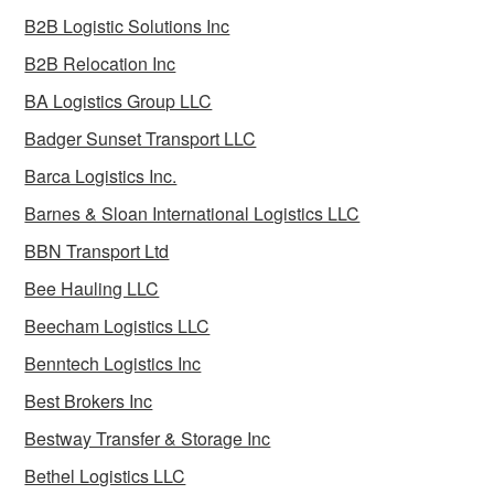
B2B Logistic Solutions Inc
B2B Relocation Inc
BA Logistics Group LLC
Badger Sunset Transport LLC
Barca Logistics Inc.
Barnes & Sloan International Logistics LLC
BBN Transport Ltd
Bee Hauling LLC
Beecham Logistics LLC
Benntech Logistics Inc
Best Brokers Inc
Bestway Transfer & Storage Inc
Bethel Logistics LLC