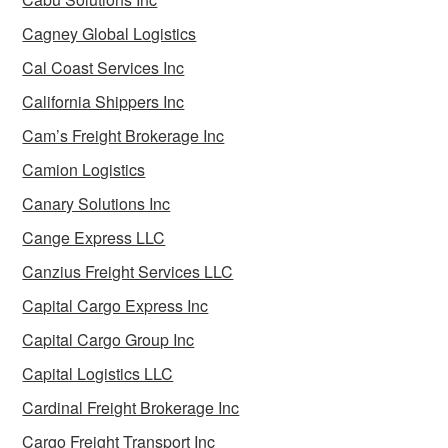
Cagney Global Logistics
Cal Coast Services Inc
California Shippers Inc
Cam’s Freight Brokerage Inc
Camion Logistics
Canary Solutions Inc
Cange Express LLC
Canzius Freight Services LLC
Capital Cargo Express Inc
Capital Cargo Group Inc
Capital Logistics LLC
Cardinal Freight Brokerage Inc
Cargo Freight Transport Inc