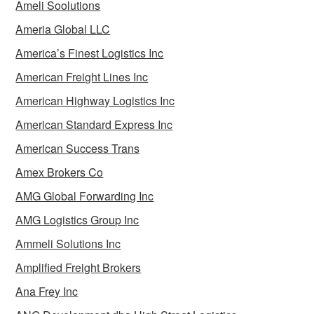
Ameli Soolutions
Ameria Global LLC
America’s Finest Logistics Inc
American Freight Lines Inc
American Highway Logistics Inc
American Standard Express Inc
American Success Trans
Amex Brokers Co
AMG Global Forwarding Inc
AMG Logistics Group Inc
Ammeli Solutions Inc
Amplified Freight Brokers
Ana Frey Inc