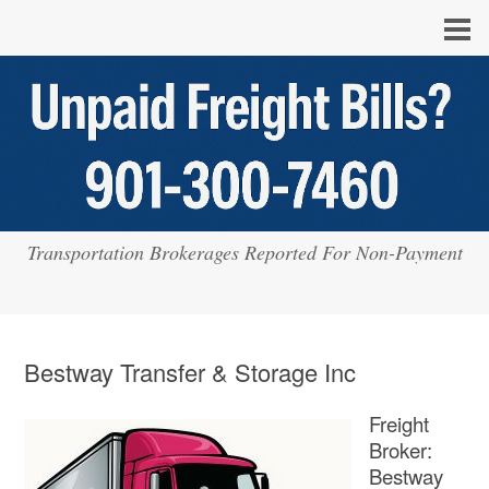
Transportation Brokerages Reported For Non-Payment
Bestway Transfer & Storage Inc
Freight
Broker:
Bestway