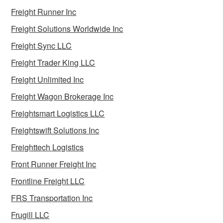
Freight Runner Inc
Freight Solutions Worldwide Inc
Freight Sync LLC
Freight Trader King LLC
Freight Unlimited Inc
Freight Wagon Brokerage Inc
Freightsmart Logistics LLC
Freightswift Solutions Inc
Freighttech Logistics
Front Runner Freight Inc
Frontline Freight LLC
FRS Transportation Inc
Frugill LLC