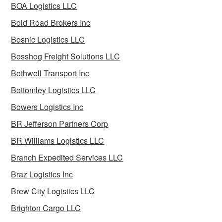
BOA Logistics LLC
Bold Road Brokers Inc
Bosnic Logistics LLC
Bosshog Freight Solutions LLC
Bothwell Transport Inc
Bottomley Logistics LLC
Bowers Logistics Inc
BR Jefferson Partners Corp
BR Williams Logistics LLC
Branch Expedited Services LLC
Braz Logistics Inc
Brew City Logistics LLC
Brighton Cargo LLC