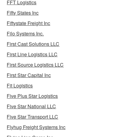
FFT Logistics
Fifty States Inc
Fiftystate Freight Inc
Filo Systems Inc.
First Cast Solutions LLC
First Line Logistics LLC
First Source Logistics LLC
First Star Capital Inc
Fit Logistics
Five Plus Star Logistics
Five Star National LLC
Five Star Transport LLC
Flyhug Freight Systems Inc