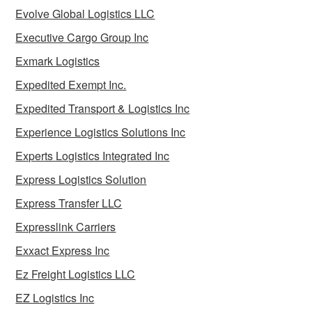
Evolve Global Logistics LLC
Executive Cargo Group Inc
Exmark Logistics
Expedited Exempt Inc.
Expedited Transport & Logistics Inc
Experience Logistics Solutions Inc
Experts Logistics Integrated Inc
Express Logistics Solution
Express Transfer LLC
Expresslink Carriers
Exxact Express Inc
Ez Freight Logistics LLC
EZ Logistics Inc