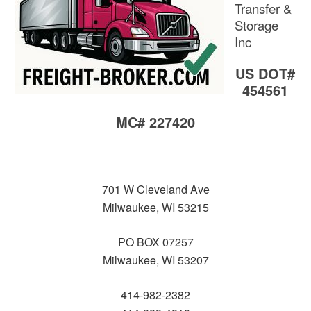
Transfer &
Storage
Inc
US DOT#
454561
MC# 227420
701 W Cleveland Ave
Milwaukee, WI 53215
PO BOX 07257
Milwaukee, WI 53207
414-982-2382