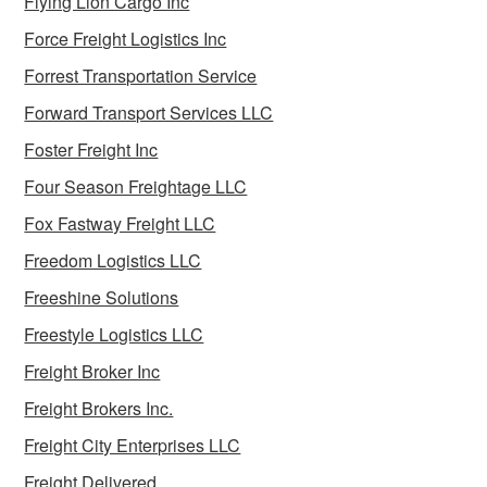
Flying Lion Cargo Inc
Force Freight Logistics Inc
Forrest Transportation Service
Forward Transport Services LLC
Foster Freight Inc
Four Season Freightage LLC
Fox Fastway Freight LLC
Freedom Logistics LLC
Freeshine Solutions
Freestyle Logistics LLC
Freight Broker Inc
Freight Brokers Inc.
Freight City Enterprises LLC
Freight Delivered