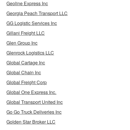
Geoline Express Inc
Georgia Peach Transport LLC
GG Logistic Services Inc
Gillani Freight LLC
Glen Group Inc
Glenrock Logistics LLC
Global Cartage Inc
Global Chain Inc
Global Freight Corp
Global One Express Inc.
Global Transport United Inc
Go Go Truck Deliveries Inc
Golden Star Broker LLC