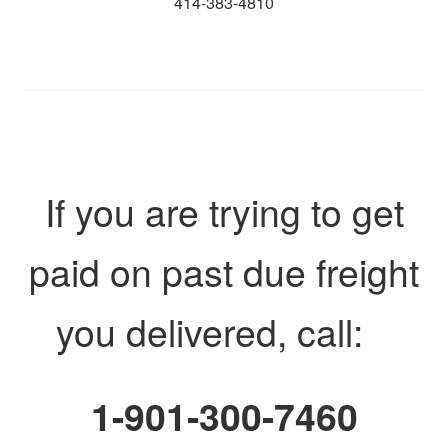
414-383-4810
If you are trying to get
paid on past due freight
you delivered, call:
1-901-300-7460