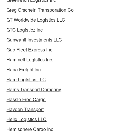
Greg Orschein Transporation Co
GT Worldwide Logistics LLC
GTC Logisticz Inc
Gunwanti Investments LLC
Guo Fleet Express Inc
Hammell Logistics Inc.
Hana Freight Inc
Hare Logistics LLC
Harris Transport Company
Hassle Free Cargo
Hayden Transport
Helix Logistics LLC
Hemisphere Cargo Inc