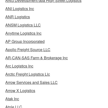
ANG Development dba High Street Logistics
ANI Logistics Inc
ANR Logistics
ANSM Logistics LLC
Anytime Logistics Inc
AP Group Incorporated
Apollo Freight Source LLC
AR-CAN-SAS Farm & Brokerage Inc
Arc Logistics Inc
Arctic Freight Logistics Llc
Arrow Services and Sales LLC
Arrow X Logistics
Atak Inc
Atnle LLC