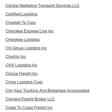
Central Marketing Transport Services LLC
Certified Logistics
Cheetah Ts Corp
Cherokee Express Line Inc
Cherokee Logistics
Chi Group Logistics Inc
Chorizo Inc
CHV Logistics Inc
Ciocca Freight Inc
Circle Logistics Corp
City Haul Trucking And Brokerage Incorporated
Clement Freight Broker LLC
Coast To Coast Freight Inc