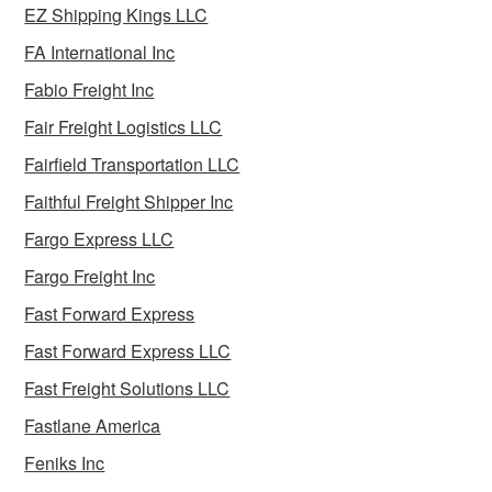
EZ Shipping Kings LLC
FA International Inc
Fabio Freight Inc
Fair Freight Logistics LLC
Fairfield Transportation LLC
Faithful Freight Shipper Inc
Fargo Express LLC
Fargo Freight Inc
Fast Forward Express
Fast Forward Express LLC
Fast Freight Solutions LLC
Fastlane America
Feniks Inc