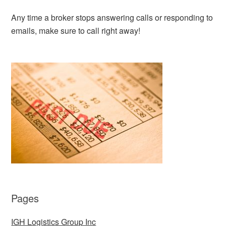
Any time a broker stops answering calls or responding to
emails, make sure to call right away!
Pages
IGH Logistics Group Inc