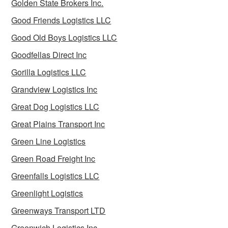
Golden State Brokers Inc.
Good Friends Logistics LLC
Good Old Boys Logistics LLC
Goodfellas Direct Inc
Gorilla Logistics LLC
Grandview Logistics Inc
Great Dog Logistics LLC
Great Plains Transport Inc
Green Line Logistics
Green Road Freight Inc
Greenfalls Logistics LLC
Greenlight Logistics
Greenways Transport LTD
Greenwich Logistics Inc