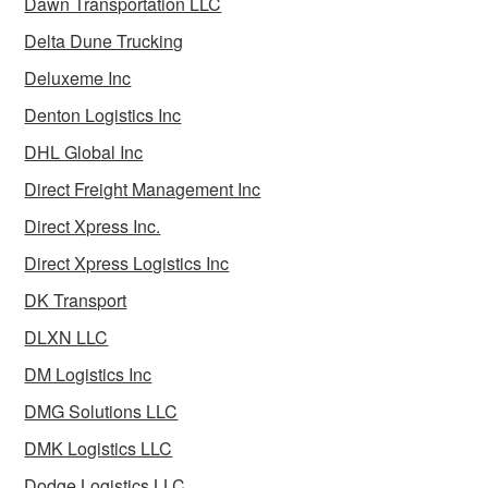
Dawn Transportation LLC
Delta Dune Trucking
Deluxeme Inc
Denton Logistics Inc
DHL Global Inc
Direct Freight Management Inc
Direct Xpress Inc.
Direct Xpress Logistics Inc
DK Transport
DLXN LLC
DM Logistics Inc
DMG Solutions LLC
DMK Logistics LLC
Dodge Logistics LLC