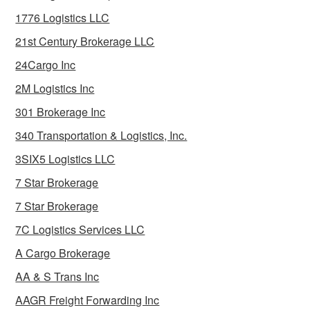
1776 Logistics LLC
21st Century Brokerage LLC
24Cargo Inc
2M Logistics Inc
301 Brokerage Inc
340 Transportation & Logistics, Inc.
3SIX5 Logistics LLC
7 Star Brokerage
7 Star Brokerage
7C Logistics Services LLC
A Cargo Brokerage
AA & S Trans Inc
AAGR Freight Forwarding Inc