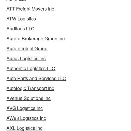
ATT Freight Movers Inc
ATW Logistics
Auditous LLC
Aurora Brokerage Group Inc
Aurorafreight Group
Aurus Logistics Inc
Authentic Logistics LLC
Auto Parts and Services LLC
Autologic Transport Inc
Avenue Solutions Inc
AVG Logistics Inc
AW88 Logistics Inc
AXL Logistics Inc