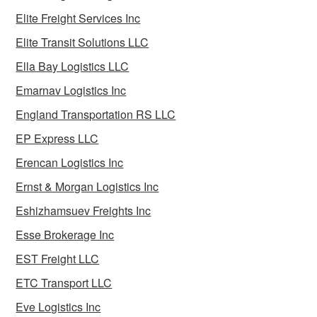
Elite Freight Services Inc
Elite Transit Solutions LLC
Ella Bay Logistics LLC
Emarnav Logistics Inc
England Transportation RS LLC
EP Express LLC
Erencan Logistics Inc
Ernst & Morgan Logistics Inc
Eshizhamsuev Freights Inc
Esse Brokerage Inc
EST Freight LLC
ETC Transport LLC
Eve Logistics Inc