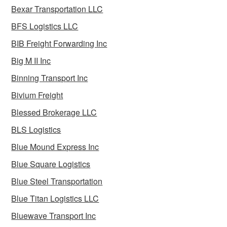
Bexar Transportation LLC
BFS Logistics LLC
BIB Freight Forwarding Inc
Big M II Inc
Binning Transport Inc
Bivium Freight
Blessed Brokerage LLC
BLS Logistics
Blue Mound Express Inc
Blue Square Logistics
Blue Steel Transportation
Blue Titan Logistics LLC
Bluewave Transport Inc