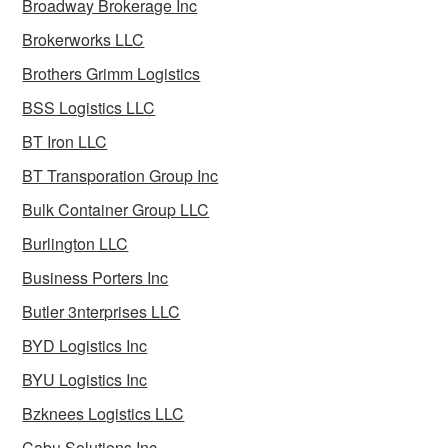
Broadway Brokerage Inc
Brokerworks LLC
Brothers Grimm Logistics
BSS Logistics LLC
BT Iron LLC
BT Transporation Group Inc
Bulk Container Group LLC
Burlington LLC
Business Porters Inc
Butler 3nterprises LLC
BYD Logistics Inc
BYU Logistics Inc
Bzknees Logistics LLC
Cabu Solutions Inc