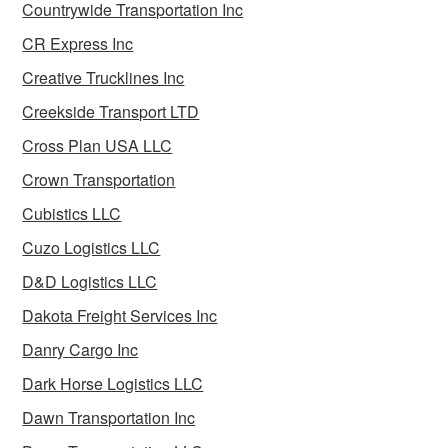
Countrywide Transportation Inc
CR Express Inc
Creative Trucklines Inc
Creekside Transport LTD
Cross Plan USA LLC
Crown Transportation
Cubistics LLC
Cuzo Logistics LLC
D&D Logistics LLC
Dakota Freight Services Inc
Danry Cargo Inc
Dark Horse Logistics LLC
Dawn Transportation Inc