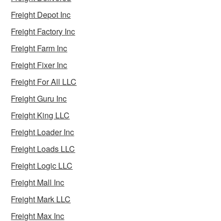
Freight Depot Inc
Freight Factory Inc
Freight Farm Inc
Freight Fixer Inc
Freight For All LLC
Freight Guru Inc
Freight King LLC
Freight Loader Inc
Freight Loads LLC
Freight Logic LLC
Freight Mall Inc
Freight Mark LLC
Freight Max Inc