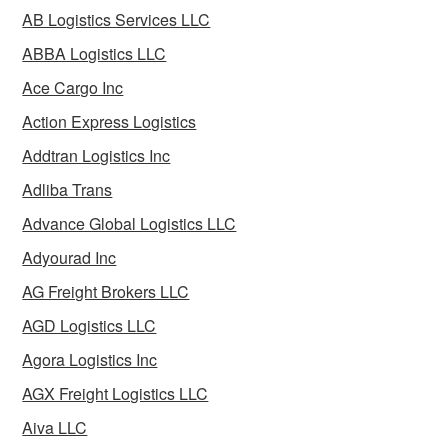
AB Logistics Services LLC
ABBA Logistics LLC
Ace Cargo Inc
Action Express Logistics
Addtran Logistics Inc
Adliba Trans
Advance Global Logistics LLC
Adyourad Inc
AG Freight Brokers LLC
AGD Logistics LLC
Agora Logistics Inc
AGX Freight Logistics LLC
Aiva LLC