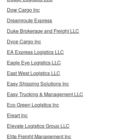
Dow Cargo Inc
Dreamroute Express
Duke Brokerage and Freight LLC
Dyce Cargo Inc
EA Express Logistics LLC
Eagle Eye Logistics LLC
East West Logistics LLC
Easy Shipping Solutions Inc
Easy Trucking & Management LLC
Eco Green Logistics Inc
Eleart Inc
Elevate Logistics Group LLC
Elite Freight Management Inc