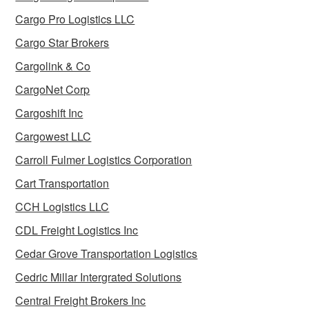
Cargo Pro Logistics LLC
Cargo Star Brokers
Cargolink & Co
CargoNet Corp
Cargoshift Inc
Cargowest LLC
Carroll Fulmer Logistics Corporation
Cart Transportation
CCH Logistics LLC
CDL Freight Logistics Inc
Cedar Grove Transportation Logistics
Cedric Millar Intergrated Solutions
Central Freight Brokers Inc