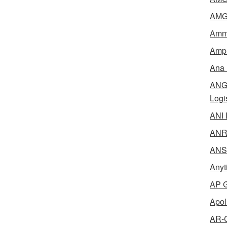
AMG 
Amme
Ampl
Ana 
ANG 
Logi
ANI 
ANR 
ANSM
Anyt
AP G
Apol
AR-C