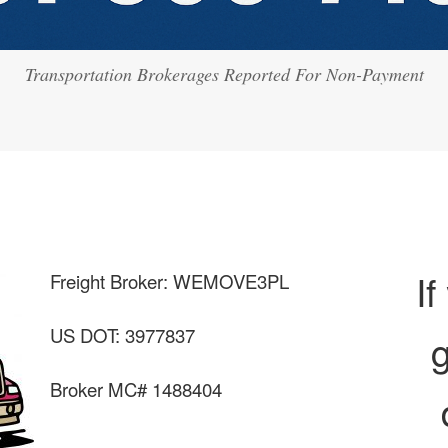
Transportation Brokerages Reported For Non-Payment
If
Freight Broker: WEMOVE3PL
US DOT: 3977837
g
Broker MC# 1488404