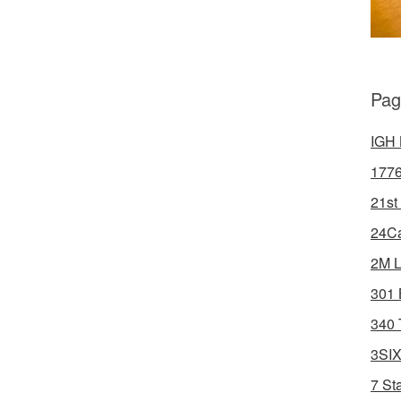
Pag
IGH 
1776
21st
24Ca
2M L
301 
340 
3SIX
7 St