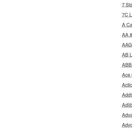
7 St
7C L
A Ca
AA &
AAGR
AB L
ABBA
Ace 
Acti
Addt
Adli
Adva
Adyo