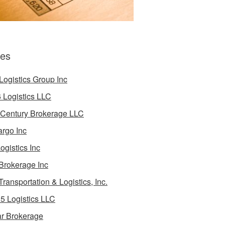
es
Logistics Group Inc
 Logistics LLC
 Century Brokerage LLC
rgo Inc
ogistics Inc
Brokerage Inc
Transportation & Logistics, Inc.
5 Logistics LLC
ar Brokerage