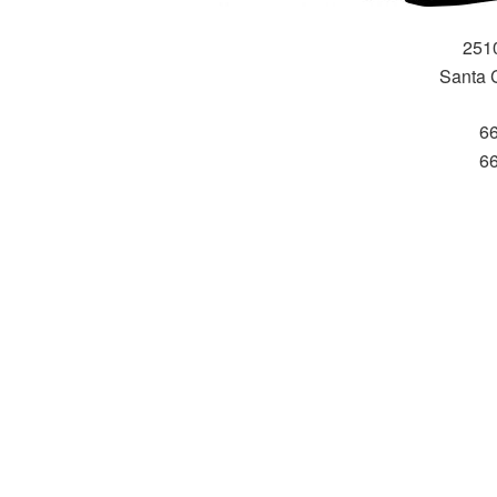
251
Santa 
6
6