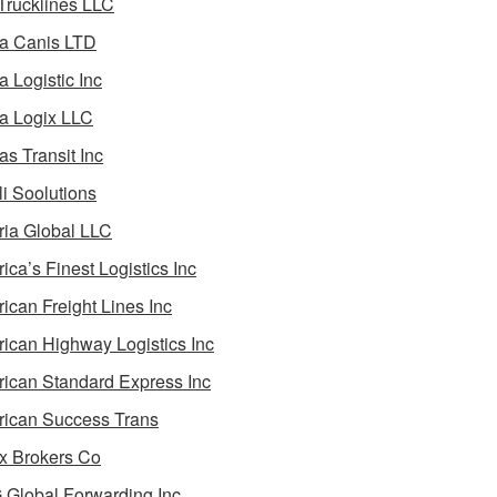
 Trucklines LLC
a Canis LTD
a Logistic Inc
a Logix LLC
as Transit Inc
i Soolutions
ia Global LLC
ica’s Finest Logistics Inc
ican Freight Lines Inc
ican Highway Logistics Inc
ican Standard Express Inc
ican Success Trans
 Brokers Co
Global Forwarding Inc