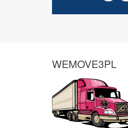
WEMOVE3PL