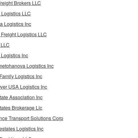
reight Brokers LLC
Logistics LLC
a Logistics Inc
Freight Logistics LLC
 LLC
Logistics Inc
etohanova Logistics Inc
 Family Logistics Inc
Over USA Logistics Inc
State Association Inc
States Brokerage Llc
ance Transport Solutions Corp
estates Logistics Inc