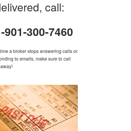
elivered, call:
1-901-300-7460
time a broker stops answering calls or
onding to emails, make sure to call
t away!