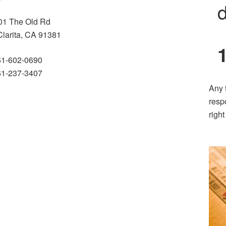
d
01 The Old Rd
Clarita, CA 91381
61-602-0690
61-237-3407
Any 
resp
righ