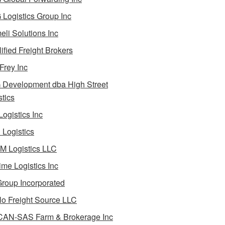
Logistics Group Inc
li Solutions Inc
ified Freight Brokers
Frey Inc
Development dba High Street
stics
Logistics Inc
Logistics
 Logistics LLC
ime Logistics Inc
roup Incorporated
lo Freight Source LLC
AN-SAS Farm & Brokerage Inc