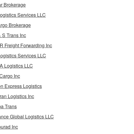
ar Brokerage
ogistics Services LLC
rgo Brokerage
 S Trans Inc
 Freight Forwarding Inc
ogistics Services LLC
 Logistics LLC
Cargo Inc
on Express Logistics
ran Logistics Inc
ba Trans
nce Global Logistics LLC
urad Inc