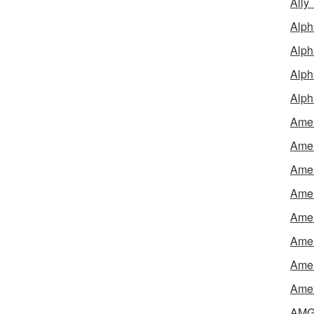
Ally
Alph
Alph
Alph
Alph
Amel
Amer
Amer
Amer
Amer
Amer
Amer
Amex
AMG 