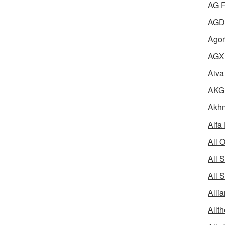
AG F
AGD 
Agor
AGX 
Aiva
AKG 
Akhm
Alfa
All 
All 
All 
Alli
Allth