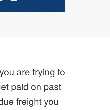
 you are trying to
et paid on past
due freight you