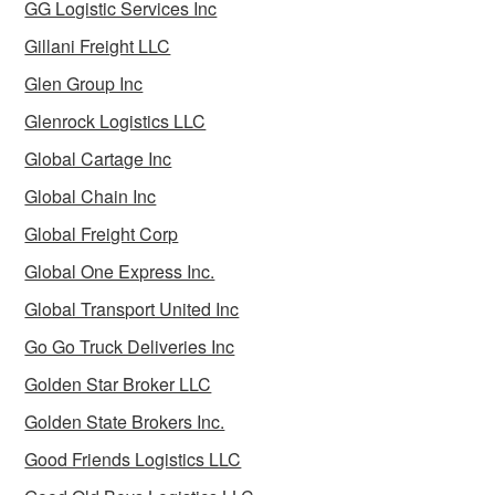
GG Logistic Services Inc
Gillani Freight LLC
Glen Group Inc
Glenrock Logistics LLC
Global Cartage Inc
Global Chain Inc
Global Freight Corp
Global One Express Inc.
Global Transport United Inc
Go Go Truck Deliveries Inc
Golden Star Broker LLC
Golden State Brokers Inc.
Good Friends Logistics LLC