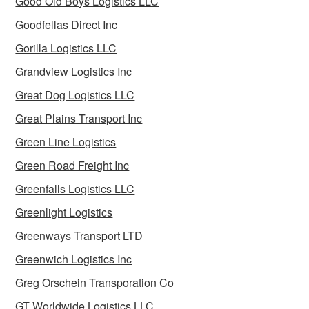
Good Old Boys Logistics LLC
Goodfellas Direct Inc
Gorilla Logistics LLC
Grandview Logistics Inc
Great Dog Logistics LLC
Great Plains Transport Inc
Green Line Logistics
Green Road Freight Inc
Greenfalls Logistics LLC
Greenlight Logistics
Greenways Transport LTD
Greenwich Logistics Inc
Greg Orschein Transporation Co
GT Worldwide Logistics LLC