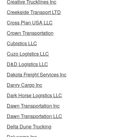
Creative Trucklines Inc
Creekside Transport LTD
Cross Plan USA LLC
Crown Transportation
Cubistics LLC
Cuzo Logistics LLC
D&D Logistics LLC
Dakota Freight Services Inc
Danry Cargo Inc
Dark Horse Logistics LLC
Dawn Transportation Inc
Dawn Transportation LLC
Delta Dune Trucking
Deluxeme Inc