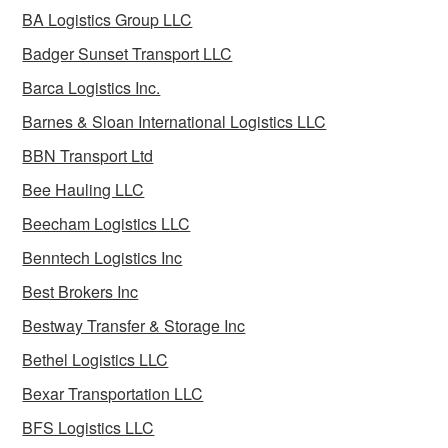
BA Logistics Group LLC
Badger Sunset Transport LLC
Barca Logistics Inc.
Barnes & Sloan International Logistics LLC
BBN Transport Ltd
Bee Hauling LLC
Beecham Logistics LLC
Benntech Logistics Inc
Best Brokers Inc
Bestway Transfer & Storage Inc
Bethel Logistics LLC
Bexar Transportation LLC
BFS Logistics LLC