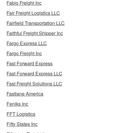
Fabio Freight Inc
Fair Freight Logistics LLC
Fairfield Transportation LLC
Faithful Freight Shipper Inc
Fargo Express LLC
Fargo Freight Inc
Fast Forward Express
Fast Forward Express LLC
Fast Freight Solutions LLC
Fastlane America
Feniks Inc
FFT Logistics
Fifty States Inc