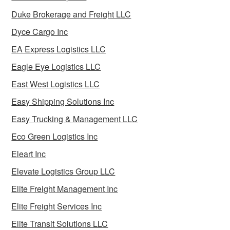
Duke Brokerage and Freight LLC
Dyce Cargo Inc
EA Express Logistics LLC
Eagle Eye Logistics LLC
East West Logistics LLC
Easy Shipping Solutions Inc
Easy Trucking & Management LLC
Eco Green Logistics Inc
Eleart Inc
Elevate Logistics Group LLC
Elite Freight Management Inc
Elite Freight Services Inc
Elite Transit Solutions LLC