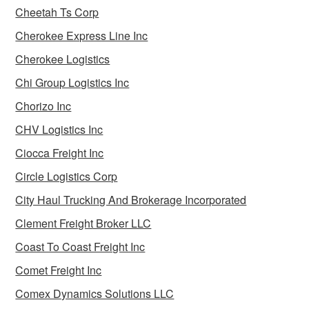
Cheetah Ts Corp
Cherokee Express Line Inc
Cherokee Logistics
Chi Group Logistics Inc
Chorizo Inc
CHV Logistics Inc
Ciocca Freight Inc
Circle Logistics Corp
City Haul Trucking And Brokerage Incorporated
Clement Freight Broker LLC
Coast To Coast Freight Inc
Comet Freight Inc
Comex Dynamics Solutions LLC