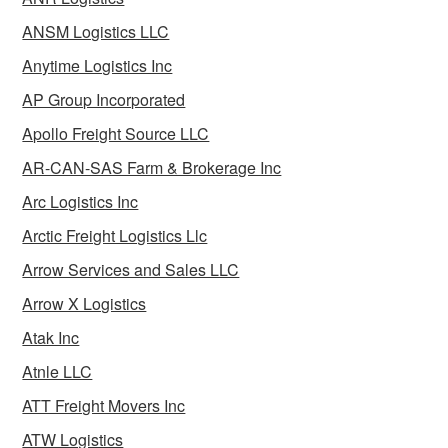
ANSM Logistics LLC
Anytime Logistics Inc
AP Group Incorporated
Apollo Freight Source LLC
AR-CAN-SAS Farm & Brokerage Inc
Arc Logistics Inc
Arctic Freight Logistics Llc
Arrow Services and Sales LLC
Arrow X Logistics
Atak Inc
Atnle LLC
ATT Freight Movers Inc
ATW Logistics