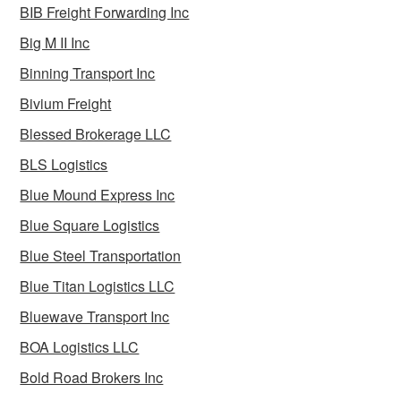
BIB Freight Forwarding Inc
Big M II Inc
Binning Transport Inc
Bivium Freight
Blessed Brokerage LLC
BLS Logistics
Blue Mound Express Inc
Blue Square Logistics
Blue Steel Transportation
Blue Titan Logistics LLC
Bluewave Transport Inc
BOA Logistics LLC
Bold Road Brokers Inc