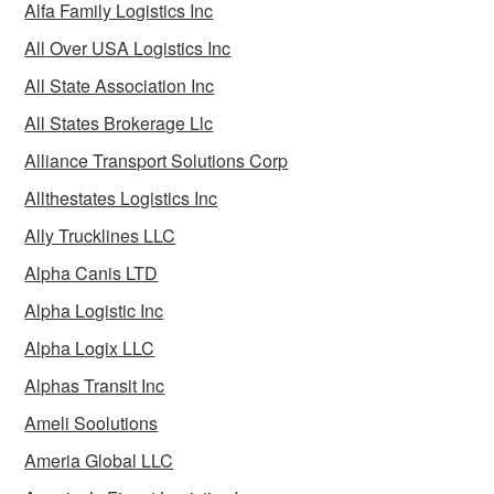
Alfa Family Logistics Inc
All Over USA Logistics Inc
All State Association Inc
All States Brokerage Llc
Alliance Transport Solutions Corp
Allthestates Logistics Inc
Ally Trucklines LLC
Alpha Canis LTD
Alpha Logistic Inc
Alpha Logix LLC
Alphas Transit Inc
Ameli Soolutions
Ameria Global LLC