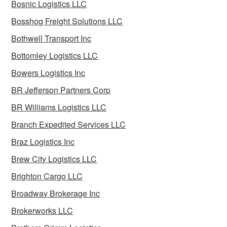
Bosnic Logistics LLC
Bosshog Freight Solutions LLC
Bothwell Transport Inc
Bottomley Logistics LLC
Bowers Logistics Inc
BR Jefferson Partners Corp
BR Williams Logistics LLC
Branch Expedited Services LLC
Braz Logistics Inc
Brew City Logistics LLC
Brighton Cargo LLC
Broadway Brokerage Inc
Brokerworks LLC