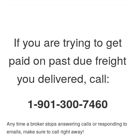
If you are trying to get
paid on past due freight
you delivered, call:
1-901-300-7460
Any time a broker stops answering calls or responding to
emails, make sure to call right away!