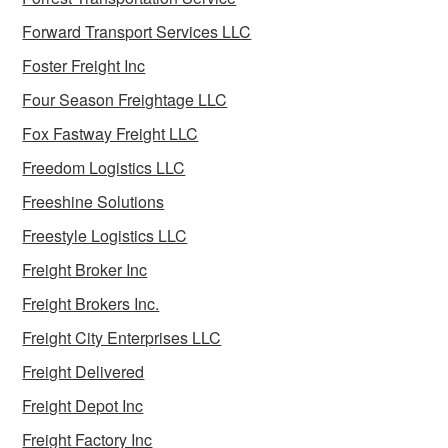
Forward Transport Services LLC
Foster Freight Inc
Four Season Freightage LLC
Fox Fastway Freight LLC
Freedom Logistics LLC
Freeshine Solutions
Freestyle Logistics LLC
Freight Broker Inc
Freight Brokers Inc.
Freight City Enterprises LLC
Freight Delivered
Freight Depot Inc
Freight Factory Inc