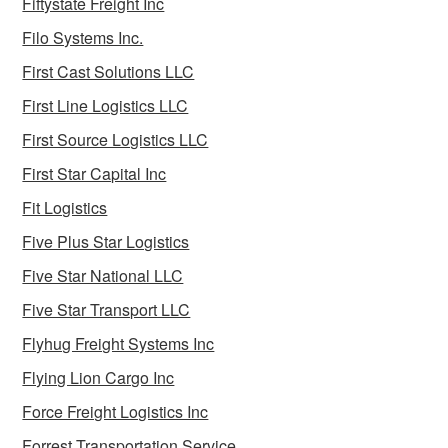
Fiftystate Freight Inc
Filo Systems Inc.
First Cast Solutions LLC
First Line Logistics LLC
First Source Logistics LLC
First Star Capital Inc
Fit Logistics
Five Plus Star Logistics
Five Star National LLC
Five Star Transport LLC
Flyhug Freight Systems Inc
Flying Lion Cargo Inc
Force Freight Logistics Inc
Forrest Transportation Service