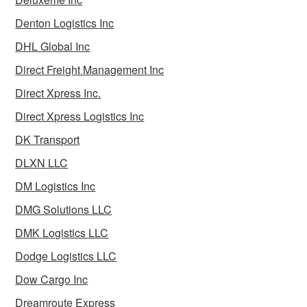
Denton Logistics Inc
DHL Global Inc
Direct Freight Management Inc
Direct Xpress Inc.
Direct Xpress Logistics Inc
DK Transport
DLXN LLC
DM Logistics Inc
DMG Solutions LLC
DMK Logistics LLC
Dodge Logistics LLC
Dow Cargo Inc
Dreamroute Express