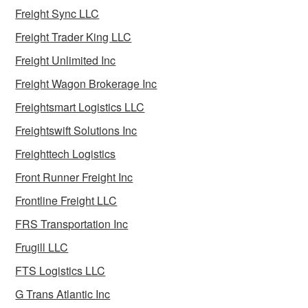
Freight Sync LLC
Freight Trader King LLC
Freight Unlimited Inc
Freight Wagon Brokerage Inc
Freightsmart Logistics LLC
Freightswift Solutions Inc
Freighttech Logistics
Front Runner Freight Inc
Frontline Freight LLC
FRS Transportation Inc
Frugill LLC
FTS Logistics LLC
G Trans Atlantic Inc