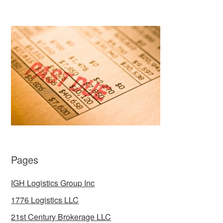
Pages
IGH Logistics Group Inc
1776 Logistics LLC
21st Century Brokerage LLC