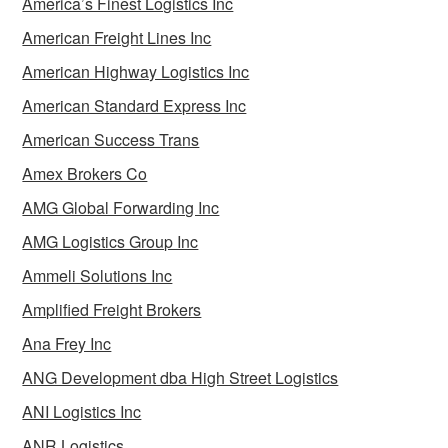
America’s Finest Logistics Inc
American Freight Lines Inc
American Highway Logistics Inc
American Standard Express Inc
American Success Trans
Amex Brokers Co
AMG Global Forwarding Inc
AMG Logistics Group Inc
Ammeli Solutions Inc
Amplified Freight Brokers
Ana Frey Inc
ANG Development dba High Street Logistics
ANI Logistics Inc
ANR Logistics