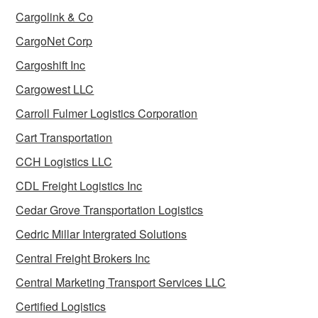
Cargolink & Co
CargoNet Corp
Cargoshift Inc
Cargowest LLC
Carroll Fulmer Logistics Corporation
Cart Transportation
CCH Logistics LLC
CDL Freight Logistics Inc
Cedar Grove Transportation Logistics
Cedric Millar Intergrated Solutions
Central Freight Brokers Inc
Central Marketing Transport Services LLC
Certified Logistics