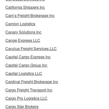
California Shippers Inc
Cam’s Freight Brokerage Inc
Camion Logistics
Canary Solutions Inc
Cange Express LLC
Canzius Freight Services LLC
Capital Cargo Express Inc
Capital Cargo Group Inc
Capital Logistics LLC
Cardinal Freight Brokerage Inc
Cargo Freight Transport Inc
Cargo Pro Logistics LLC
Cargo Star Brokers