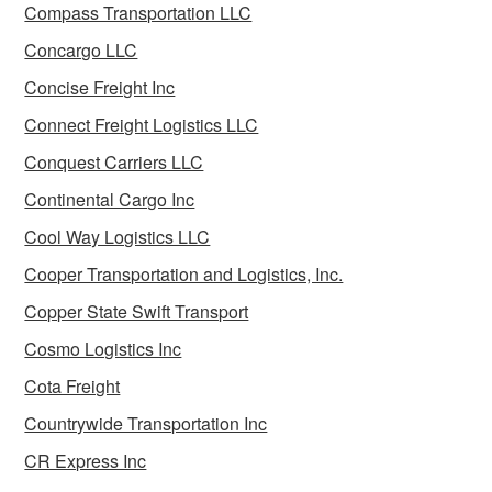
Compass Transportation LLC
Concargo LLC
Concise Freight Inc
Connect Freight Logistics LLC
Conquest Carriers LLC
Continental Cargo Inc
Cool Way Logistics LLC
Cooper Transportation and Logistics, Inc.
Copper State Swift Transport
Cosmo Logistics Inc
Cota Freight
Countrywide Transportation Inc
CR Express Inc