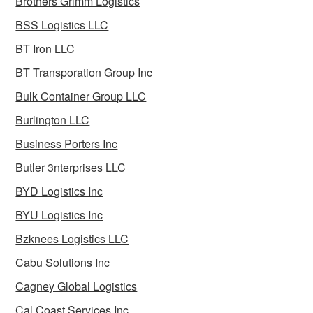
Brothers Grimm Logistics
BSS Logistics LLC
BT Iron LLC
BT Transporation Group Inc
Bulk Container Group LLC
Burlington LLC
Business Porters Inc
Butler 3nterprises LLC
BYD Logistics Inc
BYU Logistics Inc
Bzknees Logistics LLC
Cabu Solutions Inc
Cagney Global Logistics
Cal Coast Services Inc