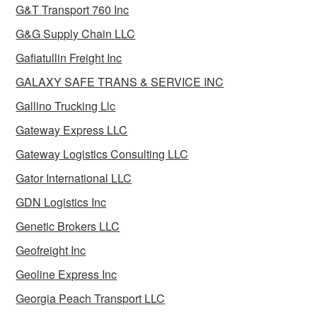
G&T Transport 760 Inc
G&G Supply Chain LLC
Gafiatullin Freight Inc
GALAXY SAFE TRANS & SERVICE INC
Gallino Trucking Llc
Gateway Express LLC
Gateway Logistics Consulting LLC
Gator International LLC
GDN Logistics Inc
Genetic Brokers LLC
Geofreight Inc
Geoline Express Inc
Georgia Peach Transport LLC