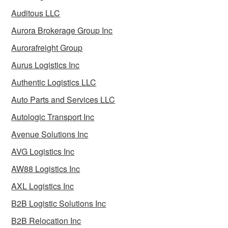
Auditous LLC
Aurora Brokerage Group Inc
Aurorafreight Group
Aurus Logistics Inc
Authentic Logistics LLC
Auto Parts and Services LLC
Autologic Transport Inc
Avenue Solutions Inc
AVG Logistics Inc
AW88 Logistics Inc
AXL Logistics Inc
B2B Logistic Solutions Inc
B2B Relocation Inc