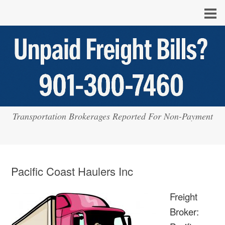
Transportation Brokerages Reported For Non-Payment
Pacific Coast Haulers Inc
Freight
Broker: