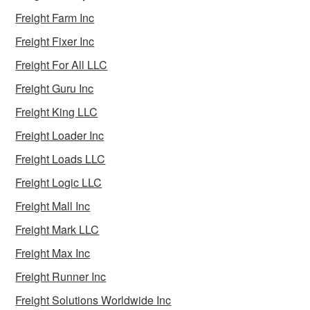
Freight Farm Inc
Freight Fixer Inc
Freight For All LLC
Freight Guru Inc
Freight King LLC
Freight Loader Inc
Freight Loads LLC
Freight Logic LLC
Freight Mall Inc
Freight Mark LLC
Freight Max Inc
Freight Runner Inc
Freight Solutions Worldwide Inc