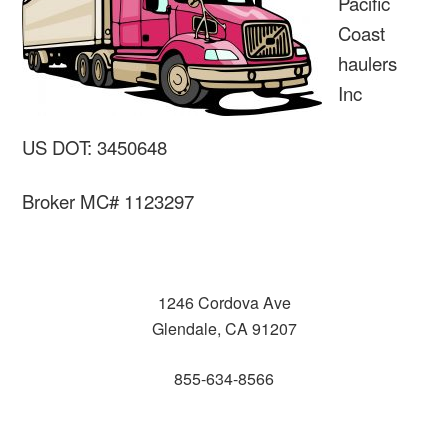
Pacific
Coast
haulers
Inc
US DOT: 3450648
Broker MC# 1123297
1246 Cordova Ave
Glendale, CA 91207
855-634-8566