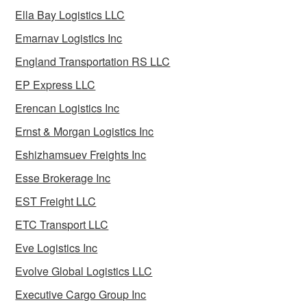
Ella Bay Logistics LLC
Emarnav Logistics Inc
England Transportation RS LLC
EP Express LLC
Erencan Logistics Inc
Ernst & Morgan Logistics Inc
Eshizhamsuev Freights Inc
Esse Brokerage Inc
EST Freight LLC
ETC Transport LLC
Eve Logistics Inc
Evolve Global Logistics LLC
Executive Cargo Group Inc