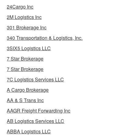
24Cargo Inc
2M Logistics Inc
301 Brokerage Inc
340 Transportation & Logistics, Inc.
3SIX5 Logistics LLC
7 Star Brokerage
7 Star Brokerage
7C Logistics Services LLC
A Cargo Brokerage
AA & S Trans Inc
AAGR Freight Forwarding Inc
AB Logistics Services LLC
ABBA Logistics LLC