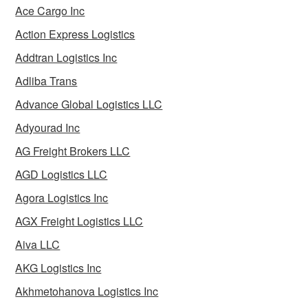
Ace Cargo Inc
Action Express Logistics
Addtran Logistics Inc
Adliba Trans
Advance Global Logistics LLC
Adyourad Inc
AG Freight Brokers LLC
AGD Logistics LLC
Agora Logistics Inc
AGX Freight Logistics LLC
Aiva LLC
AKG Logistics Inc
Akhmetohanova Logistics Inc