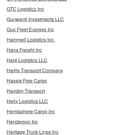
GTC Logisticz Inc
Gunwanti Investments LLC
Guo Fleet Express Inc
Hammell Logistics Inc.
Hana Freight Inc
Hare Logistics LLC
Harris Transport Company
Hassle Free Cargo
Hayden Transport
Helix Logistics LLC
Hemisphere Cargo Inc
Henderson Inc
Heritage Truck Lines Inc