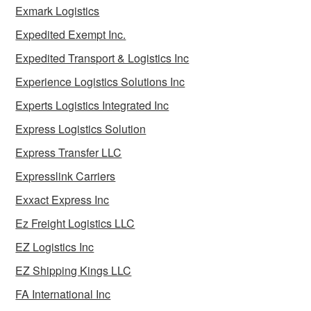
Exmark Logistics
Expedited Exempt Inc.
Expedited Transport & Logistics Inc
Experience Logistics Solutions Inc
Experts Logistics Integrated Inc
Express Logistics Solution
Express Transfer LLC
Expresslink Carriers
Exxact Express Inc
Ez Freight Logistics LLC
EZ Logistics Inc
EZ Shipping Kings LLC
FA International Inc