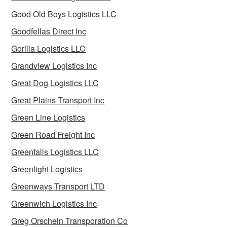
Good Old Boys Logistics LLC
Goodfellas Direct Inc
Gorilla Logistics LLC
Grandview Logistics Inc
Great Dog Logistics LLC
Great Plains Transport Inc
Green Line Logistics
Green Road Freight Inc
Greenfalls Logistics LLC
Greenlight Logistics
Greenways Transport LTD
Greenwich Logistics Inc
Greg Orschein Transporation Co