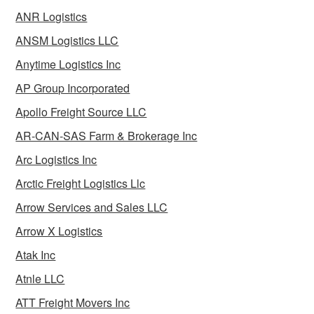
ANR Logistics
ANSM Logistics LLC
Anytime Logistics Inc
AP Group Incorporated
Apollo Freight Source LLC
AR-CAN-SAS Farm & Brokerage Inc
Arc Logistics Inc
Arctic Freight Logistics Llc
Arrow Services and Sales LLC
Arrow X Logistics
Atak Inc
Atnle LLC
ATT Freight Movers Inc