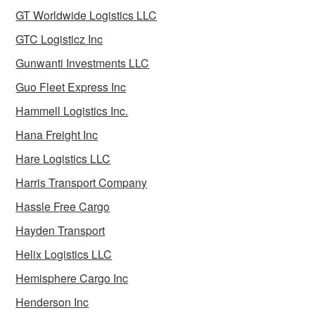
GT Worldwide Logistics LLC
GTC Logisticz Inc
Gunwanti Investments LLC
Guo Fleet Express Inc
Hammell Logistics Inc.
Hana Freight Inc
Hare Logistics LLC
Harris Transport Company
Hassle Free Cargo
Hayden Transport
Helix Logistics LLC
Hemisphere Cargo Inc
Henderson Inc