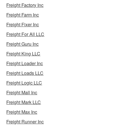
Freight Factory Inc
Freight Farm Inc
Freight Fixer Inc
Freight For All LLC
Freight Guru Inc
Freight King LLC
Freight Loader Inc
Freight Loads LLC
Freight Logic LLC
Freight Mall Inc
Freight Mark LLC
Freight Max Inc
Freight Runner Inc