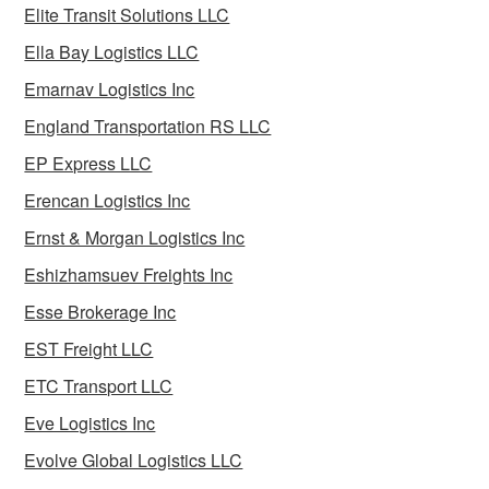
Elite Transit Solutions LLC
Ella Bay Logistics LLC
Emarnav Logistics Inc
England Transportation RS LLC
EP Express LLC
Erencan Logistics Inc
Ernst & Morgan Logistics Inc
Eshizhamsuev Freights Inc
Esse Brokerage Inc
EST Freight LLC
ETC Transport LLC
Eve Logistics Inc
Evolve Global Logistics LLC