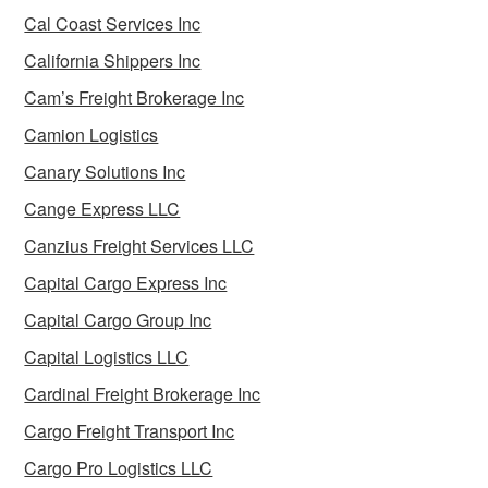
Cal Coast Services Inc
California Shippers Inc
Cam’s Freight Brokerage Inc
Camion Logistics
Canary Solutions Inc
Cange Express LLC
Canzius Freight Services LLC
Capital Cargo Express Inc
Capital Cargo Group Inc
Capital Logistics LLC
Cardinal Freight Brokerage Inc
Cargo Freight Transport Inc
Cargo Pro Logistics LLC