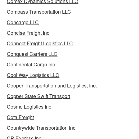
Comex Dynamics Solutions LLC
Compass Transportation LLC
Concargo LLC
Concise Freight Inc
Connect Freight Logistics LLC
Conquest Carriers LLC
Continental Cargo Inc
Cool Way Logistics LLC
Cooper Transportation and Logistics, Inc.
Copper State Swift Transport
Cosmo Logistics Inc
Cota Freight
Countrywide Transportation Inc
CR Express Inc