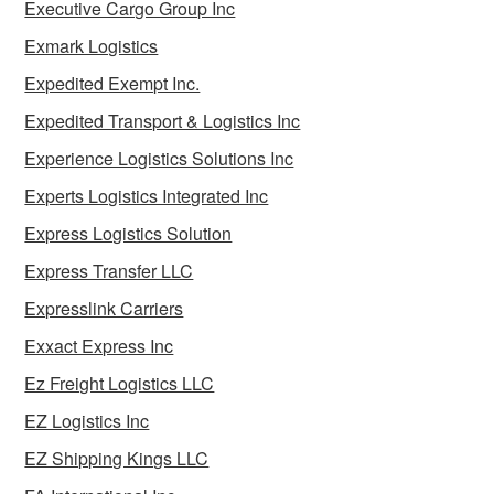
Executive Cargo Group Inc
Exmark Logistics
Expedited Exempt Inc.
Expedited Transport & Logistics Inc
Experience Logistics Solutions Inc
Experts Logistics Integrated Inc
Express Logistics Solution
Express Transfer LLC
Expresslink Carriers
Exxact Express Inc
Ez Freight Logistics LLC
EZ Logistics Inc
EZ Shipping Kings LLC