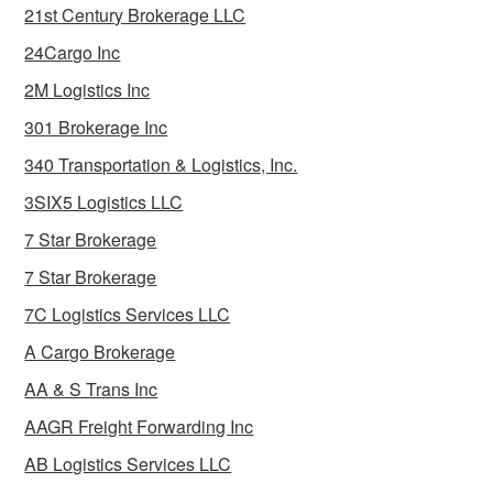
21st Century Brokerage LLC
24Cargo Inc
2M Logistics Inc
301 Brokerage Inc
340 Transportation & Logistics, Inc.
3SIX5 Logistics LLC
7 Star Brokerage
7 Star Brokerage
7C Logistics Services LLC
A Cargo Brokerage
AA & S Trans Inc
AAGR Freight Forwarding Inc
AB Logistics Services LLC