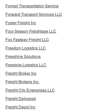
Forrest Transportation Service
Forward Transport Services LLC
Foster Freight Inc
Four Season Freightage LLC
Fox Fastway Freight LLC
Freedom Logistics LLC
Freeshine Solutions
Freestyle Logistics LLC
Freight Broker Inc
Freight Brokers Inc.
Freight City Enterprises LLC
Freight Delivered
Freight Depot Inc