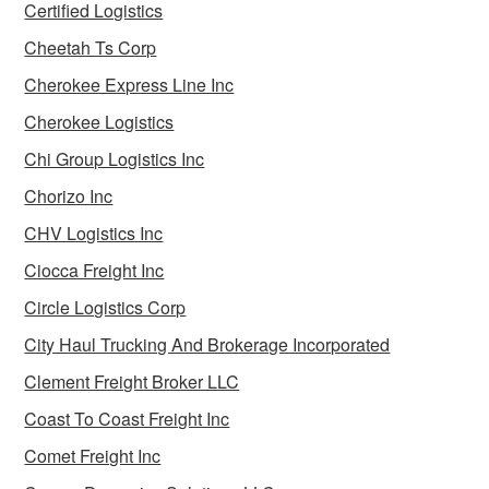
Certified Logistics
Cheetah Ts Corp
Cherokee Express Line Inc
Cherokee Logistics
Chi Group Logistics Inc
Chorizo Inc
CHV Logistics Inc
Ciocca Freight Inc
Circle Logistics Corp
City Haul Trucking And Brokerage Incorporated
Clement Freight Broker LLC
Coast To Coast Freight Inc
Comet Freight Inc