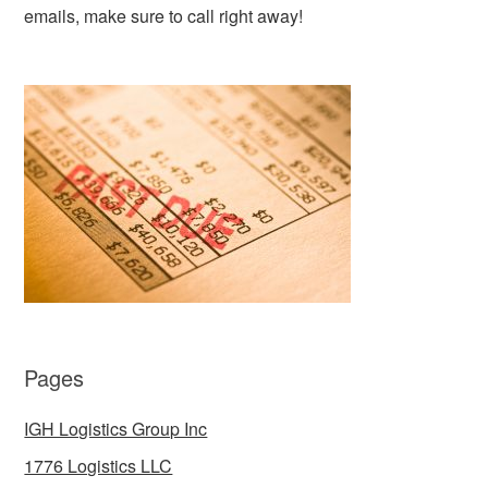
emails, make sure to call right away!
Pages
IGH Logistics Group Inc
1776 Logistics LLC