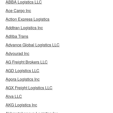
ABBA Logistics LLC
Ace Cargo Inc
Action Express Logistics
Addtran Logistics Inc
Adliba Trans
Advance Global Logistics LLC
Adyourad Inc
AG Freight Brokers LLC
AGD Logistics LLC
Agora Logistics Inc
AGX Freight Logistics LLC
Aiva LLC
AKG Logistics Inc