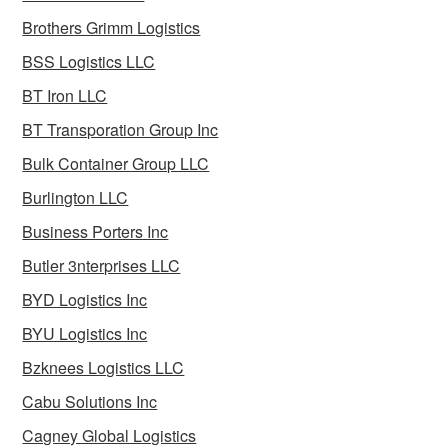
Brothers Grimm Logistics
BSS Logistics LLC
BT Iron LLC
BT Transporation Group Inc
Bulk Container Group LLC
Burlington LLC
Business Porters Inc
Butler 3nterprises LLC
BYD Logistics Inc
BYU Logistics Inc
Bzknees Logistics LLC
Cabu Solutions Inc
Cagney Global Logistics