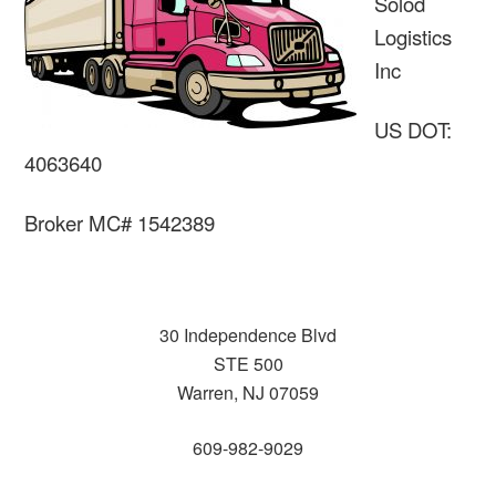
Solod
Logistics
Inc
US DOT:
4063640
Broker MC# 1542389
30 Independence Blvd
STE 500
Warren, NJ 07059
609-982-9029