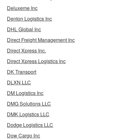
Deluxeme Inc
Denton Logistics Inc
DHL Global Inc
Direct Freight Management Inc
Direct Xpress Inc.
Direct Xpress Logistics Inc
DK Transport
DLXN LLC
DM Logistics Inc
DMG Solutions LLC
DMK Logistics LLC
Dodge Logistics LLC
Dow Cargo Inc