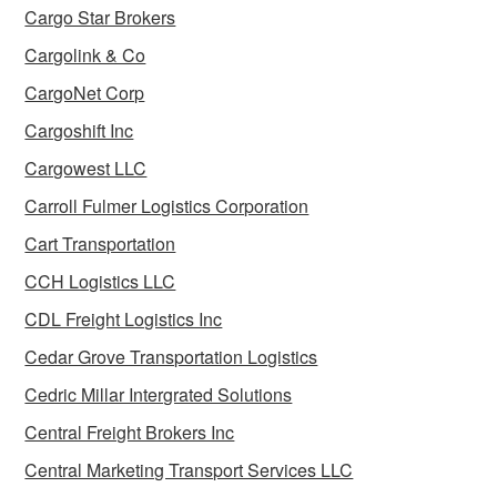
Cargo Star Brokers
Cargolink & Co
CargoNet Corp
Cargoshift Inc
Cargowest LLC
Carroll Fulmer Logistics Corporation
Cart Transportation
CCH Logistics LLC
CDL Freight Logistics Inc
Cedar Grove Transportation Logistics
Cedric Millar Intergrated Solutions
Central Freight Brokers Inc
Central Marketing Transport Services LLC