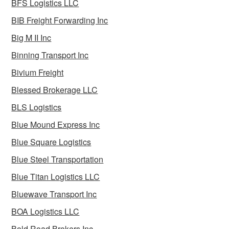
BFS Logistics LLC
BIB Freight Forwarding Inc
Big M II Inc
Binning Transport Inc
Bivium Freight
Blessed Brokerage LLC
BLS Logistics
Blue Mound Express Inc
Blue Square Logistics
Blue Steel Transportation
Blue Titan Logistics LLC
Bluewave Transport Inc
BOA Logistics LLC
Bold Road Brokers Inc