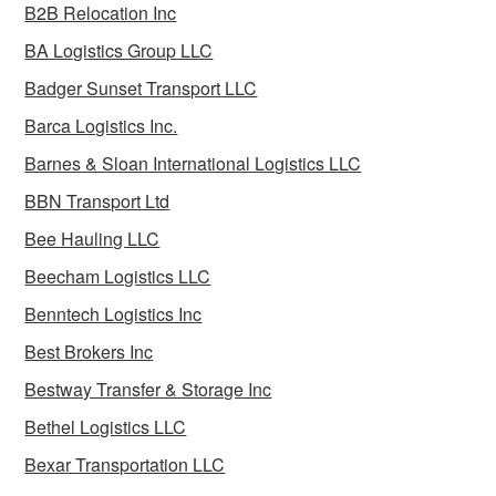
B2B Relocation Inc
BA Logistics Group LLC
Badger Sunset Transport LLC
Barca Logistics Inc.
Barnes & Sloan International Logistics LLC
BBN Transport Ltd
Bee Hauling LLC
Beecham Logistics LLC
Benntech Logistics Inc
Best Brokers Inc
Bestway Transfer & Storage Inc
Bethel Logistics LLC
Bexar Transportation LLC