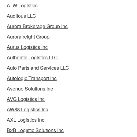
ATW Logistics
Auditous LLC
Aurora Brokerage Group Inc
Aurorafreight Group
Aurus Logistics Inc
Authentic Logistics LLC
Auto Parts and Services LLC
Autologic Transport Inc
Avenue Solutions Inc
AVG Logistics Inc
AW88 Logistics Inc
AXL Logistics Inc
B2B Logistic Solutions Inc