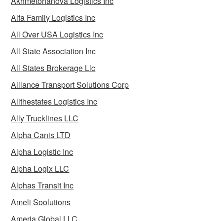
Akhmetohanova Logistics Inc
Alfa Family Logistics Inc
All Over USA Logistics Inc
All State Association Inc
All States Brokerage Llc
Alliance Transport Solutions Corp
Allthestates Logistics Inc
Ally Trucklines LLC
Alpha Canis LTD
Alpha Logistic Inc
Alpha Logix LLC
Alphas Transit Inc
Ameli Soolutions
Ameria Global LLC