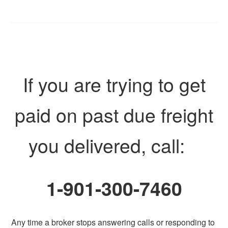
If you are trying to get
paid on past due freight
you delivered, call:
1-901-300-7460
Any time a broker stops answering calls or responding to