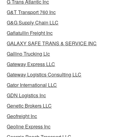
G Trans Atlantic Inc
G&T Transport 760 Inc
G&G Supply Chain LLC
Gafiatullin Freight Inc
GALAXY SAFE TRANS & SERVICE INC
Gallino Trucking Llc
Gateway Express LLC
Gateway Logistics Consulting LLC
Gator International LLC
GDN Logistics Inc
Genetic Brokers LLC
Geofreight Inc
Geoline Express Inc
Georgia Peach Transport LLC