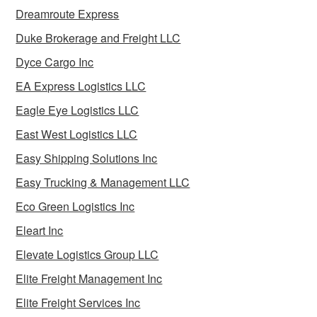
Dreamroute Express
Duke Brokerage and Freight LLC
Dyce Cargo Inc
EA Express Logistics LLC
Eagle Eye Logistics LLC
East West Logistics LLC
Easy Shipping Solutions Inc
Easy Trucking & Management LLC
Eco Green Logistics Inc
Eleart Inc
Elevate Logistics Group LLC
Elite Freight Management Inc
Elite Freight Services Inc