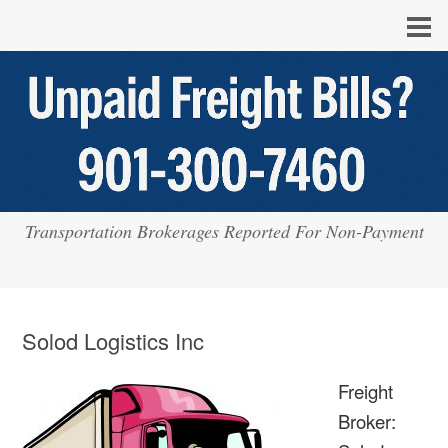
Transportation Brokerages Reported For Non-Payment
Solod Logistics Inc
Freight
Broker: