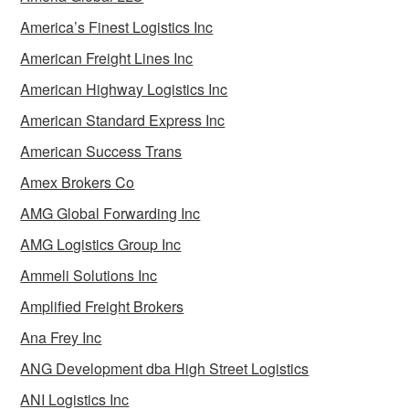
America’s Finest Logistics Inc
American Freight Lines Inc
American Highway Logistics Inc
American Standard Express Inc
American Success Trans
Amex Brokers Co
AMG Global Forwarding Inc
AMG Logistics Group Inc
Ammeli Solutions Inc
Amplified Freight Brokers
Ana Frey Inc
ANG Development dba High Street Logistics
ANI Logistics Inc