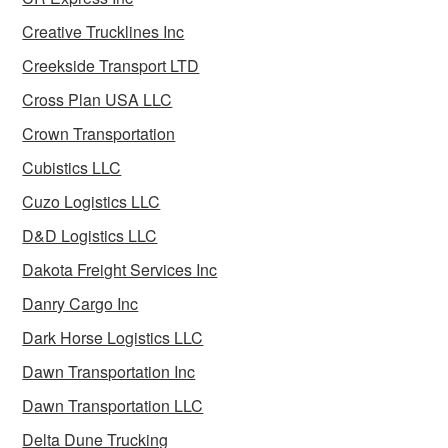
Creative Trucklines Inc
Creekside Transport LTD
Cross Plan USA LLC
Crown Transportation
Cubistics LLC
Cuzo Logistics LLC
D&D Logistics LLC
Dakota Freight Services Inc
Danry Cargo Inc
Dark Horse Logistics LLC
Dawn Transportation Inc
Dawn Transportation LLC
Delta Dune Trucking