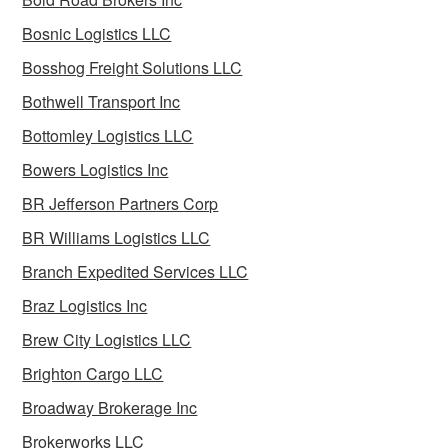
Bosnic Logistics LLC
Bosshog Freight Solutions LLC
Bothwell Transport Inc
Bottomley Logistics LLC
Bowers Logistics Inc
BR Jefferson Partners Corp
BR Williams Logistics LLC
Branch Expedited Services LLC
Braz Logistics Inc
Brew City Logistics LLC
Brighton Cargo LLC
Broadway Brokerage Inc
Brokerworks LLC