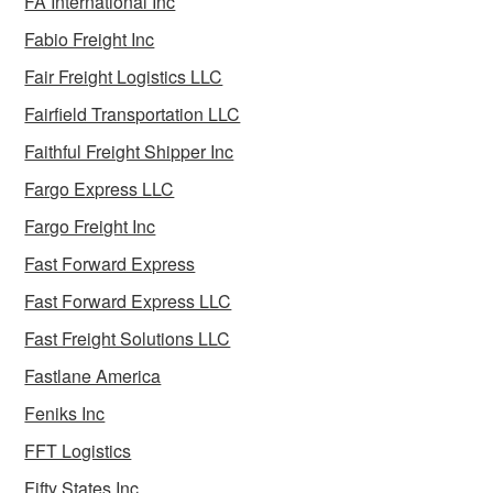
FA International Inc
Fabio Freight Inc
Fair Freight Logistics LLC
Fairfield Transportation LLC
Faithful Freight Shipper Inc
Fargo Express LLC
Fargo Freight Inc
Fast Forward Express
Fast Forward Express LLC
Fast Freight Solutions LLC
Fastlane America
Feniks Inc
FFT Logistics
Fifty States Inc