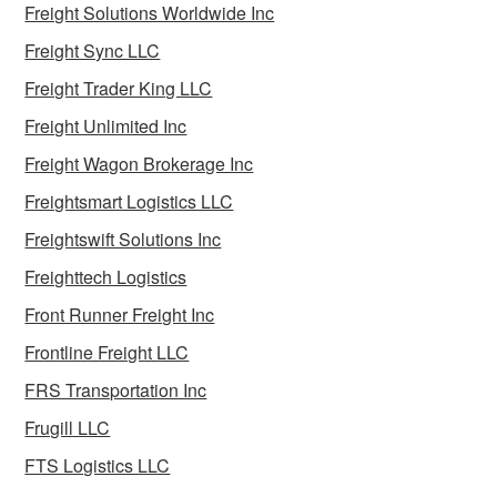
Freight Solutions Worldwide Inc
Freight Sync LLC
Freight Trader King LLC
Freight Unlimited Inc
Freight Wagon Brokerage Inc
Freightsmart Logistics LLC
Freightswift Solutions Inc
Freighttech Logistics
Front Runner Freight Inc
Frontline Freight LLC
FRS Transportation Inc
Frugill LLC
FTS Logistics LLC