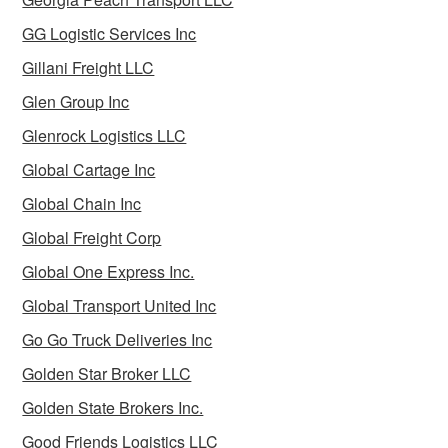
GG Logistic Services Inc
Gillani Freight LLC
Glen Group Inc
Glenrock Logistics LLC
Global Cartage Inc
Global Chain Inc
Global Freight Corp
Global One Express Inc.
Global Transport United Inc
Go Go Truck Deliveries Inc
Golden Star Broker LLC
Golden State Brokers Inc.
Good Friends Logistics LLC