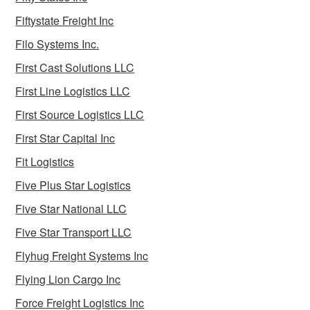
Fiftystate Freight Inc
Filo Systems Inc.
First Cast Solutions LLC
First Line Logistics LLC
First Source Logistics LLC
First Star Capital Inc
Fit Logistics
Five Plus Star Logistics
Five Star National LLC
Five Star Transport LLC
Flyhug Freight Systems Inc
Flying Lion Cargo Inc
Force Freight Logistics Inc