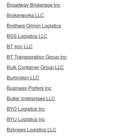
Broadway Brokerage Inc
Brokerworks LLC
Brothers Grimm Logistics
BSS Logistics LLC
BT Iron LLC
BT Transporation Group Inc
Bulk Container Group LLC
Burlington LLC
Business Porters Inc
Butler 3nterprises LLC
BYD Logistics Inc
BYU Logistics Inc
Bzknees Logistics LLC