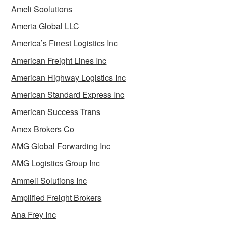
Ameli Soolutions
Ameria Global LLC
America’s Finest Logistics Inc
American Freight Lines Inc
American Highway Logistics Inc
American Standard Express Inc
American Success Trans
Amex Brokers Co
AMG Global Forwarding Inc
AMG Logistics Group Inc
Ammeli Solutions Inc
Amplified Freight Brokers
Ana Frey Inc