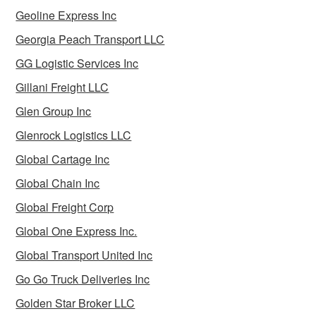
Geoline Express Inc
Georgia Peach Transport LLC
GG Logistic Services Inc
Gillani Freight LLC
Glen Group Inc
Glenrock Logistics LLC
Global Cartage Inc
Global Chain Inc
Global Freight Corp
Global One Express Inc.
Global Transport United Inc
Go Go Truck Deliveries Inc
Golden Star Broker LLC