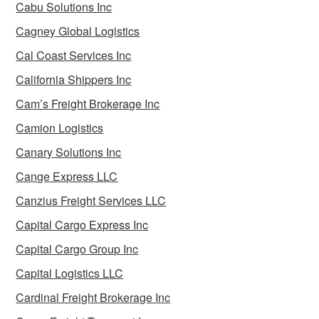
Cabu Solutions Inc
Cagney Global Logistics
Cal Coast Services Inc
California Shippers Inc
Cam’s Freight Brokerage Inc
Camion Logistics
Canary Solutions Inc
Cange Express LLC
Canzius Freight Services LLC
Capital Cargo Express Inc
Capital Cargo Group Inc
Capital Logistics LLC
Cardinal Freight Brokerage Inc