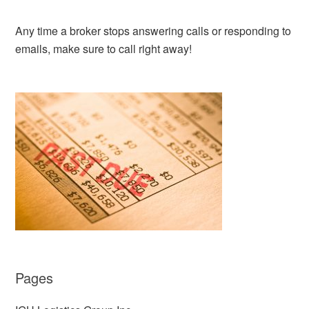
Any time a broker stops answering calls or responding to
emails, make sure to call right away!
Pages