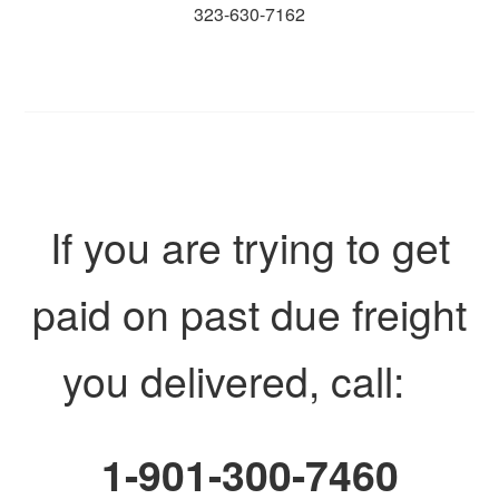
323-630-7162
If you are trying to get
paid on past due freight
you delivered, call:
1-901-300-7460