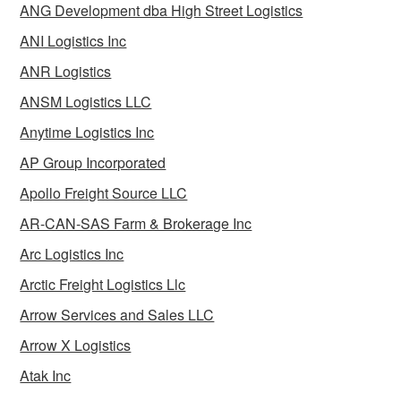
ANG Development dba High Street Logistics
ANI Logistics Inc
ANR Logistics
ANSM Logistics LLC
Anytime Logistics Inc
AP Group Incorporated
Apollo Freight Source LLC
AR-CAN-SAS Farm & Brokerage Inc
Arc Logistics Inc
Arctic Freight Logistics Llc
Arrow Services and Sales LLC
Arrow X Logistics
Atak Inc