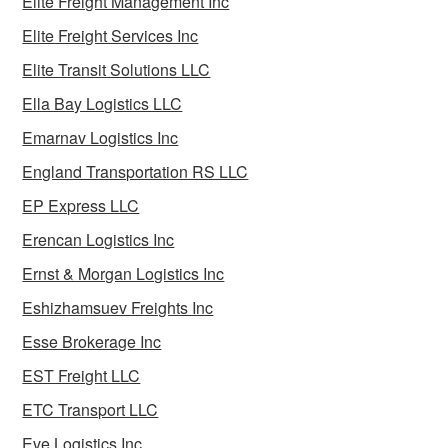
Elite Freight Management Inc
Elite Freight Services Inc
Elite Transit Solutions LLC
Ella Bay Logistics LLC
Emarnav Logistics Inc
England Transportation RS LLC
EP Express LLC
Erencan Logistics Inc
Ernst & Morgan Logistics Inc
Eshizhamsuev Freights Inc
Esse Brokerage Inc
EST Freight LLC
ETC Transport LLC
Eve Logistics Inc