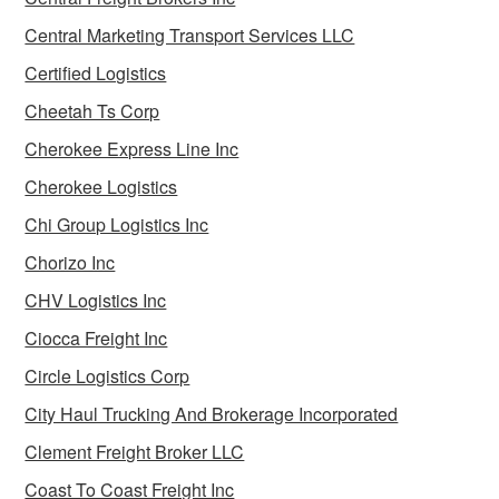
Central Marketing Transport Services LLC
Certified Logistics
Cheetah Ts Corp
Cherokee Express Line Inc
Cherokee Logistics
Chi Group Logistics Inc
Chorizo Inc
CHV Logistics Inc
Ciocca Freight Inc
Circle Logistics Corp
City Haul Trucking And Brokerage Incorporated
Clement Freight Broker LLC
Coast To Coast Freight Inc