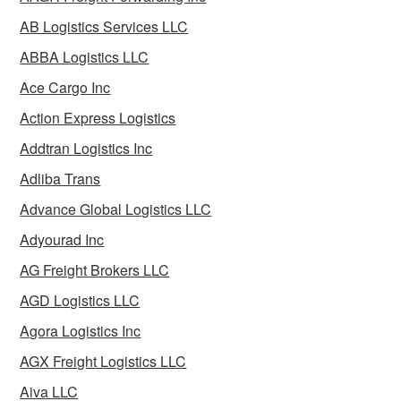
AB Logistics Services LLC
ABBA Logistics LLC
Ace Cargo Inc
Action Express Logistics
Addtran Logistics Inc
Adliba Trans
Advance Global Logistics LLC
Adyourad Inc
AG Freight Brokers LLC
AGD Logistics LLC
Agora Logistics Inc
AGX Freight Logistics LLC
Aiva LLC