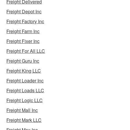
Freight Delivered
Freight Depot Inc
Freight Factory Inc
Freight Farm Inc
Freight Fixer Inc
Freight For All LLC
Freight Guru Inc
Freight King LLC
Freight Loader Inc
Freight Loads LLC
Freight Logic LLC
Freight Mall Inc
Freight Mark LLC
Freight Max Inc