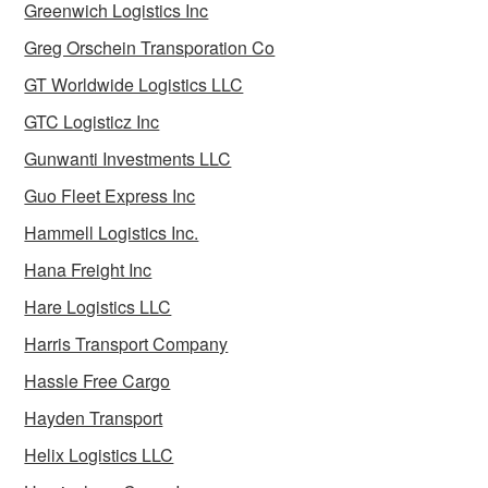
Greenwich Logistics Inc
Greg Orschein Transporation Co
GT Worldwide Logistics LLC
GTC Logisticz Inc
Gunwanti Investments LLC
Guo Fleet Express Inc
Hammell Logistics Inc.
Hana Freight Inc
Hare Logistics LLC
Harris Transport Company
Hassle Free Cargo
Hayden Transport
Helix Logistics LLC