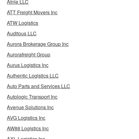
Atnle LLC
ATT Freight Movers Inc
ATW Logistics
Auditous LLC
Aurora Brokerage Group Inc
Aurorafreight Group
Aurus Logistics Inc
Authentic Logistics LLC
Auto Parts and Services LLC
Autologic Transport Inc
Avenue Solutions Inc
AVG Logistics Inc
AW88 Logistics Inc
AXL Logistics Inc