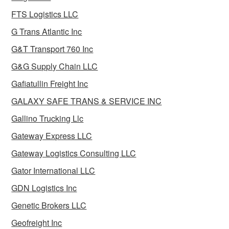
FTS Logistics LLC
G Trans Atlantic Inc
G&T Transport 760 Inc
G&G Supply Chain LLC
Gafiatullin Freight Inc
GALAXY SAFE TRANS & SERVICE INC
Gallino Trucking Llc
Gateway Express LLC
Gateway Logistics Consulting LLC
Gator International LLC
GDN Logistics Inc
Genetic Brokers LLC
Geofreight Inc