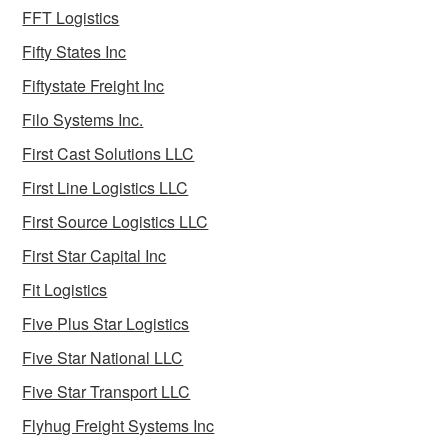
FFT Logistics
Fifty States Inc
Fiftystate Freight Inc
Filo Systems Inc.
First Cast Solutions LLC
First Line Logistics LLC
First Source Logistics LLC
First Star Capital Inc
Fit Logistics
Five Plus Star Logistics
Five Star National LLC
Five Star Transport LLC
Flyhug Freight Systems Inc