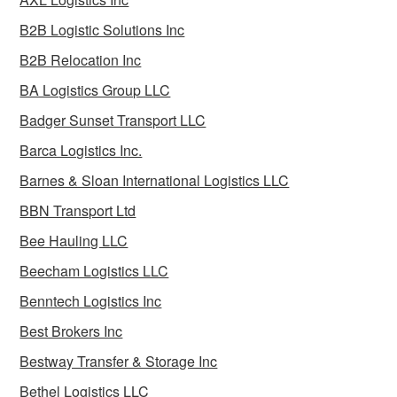
B2B Logistic Solutions Inc
B2B Relocation Inc
BA Logistics Group LLC
Badger Sunset Transport LLC
Barca Logistics Inc.
Barnes & Sloan International Logistics LLC
BBN Transport Ltd
Bee Hauling LLC
Beecham Logistics LLC
Benntech Logistics Inc
Best Brokers Inc
Bestway Transfer & Storage Inc
Bethel Logistics LLC