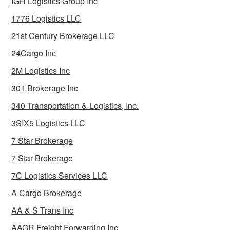
IGH Logistics Group Inc
1776 Logistics LLC
21st Century Brokerage LLC
24Cargo Inc
2M Logistics Inc
301 Brokerage Inc
340 Transportation & Logistics, Inc.
3SIX5 Logistics LLC
7 Star Brokerage
7 Star Brokerage
7C Logistics Services LLC
A Cargo Brokerage
AA & S Trans Inc
AAGR Freight Forwarding Inc