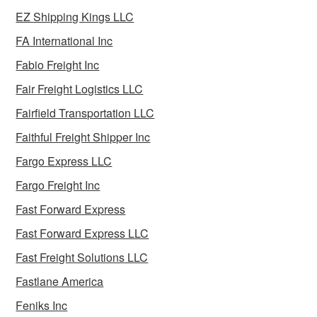
EZ Shipping Kings LLC
FA International Inc
Fabio Freight Inc
Fair Freight Logistics LLC
Fairfield Transportation LLC
Faithful Freight Shipper Inc
Fargo Express LLC
Fargo Freight Inc
Fast Forward Express
Fast Forward Express LLC
Fast Freight Solutions LLC
Fastlane America
Feniks Inc