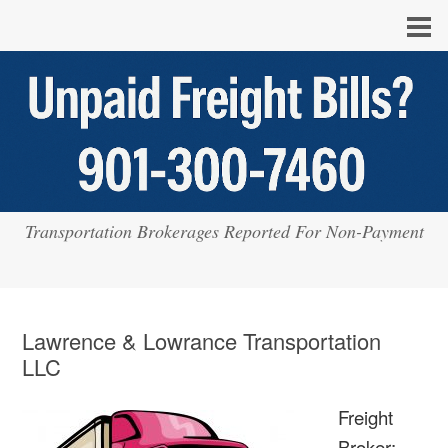
Transportation Brokerages Reported For Non-Payment
Lawrence & Lowrance Transportation
LLC
Freight
Broker: