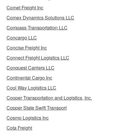
Comet Freight Inc
Comex Dynamics Solutions LLC
Compass Transportation LLC
Concargo LLC
Concise Freight Inc
Connect Freight Logistics LLC
Conquest Carriers LLC
Continental Cargo Inc
Cool Way Logistics LLC
Cooper Transportation and Logistics, Inc.
Copper State Swift Transport
Cosmo Logistics Inc
Cota Freight