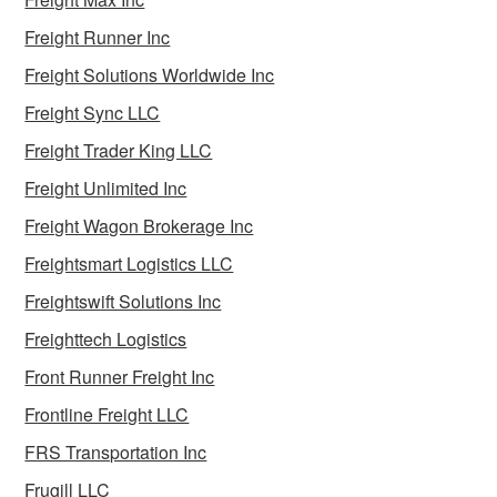
Freight Runner Inc
Freight Solutions Worldwide Inc
Freight Sync LLC
Freight Trader King LLC
Freight Unlimited Inc
Freight Wagon Brokerage Inc
Freightsmart Logistics LLC
Freightswift Solutions Inc
Freighttech Logistics
Front Runner Freight Inc
Frontline Freight LLC
FRS Transportation Inc
Frugill LLC