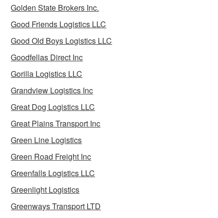
Golden State Brokers Inc.
Good Friends Logistics LLC
Good Old Boys Logistics LLC
Goodfellas Direct Inc
Gorilla Logistics LLC
Grandview Logistics Inc
Great Dog Logistics LLC
Great Plains Transport Inc
Green Line Logistics
Green Road Freight Inc
Greenfalls Logistics LLC
Greenlight Logistics
Greenways Transport LTD