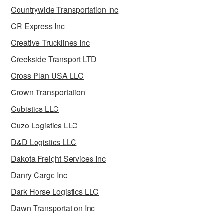
Countrywide Transportation Inc
CR Express Inc
Creative Trucklines Inc
Creekside Transport LTD
Cross Plan USA LLC
Crown Transportation
Cubistics LLC
Cuzo Logistics LLC
D&D Logistics LLC
Dakota Freight Services Inc
Danry Cargo Inc
Dark Horse Logistics LLC
Dawn Transportation Inc