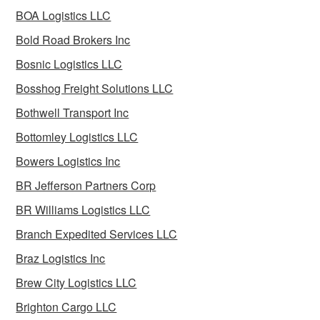
BOA Logistics LLC
Bold Road Brokers Inc
Bosnic Logistics LLC
Bosshog Freight Solutions LLC
Bothwell Transport Inc
Bottomley Logistics LLC
Bowers Logistics Inc
BR Jefferson Partners Corp
BR Williams Logistics LLC
Branch Expedited Services LLC
Braz Logistics Inc
Brew City Logistics LLC
Brighton Cargo LLC