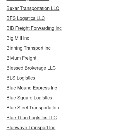
Bexar Transportation LLC
BFS Logistics LLC
BIB Freight Forwarding Inc
Big M II Inc
Binning Transport Inc
Bivium Freight
Blessed Brokerage LLC
BLS Logistics
Blue Mound Express Inc
Blue Square Logistics
Blue Steel Transportation
Blue Titan Logistics LLC
Bluewave Transport Inc