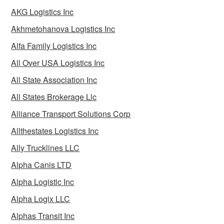
AKG Logistics Inc
Akhmetohanova Logistics Inc
Alfa Family Logistics Inc
All Over USA Logistics Inc
All State Association Inc
All States Brokerage Llc
Alliance Transport Solutions Corp
Allthestates Logistics Inc
Ally Trucklines LLC
Alpha Canis LTD
Alpha Logistic Inc
Alpha Logix LLC
Alphas Transit Inc