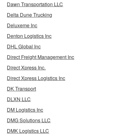
Dawn Transportation LLC
Delta Dune Trucking
Deluxeme Inc
Denton Logistics Inc
DHL Global Inc
Direct Freight Management Inc
Direct Xpress Inc.
Direct Xpress Logistics Inc
DK Transport
DLXN LLC
DM Logistics Inc
DMG Solutions LLC
DMK Logistics LLC