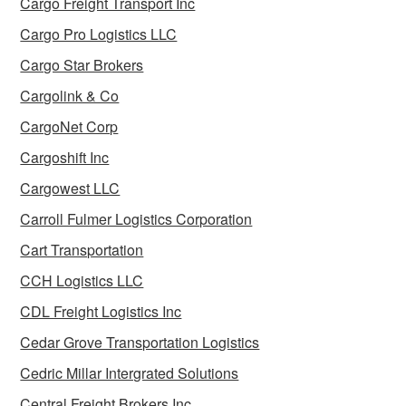
Cargo Freight Transport Inc
Cargo Pro Logistics LLC
Cargo Star Brokers
Cargolink & Co
CargoNet Corp
Cargoshift Inc
Cargowest LLC
Carroll Fulmer Logistics Corporation
Cart Transportation
CCH Logistics LLC
CDL Freight Logistics Inc
Cedar Grove Transportation Logistics
Cedric Millar Intergrated Solutions
Central Freight Brokers Inc