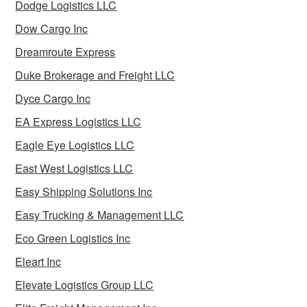
Dodge Logistics LLC
Dow Cargo Inc
Dreamroute Express
Duke Brokerage and Freight LLC
Dyce Cargo Inc
EA Express Logistics LLC
Eagle Eye Logistics LLC
East West Logistics LLC
Easy Shipping Solutions Inc
Easy Trucking & Management LLC
Eco Green Logistics Inc
Eleart Inc
Elevate Logistics Group LLC