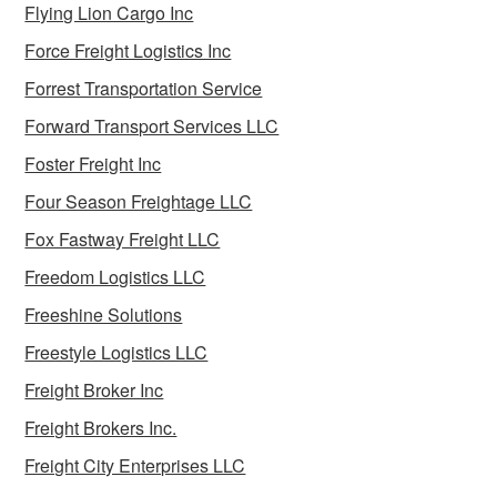
Flying Lion Cargo Inc
Force Freight Logistics Inc
Forrest Transportation Service
Forward Transport Services LLC
Foster Freight Inc
Four Season Freightage LLC
Fox Fastway Freight LLC
Freedom Logistics LLC
Freeshine Solutions
Freestyle Logistics LLC
Freight Broker Inc
Freight Brokers Inc.
Freight City Enterprises LLC