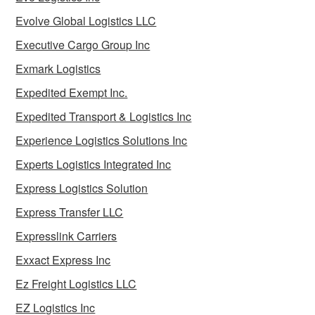
Evolve Global Logistics LLC
Executive Cargo Group Inc
Exmark Logistics
Expedited Exempt Inc.
Expedited Transport & Logistics Inc
Experience Logistics Solutions Inc
Experts Logistics Integrated Inc
Express Logistics Solution
Express Transfer LLC
Expresslink Carriers
Exxact Express Inc
Ez Freight Logistics LLC
EZ Logistics Inc