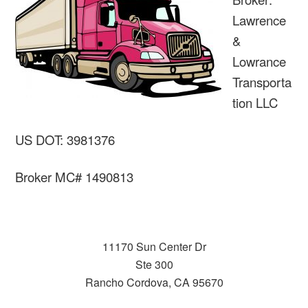
Lawrence
&
Lowrance
Transporta
tion LLC
US DOT: 3981376
Broker MC# 1490813
11170 Sun Center Dr
Ste 300
Rancho Cordova, CA 95670