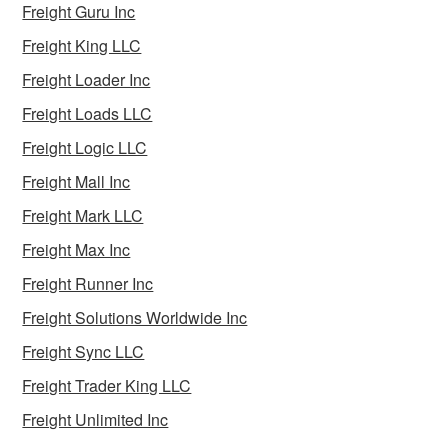
Freight Guru Inc
Freight King LLC
Freight Loader Inc
Freight Loads LLC
Freight Logic LLC
Freight Mall Inc
Freight Mark LLC
Freight Max Inc
Freight Runner Inc
Freight Solutions Worldwide Inc
Freight Sync LLC
Freight Trader King LLC
Freight Unlimited Inc