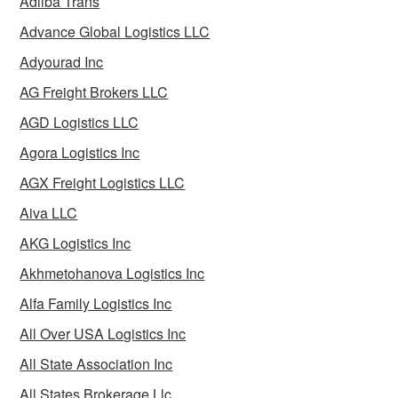
Adliba Trans
Advance Global Logistics LLC
Adyourad Inc
AG Freight Brokers LLC
AGD Logistics LLC
Agora Logistics Inc
AGX Freight Logistics LLC
Aiva LLC
AKG Logistics Inc
Akhmetohanova Logistics Inc
Alfa Family Logistics Inc
All Over USA Logistics Inc
All State Association Inc
All States Brokerage Llc