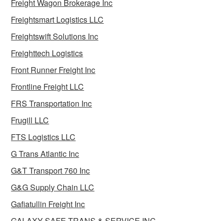
Freight Wagon Brokerage Inc
Freightsmart Logistics LLC
Freightswift Solutions Inc
Freighttech Logistics
Front Runner Freight Inc
Frontline Freight LLC
FRS Transportation Inc
Frugill LLC
FTS Logistics LLC
G Trans Atlantic Inc
G&T Transport 760 Inc
G&G Supply Chain LLC
Gafiatullin Freight Inc
GALAXY SAFE TRANS & SERVICE INC