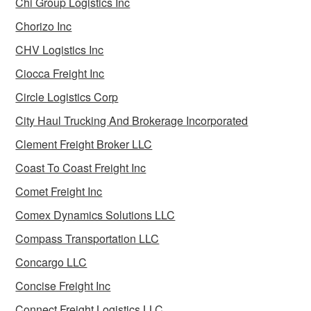
Chi Group Logistics Inc
Chorizo Inc
CHV Logistics Inc
Ciocca Freight Inc
Circle Logistics Corp
City Haul Trucking And Brokerage Incorporated
Clement Freight Broker LLC
Coast To Coast Freight Inc
Comet Freight Inc
Comex Dynamics Solutions LLC
Compass Transportation LLC
Concargo LLC
Concise Freight Inc
Connect Freight Logistics LLC