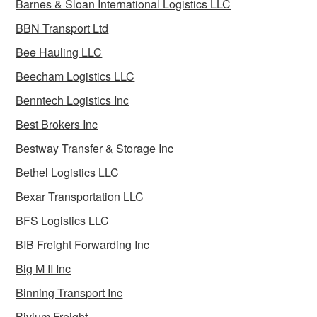
Barnes & Sloan International Logistics LLC
BBN Transport Ltd
Bee Hauling LLC
Beecham Logistics LLC
Benntech Logistics Inc
Best Brokers Inc
Bestway Transfer & Storage Inc
Bethel Logistics LLC
Bexar Transportation LLC
BFS Logistics LLC
BIB Freight Forwarding Inc
Big M II Inc
Binning Transport Inc
Bivium Freight