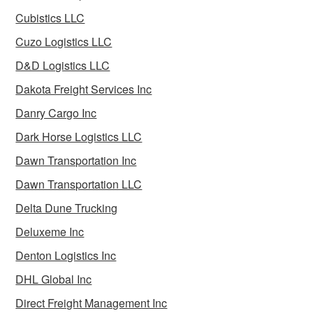
Cubistics LLC
Cuzo Logistics LLC
D&D Logistics LLC
Dakota Freight Services Inc
Danry Cargo Inc
Dark Horse Logistics LLC
Dawn Transportation Inc
Dawn Transportation LLC
Delta Dune Trucking
Deluxeme Inc
Denton Logistics Inc
DHL Global Inc
Direct Freight Management Inc