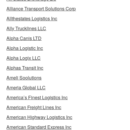
Alliance Transport Solutions Corp
Allthestates Logistics Inc
Ally Trucklines LLC
Alpha Canis LTD
Alpha Logistic Inc
Alpha Logix LLC
Alphas Transit Inc
Ameli Soolutions
Ameria Global LLC
America’s Finest Logistics Inc
American Freight Lines Inc
American Highway Logistics Inc
American Standard Express Inc