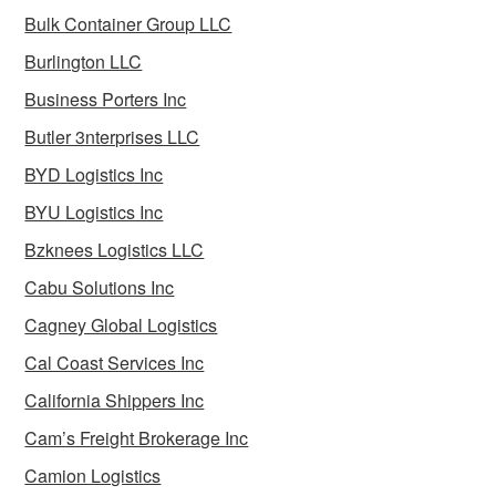
Bulk Container Group LLC
Burlington LLC
Business Porters Inc
Butler 3nterprises LLC
BYD Logistics Inc
BYU Logistics Inc
Bzknees Logistics LLC
Cabu Solutions Inc
Cagney Global Logistics
Cal Coast Services Inc
California Shippers Inc
Cam’s Freight Brokerage Inc
Camion Logistics