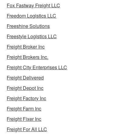
Fox Fastway Freight LLC
Freedom Logistics LLC
Freeshine Solutions
Freestyle Logistics LLC
Freight Broker Inc
Freight Brokers Inc.
Freight City Enterprises LLC
Freight Delivered
Freight Depot Inc
Freight Factory Inc
Freight Farm Inc
Freight Fixer Inc
Freight For All LLC