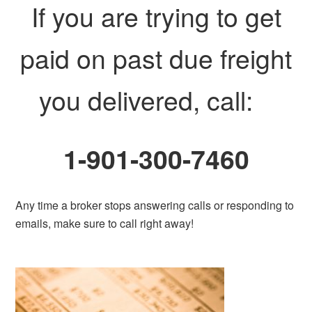
If you are trying to get
paid on past due freight
you delivered, call:
1-901-300-7460
Any time a broker stops answering calls or responding to
emails, make sure to call right away!