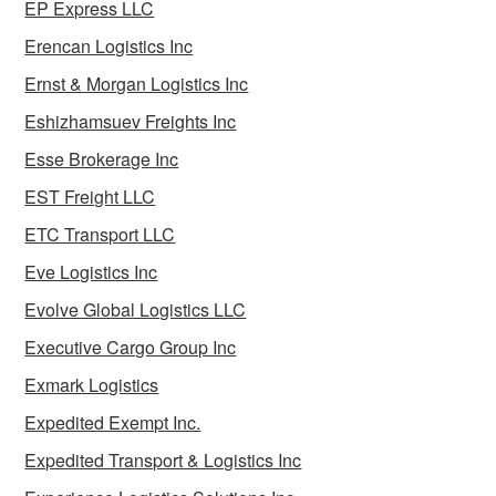
EP Express LLC
Erencan Logistics Inc
Ernst & Morgan Logistics Inc
Eshizhamsuev Freights Inc
Esse Brokerage Inc
EST Freight LLC
ETC Transport LLC
Eve Logistics Inc
Evolve Global Logistics LLC
Executive Cargo Group Inc
Exmark Logistics
Expedited Exempt Inc.
Expedited Transport & Logistics Inc