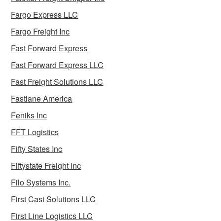
Fargo Express LLC
Fargo Freight Inc
Fast Forward Express
Fast Forward Express LLC
Fast Freight Solutions LLC
Fastlane America
Feniks Inc
FFT Logistics
Fifty States Inc
Fiftystate Freight Inc
Filo Systems Inc.
First Cast Solutions LLC
First Line Logistics LLC