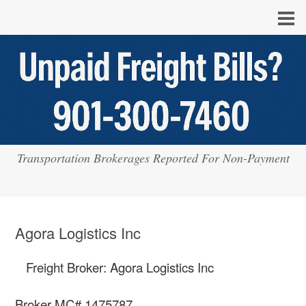
Transportation Brokerages Reported For Non-Payment
Agora Logistics Inc
Freight Broker: Agora Logistics Inc
Broker MC# 1475787