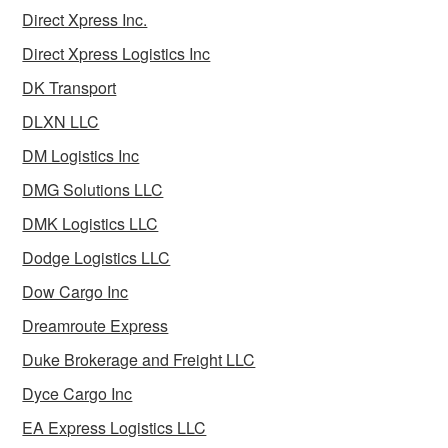
Direct Xpress Inc.
Direct Xpress Logistics Inc
DK Transport
DLXN LLC
DM Logistics Inc
DMG Solutions LLC
DMK Logistics LLC
Dodge Logistics LLC
Dow Cargo Inc
Dreamroute Express
Duke Brokerage and Freight LLC
Dyce Cargo Inc
EA Express Logistics LLC