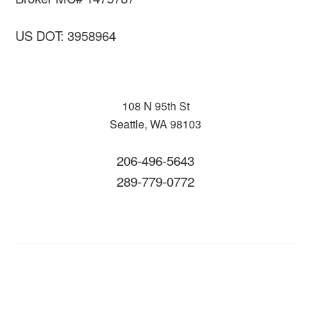
US DOT: 3958964
108 N 95th St
Seattle, WA 98103
206-496-5643
289-779-0772