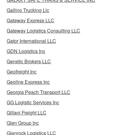
Gallino Trucking Llc
Gateway Express LLC
Gateway Logistics Consulting LLC
Gator International LLC
GDN Logistics Inc
Genetic Brokers LLC
Geofreight Inc
Geoline Express Inc
Georgia Peach Transport LLC
GG Logistic Services Inc
Gillani Freight LLC
Glen Group Inc
Glenrock Logistics LLC