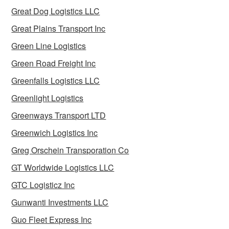
Great Dog Logistics LLC
Great Plains Transport Inc
Green Line Logistics
Green Road Freight Inc
Greenfalls Logistics LLC
Greenlight Logistics
Greenways Transport LTD
Greenwich Logistics Inc
Greg Orschein Transporation Co
GT Worldwide Logistics LLC
GTC Logisticz Inc
Gunwanti Investments LLC
Guo Fleet Express Inc