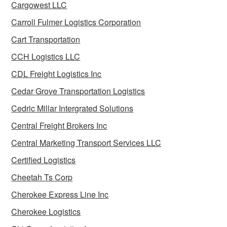
Cargowest LLC
Carroll Fulmer Logistics Corporation
Cart Transportation
CCH Logistics LLC
CDL Freight Logistics Inc
Cedar Grove Transportation Logistics
Cedric Millar Intergrated Solutions
Central Freight Brokers Inc
Central Marketing Transport Services LLC
Certified Logistics
Cheetah Ts Corp
Cherokee Express Line Inc
Cherokee Logistics