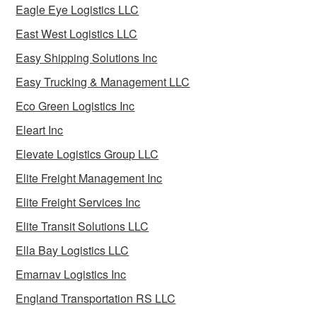
Eagle Eye Logistics LLC
East West Logistics LLC
Easy Shipping Solutions Inc
Easy Trucking & Management LLC
Eco Green Logistics Inc
Eleart Inc
Elevate Logistics Group LLC
Elite Freight Management Inc
Elite Freight Services Inc
Elite Transit Solutions LLC
Ella Bay Logistics LLC
Emarnav Logistics Inc
England Transportation RS LLC