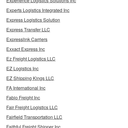
Experience Logistics Solutions Inc
Experts Logistics Integrated Inc
Express Logistics Solution
Express Transfer LLC
Expresslink Carriers
Exxact Express Inc
Ez Freight Logistics LLC
EZ Logistics Inc
EZ Shipping Kings LLC
FA International Inc
Fabio Freight Inc
Fair Freight Logistics LLC
Fairfield Transportation LLC
Faithful Freight Shipper Inc