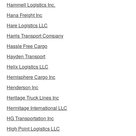
Hammell Logistics Inc.
Hana Freight Inc
Hare Logistics LLC
Harris Transport Company
Hassle Free Cargo
Hayden Transport
Helix Logistics LLC
Hemisphere Cargo Inc
Henderson Inc
Heritage Truck Lines Inc
Hermitage International LLC
HG Transportation Inc
High Point Logistics LLC