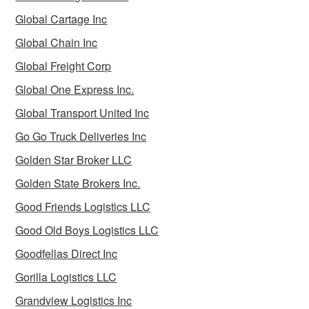
Global Cartage Inc
Global Chain Inc
Global Freight Corp
Global One Express Inc.
Global Transport United Inc
Go Go Truck Deliveries Inc
Golden Star Broker LLC
Golden State Brokers Inc.
Good Friends Logistics LLC
Good Old Boys Logistics LLC
Goodfellas Direct Inc
Gorilla Logistics LLC
Grandview Logistics Inc