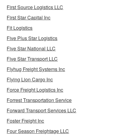
First Source Logistics LLC
First Star Capital Inc
Fit Logistics
Five Plus Star Logistics
Five Star National LLC
Five Star Transport LLC
Flyhug Freight Systems Inc
Flying Lion Cargo Inc
Force Freight Logistics Inc
Forrest Transportation Service
Forward Transport Services LLC
Foster Freight Inc
Four Season Freightage LLC