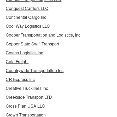
Conquest Carriers LLC
Continental Cargo Inc
Cool Way Logistics LLC
Cooper Transportation and Logistics, Inc.
Copper State Swift Transport
Cosmo Logistics Inc
Cota Freight
Countrywide Transportation Inc
CR Express Inc
Creative Trucklines Inc
Creekside Transport LTD
Cross Plan USA LLC
Crown Transportation