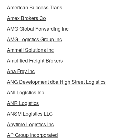
American Success Trans
Amex Brokers Co
AMG Global Forwarding Inc
AMG Logistics Group Inc
Ammeli Solutions Inc
Amplified Freight Brokers
Ana Frey Inc
ANG Development dba High Street Logistics
ANI Logistics Inc
ANR Logistics
ANSM Logistics LLC
Anytime Logistics Inc
AP Group Incorporated