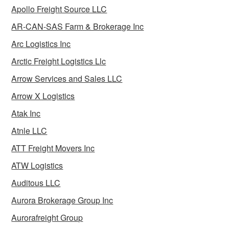
Apollo Freight Source LLC
AR-CAN-SAS Farm & Brokerage Inc
Arc Logistics Inc
Arctic Freight Logistics Llc
Arrow Services and Sales LLC
Arrow X Logistics
Atak Inc
Atnle LLC
ATT Freight Movers Inc
ATW Logistics
Auditous LLC
Aurora Brokerage Group Inc
Aurorafreight Group