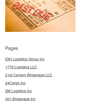
Pages
IGH Logistics Group Inc
1776 Logistics LLC
21st Century Brokerage LLC
24Cargo Inc
2M Logistics Inc
301 Brokerage Inc