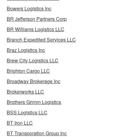
Bowers Logistics Inc
BR Jefferson Partners Corp
BR Williams Logistics LLC
Branch Expedited Services LLC
Braz Logistics Inc
Brew City Logistics LLC
Brighton Cargo LLC
Broadway Brokerage Inc
Brokerworks LLC
Brothers Grimm Logistics
BSS Logistics LLC
BT Iron LLC
BT Transporation Group Inc