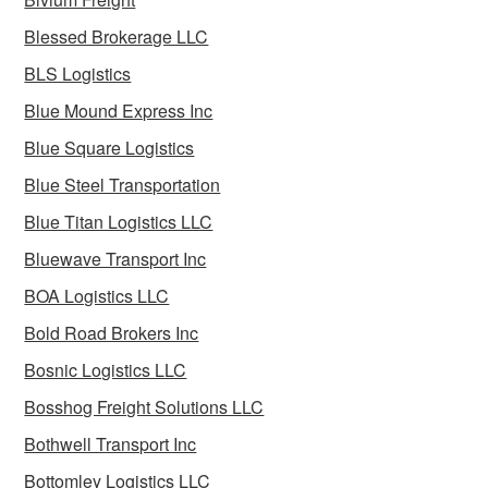
Blessed Brokerage LLC
BLS Logistics
Blue Mound Express Inc
Blue Square Logistics
Blue Steel Transportation
Blue Titan Logistics LLC
Bluewave Transport Inc
BOA Logistics LLC
Bold Road Brokers Inc
Bosnic Logistics LLC
Bosshog Freight Solutions LLC
Bothwell Transport Inc
Bottomley Logistics LLC