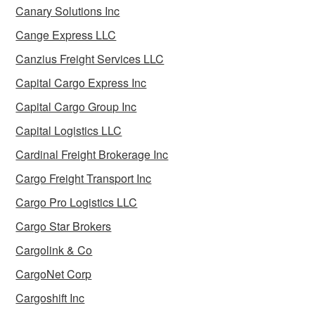
Canary Solutions Inc
Cange Express LLC
Canzius Freight Services LLC
Capital Cargo Express Inc
Capital Cargo Group Inc
Capital Logistics LLC
Cardinal Freight Brokerage Inc
Cargo Freight Transport Inc
Cargo Pro Logistics LLC
Cargo Star Brokers
Cargolink & Co
CargoNet Corp
Cargoshift Inc