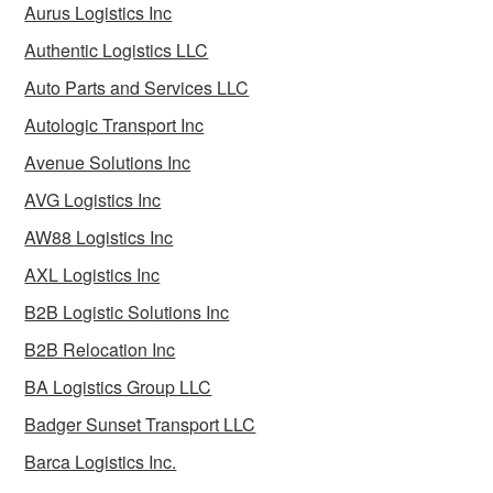
Aurus Logistics Inc
Authentic Logistics LLC
Auto Parts and Services LLC
Autologic Transport Inc
Avenue Solutions Inc
AVG Logistics Inc
AW88 Logistics Inc
AXL Logistics Inc
B2B Logistic Solutions Inc
B2B Relocation Inc
BA Logistics Group LLC
Badger Sunset Transport LLC
Barca Logistics Inc.