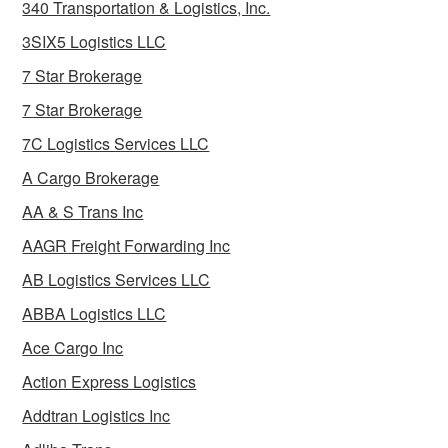
340 Transportation & Logistics, Inc.
3SIX5 Logistics LLC
7 Star Brokerage
7 Star Brokerage
7C Logistics Services LLC
A Cargo Brokerage
AA & S Trans Inc
AAGR Freight Forwarding Inc
AB Logistics Services LLC
ABBA Logistics LLC
Ace Cargo Inc
Action Express Logistics
Addtran Logistics Inc