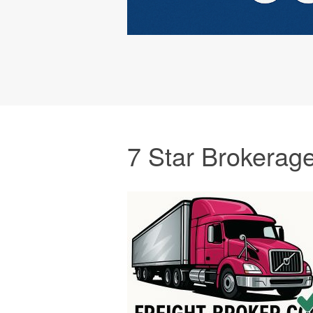
7 Star Brokerag