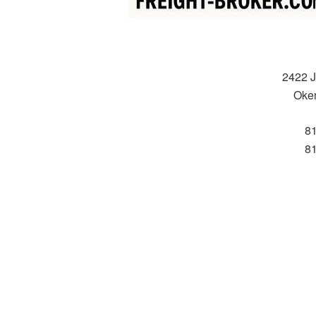
2422 J
Oke
8
8