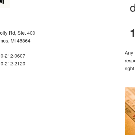
d
olly Rd, Ste. 400
mos, MI 48864
Any 
10-212-0607
resp
10-212-2120
righ