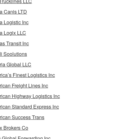
 Trucklines LLC
a Canis LTD
a Logistic Inc
a Logix LLC
as Transit Inc
i Soolutions
ia Global LLC
ica’s Finest Logistics Inc
ican Freight Lines Inc
ican Highway Logistics Inc
ican Standard Express Inc
ican Success Trans
 Brokers Co
Global Forwarding Inc