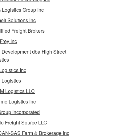
Logistics Group Inc
li Solutions Inc
ified Freight Brokers
Frey Inc
Development dba High Street
stics
Logistics Inc
Logistics
 Logistics LLC
ime Logistics Inc
roup Incorporated
lo Freight Source LLC
AN-SAS Farm & Brokerage Inc