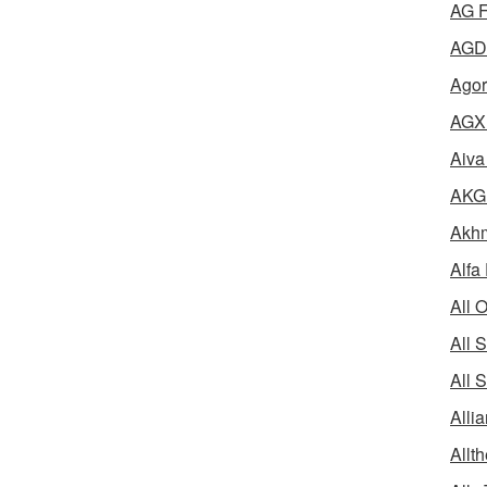
AG F
AGD 
Agor
AGX 
Aiva
AKG 
Akhm
Alfa
All 
All 
All 
Alli
Allth