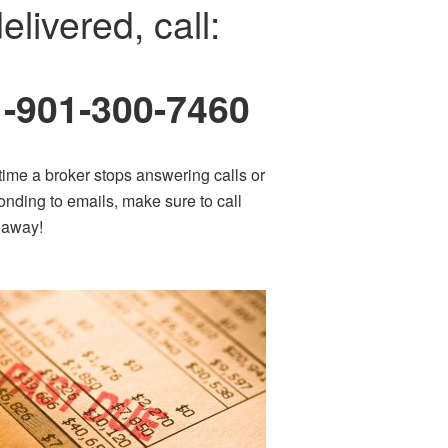
elivered, call:
1-901-300-7460
time a broker stops answering calls or
onding to emails, make sure to call
t away!