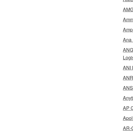
AMG 
Amme
Ampl
Ana 
ANG 
Logi
ANI 
ANR 
ANSM
Anyt
AP G
Apol
AR-C