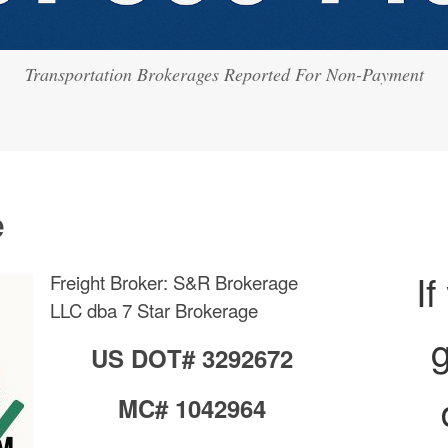
Transportation Brokerages Reported For Non-Payment
e
If
Freight Broker: S&R Brokerage
LLC dba 7 Star Brokerage
g
US DOT# 3292672
MC# 1042964