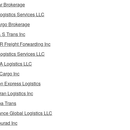
ar Brokerage
ogistics Services LLC
rgo Brokerage
 S Trans Inc
 Freight Forwarding Inc
ogistics Services LLC
 Logistics LLC
Cargo Inc
on Express Logistics
ran Logistics Inc
ba Trans
nce Global Logistics LLC
urad Inc