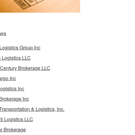
es
Logistics Group Inc
 Logistics LLC
 Century Brokerage LLC
rgo Inc
ogistics Inc
Brokerage Inc
Transportation & Logistics, Inc.
5 Logistics LLC
ar Brokerage