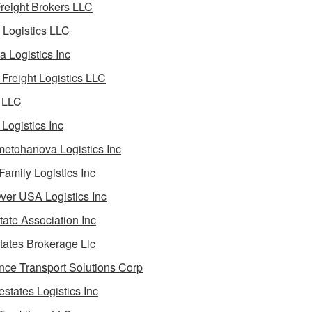
reight Brokers LLC
Logistics LLC
a Logistics Inc
Freight Logistics LLC
 LLC
Logistics Inc
etohanova Logistics Inc
 Family Logistics Inc
Over USA Logistics Inc
State Association Inc
States Brokerage Llc
ance Transport Solutions Corp
estates Logistics Inc