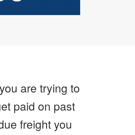
 you are trying to
et paid on past
due freight you