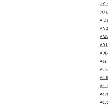
7 St
7C L
A Ca
AA &
AAGR
AB L
ABBA
Ace 
Acti
Addt
Adli
Adva
Adyo