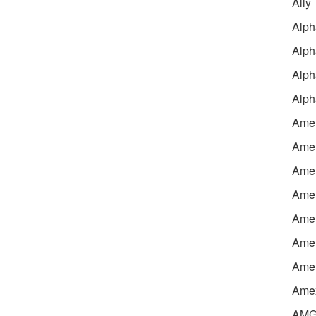
Ally
Alph
Alph
Alph
Alph
Amel
Amer
Amer
Amer
Amer
Amer
Amer
Amex
AMG 