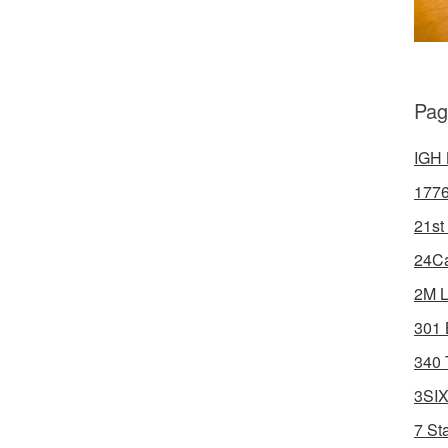
Pag
IGH 
1776
21st
24Ca
2M L
301 
340 
3SIX
7 St