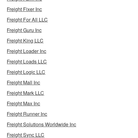
Freight Fixer Inc
Freight For All LLC
Freight Guru Inc
Freight King LLC
Freight Loader Inc
Freight Loads LLC
Freight Logic LLC
Freight Mall Inc
Freight Mark LLC
Freight Max Inc
Freight Runner Inc
Freight Solutions Worldwide Inc
Freight Sync LLC