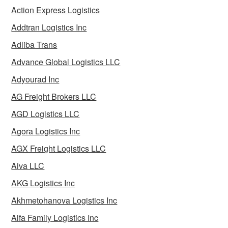
Action Express Logistics
Addtran Logistics Inc
Adliba Trans
Advance Global Logistics LLC
Adyourad Inc
AG Freight Brokers LLC
AGD Logistics LLC
Agora Logistics Inc
AGX Freight Logistics LLC
Aiva LLC
AKG Logistics Inc
Akhmetohanova Logistics Inc
Alfa Family Logistics Inc