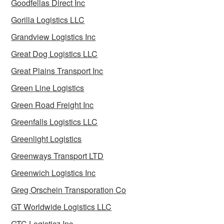
Goodfellas Direct Inc
Gorilla Logistics LLC
Grandview Logistics Inc
Great Dog Logistics LLC
Great Plains Transport Inc
Green Line Logistics
Green Road Freight Inc
Greenfalls Logistics LLC
Greenlight Logistics
Greenways Transport LTD
Greenwich Logistics Inc
Greg Orschein Transporation Co
GT Worldwide Logistics LLC
GTC Logisticz Inc