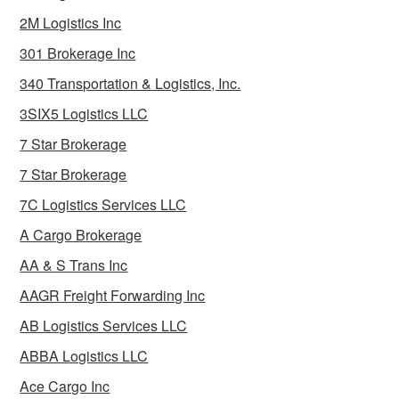
2M Logistics Inc
301 Brokerage Inc
340 Transportation & Logistics, Inc.
3SIX5 Logistics LLC
7 Star Brokerage
7 Star Brokerage
7C Logistics Services LLC
A Cargo Brokerage
AA & S Trans Inc
AAGR Freight Forwarding Inc
AB Logistics Services LLC
ABBA Logistics LLC
Ace Cargo Inc