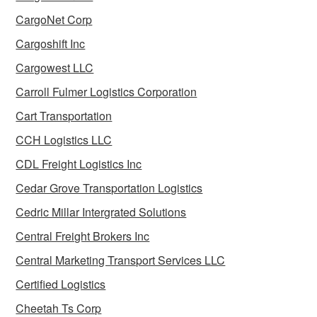
CargoNet Corp
Cargoshift Inc
Cargowest LLC
Carroll Fulmer Logistics Corporation
Cart Transportation
CCH Logistics LLC
CDL Freight Logistics Inc
Cedar Grove Transportation Logistics
Cedric Millar Intergrated Solutions
Central Freight Brokers Inc
Central Marketing Transport Services LLC
Certified Logistics
Cheetah Ts Corp