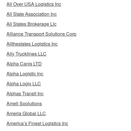
All Over USA Logistics Inc
All State Association Inc
All States Brokerage Llc
Alliance Transport Solutions Corp
Allthestates Logistics Inc
Ally Trucklines LLC
Alpha Canis LTD
Alpha Logistic Inc
Alpha Logix LLC
Alphas Transit Inc
Ameli Soolutions
Ameria Global LLC
America’s Finest Logistics Inc