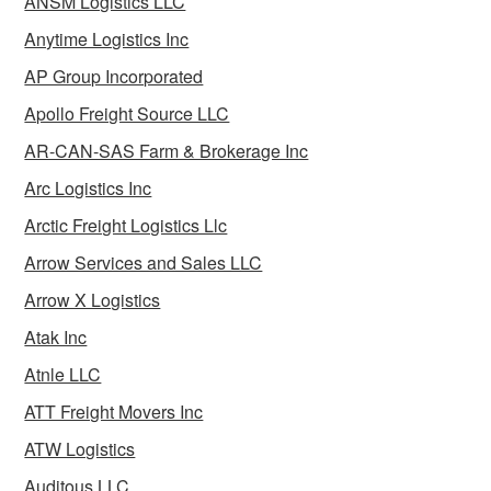
ANSM Logistics LLC
Anytime Logistics Inc
AP Group Incorporated
Apollo Freight Source LLC
AR-CAN-SAS Farm & Brokerage Inc
Arc Logistics Inc
Arctic Freight Logistics Llc
Arrow Services and Sales LLC
Arrow X Logistics
Atak Inc
Atnle LLC
ATT Freight Movers Inc
ATW Logistics
Auditous LLC