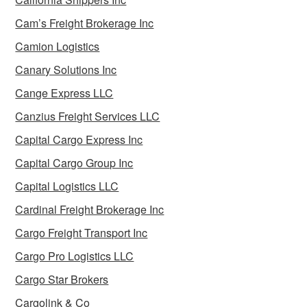
Cam’s Freight Brokerage Inc
Camion Logistics
Canary Solutions Inc
Cange Express LLC
Canzius Freight Services LLC
Capital Cargo Express Inc
Capital Cargo Group Inc
Capital Logistics LLC
Cardinal Freight Brokerage Inc
Cargo Freight Transport Inc
Cargo Pro Logistics LLC
Cargo Star Brokers
Cargolink & Co