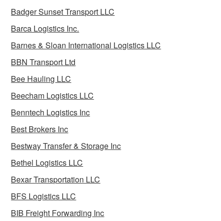
Badger Sunset Transport LLC
Barca Logistics Inc.
Barnes & Sloan International Logistics LLC
BBN Transport Ltd
Bee Hauling LLC
Beecham Logistics LLC
Benntech Logistics Inc
Best Brokers Inc
Bestway Transfer & Storage Inc
Bethel Logistics LLC
Bexar Transportation LLC
BFS Logistics LLC
BIB Freight Forwarding Inc