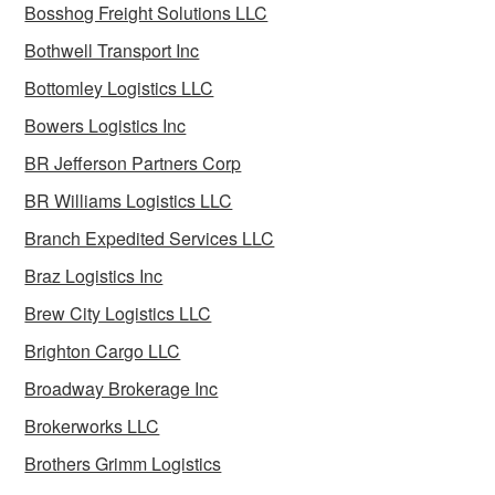
Bosshog Freight Solutions LLC
Bothwell Transport Inc
Bottomley Logistics LLC
Bowers Logistics Inc
BR Jefferson Partners Corp
BR Williams Logistics LLC
Branch Expedited Services LLC
Braz Logistics Inc
Brew City Logistics LLC
Brighton Cargo LLC
Broadway Brokerage Inc
Brokerworks LLC
Brothers Grimm Logistics