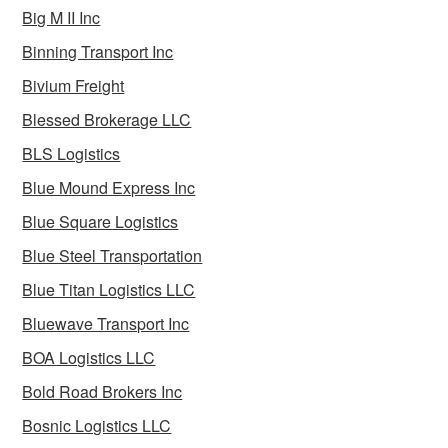
Big M II Inc
Binning Transport Inc
Bivium Freight
Blessed Brokerage LLC
BLS Logistics
Blue Mound Express Inc
Blue Square Logistics
Blue Steel Transportation
Blue Titan Logistics LLC
Bluewave Transport Inc
BOA Logistics LLC
Bold Road Brokers Inc
Bosnic Logistics LLC