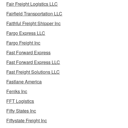
Fair Freight Logistics LLC
Fairfield Transportation LLC
Faithful Freight Shipper Inc
Fargo Express LLC
Fargo Freight Inc
Fast Forward Express
Fast Forward Express LLC
Fast Freight Solutions LLC
Fastlane America
Feniks Inc
FFT Logistics
Fifty States Inc
Fiftystate Freight Inc