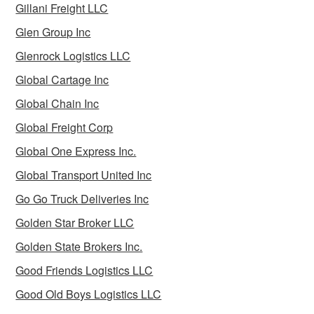
Gillani Freight LLC
Glen Group Inc
Glenrock Logistics LLC
Global Cartage Inc
Global Chain Inc
Global Freight Corp
Global One Express Inc.
Global Transport United Inc
Go Go Truck Deliveries Inc
Golden Star Broker LLC
Golden State Brokers Inc.
Good Friends Logistics LLC
Good Old Boys Logistics LLC