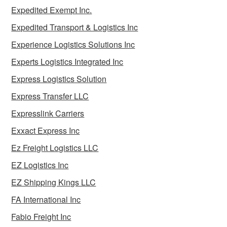
Expedited Exempt Inc.
Expedited Transport & Logistics Inc
Experience Logistics Solutions Inc
Experts Logistics Integrated Inc
Express Logistics Solution
Express Transfer LLC
Expresslink Carriers
Exxact Express Inc
Ez Freight Logistics LLC
EZ Logistics Inc
EZ Shipping Kings LLC
FA International Inc
Fabio Freight Inc