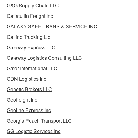
G&G Supply Chain LLC
Gafiatullin Freight Inc
GALAXY SAFE TRANS & SERVICE INC
Gallino Trucking Llc
Gateway Express LLC
Gateway Logistics Consulting LLC
Gator International LLC
GDN Logistics Inc
Genetic Brokers LLC
Geofreight Inc
Geoline Express Inc
Georgia Peach Transport LLC
GG Logistic Services Inc