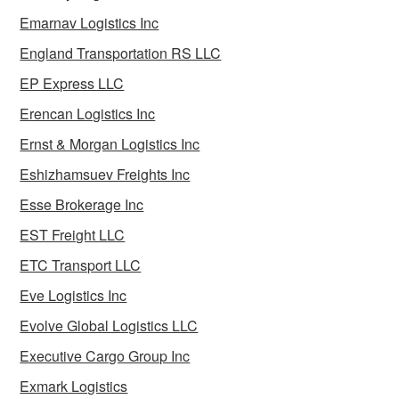
Emarnav Logistics Inc
England Transportation RS LLC
EP Express LLC
Erencan Logistics Inc
Ernst & Morgan Logistics Inc
Eshizhamsuev Freights Inc
Esse Brokerage Inc
EST Freight LLC
ETC Transport LLC
Eve Logistics Inc
Evolve Global Logistics LLC
Executive Cargo Group Inc
Exmark Logistics