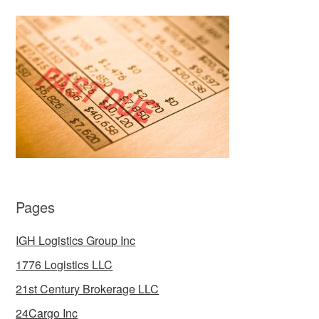
Pages
IGH Logistics Group Inc
1776 Logistics LLC
21st Century Brokerage LLC
24Cargo Inc