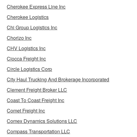
Cherokee Express Line Inc
Cherokee Logistics
Chi Group Logistics Inc
Chorizo Inc
CHV Logistics Inc
Ciocca Freight Inc
Circle Logistics Corp
City Haul Trucking And Brokerage Incorporated
Clement Freight Broker LLC
Coast To Coast Freight Inc
Comet Freight Inc
Comex Dynamics Solutions LLC
Compass Transportation LLC