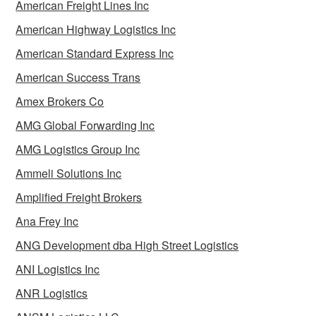
American Freight Lines Inc
American Highway Logistics Inc
American Standard Express Inc
American Success Trans
Amex Brokers Co
AMG Global Forwarding Inc
AMG Logistics Group Inc
Ammeli Solutions Inc
Amplified Freight Brokers
Ana Frey Inc
ANG Development dba High Street Logistics
ANI Logistics Inc
ANR Logistics