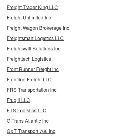
Freight Trader King LLC
Freight Unlimited Inc
Freight Wagon Brokerage Inc
Freightsmart Logistics LLC
Freightswift Solutions Inc
Freighttech Logistics
Front Runner Freight Inc
Frontline Freight LLC
FRS Transportation Inc
Frugill LLC
FTS Logistics LLC
G Trans Atlantic Inc
G&T Transport 760 Inc