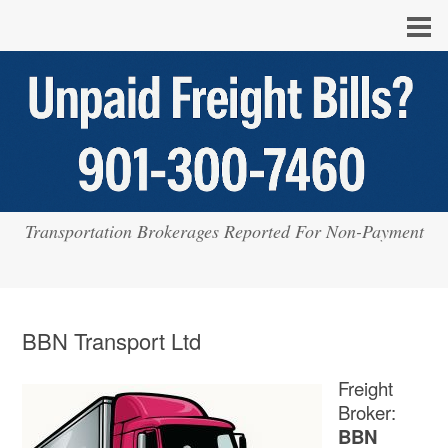
Transportation Brokerages Reported For Non-Payment
BBN Transport Ltd
Freight
Broker:
BBN