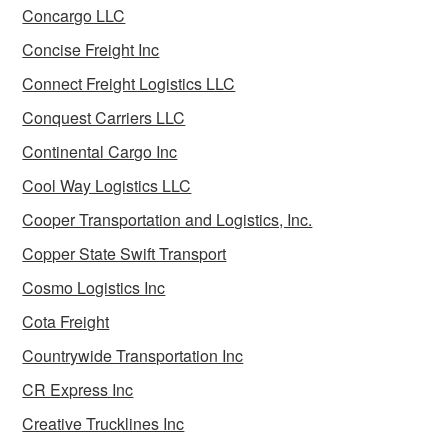
Concargo LLC
Concise Freight Inc
Connect Freight Logistics LLC
Conquest Carriers LLC
Continental Cargo Inc
Cool Way Logistics LLC
Cooper Transportation and Logistics, Inc.
Copper State Swift Transport
Cosmo Logistics Inc
Cota Freight
Countrywide Transportation Inc
CR Express Inc
Creative Trucklines Inc