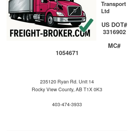
Transport
Ltd
US DOT#
3316902
MC#
1054671
235120 Ryan Rd. Unit 14
Rocky View County, AB T1X 0K3
403-474-3933