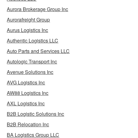
Aurora Brokerage Group Inc
Aurorafreight Group
Aurus Logistics Inc
Authentic Logistics LLC
Auto Parts and Services LLC
Autologic Transport Inc
Avenue Solutions Inc
AVG Logistics Inc
AW88 Logistics Inc
AXL Logistics Inc
B2B Logistic Solutions Inc
B2B Relocation Inc
BA Logistics Group LLC