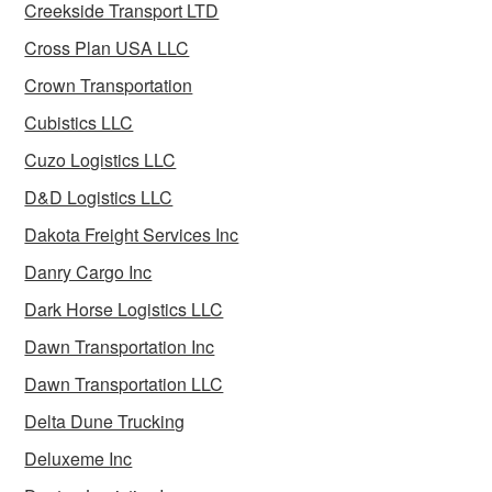
Creekside Transport LTD
Cross Plan USA LLC
Crown Transportation
Cubistics LLC
Cuzo Logistics LLC
D&D Logistics LLC
Dakota Freight Services Inc
Danry Cargo Inc
Dark Horse Logistics LLC
Dawn Transportation Inc
Dawn Transportation LLC
Delta Dune Trucking
Deluxeme Inc