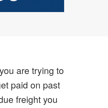
 you are trying to
et paid on past
due freight you