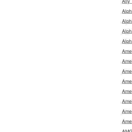
Ally
Alph
Alph
Alph
Alph
Amel
Amer
Amer
Amer
Amer
Amer
Amer
Amex
AMG 