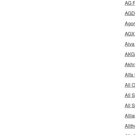
AG F
AGD 
Agor
AGX 
Aiva
AKG 
Akhm
Alfa
All 
All 
All 
Alli
Allth