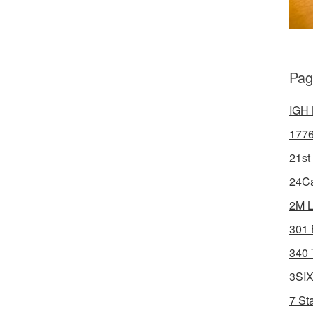
Pag
IGH 
1776
21st
24Ca
2M L
301 
340 
3SIX
7 St