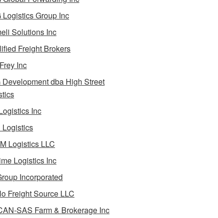
Logistics Group Inc
li Solutions Inc
ified Freight Brokers
Frey Inc
Development dba High Street
stics
Logistics Inc
Logistics
 Logistics LLC
ime Logistics Inc
roup Incorporated
lo Freight Source LLC
AN-SAS Farm & Brokerage Inc