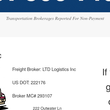
Transportation Brokerages Reported For Non-Payment
c
If
Freight Broker: LTD Logistics Inc
US DOT: 222176
g
Broker MC# 293107
222 Outwater Ln