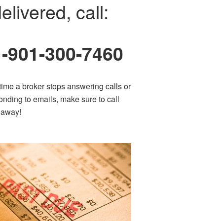
elivered, call:
1-901-300-7460
time a broker stops answering calls or
onding to emails, make sure to call
t away!