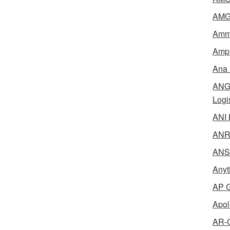
AMG 
Amme
Ampl
Ana 
ANG 
Logi
ANI 
ANR 
ANSM
Anyt
AP G
Apol
AR-C