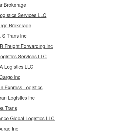
ar Brokerage
ogistics Services LLC
rgo Brokerage
 S Trans Inc
 Freight Forwarding Inc
ogistics Services LLC
 Logistics LLC
Cargo Inc
on Express Logistics
ran Logistics Inc
ba Trans
nce Global Logistics LLC
urad Inc