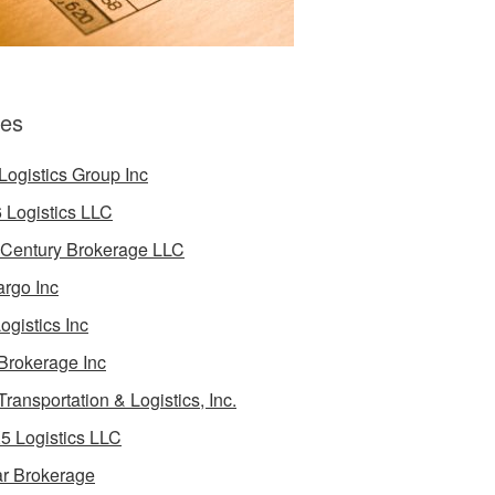
es
Logistics Group Inc
 Logistics LLC
 Century Brokerage LLC
rgo Inc
ogistics Inc
Brokerage Inc
Transportation & Logistics, Inc.
5 Logistics LLC
ar Brokerage