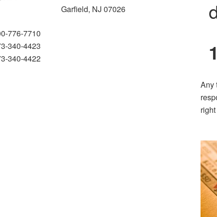
d
Garfield, NJ 07026
00-776-7710
73-340-4423
73-340-4422
Any 
resp
righ