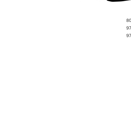
8
9
9