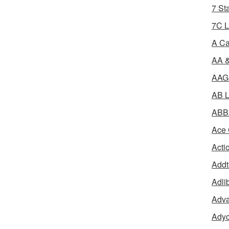
7 St
7C L
A Ca
AA &
AAGR
AB L
ABBA
Ace 
Acti
Addt
Adli
Adva
Adyo