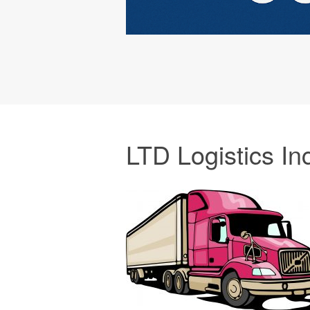
LTD Logistics In