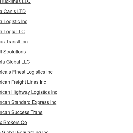
 Trucklines LLC
a Canis LTD
a Logistic Inc
a Logix LLC
as Transit Inc
i Soolutions
ia Global LLC
ica’s Finest Logistics Inc
ican Freight Lines Inc
ican Highway Logistics Inc
ican Standard Express Inc
ican Success Trans
 Brokers Co
Global Forwarding Inc