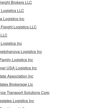
reight Brokers LLC
Logistics LLC
a Logistics Inc
Freight Logistics LLC
 LLC
Logistics Inc
etohanova Logistics Inc
 Family Logistics Inc
Over USA Logistics Inc
State Association Inc
States Brokerage Llc
ance Transport Solutions Corp
estates Logistics Inc