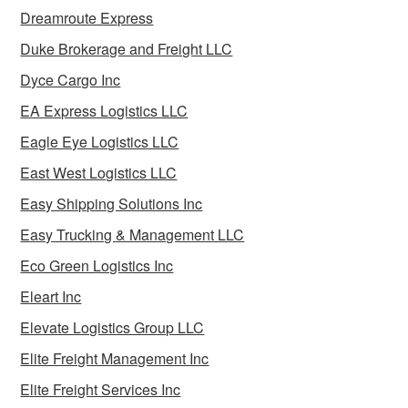
Dreamroute Express
Duke Brokerage and Freight LLC
Dyce Cargo Inc
EA Express Logistics LLC
Eagle Eye Logistics LLC
East West Logistics LLC
Easy Shipping Solutions Inc
Easy Trucking & Management LLC
Eco Green Logistics Inc
Eleart Inc
Elevate Logistics Group LLC
Elite Freight Management Inc
Elite Freight Services Inc