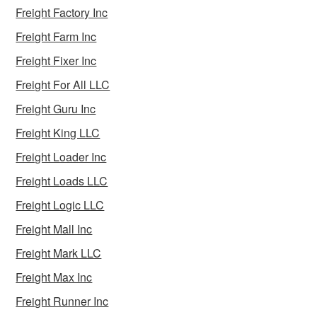
Freight Factory Inc
Freight Farm Inc
Freight Fixer Inc
Freight For All LLC
Freight Guru Inc
Freight King LLC
Freight Loader Inc
Freight Loads LLC
Freight Logic LLC
Freight Mall Inc
Freight Mark LLC
Freight Max Inc
Freight Runner Inc