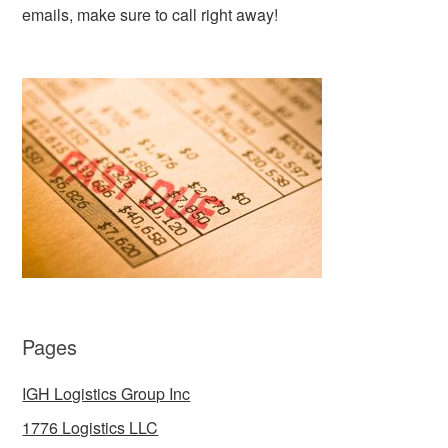
emails, make sure to call right away!
Pages
IGH Logistics Group Inc
1776 Logistics LLC