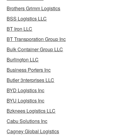
Brothers Grimm Logistics
BSS Logistics LLC
BT Iron LLC
BT Transporation Group Inc
Bulk Container Group LLC
Burlington LLC
Business Porters Inc
Butler 3nterprises LLC
BYD Logistics Inc
BYU Logistics Inc
Bzknees Logistics LLC
Cabu Solutions Inc
Cagney Global Logistics