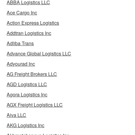
ABBA Logistics LLC
Ace Cargo Inc
Action Express Logistics
Addtran Logistics Inc
Adliba Trans
Advance Global Logistics LLC
Adyourad Inc
AG Freight Brokers LLC
AGD Logistics LLC
Agora Logistics Inc
AGX Freight Logistics LLC
Aiva LLC
AKG Logistics Inc