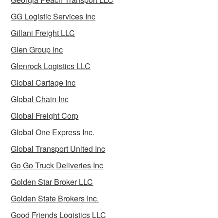
GG Logistic Services Inc
Gillani Freight LLC
Glen Group Inc
Glenrock Logistics LLC
Global Cartage Inc
Global Chain Inc
Global Freight Corp
Global One Express Inc.
Global Transport United Inc
Go Go Truck Deliveries Inc
Golden Star Broker LLC
Golden State Brokers Inc.
Good Friends Logistics LLC