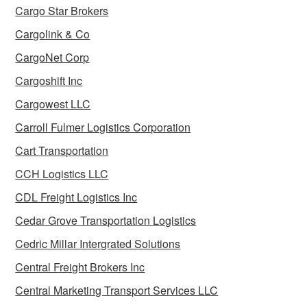
Cargo Star Brokers
Cargolink & Co
CargoNet Corp
Cargoshift Inc
Cargowest LLC
Carroll Fulmer Logistics Corporation
Cart Transportation
CCH Logistics LLC
CDL Freight Logistics Inc
Cedar Grove Transportation Logistics
Cedric Millar Intergrated Solutions
Central Freight Brokers Inc
Central Marketing Transport Services LLC