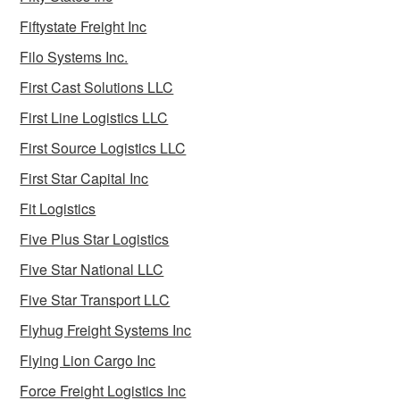
Fiftystate Freight Inc
Filo Systems Inc.
First Cast Solutions LLC
First Line Logistics LLC
First Source Logistics LLC
First Star Capital Inc
Fit Logistics
Five Plus Star Logistics
Five Star National LLC
Five Star Transport LLC
Flyhug Freight Systems Inc
Flying Lion Cargo Inc
Force Freight Logistics Inc