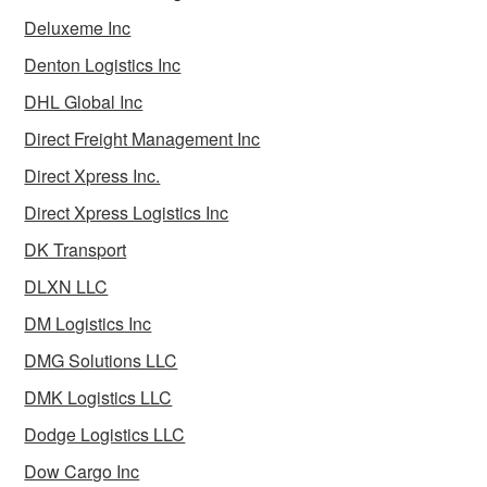
Deluxeme Inc
Denton Logistics Inc
DHL Global Inc
Direct Freight Management Inc
Direct Xpress Inc.
Direct Xpress Logistics Inc
DK Transport
DLXN LLC
DM Logistics Inc
DMG Solutions LLC
DMK Logistics LLC
Dodge Logistics LLC
Dow Cargo Inc