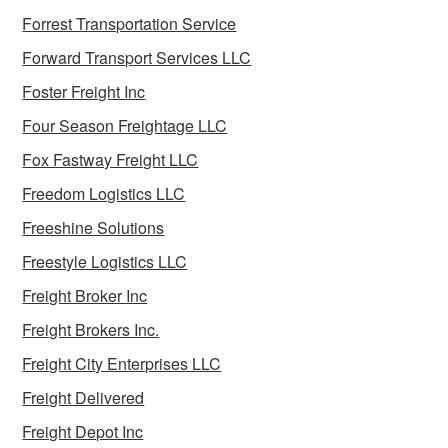
Forrest Transportation Service
Forward Transport Services LLC
Foster Freight Inc
Four Season Freightage LLC
Fox Fastway Freight LLC
Freedom Logistics LLC
Freeshine Solutions
Freestyle Logistics LLC
Freight Broker Inc
Freight Brokers Inc.
Freight City Enterprises LLC
Freight Delivered
Freight Depot Inc