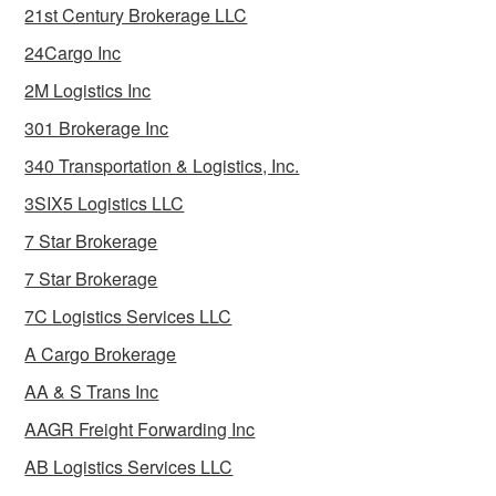
21st Century Brokerage LLC
24Cargo Inc
2M Logistics Inc
301 Brokerage Inc
340 Transportation & Logistics, Inc.
3SIX5 Logistics LLC
7 Star Brokerage
7 Star Brokerage
7C Logistics Services LLC
A Cargo Brokerage
AA & S Trans Inc
AAGR Freight Forwarding Inc
AB Logistics Services LLC