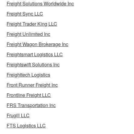
Freight Solutions Worldwide Inc
Freight Sync LLC
Freight Trader King LLC
Freight Unlimited Inc
Freight Wagon Brokerage Inc
Freightsmart Logistics LLC
Freightswift Solutions Inc
Freighttech Logistics
Front Runner Freight Inc
Frontline Freight LLC
FRS Transportation Inc
Frugill LLC
FTS Logistics LLC