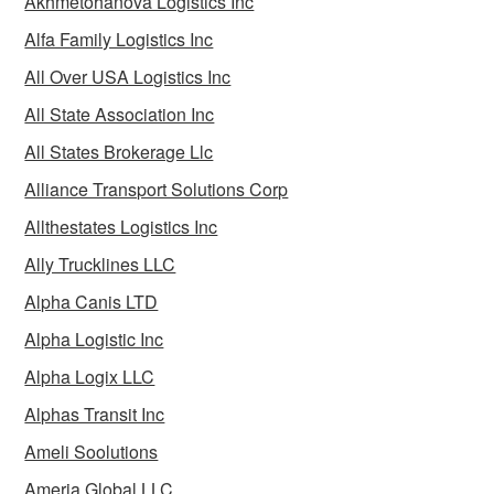
Akhmetohanova Logistics Inc
Alfa Family Logistics Inc
All Over USA Logistics Inc
All State Association Inc
All States Brokerage Llc
Alliance Transport Solutions Corp
Allthestates Logistics Inc
Ally Trucklines LLC
Alpha Canis LTD
Alpha Logistic Inc
Alpha Logix LLC
Alphas Transit Inc
Ameli Soolutions
Ameria Global LLC