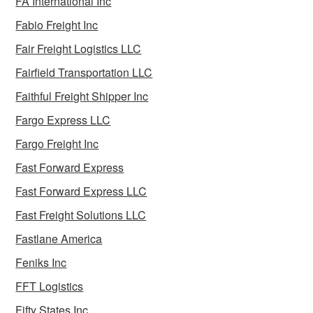
FA International Inc
Fabio Freight Inc
Fair Freight Logistics LLC
Fairfield Transportation LLC
Faithful Freight Shipper Inc
Fargo Express LLC
Fargo Freight Inc
Fast Forward Express
Fast Forward Express LLC
Fast Freight Solutions LLC
Fastlane America
Feniks Inc
FFT Logistics
Fifty States Inc