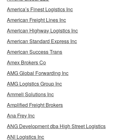
America’s Finest Logistics Inc
American Freight Lines Inc
American Highway Logistics Inc
American Standard Express Inc
American Success Trans
Amex Brokers Co
AMG Global Forwarding Inc
AMG Logistics Group Inc
Ammeli Solutions Inc
Amplified Freight Brokers
Ana Frey Inc
ANG Development dba High Street Logistics
ANI Logistics Inc