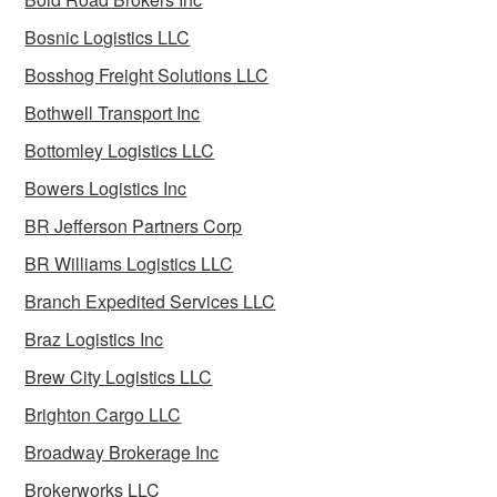
Bosnic Logistics LLC
Bosshog Freight Solutions LLC
Bothwell Transport Inc
Bottomley Logistics LLC
Bowers Logistics Inc
BR Jefferson Partners Corp
BR Williams Logistics LLC
Branch Expedited Services LLC
Braz Logistics Inc
Brew City Logistics LLC
Brighton Cargo LLC
Broadway Brokerage Inc
Brokerworks LLC