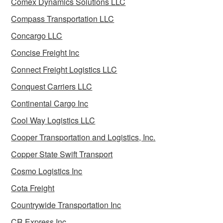
Comex Dynamics Solutions LLC
Compass Transportation LLC
Concargo LLC
Concise Freight Inc
Connect Freight Logistics LLC
Conquest Carriers LLC
Continental Cargo Inc
Cool Way Logistics LLC
Cooper Transportation and Logistics, Inc.
Copper State Swift Transport
Cosmo Logistics Inc
Cota Freight
Countrywide Transportation Inc
CR Express Inc