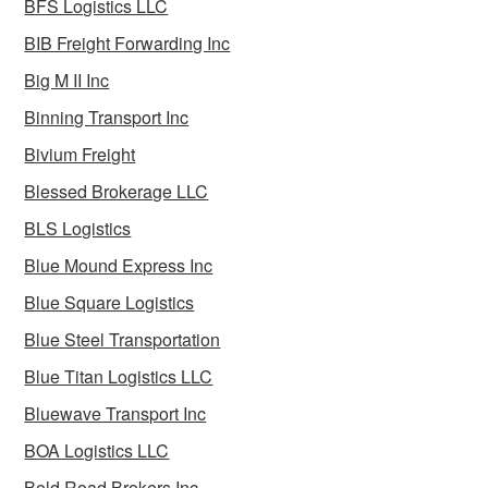
BFS Logistics LLC
BIB Freight Forwarding Inc
Big M II Inc
Binning Transport Inc
Bivium Freight
Blessed Brokerage LLC
BLS Logistics
Blue Mound Express Inc
Blue Square Logistics
Blue Steel Transportation
Blue Titan Logistics LLC
Bluewave Transport Inc
BOA Logistics LLC
Bold Road Brokers Inc