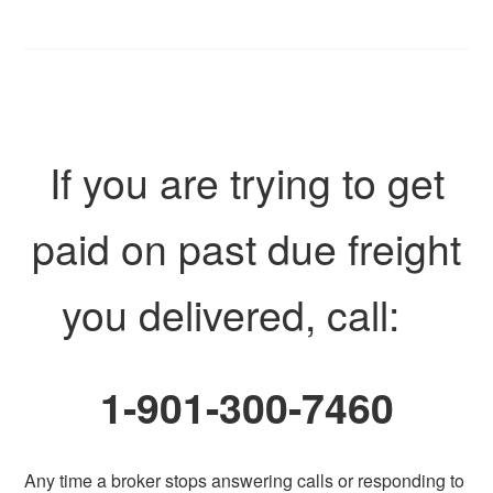
If you are trying to get
paid on past due freight
you delivered, call:
1-901-300-7460
Any time a broker stops answering calls or responding to