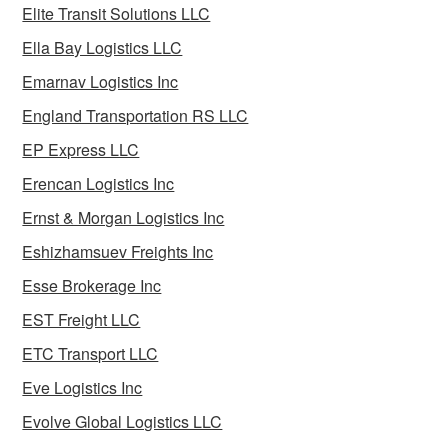
Elite Transit Solutions LLC
Ella Bay Logistics LLC
Emarnav Logistics Inc
England Transportation RS LLC
EP Express LLC
Erencan Logistics Inc
Ernst & Morgan Logistics Inc
Eshizhamsuev Freights Inc
Esse Brokerage Inc
EST Freight LLC
ETC Transport LLC
Eve Logistics Inc
Evolve Global Logistics LLC