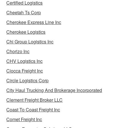
Certified Logistics
Cheetah Ts Corp
Cherokee Express Line Inc
Cherokee Logistics
Chi Group Logistics Inc
Chorizo Inc
CHV Logistics Inc
Ciocca Freight Inc
Circle Logistics Corp
City Haul Trucking And Brokerage Incorporated
Clement Freight Broker LLC
Coast To Coast Freight Inc
Comet Freight Inc