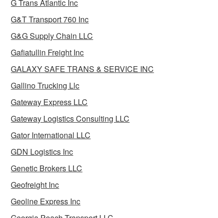
G Trans Atlantic Inc
G&T Transport 760 Inc
G&G Supply Chain LLC
Gafiatullin Freight Inc
GALAXY SAFE TRANS & SERVICE INC
Gallino Trucking Llc
Gateway Express LLC
Gateway Logistics Consulting LLC
Gator International LLC
GDN Logistics Inc
Genetic Brokers LLC
Geofreight Inc
Geoline Express Inc
Georgia Peach Transport LLC