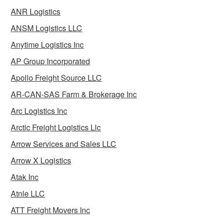
ANR Logistics
ANSM Logistics LLC
Anytime Logistics Inc
AP Group Incorporated
Apollo Freight Source LLC
AR-CAN-SAS Farm & Brokerage Inc
Arc Logistics Inc
Arctic Freight Logistics Llc
Arrow Services and Sales LLC
Arrow X Logistics
Atak Inc
Atnle LLC
ATT Freight Movers Inc