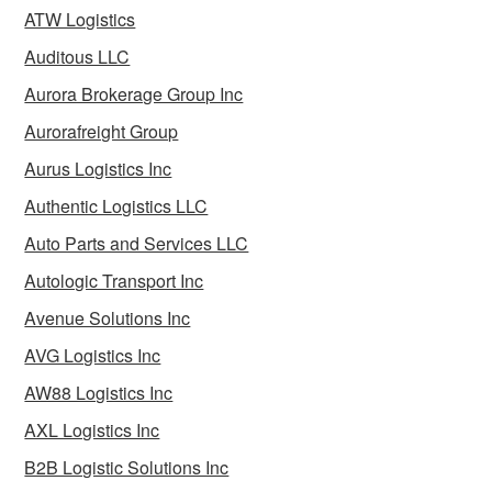
ATW Logistics
Auditous LLC
Aurora Brokerage Group Inc
Aurorafreight Group
Aurus Logistics Inc
Authentic Logistics LLC
Auto Parts and Services LLC
Autologic Transport Inc
Avenue Solutions Inc
AVG Logistics Inc
AW88 Logistics Inc
AXL Logistics Inc
B2B Logistic Solutions Inc