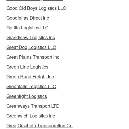
Good Old Boys Logistics LLC
Goodfellas Direct Inc
Gorilla Logistics LLC
Grandview Logistics Inc
Great Dog Logistics LLC
Great Plains Transport Inc
Green Line Logistics
Green Road Freight Inc
Greenfalls Logistics LLC
Greenlight Logistics
Greenways Transport LTD
Greenwich Logistics Inc
Greg Orschein Transporation Co