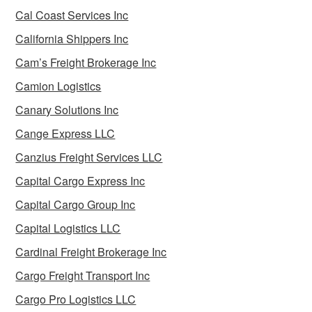
Cal Coast Services Inc
California Shippers Inc
Cam’s Freight Brokerage Inc
Camion Logistics
Canary Solutions Inc
Cange Express LLC
Canzius Freight Services LLC
Capital Cargo Express Inc
Capital Cargo Group Inc
Capital Logistics LLC
Cardinal Freight Brokerage Inc
Cargo Freight Transport Inc
Cargo Pro Logistics LLC