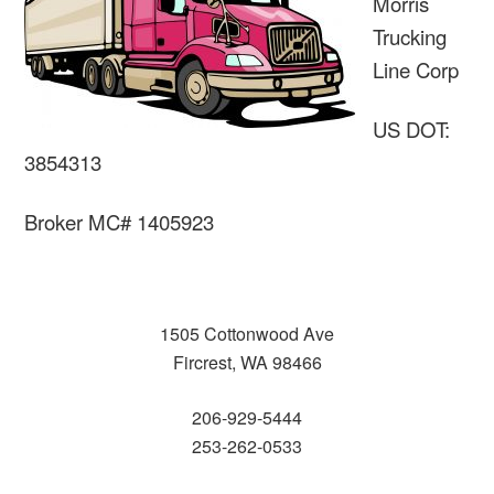
Morris
Trucking
Line Corp
US DOT:
3854313
Broker MC# 1405923
1505 Cottonwood Ave
Fircrest, WA 98466
206-929-5444
253-262-0533