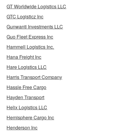
GT Worldwide Logistics LLC
GTC Logisticz Inc
Gunwanti Investments LLC
Guo Fleet Express Inc
Hammell Logistics Inc.
Hana Freight Inc
Hare Logistics LLC
Harris Transport Company
Hassle Free Cargo
Hayden Transport
Helix Logistics LLC
Hemisphere Cargo Inc
Henderson Inc