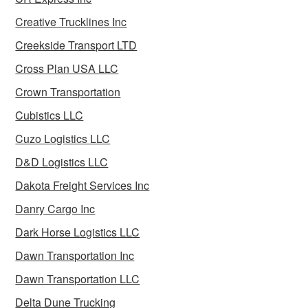
Creative Trucklines Inc
Creekside Transport LTD
Cross Plan USA LLC
Crown Transportation
Cubistics LLC
Cuzo Logistics LLC
D&D Logistics LLC
Dakota Freight Services Inc
Danry Cargo Inc
Dark Horse Logistics LLC
Dawn Transportation Inc
Dawn Transportation LLC
Delta Dune Trucking