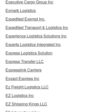
Executive Cargo Group Inc
Exmark Logistics
Expedited Exempt Inc.
Expedited Transport & Logistics Inc
Experience Logistics Solutions Inc
Experts Logistics Integrated Inc
Express Logistics Solution
Express Transfer LLC
Expresslink Carriers
Exxact Express Inc
Ez Freight Logistics LLC
EZ Logistics Inc
EZ Shipping Kings LLC