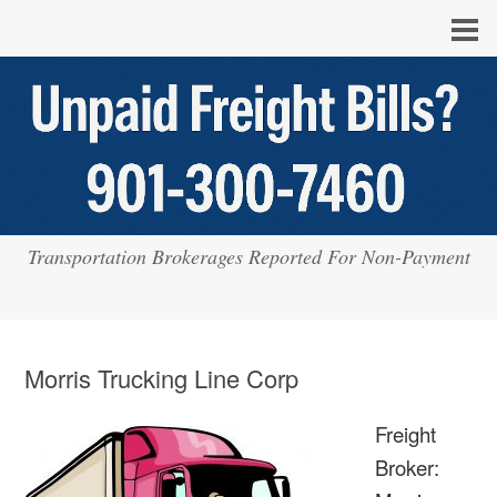
Transportation Brokerages Reported For Non-Payment
Morris Trucking Line Corp
Freight
Broker: