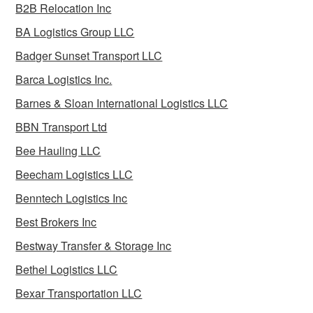
B2B Relocation Inc
BA Logistics Group LLC
Badger Sunset Transport LLC
Barca Logistics Inc.
Barnes & Sloan International Logistics LLC
BBN Transport Ltd
Bee Hauling LLC
Beecham Logistics LLC
Benntech Logistics Inc
Best Brokers Inc
Bestway Transfer & Storage Inc
Bethel Logistics LLC
Bexar Transportation LLC