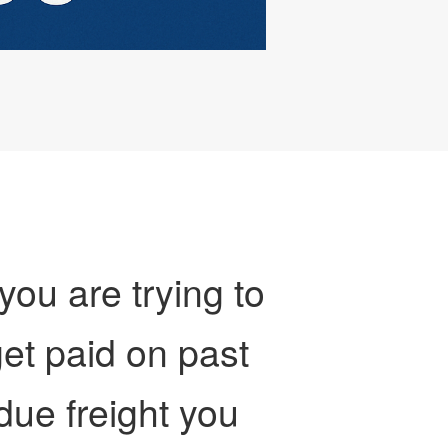
 you are trying to
et paid on past
due freight you