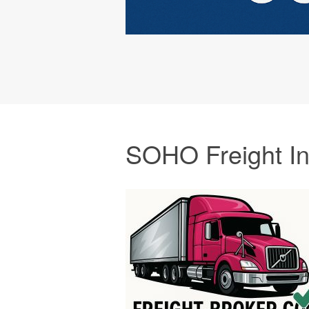
SOHO Freight I