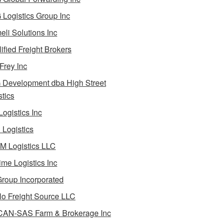
Logistics Group Inc
li Solutions Inc
ified Freight Brokers
Frey Inc
Development dba High Street
stics
Logistics Inc
Logistics
 Logistics LLC
ime Logistics Inc
roup Incorporated
lo Freight Source LLC
AN-SAS Farm & Brokerage Inc