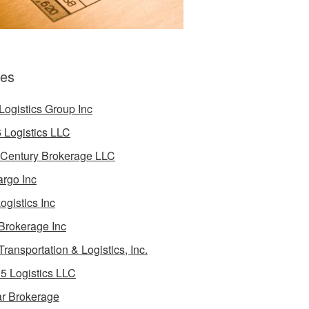
es
Logistics Group Inc
 Logistics LLC
 Century Brokerage LLC
rgo Inc
ogistics Inc
Brokerage Inc
Transportation & Logistics, Inc.
5 Logistics LLC
ar Brokerage