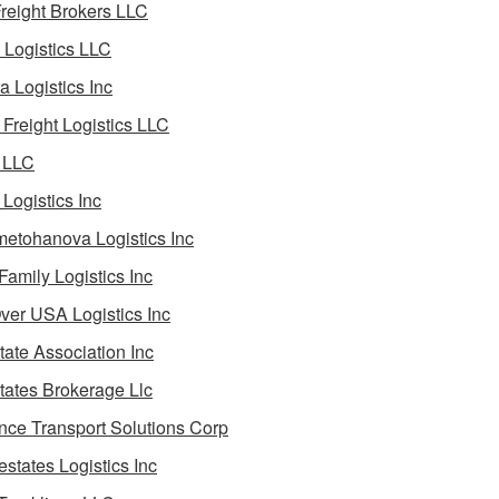
reight Brokers LLC
Logistics LLC
a Logistics Inc
Freight Logistics LLC
 LLC
Logistics Inc
etohanova Logistics Inc
 Family Logistics Inc
Over USA Logistics Inc
State Association Inc
States Brokerage Llc
ance Transport Solutions Corp
estates Logistics Inc