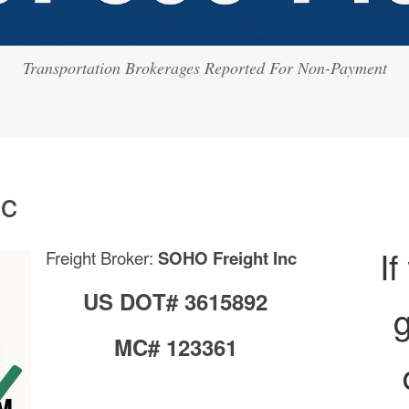
Transportation Brokerages Reported For Non-Payment
nc
If
Freight Broker:
SOHO Freight Inc
US DOT# 3615892
g
MC# 123361