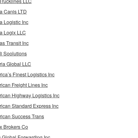
 Trucklines LLC
a Canis LTD
a Logistic Inc
a Logix LLC
as Transit Inc
i Soolutions
ia Global LLC
ica’s Finest Logistics Inc
ican Freight Lines Inc
ican Highway Logistics Inc
ican Standard Express Inc
ican Success Trans
 Brokers Co
Global Forwarding Inc