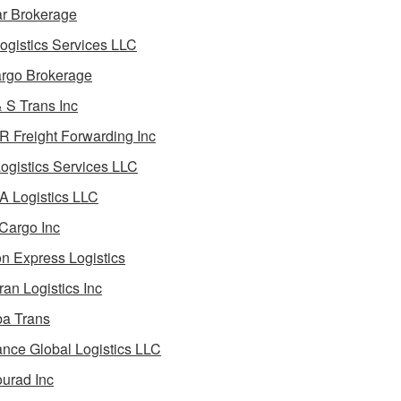
ar Brokerage
ogistics Services LLC
rgo Brokerage
 S Trans Inc
 Freight Forwarding Inc
ogistics Services LLC
 Logistics LLC
Cargo Inc
on Express Logistics
ran Logistics Inc
ba Trans
nce Global Logistics LLC
urad Inc