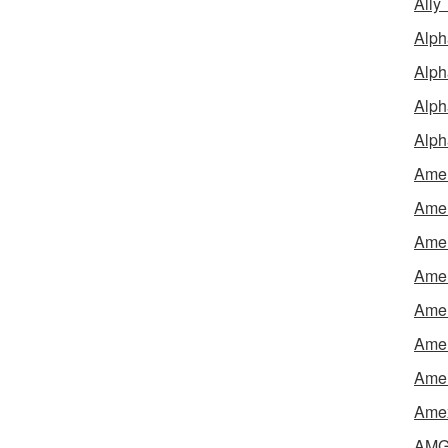
Ally
Alph
Alph
Alph
Alph
Amel
Amer
Amer
Amer
Amer
Amer
Amer
Amex
AMG 