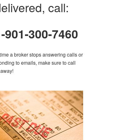
elivered, call:
1-901-300-7460
time a broker stops answering calls or
onding to emails, make sure to call
t away!