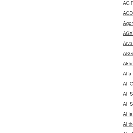
AG F
AGD 
Agor
AGX 
Aiva
AKG 
Akhm
Alfa
All 
All 
All 
Alli
Allth