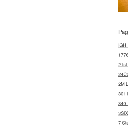
Pag
IGH 
1776
21st
24Ca
2M L
301 
340 
3SIX
7 St