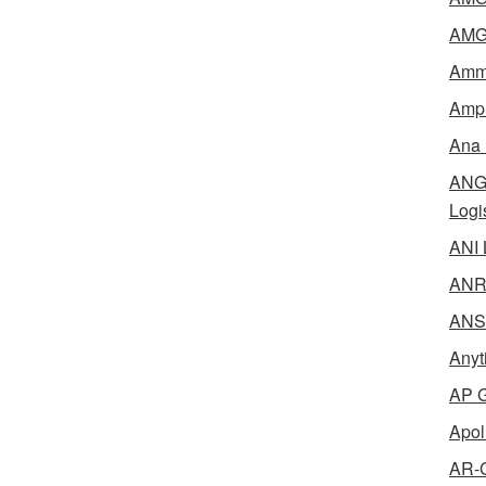
AMG 
Amme
Ampl
Ana 
ANG 
Logi
ANI 
ANR 
ANSM
Anyt
AP G
Apol
AR-C