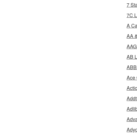
7 St
7C L
A Ca
AA &
AAGR
AB L
ABBA
Ace 
Acti
Addt
Adli
Adva
Adyo