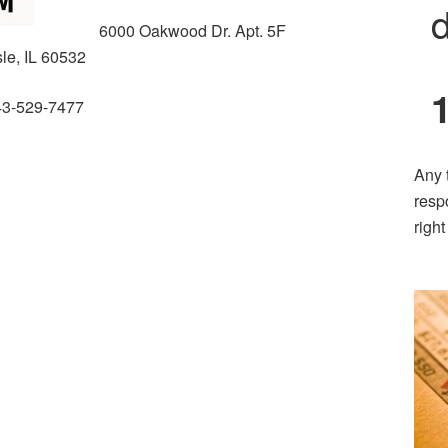
d
6000 Oakwood Dr. Apt. 5F
sle, IL 60532
43-529-7477
Any 
resp
righ