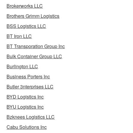
Brokerworks LLC
Brothers Grimm Logistics
BSS Logistics LLC
BT Iron LLC
BT Transporation Group Inc
Bulk Container Group LLC
Burlington LLC
Business Porters Inc
Butler 3nterprises LLC
BYD Logistics Inc
BYU Logistics Inc
Bzknees Logistics LLC
Cabu Solutions Inc