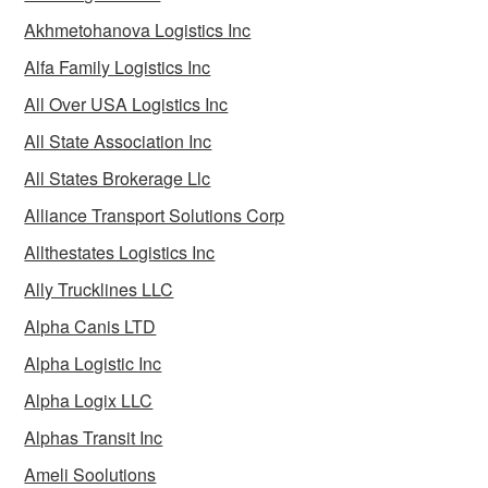
Akhmetohanova Logistics Inc
Alfa Family Logistics Inc
All Over USA Logistics Inc
All State Association Inc
All States Brokerage Llc
Alliance Transport Solutions Corp
Allthestates Logistics Inc
Ally Trucklines LLC
Alpha Canis LTD
Alpha Logistic Inc
Alpha Logix LLC
Alphas Transit Inc
Ameli Soolutions