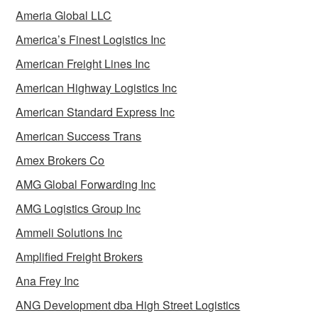
Ameria Global LLC
America’s Finest Logistics Inc
American Freight Lines Inc
American Highway Logistics Inc
American Standard Express Inc
American Success Trans
Amex Brokers Co
AMG Global Forwarding Inc
AMG Logistics Group Inc
Ammeli Solutions Inc
Amplified Freight Brokers
Ana Frey Inc
ANG Development dba High Street Logistics