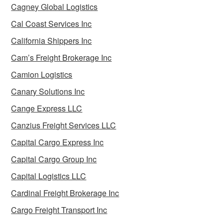
Cagney Global Logistics
Cal Coast Services Inc
California Shippers Inc
Cam’s Freight Brokerage Inc
Camion Logistics
Canary Solutions Inc
Cange Express LLC
Canzius Freight Services LLC
Capital Cargo Express Inc
Capital Cargo Group Inc
Capital Logistics LLC
Cardinal Freight Brokerage Inc
Cargo Freight Transport Inc