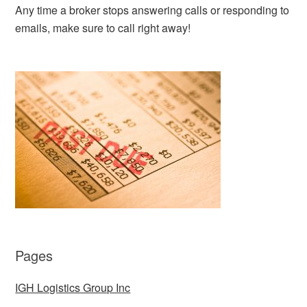
Any time a broker stops answering calls or responding to
emails, make sure to call right away!
Pages
IGH Logistics Group Inc