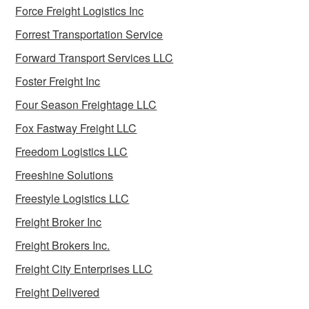
Force Freight Logistics Inc
Forrest Transportation Service
Forward Transport Services LLC
Foster Freight Inc
Four Season Freightage LLC
Fox Fastway Freight LLC
Freedom Logistics LLC
Freeshine Solutions
Freestyle Logistics LLC
Freight Broker Inc
Freight Brokers Inc.
Freight City Enterprises LLC
Freight Delivered