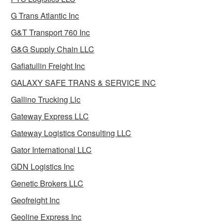
G Trans Atlantic Inc
G&T Transport 760 Inc
G&G Supply Chain LLC
Gafiatullin Freight Inc
GALAXY SAFE TRANS & SERVICE INC
Gallino Trucking Llc
Gateway Express LLC
Gateway Logistics Consulting LLC
Gator International LLC
GDN Logistics Inc
Genetic Brokers LLC
Geofreight Inc
Geoline Express Inc