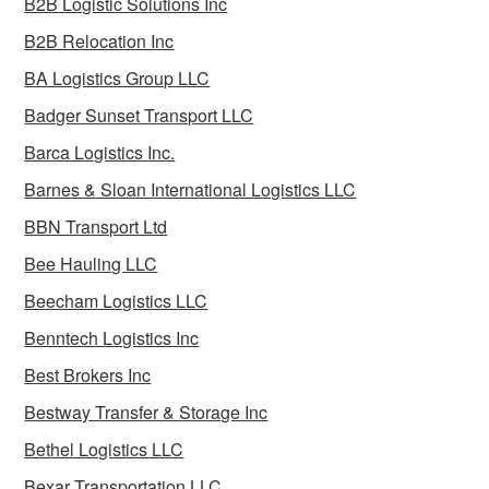
B2B Logistic Solutions Inc
B2B Relocation Inc
BA Logistics Group LLC
Badger Sunset Transport LLC
Barca Logistics Inc.
Barnes & Sloan International Logistics LLC
BBN Transport Ltd
Bee Hauling LLC
Beecham Logistics LLC
Benntech Logistics Inc
Best Brokers Inc
Bestway Transfer & Storage Inc
Bethel Logistics LLC
Bexar Transportation LLC