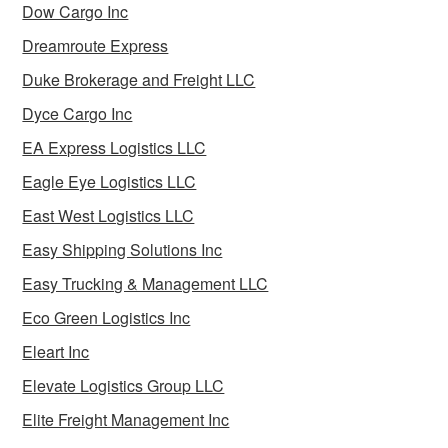
Dow Cargo Inc
Dreamroute Express
Duke Brokerage and Freight LLC
Dyce Cargo Inc
EA Express Logistics LLC
Eagle Eye Logistics LLC
East West Logistics LLC
Easy Shipping Solutions Inc
Easy Trucking & Management LLC
Eco Green Logistics Inc
Eleart Inc
Elevate Logistics Group LLC
Elite Freight Management Inc