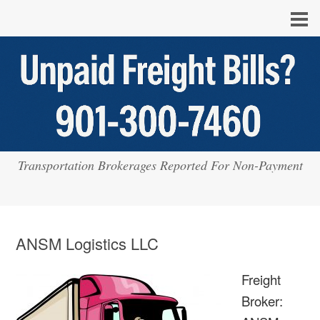
Transportation Brokerages Reported For Non-Payment
ANSM Logistics LLC
Freight
Broker: