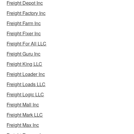
Freight Depot Inc
Freight Factory Inc
Freight Farm Inc
Freight Fixer Inc
Freight For All LLC
Freight Guru Inc
Freight King LLC
Freight Loader Inc
Freight Loads LLC
Freight Logic LLC
Freight Mall Inc
Freight Mark LLC
Freight Max Inc