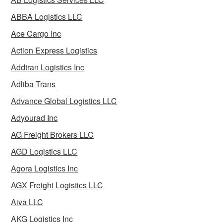
ABBA Logistics LLC
Ace Cargo Inc
Action Express Logistics
Addtran Logistics Inc
Adliba Trans
Advance Global Logistics LLC
Adyourad Inc
AG Freight Brokers LLC
AGD Logistics LLC
Agora Logistics Inc
AGX Freight Logistics LLC
Aiva LLC
AKG Logistics Inc