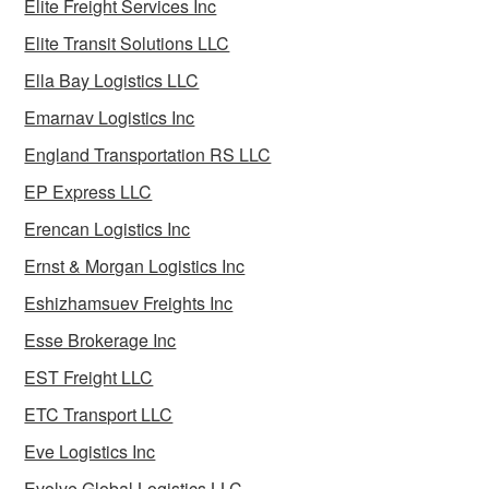
Elite Freight Services Inc
Elite Transit Solutions LLC
Ella Bay Logistics LLC
Emarnav Logistics Inc
England Transportation RS LLC
EP Express LLC
Erencan Logistics Inc
Ernst & Morgan Logistics Inc
Eshizhamsuev Freights Inc
Esse Brokerage Inc
EST Freight LLC
ETC Transport LLC
Eve Logistics Inc
Evolve Global Logistics LLC