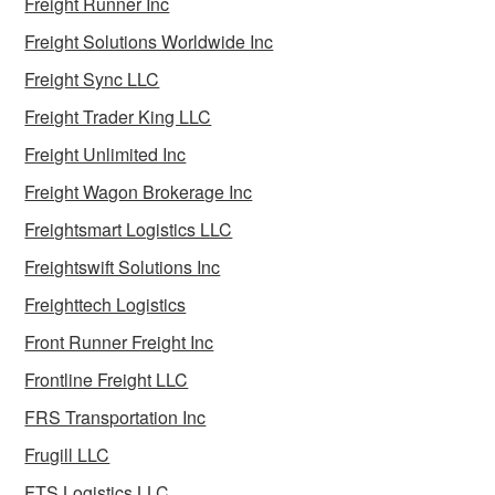
Freight Runner Inc
Freight Solutions Worldwide Inc
Freight Sync LLC
Freight Trader King LLC
Freight Unlimited Inc
Freight Wagon Brokerage Inc
Freightsmart Logistics LLC
Freightswift Solutions Inc
Freighttech Logistics
Front Runner Freight Inc
Frontline Freight LLC
FRS Transportation Inc
Frugill LLC
FTS Logistics LLC