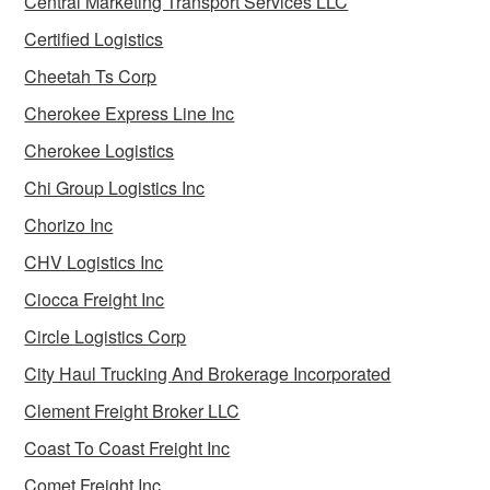
Central Marketing Transport Services LLC
Certified Logistics
Cheetah Ts Corp
Cherokee Express Line Inc
Cherokee Logistics
Chi Group Logistics Inc
Chorizo Inc
CHV Logistics Inc
Ciocca Freight Inc
Circle Logistics Corp
City Haul Trucking And Brokerage Incorporated
Clement Freight Broker LLC
Coast To Coast Freight Inc
Comet Freight Inc