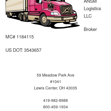
ANSM
Logistics
LLC
Broker
MC# 1184115
US DOT: 3543657
59 Meadow Park Ave
#1041
Lewis Center, OH 43035
419-982-8988
800-459-1934