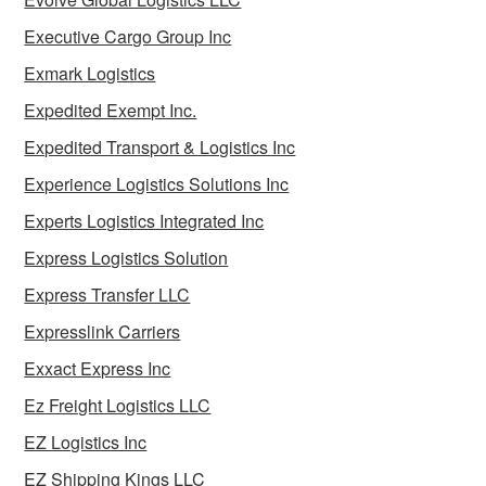
Executive Cargo Group Inc
Exmark Logistics
Expedited Exempt Inc.
Expedited Transport & Logistics Inc
Experience Logistics Solutions Inc
Experts Logistics Integrated Inc
Express Logistics Solution
Express Transfer LLC
Expresslink Carriers
Exxact Express Inc
Ez Freight Logistics LLC
EZ Logistics Inc
EZ Shipping Kings LLC