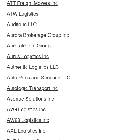
ATT Freight Movers Inc
ATW Logistics
Auditous LLC
Aurora Brokerage Group Inc
Aurorafreight Group
Aurus Logistics Inc
Authentic Logistics LLC
Auto Parts and Services LLC
Autologic Transport Inc
Avenue Solutions Inc
AVG Logistics Inc
AW88 Logistics Inc
AXL Logistics Inc