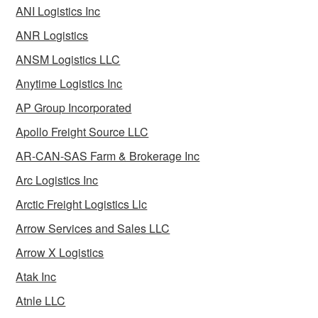
ANI Logistics Inc
ANR Logistics
ANSM Logistics LLC
Anytime Logistics Inc
AP Group Incorporated
Apollo Freight Source LLC
AR-CAN-SAS Farm & Brokerage Inc
Arc Logistics Inc
Arctic Freight Logistics Llc
Arrow Services and Sales LLC
Arrow X Logistics
Atak Inc
Atnle LLC