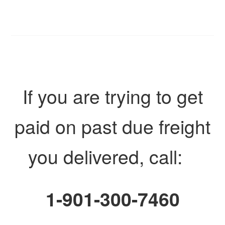
If you are trying to get
paid on past due freight
you delivered, call:
1-901-300-7460