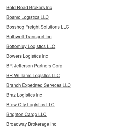
Bold Road Brokers Inc
Bosnic Logistics LLC
Bosshog Freight Solutions LLC
Bothwell Transport Inc
Bottomley Logistics LLC
Bowers Logistics Inc
BR Jefferson Partners Corp
BR Williams Logistics LLC
Branch Expedited Services LLC
Braz Logistics Inc
Brew City Logistics LLC
Brighton Cargo LLC
Broadway Brokerage Inc