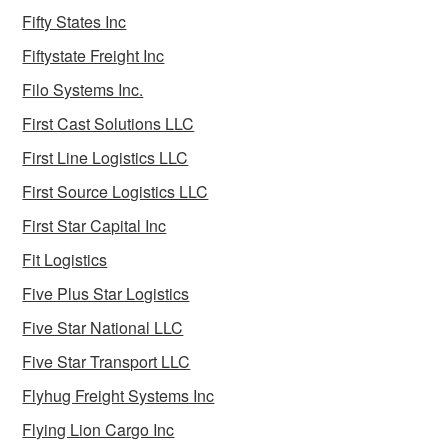
Fifty States Inc
Fiftystate Freight Inc
Filo Systems Inc.
First Cast Solutions LLC
First Line Logistics LLC
First Source Logistics LLC
First Star Capital Inc
Fit Logistics
Five Plus Star Logistics
Five Star National LLC
Five Star Transport LLC
Flyhug Freight Systems Inc
Flying Lion Cargo Inc