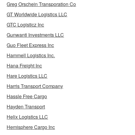
Greg Orschein Transporation Co
GT Worldwide Logistics LLC
GTC Logisticz Inc
Gunwanti Investments LLC
Guo Fleet Express Inc
Hammell Logistics Inc.
Hana Freight Inc
Hare Logistics LLC
Harris Transport Company
Hassle Free Cargo
Hayden Transport
Helix Logistics LLC
Hemisphere Cargo Inc