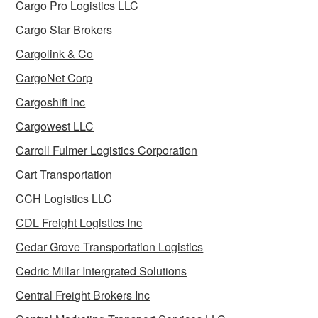
Cargo Pro Logistics LLC
Cargo Star Brokers
Cargolink & Co
CargoNet Corp
Cargoshift Inc
Cargowest LLC
Carroll Fulmer Logistics Corporation
Cart Transportation
CCH Logistics LLC
CDL Freight Logistics Inc
Cedar Grove Transportation Logistics
Cedric Millar Intergrated Solutions
Central Freight Brokers Inc