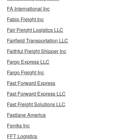
FA International Inc
Fabio Freight Inc
Fair Freight Logistics LLC
Fairfield Transportation LLC
Faithful Freight Shipper Inc
Fargo Express LLC
Fargo Freight Inc
Fast Forward Express
Fast Forward Express LLC
Fast Freight Solutions LLC
Fastlane America
Feniks Inc
FFT Logistics