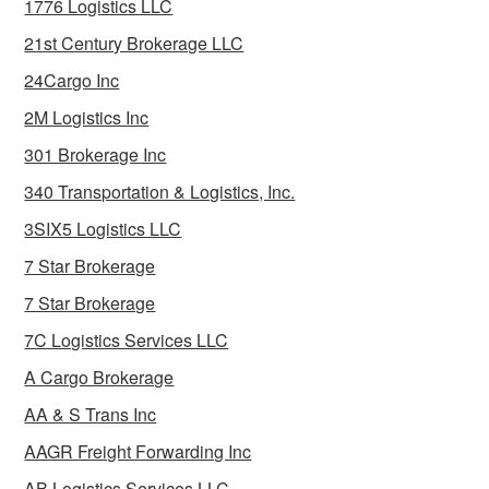
1776 Logistics LLC
21st Century Brokerage LLC
24Cargo Inc
2M Logistics Inc
301 Brokerage Inc
340 Transportation & Logistics, Inc.
3SIX5 Logistics LLC
7 Star Brokerage
7 Star Brokerage
7C Logistics Services LLC
A Cargo Brokerage
AA & S Trans Inc
AAGR Freight Forwarding Inc
AB Logistics Services LLC