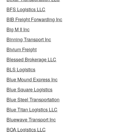
BFS Logistics LLC
BIB Freight Forwarding Inc
Big M II Inc
Binning Transport Inc
Bivium Freight
Blessed Brokerage LLC
BLS Logistics
Blue Mound Express Inc
Blue Square Logistics
Blue Steel Transportation
Blue Titan Logistics LLC
Bluewave Transport Inc
BOA Logistics LLC