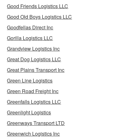
Good Friends Logistics LLC
Good Old Boys Logistics LLC
Goodfellas Direct Inc
Gorilla Logistics LLC
Grandview Logistics Inc
Great Dog Logistics LLC
Great Plains Transport Inc
Green Line Logistics
Green Road Freight Inc
Greenfalls Logistics LLC
Greenlight Logistics
Greenways Transport LTD
Greenwich Logistics Inc