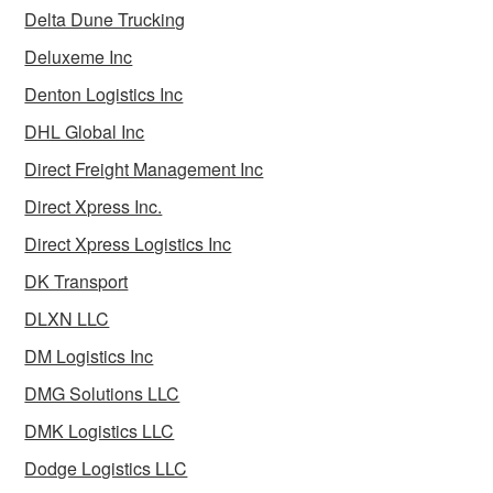
Delta Dune Trucking
Deluxeme Inc
Denton Logistics Inc
DHL Global Inc
Direct Freight Management Inc
Direct Xpress Inc.
Direct Xpress Logistics Inc
DK Transport
DLXN LLC
DM Logistics Inc
DMG Solutions LLC
DMK Logistics LLC
Dodge Logistics LLC