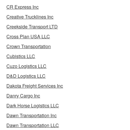
CR Express Inc
Creative Trucklines Inc
Creekside Transport LTD
Cross Plan USA LLC
Crown Transportation
Cubistics LLC
Cuzo Logistics LLC
D&D Logistics LLC
Dakota Freight Services Inc
Danry Cargo Inc
Dark Horse Logistics LLC
Dawn Transportation Inc
Dawn Transportation LLC