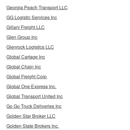
Georgia Peach Transport LLC
GG Logistic Services Inc
Gillani Freight LLC
Glen Group Inc
Glenrock Logistics LLC
Global Cartage Inc
Global Chain Inc
Global Freight Corp
Global One Express Inc.
Global Transport United Inc
Go Go Truck Deliveries Inc
Golden Star Broker LLC
Golden State Brokers Inc.