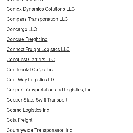
Comex Dynamics Solutions LLC
Compass Transportation LLC
Concargo LLC
Concise Freight Inc
Connect Freight Logistics LLC
Conquest Carriers LLC
Continental Cargo Inc
Cool Way Logistics LLC
Cooper Transportation and Logistics, Inc.
Copper State Swift Transport
Cosmo Logistics Inc
Cota Freight
Countrywide Transportation Inc